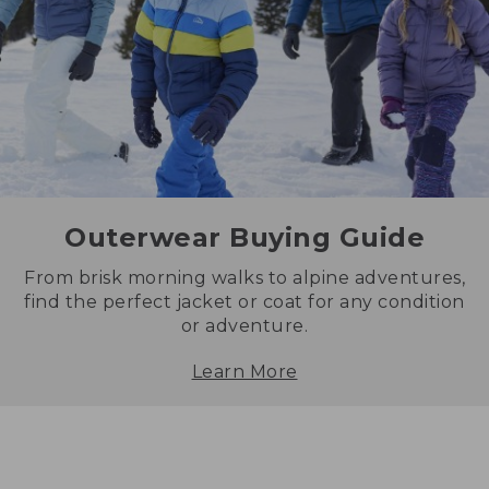
Outerwear Buying Guide
From brisk morning walks to alpine adventures,
find the perfect jacket or coat for any condition
or adventure.
Learn More