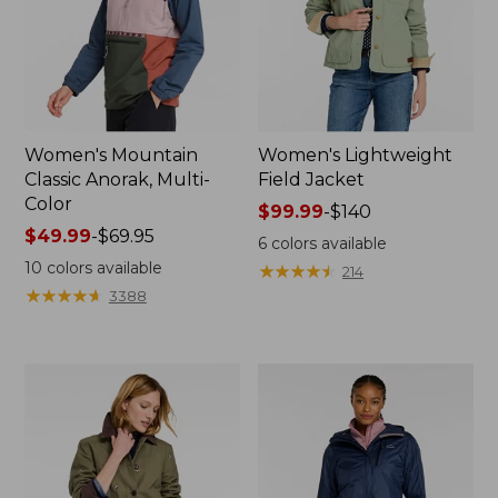
Women's Mountain
Women's Lightweight
Classic Anorak, Multi-
Field Jacket
Color
Price
$99.99
-
$140
Price
$49.99
-
$69.95
range
6
colors available
range
from:
10
colors available
★
★
★
★
★
★
★
★
★
★
214
from:
$99.99
★
★
★
★
★
★
★
★
★
★
3388
$49.99
to:
to:
$140
$69.95