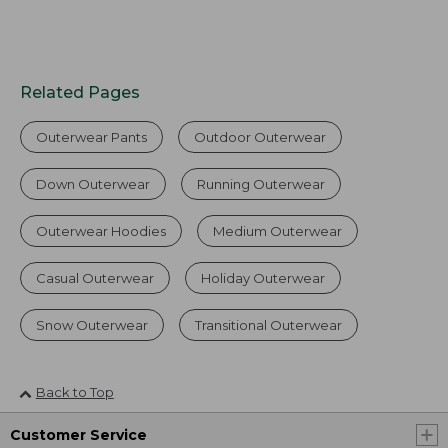
Related Pages
Outerwear Pants
Outdoor Outerwear
Down Outerwear
Running Outerwear
Outerwear Hoodies
Medium Outerwear
Casual Outerwear
Holiday Outerwear
Snow Outerwear
Transitional Outerwear
Back to Top
Customer Service