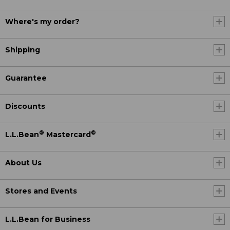
Where's my order?
Shipping
Guarantee
Discounts
®
®
L.L.Bean
Mastercard
About Us
Stores and Events
L.L.Bean for Business