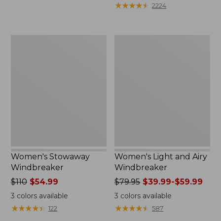
★
★
★
★
★
★
★
★
★
★
2224
Women's
Women's
Stowaway
Light
Windbreaker
and
Airy
Windbreaker
Women's Stowaway
Women's Light and Airy
Windbreaker
Windbreaker
Price
$110
$54.99
Price
$79.95
$39.99-$59.99
was
was
3
colors available
3
colors available
from:
from:
★
★
★
★
★
★
★
★
★
★
★
★
★
★
★
★
★
★
★
★
122
587
$110
$79.95