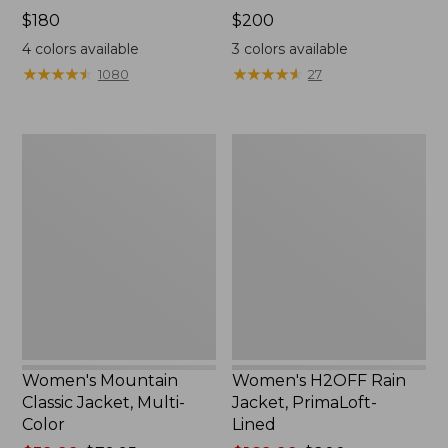
Price:
$180
Price:
$200
$180
$200
4
colors available
3
colors available
★
★
★
★
★
★
★
★
★
★
★
★
★
★
★
★
★
★
★
★
1080
27
Women's
Women's
Mountain
H2OFF
Classic
Rain
Jacket,
Jacket,
Multi-
PrimaLoft-
Color
Lined
Women's Mountain
Women's H2OFF Rain
Classic Jacket, Multi-
Jacket, PrimaLoft-
Color
Lined