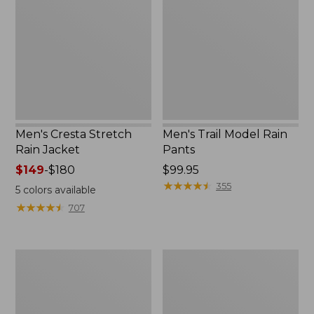
Rain
Rain
Jacket
Pants
Men's Cresta Stretch
Men's Trail Model Rain
Rain Jacket
Pants
Price
$149
-
$180
Price:
$99.95
range
$99.95
★
★
★
★
★
★
★
★
★
★
355
5
colors available
from:
★
★
★
★
★
★
★
★
★
★
707
$149
to:
$180
Women's
Men's
GORE-
GORE-
TEX
TEX
Pro
Pro
Patroller
Patroller