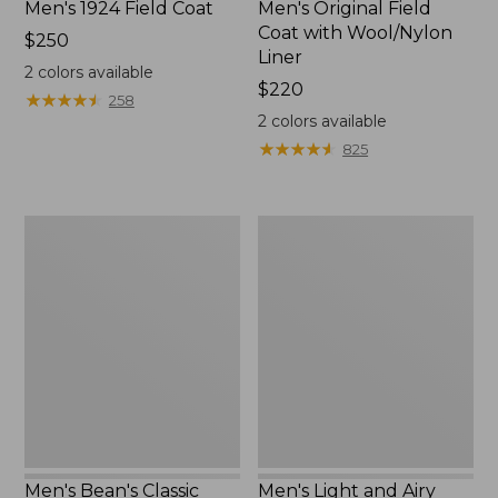
Men's 1924 Field Coat
Men's Original Field
Coat with Wool/Nylon
Price:
$250
Liner
$250
2
colors available
Price:
$220
★
★
★
★
★
★
★
★
★
★
258
$220
2
colors available
★
★
★
★
★
★
★
★
★
★
825
Men's
Men's
Bean's
Light
Classic
and
Reversible
Airy
Anorak
Windbreaker
Men's Bean's Classic
Men's Light and Airy