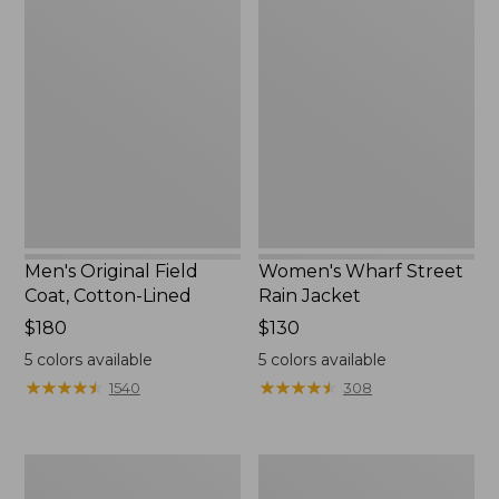
Men's
Women's
Original
Wharf
Field
Street
Coat,
Rain
Cotton-
Jacket
Lined
Men's Original Field
Women's Wharf Street
Coat, Cotton-Lined
Rain Jacket
Price:
$180
Price:
$130
$180
$130
5
colors available
5
colors available
★
★
★
★
★
★
★
★
★
★
★
★
★
★
★
★
★
★
★
★
1540
308
Men's
Men's
Stowaway
Pathfinder