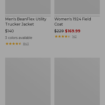
Men's BeanFlex Utility
Women's 1924 Field
Trucker Jacket
Coat
Price:
$140
Price
$229
$169.99
$140
was
★
★
★
★
★
★
★
★
★
★
142
3
colors available
from:
★
★
★
★
★
★
★
★
★
★
843
$229
now:
$169.99
Men's
Men's
Mountain
Mountain
Classic
Classic
Jacket,
Anorak,
Multi
Multi-
Color
Color