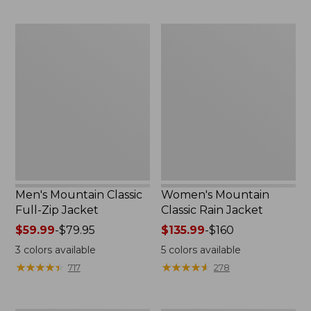
now:
now:
$54.99
from:
Men's
Women's
$39.99
Mountain
Mountain
to:
Classic
Classic
$59.99
Full-
Rain
Zip
Jacket
Jacket
Men's Mountain Classic
Women's Mountain
Full-Zip Jacket
Classic Rain Jacket
Price
$59.99
-
$79.95
Price
$135.99
-
$160
range
range
3
colors available
5
colors available
from:
from:
★
★
★
★
★
★
★
★
★
★
★
★
★
★
★
★
★
★
★
★
717
278
$59.99
$135.99
to:
to:
$79.95
$160