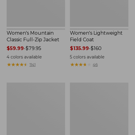
Women's Mountain
Women's Lightweight
Classic Full-Zip Jacket
Field Coat
Price
$59.99
-
$79.95
Price
$135.99
-
$160
range
range
4
colors available
5
colors available
from:
from:
★
★
★
★
★
★
★
★
★
★
★
★
★
★
★
★
★
★
★
★
1141
46
$59.99
$135.99
to:
to:
$79.95
$160
Men's
Women's
Trail
Light
Model
and
Rain
Airy
Jacket
Anorak