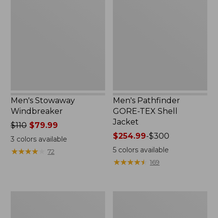
Windbreaker
GORE-
TEX
Shell
Jacket
Men's Stowaway
Men's Pathfinder
Windbreaker
GORE-TEX Shell
Jacket
Price
$110
$79.99
was
Price
$254.99
-
$300
3
colors available
from:
range
5
colors available
★
★
★
★
★
★
★
★
★
★
72
$110
from:
★
★
★
★
★
★
★
★
★
★
169
now:
$254.99
$79.99
to:
$300
Men's
Men's
Cresta
Trail
Stretch
Model