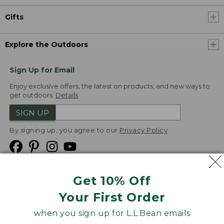
Gifts
Explore the Outdoors
Sign Up for Email
Enjoy exclusive offers, the latest on products, and new ways to
get outdoors.
Details
SIGN UP
By signing up, you agree to our
Privacy Policy
Get 10% Off
We
Your First Order
Accept
when you sign up for L.L.Bean emails