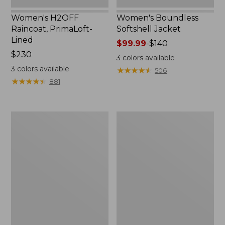
Women's H2OFF
Women's Boundless
Raincoat, PrimaLoft-
Softshell Jacket
Lined
Price
$99.99
-
$140
Price:
$230
range
3
colors available
$230
from:
3
colors available
★
★
★
★
★
★
★
★
★
★
506
$99.99
★
★
★
★
★
★
★
★
★
★
881
to:
$140
Women's
Men's
Mountain
Trail
Classic
Model
Anorak
Rain
Jacket,
Fleece-
Lined