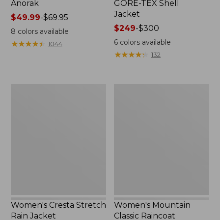
Anorak
GORE-TEX Shell
Jacket
Price
$49.99
-
$69.95
range
Price
$249
-
$300
8
colors available
from:
range
6
colors available
★
★
★
★
★
★
★
★
★
★
1044
$49.99
from:
★
★
★
★
★
★
★
★
★
★
132
to:
$249
$69.95
to:
$300
Women's
Women's
Cresta
Mountain
Stretch
Classic
Rain
Raincoat
Jacket
Women's Cresta Stretch
Women's Mountain
Rain Jacket
Classic Raincoat