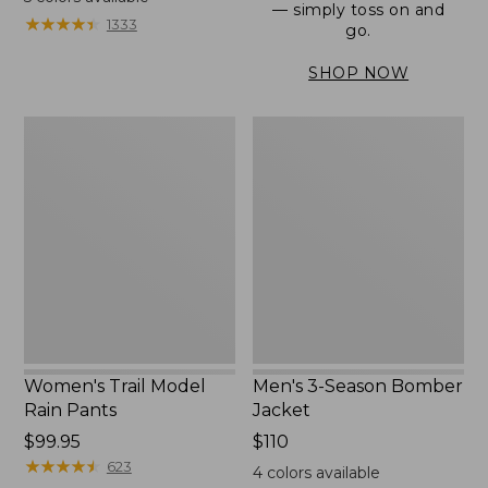
— simply toss on and
from:
★
★
★
★
★
★
★
★
★
★
1333
go.
$152.99
to:
SHOP NOW
$180
Women's
Men's
Trail
3-
Model
Season
Rain
Bomber
Pants
Jacket
Women's Trail Model
Men's 3-Season Bomber
Rain Pants
Jacket
Price:
$99.95
Price:
$110
$99.95
★
★
★
★
★
★
★
★
★
★
$110
623
4
colors available