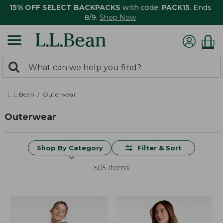
15% OFF SELECT BACKPACKS
with code:
PACK15
. Ends
8/9.
Shop Now
0
Search:
search
items
returned.
L.L.Bean
Outerwear
Outerwear
Shop By Category
Filter & Sort
505 Items