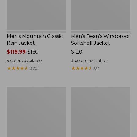
Men's Mountain Classic
Men's Bean's Windproof
Rain Jacket
Softshell Jacket
Price
$119.99
-
$160
Price:
$120
range
$120
5
colors available
3
colors available
from:
★
★
★
★
★
★
★
★
★
★
★
★
★
★
★
★
★
★
★
★
309
871
$119.99
to:
$160
Men's
Women's
BeanFlex
1924
Utility
Field
Trucker
Coat
Jacket