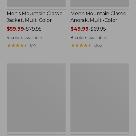
Men's Mountain Classic
Men's Mountain Classic
Jacket, Multi Color
Anorak, Multi-Color
Price
$59.99
-
$79.95
Price
$49.99
-
$69.95
range
range
4
colors available
8
colors available
from:
from:
★
★
★
★
★
★
★
★
★
★
★
★
★
★
★
★
★
★
★
★
677
1365
$59.99
$49.99
to:
to:
$79.95
$69.95
Men's
Men's
1924
Original
Field
Field
Coat
Coat
with
Wool/Nylon
Liner