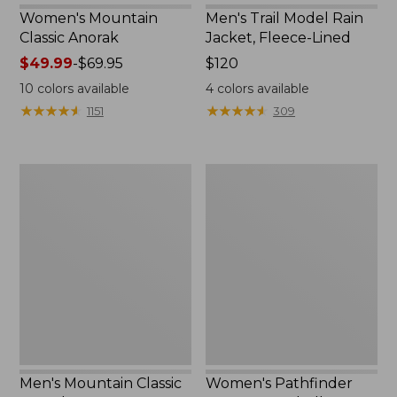
Women's Mountain
Men's Trail Model Rain
Classic Anorak
Jacket, Fleece-Lined
Price
$49.99
-
$69.95
Price:
$120
range
$120
10
colors available
4
colors available
from:
★
★
★
★
★
★
★
★
★
★
★
★
★
★
★
★
★
★
★
★
1151
309
$49.99
to:
$69.95
Men's
Women's
Mountain
Pathfinder
Classic
GORE-
Anorak
TEX
Shell
Jacket
Men's Mountain Classic
Women's Pathfinder