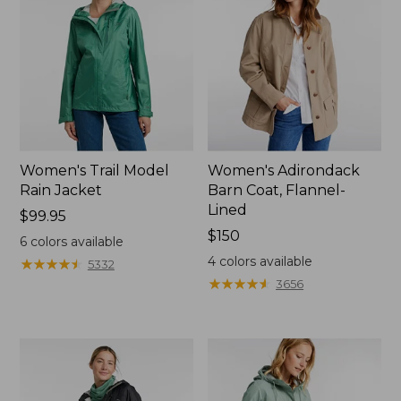
Women's Trail Model
Women's Adirondack
Rain Jacket
Barn Coat, Flannel-
Lined
Price:
$99.95
$99.95
Price:
$150
6
colors available
$150
4
colors available
★
★
★
★
★
★
★
★
★
★
5332
★
★
★
★
★
★
★
★
★
★
3656