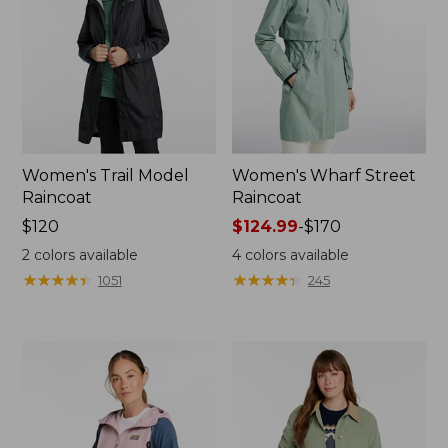
Women's Trail Model
Women's Wharf Street
Raincoat
Raincoat
Price:
$120
Price
$124.99
-
$170
$120
range
2
colors available
4
colors available
from:
★
★
★
★
★
★
★
★
★
★
★
★
★
★
★
★
★
★
★
★
1051
245
$124.99
to:
$170