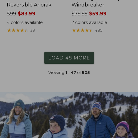
Reversible Anorak
Windbreaker
Price
$99
$83.99
Price
$79.95
$59.99
was
was
4
colors available
2
colors available
from:
from:
★
★
★
★
★
★
★
★
★
★
★
★
★
★
★
★
★
★
★
★
39
485
$99
$79.95
now:
now:
$83.99
$59.99
LOAD 48 MORE
Viewing
1
-
47
of
505