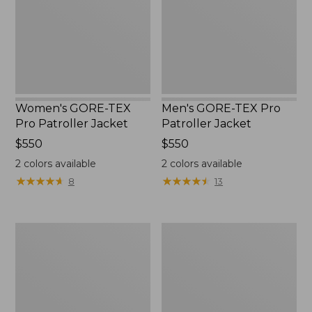
Jacket
Jacket
Women's GORE-TEX
Men's GORE-TEX Pro
Pro Patroller Jacket
Patroller Jacket
Price:
$550
Price:
$550
$550
$550
2
colors available
2
colors available
★
★
★
★
★
★
★
★
★
★
★
★
★
★
★
★
★
★
★
★
8
13
Men's
Men's
Mountain
Bean's
Classic
Windproof
Rain
Softshell
Jacket
Jacket