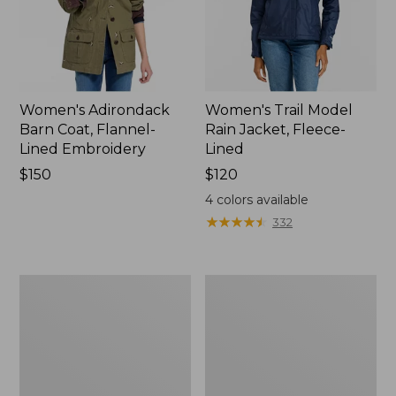
Women's Adirondack
Women's Trail Model
Barn Coat, Flannel-
Rain Jacket, Fleece-
Lined Embroidery
Lined
Price:
$150
Price:
$120
$150
$120
4
colors available
★
★
★
★
★
★
★
★
★
★
332
Women's
Women's
Mountain
Lightweight
Classic
Field
Full-
Coat
Zip
Jacket