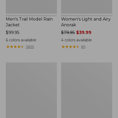
Men's Trail Model Rain
Women's Light and Airy
Jacket
Anorak
Price:
$99.95
Price
$79.95
$39.99
$99.95
was
6
colors available
4
colors available
from:
★
★
★
★
★
★
★
★
★
★
★
★
★
★
★
★
★
★
★
★
3855
85
$79.95
now:
$39.99
Women's
Women's
H2OFF
Boundless
Raincoat,
Softshell
PrimaLoft-
Jacket
Lined