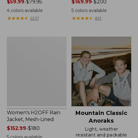
Price
$59.99
-
$79.95
Price
$169.99
-
$200
range
range
4
colors available
5
colors available
from:
from:
★
★
★
★
★
★
★
★
★
★
★
★
★
★
★
★
★
★
★
★
2237
813
$59.99
$169.99
to:
to:
$79.95
$200
Women's
H2OFF
Rain
Jacket,
Mesh-
Lined
Women's H2OFF Rain
Mountain Classic
Jacket, Mesh-Lined
Anoraks
Price
$152.99
-
$180
Light, weather
range
resistant and packable
5
colors available