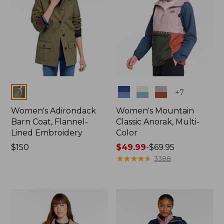
Colors
Colors
+
7
Women's Adirondack
Women's Mountain
Barn Coat, Flannel-
Classic Anorak, Multi-
Lined Embroidery
Color
Price:
$150
Price
$49.99
-
$69.95
$150
range
★
★
★
★
★
★
★
★
★
★
3388
from:
$49.99
to:
$69.95