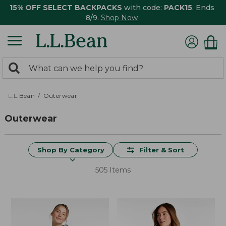
15% OFF SELECT BACKPACKS
with code:
PACK15
. Ends
8/9.
Shop Now
0
Search:
search
items
returned.
L.L.Bean
Outerwear
Outerwear
Shop By Category
Filter & Sort
505 Items