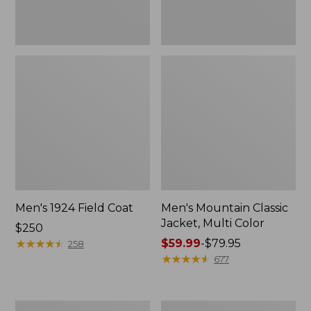
Men's 1924 Field Coat
Men's Mountain Classic
Jacket, Multi Color
Price:
$250
$250
★
★
★
★
★
★
★
★
★
★
Price
$59.99
-
$79.95
258
range
★
★
★
★
★
★
★
★
★
★
677
from:
$59.99
to:
Men's
Men's