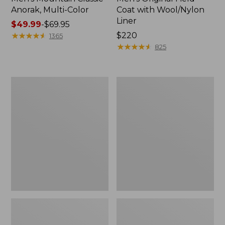
Anorak, Multi-Color
Coat with Wool/Nylon
Liner
Price
$49.99
-
$69.95
range
★
★
★
★
★
★
★
★
★
★
Price:
$220
1365
from:
$220
★
★
★
★
★
★
★
★
★
★
825
$49.99
to:
$69.95
Men's
Men's
Bean's
Light
Classic
and
Reversible
Airy
Anorak
Windbreaker