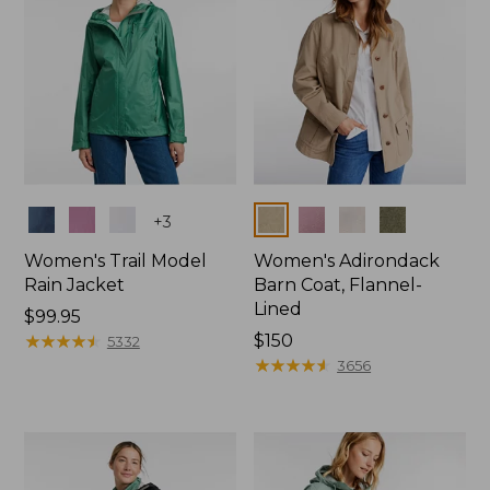
Colors
Colors
+
3
Women's Trail Model
Women's Adirondack
Rain Jacket
Barn Coat, Flannel-
Lined
Price:
$99.95
$99.95
★
★
★
★
★
★
★
★
★
★
Price:
$150
5332
$150
★
★
★
★
★
★
★
★
★
★
3656