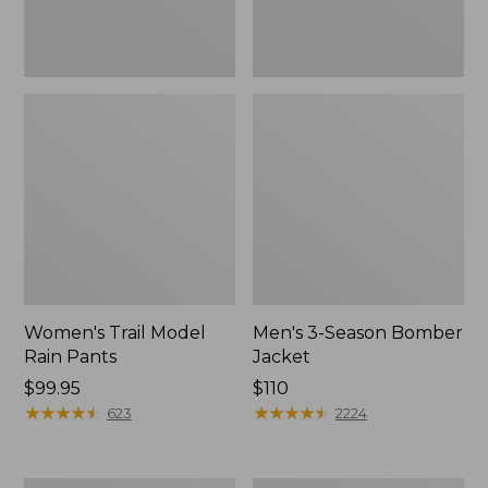
Women's Trail Model
Men's 3-Season Bomber
Rain Pants
Jacket
Price:
$99.95
Price:
$110
$99.95
★
★
★
★
★
★
★
★
★
★
$110
★
★
★
★
★
★
★
★
★
★
623
2224