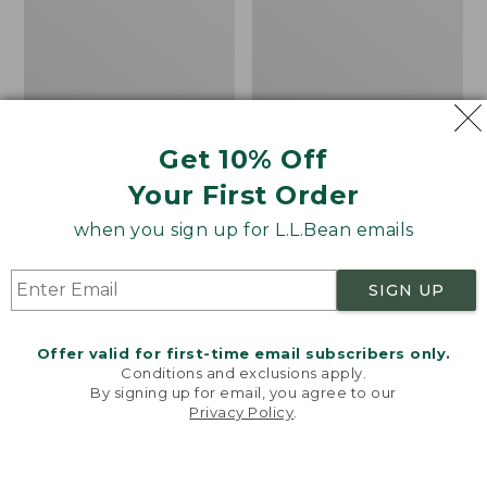
Get 10% Off
Men's Bean's Classic
Men's Light and Airy
Your First Order
Reversible Anorak
Windbreaker
when you sign up for L.L.Bean emails
Price
$99
$83.99
Price
$79.95
$59.99
was
★
★
★
★
★
★
★
★
★
★
was
★
★
★
★
★
★
★
★
★
★
39
485
from:
from:
SIGN UP
$99
$79.95
now:
now:
Offer valid for first-time email subscribers only.
$83.99
$59.99
LOAD 48 MORE
Conditions and exclusions apply.
By signing up for email, you agree to our
Viewing
1
-
47
of
505
Privacy Policy
.
Welcome to llbean.com! We use cookies and other
technologies to provide you with the best possible
experience. Check out our
privacy policy
to learn
more.