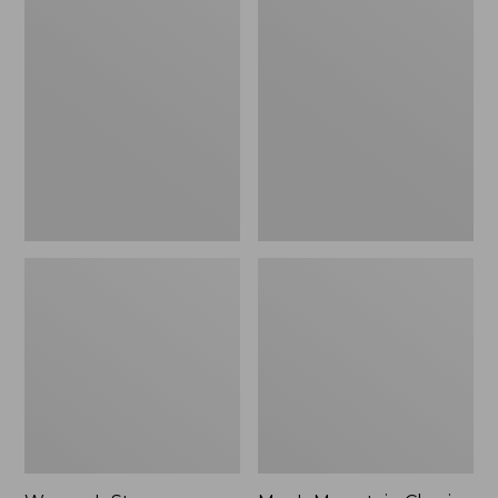
Women's
Men's
Stowaway
Mountain
Windbreaker
Classic
Full-
Zip
Jacket