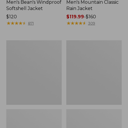
Men's Bean's Windproof
Men's Mountain Classic
Softshell Jacket
Rain Jacket
Price:
$120
Price
$119.99
-
$160
$120
★
★
★
★
★
★
★
★
★
★
range
★
★
★
★
★
★
★
★
★
★
871
309
from:
$119.99
to:
Men's
Women's
$160
BeanFlex
1924
Utility
Field
Trucker
Coat
Jacket