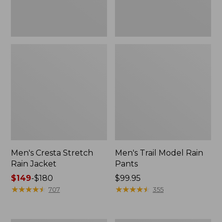
Men's Cresta Stretch
Men's Trail Model Rain
Rain Jacket
Pants
Price
$149
-
$180
Price:
$99.95
range
★
★
★
★
★
★
★
★
★
★
$99.95
★
★
★
★
★
★
★
★
★
★
707
355
from:
$149
to: