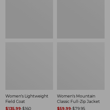
Coat
Full-
Zip
Jacket
Women's Lightweight
Women's Mountain
Field Coat
Classic Full-Zip Jacket
Price
$135.99
-
$160
Price
$59.99
-
$79.95