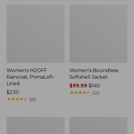
Women's H2OFF
Women's Boundless
Raincoat, PrimaLoft-
Softshell Jacket
Lined
Price
$99.99
-
$140
Price:
$230
range
★
★
★
★
★
★
★
★
★
★
506
$230
★
★
★
★
★
★
★
★
★
★
from:
881
$99.99
to:
$140
Women's
Men's
Mountain
Mountain
Classic
Classic