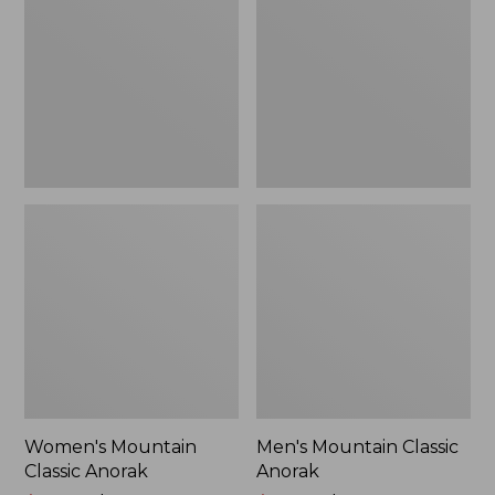
Anorak
Anorak
Women's Mountain
Men's Mountain Classic
Classic Anorak
Anorak