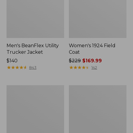
Men's BeanFlex Utility
Women's 1924 Field
Trucker Jacket
Coat
Price:
$140
Price
$229
$169.99
$140
★
★
★
★
★
★
★
★
★
★
was
★
★
★
★
★
★
★
★
★
★
843
142
from:
$229
now:
Men's
Men's
$169.99
1924
Mountain
Field
Classic
Coat
Jacket,
Multi
Color