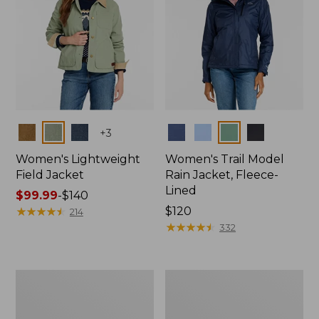
Colors
Colors
+
3
Women's Lightweight
Women's Trail Model
Field Jacket
Rain Jacket, Fleece-
Lined
Price
$99.99
-
$140
range
★
★
★
★
★
★
★
★
★
★
Price:
$120
214
from:
$120
★
★
★
★
★
★
★
★
★
★
332
$99.99
to:
$140
Women's
Women's
Lightweight
Mountain
Field
Classic