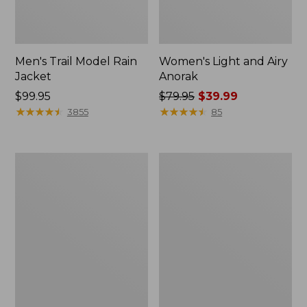
Men's Trail Model Rain
Women's Light and Airy
Jacket
Anorak
Price:
$99.95
Price
$79.95
$39.99
$99.95
★
★
★
★
★
★
★
★
★
★
was
★
★
★
★
★
★
★
★
★
★
3855
85
from:
$79.95
now:
Women's
Women's
$39.99
H2OFF
Boundless
Raincoat,
Softshell
PrimaLoft-
Jacket
Lined