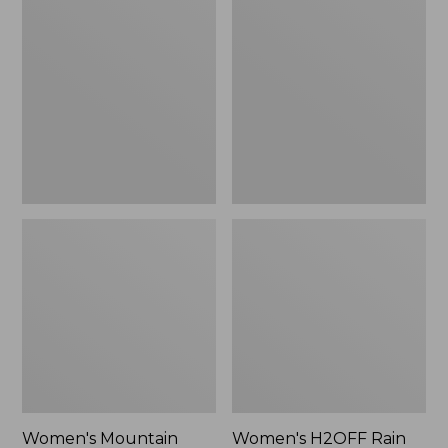
$79.95
Mountain
H2OFF
Classic
Rain
Raincoat
Jacket,
PrimaLoft-
Lined
Women's Mountain
Women's H2OFF Rain