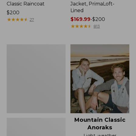
Classic Raincoat
Jacket, PrimaLoft-
Lined
Price:
$200
$200
★
★
★
★
★
★
★
★
★
★
Price
$169.99
-
$200
27
range
★
★
★
★
★
★
★
★
★
★
813
from:
$169.99
to:
Women's
$200
H2OFF
Rain
Jacket,
Mesh-
Lined
Mountain Classic
Anoraks
Light, weather