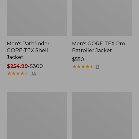
Men's Pathfinder
Men's GORE-TEX Pro
GORE-TEX Shell
Patroller Jacket
Jacket
Price:
$550
Price
$254.99
-
$300
$550
★
★
★
★
★
★
★
★
★
★
13
range
★
★
★
★
★
★
★
★
★
★
169
from:
$254.99
to:
Men's
Men's
$300
Cresta
Trail
Stretch
Model
Rain
Rain
Jacket
Pants