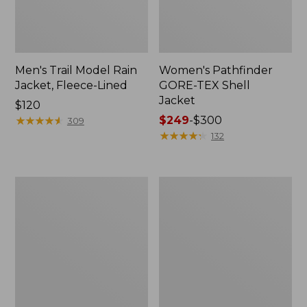
Men's Trail Model Rain
Women's Pathfinder
Jacket, Fleece-Lined
GORE-TEX Shell
Jacket
Price:
$120
$120
★
★
★
★
★
★
★
★
★
★
Price
$249
-
$300
309
range
★
★
★
★
★
★
★
★
★
★
132
from:
$249
to:
Women's
Women's
$300
Cresta
Mountain
Stretch
Classic
Rain
Jacket,
Jacket
Multi-
Color