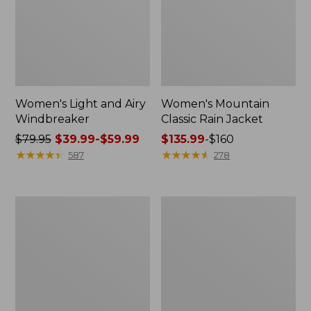
Women's Light and Airy
Women's Mountain
Windbreaker
Classic Rain Jacket
Price
$79.95
$39.99-$59.99
Price
$135.99
-
$160
was
★
★
★
★
★
★
★
★
★
★
range
★
★
★
★
★
★
★
★
★
★
587
278
from:
from:
$79.95
$135.99
now:
to:
Women's
Men's
from:
$160
GORE-
Original
$39.99
TEX
Field
Pro
Coat,
to:
Patroller
Cotton-
$59.99
Jacket
Lined