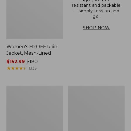
resistant and packable
— simply toss on and
go.
SHOP NOW
Women's H2OFF Rain
Jacket, Mesh-Lined
Price
$152.99
-
$180
range
★
★
★
★
★
★
★
★
★
★
1333
from:
$152.99
to:
Women's
Men's
$180
Trail
3-
Model
Season
Rain
Bomber
Pants
Jacket