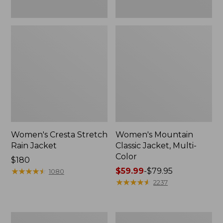
Women's Cresta Stretch
Women's Mountain
Rain Jacket
Classic Jacket, Multi-
Color
Price:
$180
$180
★
★
★
★
★
★
★
★
★
★
Price
$59.99
-
$79.95
1080
range
★
★
★
★
★
★
★
★
★
★
2237
from:
$59.99
to:
Women's
Women's