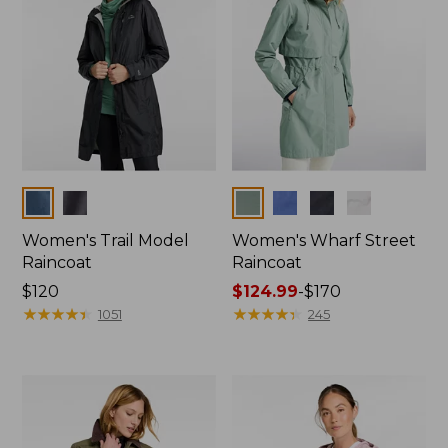
Colors
Colors
Women's Trail Model
Women's Wharf Street
Raincoat
Raincoat
Price:
$120
Price
$124.99
-
$170
$120
★
★
★
★
★
★
★
★
★
★
range
★
★
★
★
★
★
★
★
★
★
1051
245
from:
$124.99
to:
$170