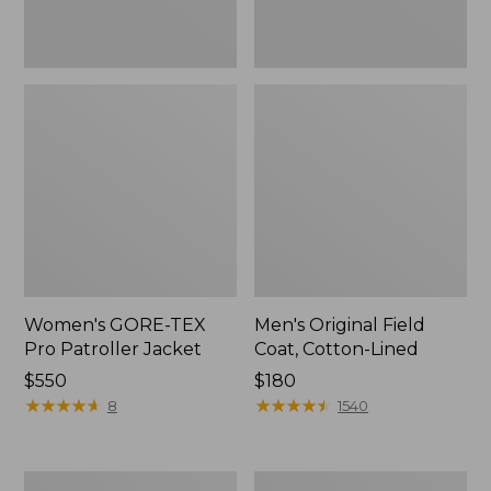
Women's GORE-TEX
Men's Original Field
Pro Patroller Jacket
Coat, Cotton-Lined
Price:
$550
Price:
$180
$550
★
★
★
★
★
★
★
★
★
★
$180
★
★
★
★
★
★
★
★
★
★
8
1540
Women's
Men's