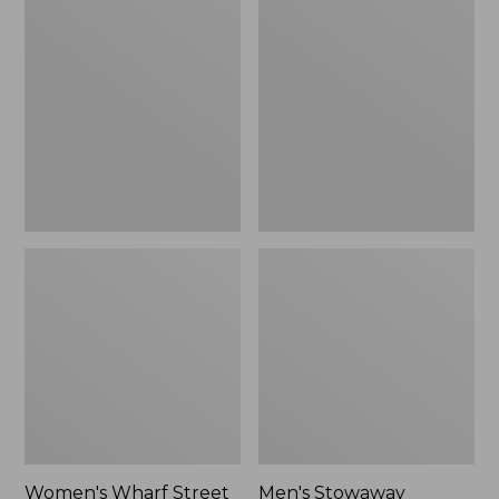
Wharf
Stowaway
Street
Windbreaker
Rain
Jacket
Women's Wharf Street
Men's Stowaway