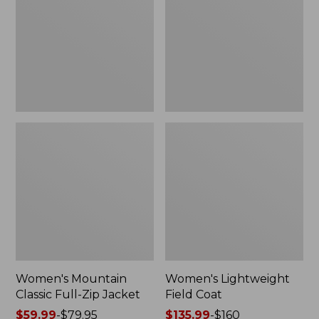
Full-
Coat
Zip
Jacket
Women's Mountain
Women's Lightweight
Classic Full-Zip Jacket
Field Coat
Price
$59.99
-
$79.95
Price
$135.99
-
$160