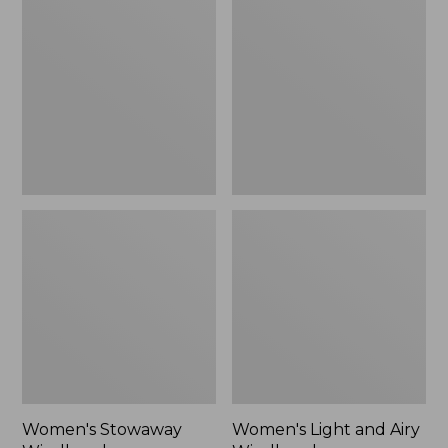
Windbreaker
and
Airy
Windbreaker
Women's Stowaway
Women's Light and Airy