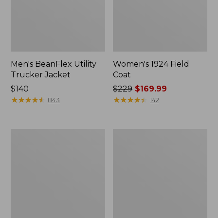
Men's BeanFlex Utility
Women's 1924 Field
Trucker Jacket
Coat
Price:
$140
Price
$229
$169.99
$140
★
★
★
★
★
★
★
★
★
★
was
★
★
★
★
★
★
★
★
★
★
843
142
from:
$229
now:
Men's
Men's
$169.99
Mountain
Mountain
Classic
Classic
Jacket,
Anorak,
Multi
Multi-
Color
Color