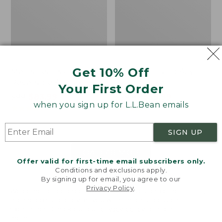
Get 10% Off
Men's Bean's Classic
Men's Light and Airy
Reversible Anorak
Windbreaker
Your First Order
Price
$99
$83.99
Price
$79.95
$59.99
when you sign up for L.L.Bean emails
was
★
★
★
★
★
★
★
★
★
★
was
★
★
★
★
★
★
★
★
★
★
39
485
from:
from:
$99
$79.95
SIGN UP
now:
now:
$83.99
$59.99
LOAD 48 MORE
Offer valid for first-time email subscribers only.
Conditions and exclusions apply.
Viewing
1
-
47
of
505
By signing up for email, you agree to our
Privacy Policy
.
Welcome to llbean.com! We use cookies and other
technologies to provide you with the best possible
experience. Check out our
privacy policy
to learn
more.