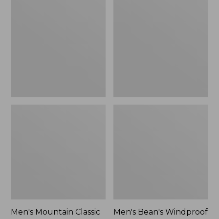
Mountain
Bean's
Classic
Windproof
Rain
Softshell
Jacket
Jacket
Men's Mountain Classic
Men's Bean's Windproof