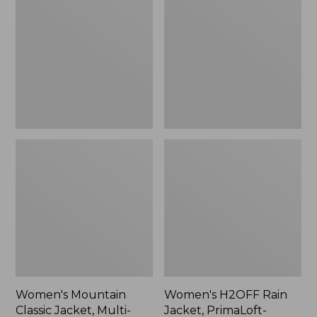
Classic
Rain
Jacket,
Jacket,
Multi-
PrimaLoft-
Color
Lined
Women's Mountain
Women's H2OFF Rain
Classic Jacket, Multi-
Jacket, PrimaLoft-