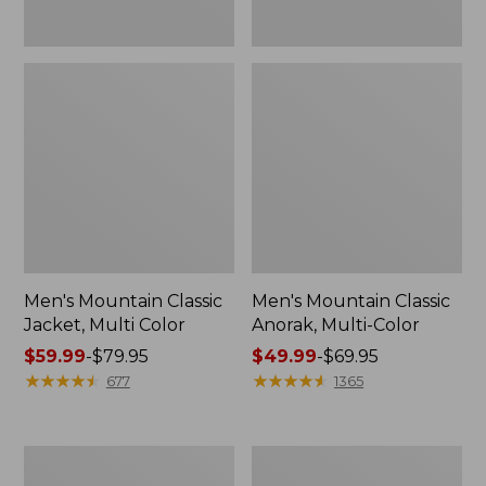
Men's Mountain Classic
Men's Mountain Classic
Jacket, Multi Color
Anorak, Multi-Color
Price
$59.99
-
$79.95
Price
$49.99
-
$69.95
range
★
★
★
★
★
★
★
★
★
★
range
★
★
★
★
★
★
★
★
★
★
677
1365
from:
from:
$59.99
$49.99
to:
to:
Men's
Men's
$79.95
$69.95
1924
Original