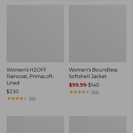
Women's H2OFF
Women's Boundless
Raincoat, PrimaLoft-
Softshell Jacket
Lined
Price
$99.99
-
$140
Price:
$230
range
★
★
★
★
★
★
★
★
★
★
506
$230
★
★
★
★
★
★
★
★
★
★
from:
881
$99.99
to:
$140
Women's
Men's
Mountain
Trail
Classic
Model