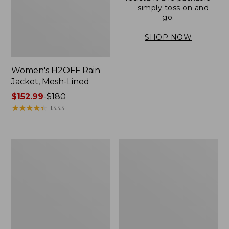
— simply toss on and
go.
SHOP NOW
Women's H2OFF Rain
Jacket, Mesh-Lined
Price
$152.99
-
$180
range
★
★
★
★
★
★
★
★
★
★
1333
from:
$152.99
to:
Women's
Men's
$180
Trail
3-
Model
Season
Rain
Bomber
Pants
Jacket