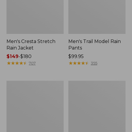
Men's Cresta Stretch
Men's Trail Model Rain
Rain Jacket
Pants
Price
$149
-
$180
Price:
$99.95
range
★
★
★
★
★
★
★
★
★
★
$99.95
★
★
★
★
★
★
★
★
★
★
707
355
from:
$149
to:
Women's
Men's
$180
GORE-
GORE-
TEX
TEX
Pro
Pro
Patroller
Patroller
Jacket
Jacket