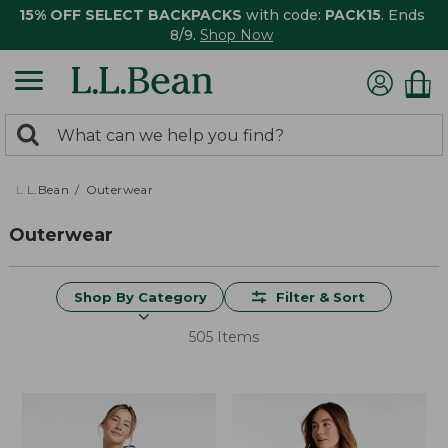
15% OFF SELECT BACKPACKS
with code:
PACK15
. Ends
8/9.
Shop Now
0
Search:
search
items
returned.
L.L.Bean
Outerwear
Outerwear
Shop By Category
Filter & Sort
505 Items