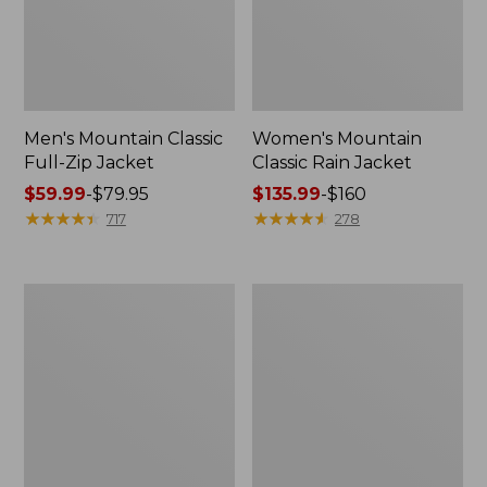
Men's Mountain Classic
Women's Mountain
Full-Zip Jacket
Classic Rain Jacket
Price
$59.99
-
$79.95
Price
$135.99
-
$160
range
★
★
★
★
★
★
★
★
★
★
range
★
★
★
★
★
★
★
★
★
★
717
278
from:
from:
$59.99
$135.99
to:
to:
Men's
Women's
$79.95
$160
Original
Wharf
Field
Street
Coat,
Rain
Cotton-
Jacket
Lined