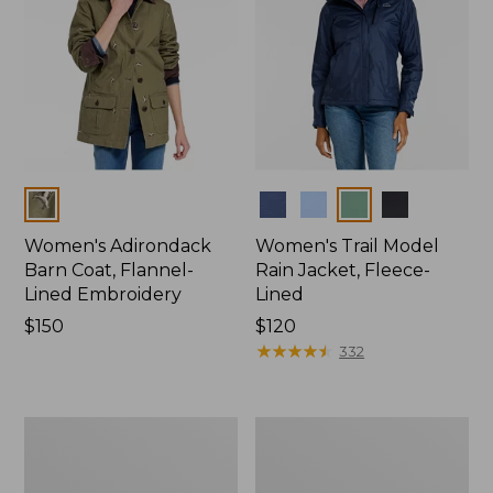
Colors
Colors
Women's Adirondack
Women's Trail Model
Barn Coat, Flannel-
Rain Jacket, Fleece-
Lined Embroidery
Lined
Price:
$150
Price:
$120
$150
$120
★
★
★
★
★
★
★
★
★
★
332
Women's
Women's
Mountain
Lightweight
Classic
Field