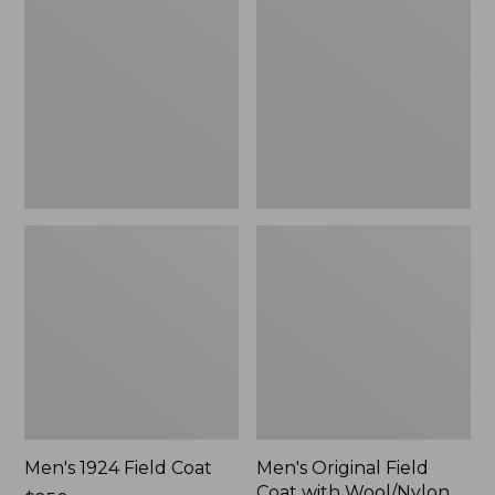
Field
Field
Coat
Coat
with
Wool/Nylon
Liner
Men's 1924 Field Coat
Men's Original Field
Coat with Wool/Nylon