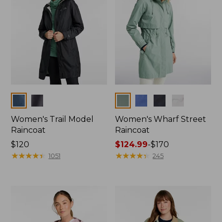
Colors
Colors
Women's Trail Model
Women's Wharf Street
Raincoat
Raincoat
Price:
$120
Price
$124.99
-
$170
$120
★
★
★
★
★
★
★
★
★
★
range
★
★
★
★
★
★
★
★
★
★
1051
245
from:
$124.99
to:
$170