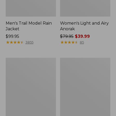
Men's Trail Model Rain
Women's Light and Airy
Jacket
Anorak
Price:
$99.95
Price
$79.95
$39.99
$99.95
★
★
★
★
★
★
★
★
★
★
was
★
★
★
★
★
★
★
★
★
★
3855
85
from:
$79.95
now:
Women's
Women's
$39.99
H2OFF
Boundless
Raincoat,
Softshell
PrimaLoft-
Jacket
Lined