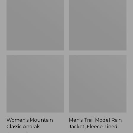
Anorak
Rain
Jacket,
Fleece-
Lined
Women's Mountain
Men's Trail Model Rain
Classic Anorak
Jacket, Fleece-Lined