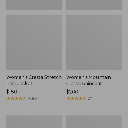
Women's Cresta Stretch
Women's Mountain
Rain Jacket
Classic Raincoat
Price:
$180
Price:
$200
$180
★
★
★
★
★
★
★
★
★
★
$200
★
★
★
★
★
★
★
★
★
★
1080
27
Women's
Women's
Mountain
H2OFF