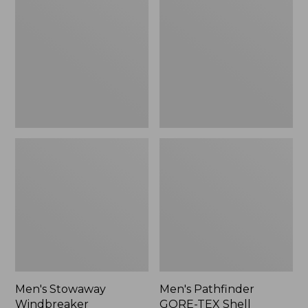
Windbreaker
GORE-
TEX
Shell
Jacket
Men's Stowaway
Men's Pathfinder
Windbreaker
GORE-TEX Shell