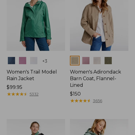
Colors
Colors
+
3
Women's Trail Model
Women's Adirondack
Rain Jacket
Barn Coat, Flannel-
Lined
Price:
$99.95
$99.95
★
★
★
★
★
★
★
★
★
★
Price:
$150
5332
$150
★
★
★
★
★
★
★
★
★
★
3656