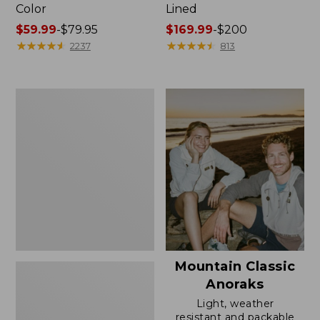
Color
Lined
Price
$59.99
-
$79.95
Price
$169.99
-
$200
range
★
★
★
★
★
★
★
★
★
★
range
★
★
★
★
★
★
★
★
★
★
2237
813
from:
from:
$59.99
$169.99
to:
to:
Women's
$79.95
$200
H2OFF
Rain
Jacket,
Mesh-
Lined
Mountain Classic
Anoraks
Light, weather
resistant and packable