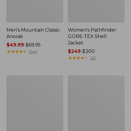
Men's Mountain Classic
Women's Pathfinder
Anorak
GORE-TEX Shell
Jacket
Price
$49.99
-
$69.95
range
★
★
★
★
★
★
★
★
★
★
Price
$249
-
$300
1044
from:
range
★
★
★
★
★
★
★
★
★
★
132
$49.99
from:
to:
$249
$69.95
to:
Women's
Women's
$300
Cresta
Mountain
Stretch
Classic
Rain
Raincoat
Jacket