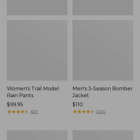
Women's Trail Model
Men's 3-Season Bomber
Rain Pants
Jacket
Price:
$99.95
Price:
$110
$99.95
★
★
★
★
★
★
★
★
★
★
$110
★
★
★
★
★
★
★
★
★
★
623
2224
Women's
Women's
Stowaway
Light