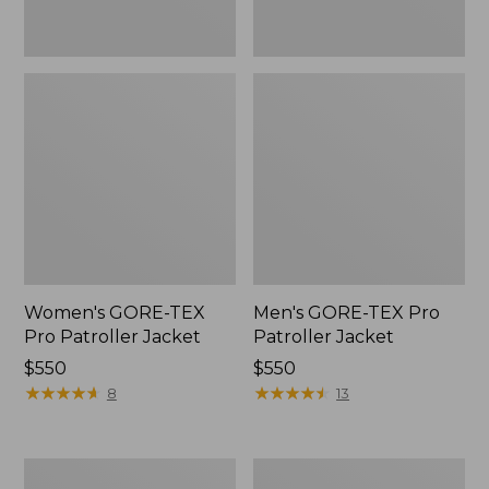
Women's GORE-TEX
Men's GORE-TEX Pro
Pro Patroller Jacket
Patroller Jacket
Price:
$550
Price:
$550
$550
★
★
★
★
★
★
★
★
★
★
$550
★
★
★
★
★
★
★
★
★
★
8
13
Men's
Men's