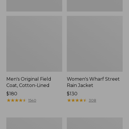
Men's Original Field
Women's Wharf Street
Coat, Cotton-Lined
Rain Jacket
Price:
$180
Price:
$130
$180
★
★
★
★
★
★
★
★
★
★
$130
★
★
★
★
★
★
★
★
★
★
1540
308
Men's
Men's
Stowaway
Pathfinder