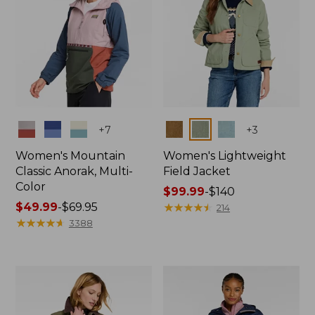
Colors
Colors
+
7
+
3
Women's Mountain
Women's Lightweight
Classic Anorak, Multi-
Field Jacket
Color
Price
$99.99
-
$140
Price
$49.99
-
$69.95
range
★
★
★
★
★
★
★
★
★
★
214
range
★
★
★
★
★
★
★
★
★
★
from:
3388
from:
$99.99
$49.99
to:
to:
$140
$69.95