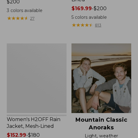
Price:
$200
$200
Price
$169.99
-
$200
3
colors available
range
5
colors available
★
★
★
★
★
★
★
★
★
★
27
from:
★
★
★
★
★
★
★
★
★
★
813
$169.99
to:
$200
Women's
H2OFF
Rain
Jacket,
Mesh-
Lined
Women's H2OFF Rain
Mountain Classic
Jacket, Mesh-Lined
Anoraks
Price
$152.99
-
$180
Light, weather