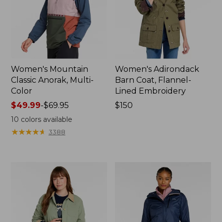
Women's Mountain
Women's Adirondack
Classic Anorak, Multi-
Barn Coat, Flannel-
Color
Lined Embroidery
Price
$49.99
-
$69.95
Price:
$150
range
$150
10
colors available
from:
★
★
★
★
★
★
★
★
★
★
3388
$49.99
to:
$69.95