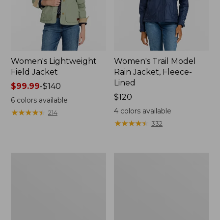
Women's Lightweight
Women's Trail Model
Field Jacket
Rain Jacket, Fleece-
Lined
Price
$99.99
-
$140
range
Price:
$120
6
colors available
from:
$120
4
colors available
★
★
★
★
★
★
★
★
★
★
214
$99.99
★
★
★
★
★
★
★
★
★
★
332
to:
$140
Women's
Women's
Lightweight
Mountain
Field
Classic
Coat
Full-
Zip
Jacket