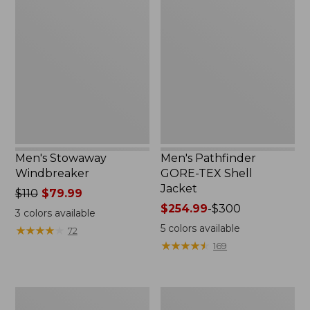
Stowaway
Pathfinder
Windbreaker
GORE-
TEX
Shell
Jacket
Men's Stowaway
Men's Pathfinder
Windbreaker
GORE-TEX Shell
Jacket
Price
$110
$79.99
was
Price
$254.99
-
$300
3
colors available
from:
range
5
colors available
★
★
★
★
★
★
★
★
★
★
72
$110
from:
★
★
★
★
★
★
★
★
★
★
169
now:
$254.99
$79.99
to:
$300
Men's
Men's
GORE-
Cresta