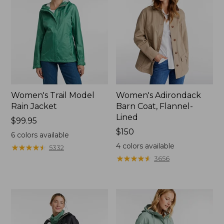
Women's Trail Model
Women's Adirondack
Rain Jacket
Barn Coat, Flannel-
Lined
Price:
$99.95
$99.95
Price:
$150
6
colors available
$150
4
colors available
★
★
★
★
★
★
★
★
★
★
5332
★
★
★
★
★
★
★
★
★
★
3656