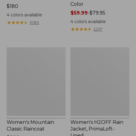
Color
Price:
$180
$180
Price
$59.99
-
$79.95
4
colors available
range
4
colors available
★
★
★
★
★
★
★
★
★
★
1080
from:
★
★
★
★
★
★
★
★
★
★
2237
$59.99
to:
$79.95
Women's
Women's
Mountain
H2OFF
Classic
Rain
Raincoat
Jacket,
PrimaLoft-
Lined
Women's Mountain
Women's H2OFF Rain
Classic Raincoat
Jacket, PrimaLoft-
Lined