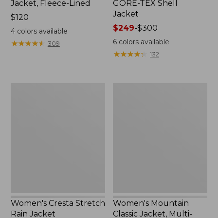
Jacket, Fleece-Lined
GORE-TEX Shell
Jacket
Price:
$120
$120
Price
$249
-
$300
4
colors available
range
6
colors available
★
★
★
★
★
★
★
★
★
★
309
from:
★
★
★
★
★
★
★
★
★
★
132
$249
to:
$300
Women's
Women's
Cresta
Mountain
Stretch
Classic
Rain
Jacket,
Jacket
Multi-
Color
Women's Cresta Stretch
Women's Mountain
Rain Jacket
Classic Jacket, Multi-