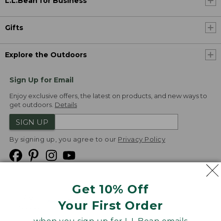
L.L.Bean for Business
Gifts
Explore the Outdoors
Sign Up for Email
Enjoy exclusive offers, the latest on products, and new ways to
get outdoors.
Details
SIGN UP
By signing up, you agree to our
Privacy Policy
Get 10% Off
We
Your First Order
Accept