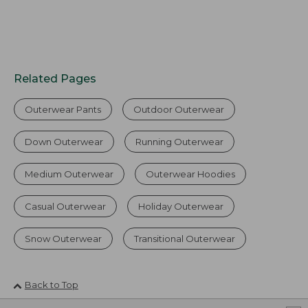
Related Pages
Outerwear Pants
Outdoor Outerwear
Down Outerwear
Running Outerwear
Medium Outerwear
Outerwear Hoodies
Casual Outerwear
Holiday Outerwear
Snow Outerwear
Transitional Outerwear
Back to Top