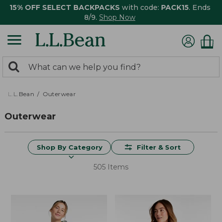
15% OFF SELECT BACKPACKS
with code:
PACK15
. Ends
8/9.
Shop Now
0
Search:
search
items
returned.
L.L.Bean
Outerwear
Outerwear
Shop By Category
Filter & Sort
505 Items