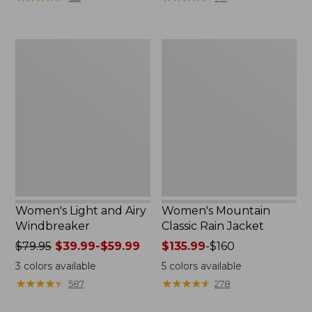
$110
$59.99
now:
to:
$54.99
$79.95
Women's
Women's
Light
Mountain
and
Classic
Airy
Rain
Windbreaker
Jacket
Women's Light and Airy
Women's Mountain
Windbreaker
Classic Rain Jacket
Price
$79.95
$39.99-$59.99
Price
$135.99
-
$160
was
range
3
colors available
5
colors available
from:
from:
★
★
★
★
★
★
★
★
★
★
★
★
★
★
★
★
★
★
★
★
587
278
$79.95
$135.99
now:
to: