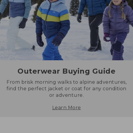
Outerwear Buying Guide
From brisk morning walks to alpine adventures,
find the perfect jacket or coat for any condition
or adventure.
Learn More