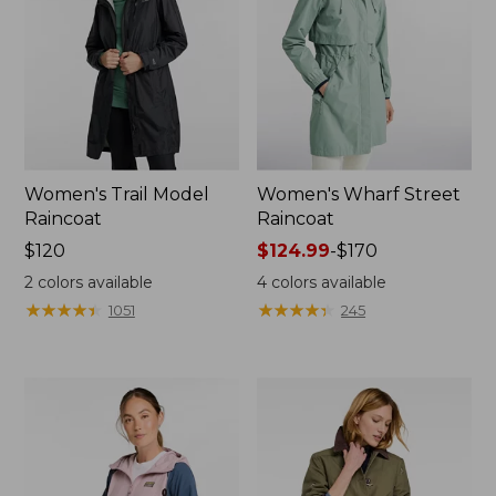
Women's Trail Model
Women's Wharf Street
Raincoat
Raincoat
Price:
$120
Price
$124.99
-
$170
$120
range
2
colors available
4
colors available
from:
★
★
★
★
★
★
★
★
★
★
★
★
★
★
★
★
★
★
★
★
1051
245
$124.99
to:
$170