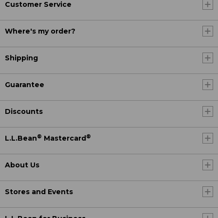
Customer Service
Where's my order?
Shipping
Guarantee
Discounts
®
®
L.L.Bean
Mastercard
About Us
Stores and Events