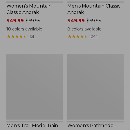
Women's Mountain
Men's Mountain Classic
Classic Anorak
Anorak
Price
$49.99
-
$69.95
Price
$49.99
-
$69.95
range
range
10
colors available
8
colors available
from:
from:
★
★
★
★
★
★
★
★
★
★
★
★
★
★
★
★
★
★
★
★
1151
1044
$49.99
$49.99
to:
to:
$69.95
$69.95
Men's
Women's
Trail
Pathfinder
Model
GORE-
Rain
TEX
Jacket,
Shell
Fleece-
Jacket
Lined
Men's Trail Model Rain
Women's Pathfinder