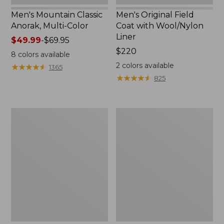
Men's Mountain Classic
Men's Original Field
Anorak, Multi-Color
Coat with Wool/Nylon
Liner
Price
$49.99
-
$69.95
range
Price:
$220
8
colors available
from:
$220
2
colors available
★
★
★
★
★
★
★
★
★
★
1365
$49.99
★
★
★
★
★
★
★
★
★
★
825
to:
$69.95
Men's
Men's
Bean's
Light
Classic
and
Reversible
Airy
Anorak
Windbreaker