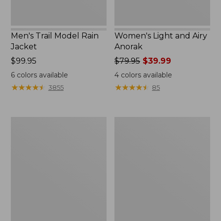
Men's Trail Model Rain
Women's Light and Airy
Jacket
Anorak
Price:
$99.95
Price
$79.95
$39.99
$99.95
was
6
colors available
4
colors available
from:
★
★
★
★
★
★
★
★
★
★
★
★
★
★
★
★
★
★
★
★
3855
85
$79.95
now:
$39.99
Women's
Women's
H2OFF
Boundless
Raincoat,
Softshell
PrimaLoft-
Jacket
Lined