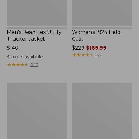
Men's BeanFlex Utility
Women's 1924 Field
Trucker Jacket
Coat
Price:
$140
Price
$229
$169.99
$140
was
★
★
★
★
★
★
★
★
★
★
142
3
colors available
from:
★
★
★
★
★
★
★
★
★
★
843
$229
now:
$169.99
Men's
Men's
1924
Mountain
Field
Classic
Coat
Jacket,
Multi
Color