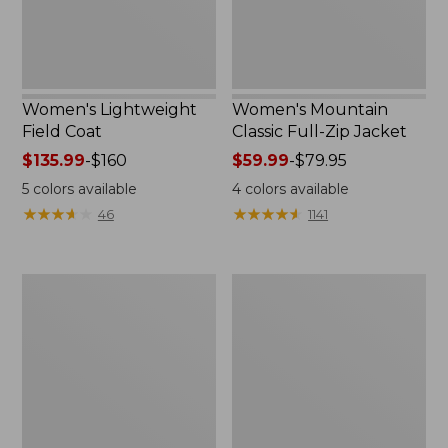
Women's Lightweight
Women's Mountain
Field Coat
Classic Full-Zip Jacket
Price
$135.99
-
$160
Price
$59.99
-
$79.95
range
range
5
colors available
4
colors available
from:
from:
★
★
★
★
★
★
★
★
★
★
★
★
★
★
★
★
★
★
★
★
46
1141
$135.99
$59.99
to:
to:
$160
$79.95
Men's
Women's
Trail
Light
Model
and
Rain
Airy
Jacket
Anorak