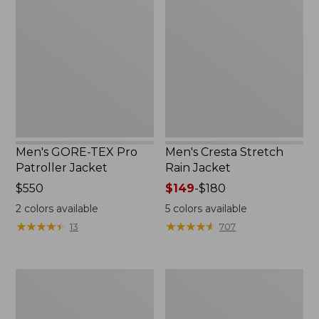
TEX
Stretch
Pro
Rain
Patroller
Jacket
Jacket
Men's GORE-TEX Pro
Men's Cresta Stretch
Patroller Jacket
Rain Jacket
Price:
$550
Price
$149
-
$180
$550
range
2
colors available
5
colors available
from:
★
★
★
★
★
★
★
★
★
★
★
★
★
★
★
★
★
★
★
★
13
707
$149
to:
$180
Men's
Women's
Trail
GORE-
Model
TEX