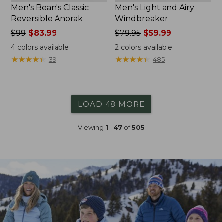
Men's Bean's Classic
Men's Light and Airy
Reversible Anorak
Windbreaker
Price
$99
$83.99
Price
$79.95
$59.99
was
was
4
colors available
2
colors available
from:
from:
★
★
★
★
★
★
★
★
★
★
★
★
★
★
★
★
★
★
★
★
39
485
$99
$79.95
now:
now:
$83.99
$59.99
LOAD 48 MORE
Viewing
1
-
47
of
505