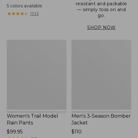
range
resistant and packable
5
colors available
— simply toss on and
from:
★
★
★
★
★
★
★
★
★
★
1333
go.
$152.99
to:
SHOP NOW
$180
Women's
Men's
Trail
3-
Model
Season
Rain
Bomber
Pants
Jacket
Women's Trail Model
Men's 3-Season Bomber
Rain Pants
Jacket
Price:
$99.95
Price:
$110