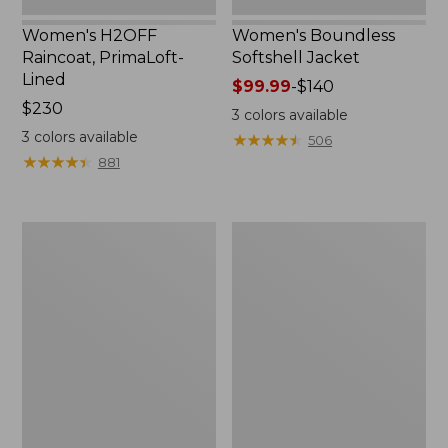
Women's H2OFF
Women's Boundless
Raincoat, PrimaLoft-
Softshell Jacket
Lined
Price
$99.99
-
$140
Price:
$230
range
3
colors available
$230
from:
3
colors available
★
★
★
★
★
★
★
★
★
★
506
$99.99
★
★
★
★
★
★
★
★
★
★
881
to:
$140
Women's
Men's
Mountain
Mountain
Classic
Classic
Anorak
Anorak