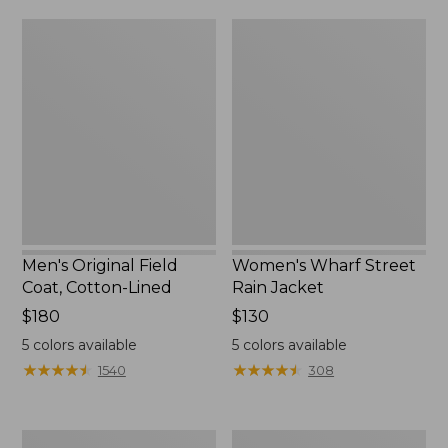
from:
$160
Men's
Women's
$39.99
Original
Wharf
to:
Field
Street
$59.99
Coat,
Rain
Cotton-
Jacket
Lined
Men's Original Field
Women's Wharf Street
Coat, Cotton-Lined
Rain Jacket
Price:
$180
Price:
$130
$180
$130
5
colors available
5
colors available
★
★
★
★
★
★
★
★
★
★
★
★
★
★
★
★
★
★
★
★
1540
308
Men's
Men's