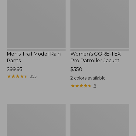
Rain
Pro
Pants
Patroller
Jacket
Men's Trail Model Rain
Women's GORE-TEX
Pants
Pro Patroller Jacket
Price:
$99.95
Price:
$550
$99.95
★
★
★
★
★
★
★
★
★
★
$550
355
2
colors available
★
★
★
★
★
★
★
★
★
★
8
Men's
Men's
Bean's
Mountain
Windproof
Classic
Softshell
Rain
Jacket
Jacket