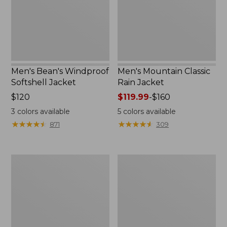
Men's Bean's Windproof
Men's Mountain Classic
Softshell Jacket
Rain Jacket
Price:
$120
Price
$119.99
-
$160
$120
range
3
colors available
5
colors available
from:
★
★
★
★
★
★
★
★
★
★
★
★
★
★
★
★
★
★
★
★
871
309
$119.99
to:
$160
Men's
Women's
BeanFlex
1924
Utility
Field
Trucker
Coat
Jacket