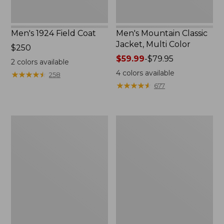
Men's 1924 Field Coat
Men's Mountain Classic
Jacket, Multi Color
Price:
$250
$250
Price
$59.99
-
$79.95
2
colors available
range
4
colors available
★
★
★
★
★
★
★
★
★
★
258
from:
★
★
★
★
★
★
★
★
★
★
677
$59.99
to:
$79.95
Men's
Men's
Mountain
Original
Classic
Field
Anorak,
Coat
Multi-
with
Color
Wool/Nylon
Liner