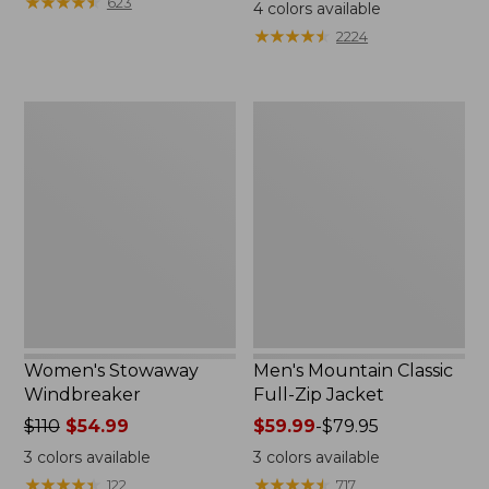
$99.95
★
★
★
★
★
★
★
★
★
★
$110
623
4
colors available
★
★
★
★
★
★
★
★
★
★
2224
Women's
Men's
Stowaway
Mountain
Windbreaker
Classic
Full-
Zip
Jacket
Women's Stowaway
Men's Mountain Classic
Windbreaker
Full-Zip Jacket
Price
$110
$54.99
Price
$59.99
-
$79.95
was
range
3
colors available
3
colors available
from:
from:
★
★
★
★
★
★
★
★
★
★
★
★
★
★
★
★
★
★
★
★
122
717