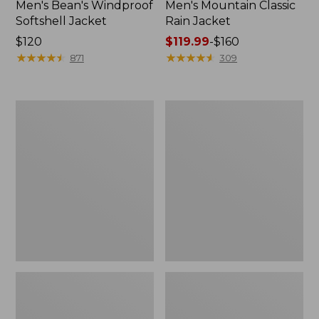
Men's Bean's Windproof
Men's Mountain Classic
Softshell Jacket
Rain Jacket
Price:
$120
Price
$119.99
-
$160
$120
★
★
★
★
★
★
★
★
★
★
range
★
★
★
★
★
★
★
★
★
★
871
309
from:
$119.99
to:
Men's
Women's
$160
BeanFlex
1924
Utility
Field
Trucker
Coat
Jacket