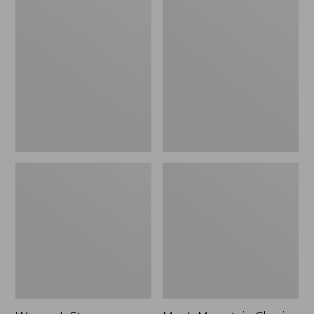
Women's
Men's
Stowaway
Mountain
Windbreaker
Classic
Full-
Zip
Jacket