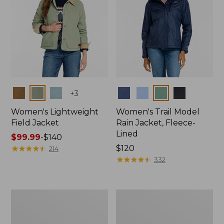
Colors
Colors
+
3
Women's Lightweight
Women's Trail Model
Field Jacket
Rain Jacket, Fleece-
Lined
Price
$99.99
-
$140
range
★
★
★
★
★
★
★
★
★
★
Price:
$120
214
from:
$120
★
★
★
★
★
★
★
★
★
★
332
$99.99
to:
$140
Women's
Women's
Lightweight
Mountain
Field
Classic