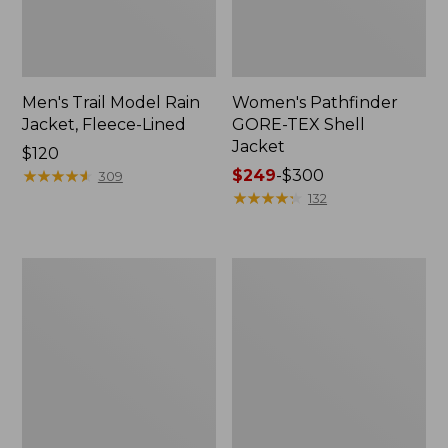
Men's Trail Model Rain
Women's Pathfinder
Jacket, Fleece-Lined
GORE-TEX Shell
Jacket
Price:
$120
$120
★
★
★
★
★
★
★
★
★
★
Price
$249
-
$300
309
range
★
★
★
★
★
★
★
★
★
★
132
from:
$249
to:
Women's
Women's
$300
Cresta
Mountain
Stretch
Classic
Rain
Jacket,
Jacket
Multi-
Color