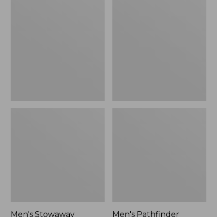
Stowaway
Pathfinder
Windbreaker
GORE-
TEX
Shell
Jacket
Men's Stowaway
Men's Pathfinder