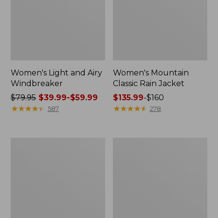
Women's Light and Airy
Women's Mountain
Windbreaker
Classic Rain Jacket
Price
$79.95
$39.99-$59.99
Price
$135.99
-
$160
was
★
★
★
★
★
★
★
★
★
★
range
★
★
★
★
★
★
★
★
★
★
587
278
from:
from:
$79.95
$135.99
now:
to:
Men's
Women's
from:
$160
Original
Wharf
$39.99
Field
Street
Coat,
Rain
to:
Cotton-
Jacket
$59.99
Lined