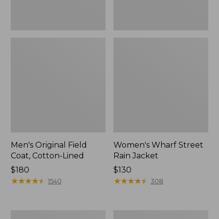
Men's Original Field
Women's Wharf Street
Coat, Cotton-Lined
Rain Jacket
Price:
$180
Price:
$130
$180
★
★
★
★
★
★
★
★
★
★
$130
★
★
★
★
★
★
★
★
★
★
1540
308
Men's
Men's