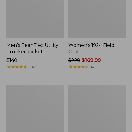
Men's BeanFlex Utility
Women's 1924 Field
Trucker Jacket
Coat
Price:
$140
Price
$229
$169.99
$140
★
★
★
★
★
★
★
★
★
★
was
★
★
★
★
★
★
★
★
★
★
843
142
from:
$229
now:
Men's
Men's
$169.99
1924
Mountain
Field
Classic
Coat
Jacket,
Multi
Color