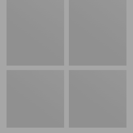
Men's
Men's
Bean's
Mountain
Windproof
Classic
Softshell
Rain
Jacket
Jacket