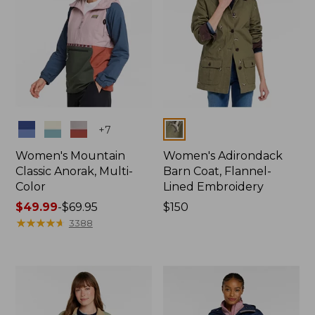
Colors
Colors
+
7
Women's Mountain
Women's Adirondack
Classic Anorak, Multi-
Barn Coat, Flannel-
Color
Lined Embroidery
Price
$49.99
-
$69.95
Price:
$150
range
★
★
★
★
★
★
★
★
★
★
$150
3388
from:
$49.99
to:
$69.95