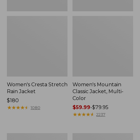
Women's Cresta Stretch
Women's Mountain
Rain Jacket
Classic Jacket, Multi-
Color
Price:
$180
$180
★
★
★
★
★
★
★
★
★
★
Price
$59.99
-
$79.95
1080
range
★
★
★
★
★
★
★
★
★
★
2237
from:
$59.99
to:
Women's
Women's