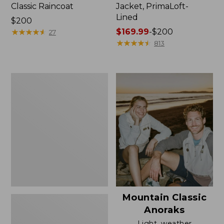
Classic Raincoat
Jacket, PrimaLoft-
Lined
Price:
$200
$200
★
★
★
★
★
★
★
★
★
★
Price
$169.99
-
$200
27
range
★
★
★
★
★
★
★
★
★
★
813
from:
$169.99
to:
Women's
$200
H2OFF
Rain
Jacket,
Mesh-
Lined
Mountain Classic
Anoraks
Light, weather