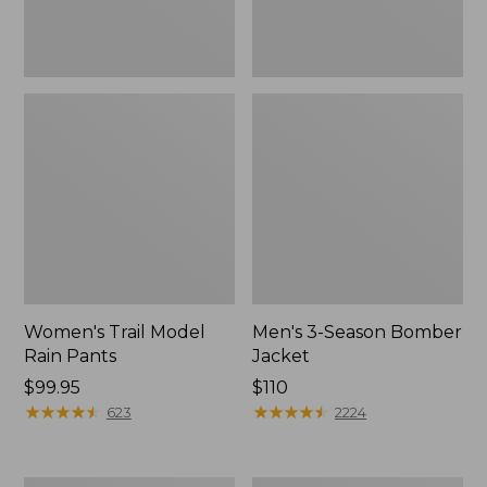
Women's Trail Model
Men's 3-Season Bomber
Rain Pants
Jacket
Price:
$99.95
Price:
$110
$99.95
★
★
★
★
★
★
★
★
★
★
$110
★
★
★
★
★
★
★
★
★
★
623
2224