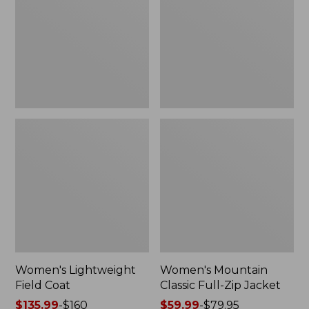
Coat
Full-
Zip
Jacket
Women's Lightweight
Women's Mountain
Field Coat
Classic Full-Zip Jacket
Price
$135.99
-
$160
Price
$59.99
-
$79.95