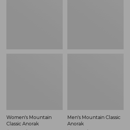
Anorak
Anorak
Women's Mountain
Men's Mountain Classic
Classic Anorak
Anorak