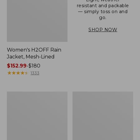
resistant and packable
— simply toss on and
go.
SHOP NOW
Women's H2OFF Rain
Jacket, Mesh-Lined
Price
$152.99
-
$180
range
★
★
★
★
★
★
★
★
★
★
1333
from:
$152.99
to:
Women's
Men's
$180
Trail
3-
Model
Season
Rain
Bomber
Pants
Jacket