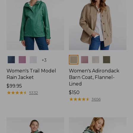
Colors
Colors
+
3
Women's Trail Model
Women's Adirondack
Rain Jacket
Barn Coat, Flannel-
Lined
Price:
$99.95
$99.95
★
★
★
★
★
★
★
★
★
★
Price:
$150
5332
$150
★
★
★
★
★
★
★
★
★
★
3656