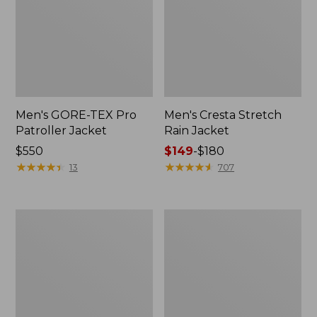
Men's GORE-TEX Pro
Men's Cresta Stretch
Patroller Jacket
Rain Jacket
Price:
$550
Price
$149
-
$180
$550
★
★
★
★
★
★
★
★
★
★
range
★
★
★
★
★
★
★
★
★
★
13
707
from:
$149
to:
Men's
Women's
$180
Trail
GORE-
Model
TEX
Rain
Pro
Pants
Patroller
Jacket