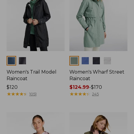
Colors
Colors
Women's Trail Model
Women's Wharf Street
Raincoat
Raincoat
Price:
$120
Price
$124.99
-
$170
$120
★
★
★
★
★
★
★
★
★
★
range
★
★
★
★
★
★
★
★
★
★
1051
245
from:
$124.99
to:
$170