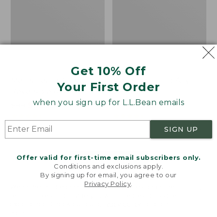
Get 10% Off
Men's Bean's Classic
Men's Light and Airy
Your First Order
Reversible Anorak
Windbreaker
when you sign up for L.L.Bean emails
Price
$99
$83.99
Price
$79.95
$59.99
was
★
★
★
★
★
★
★
★
★
★
was
★
★
★
★
★
★
★
★
★
★
39
485
from:
from:
SIGN UP
$99
$79.95
now:
now:
Offer valid for first-time email subscribers only.
$83.99
$59.99
LOAD 48 MORE
Conditions and exclusions apply.
By signing up for email, you agree to our
Viewing
1
-
47
of
505
Privacy Policy
.
Welcome to llbean.com! We use cookies and other
technologies to provide you with the best possible
experience. Check out our
privacy policy
to learn
more.