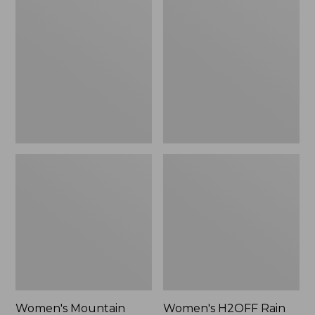
$79.95
Mountain
H2OFF
Classic
Rain
Raincoat
Jacket,
PrimaLoft-
Lined
Women's Mountain
Women's H2OFF Rain