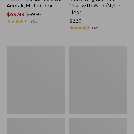
Anorak, Multi-Color
Coat with Wool/Nylon
Liner
Price
$49.99
-
$69.95
range
★
★
★
★
★
★
★
★
★
★
Price:
$220
1365
from:
$220
★
★
★
★
★
★
★
★
★
★
825
$49.99
to:
$69.95
Men's
Men's
Bean's
Light
Classic
and
Reversible
Airy
Anorak
Windbreaker