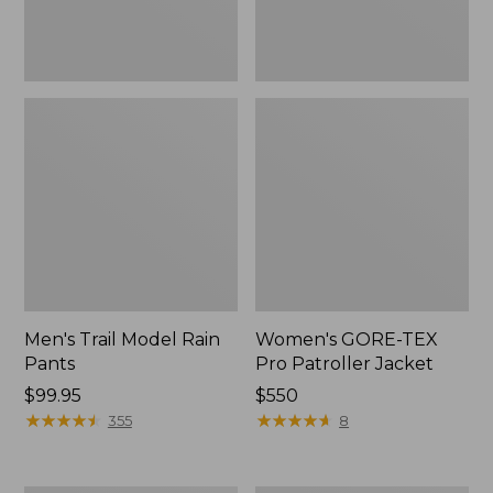
Men's Trail Model Rain
Women's GORE-TEX
Pants
Pro Patroller Jacket
Price:
$99.95
Price:
$550
$99.95
★
★
★
★
★
★
★
★
★
★
$550
★
★
★
★
★
★
★
★
★
★
355
8