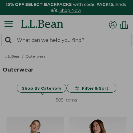
15% OFF SELECT BACKPACKS
with code:
PACK15
. Ends
8/9.
Shop Now
0
Search:
search
items
returned.
L.L.Bean
Outerwear
Outerwear
Shop By Category
Filter & Sort
505 Items