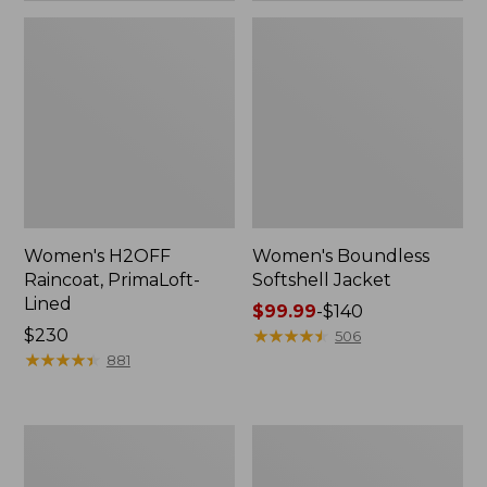
Women's H2OFF
Women's Boundless
Raincoat, PrimaLoft-
Softshell Jacket
Lined
Price
$99.99
-
$140
Price:
$230
range
★
★
★
★
★
★
★
★
★
★
506
$230
★
★
★
★
★
★
★
★
★
★
from:
881
$99.99
to:
$140
Women's
Men's
Mountain
Mountain
Classic
Classic