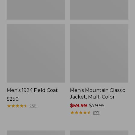
Men's 1924 Field Coat
Men's Mountain Classic
Jacket, Multi Color
Price:
$250
$250
★
★
★
★
★
★
★
★
★
★
Price
$59.99
-
$79.95
258
range
★
★
★
★
★
★
★
★
★
★
677
from:
$59.99
to:
Men's
Men's