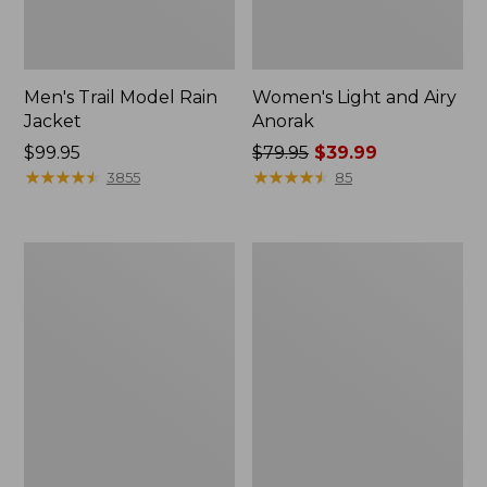
Men's Trail Model Rain
Women's Light and Airy
Jacket
Anorak
Price:
$99.95
Price
$79.95
$39.99
$99.95
★
★
★
★
★
★
★
★
★
★
was
★
★
★
★
★
★
★
★
★
★
3855
85
from:
$79.95
now:
Women's
Women's
$39.99
H2OFF
Boundless
Raincoat,
Softshell
PrimaLoft-
Jacket
Lined