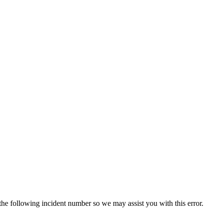
 the following incident number so we may assist you with this error.