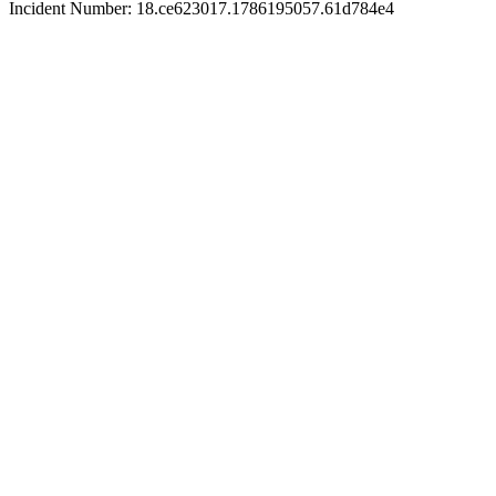
Incident Number: 18.ce623017.1786195057.61d784e4