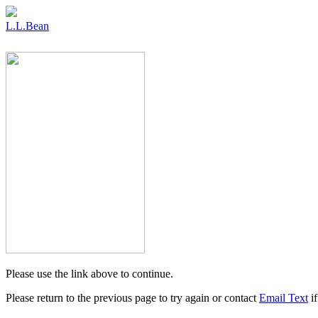
L.L.Bean
Please use the link above to continue.
Please return to the previous page to try again or contact
Email Text
if