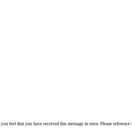
 you feel that you have received this message in error. Please reference