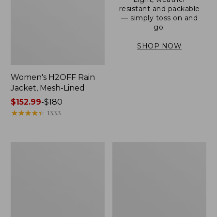
resistant and packable
— simply toss on and
go.
SHOP NOW
Women's H2OFF Rain
Jacket, Mesh-Lined
Price
$152.99
-
$180
range
★
★
★
★
★
★
★
★
★
★
1333
from:
$152.99
to:
Women's
Men's
$180
Trail
3-
Model
Season
Rain
Bomber
Pants
Jacket