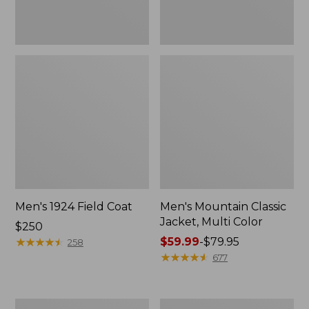
Men's 1924 Field Coat
Men's Mountain Classic
Jacket, Multi Color
Price:
$250
$250
★
★
★
★
★
★
★
★
★
★
Price
$59.99
-
$79.95
258
range
★
★
★
★
★
★
★
★
★
★
677
from:
$59.99
to:
Men's
Men's