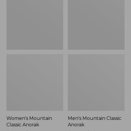
Anorak
Anorak
Women's Mountain
Men's Mountain Classic
Classic Anorak
Anorak