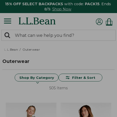
15% OFF SELECT BACKPACKS
with code:
PACK15
. Ends
8/9.
Shop Now
0
Search:
search
items
returned.
L.L.Bean
Outerwear
Outerwear
Shop By Category
Filter & Sort
505 Items