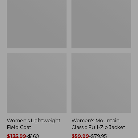
Coat
Full-
Zip
Jacket
Women's Lightweight
Women's Mountain
Field Coat
Classic Full-Zip Jacket
Price
$135.99
-
$160
Price
$59.99
-
$79.95