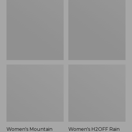
$79.95
Mountain
H2OFF
Classic
Rain
Raincoat
Jacket,
PrimaLoft-
Lined
Women's Mountain
Women's H2OFF Rain