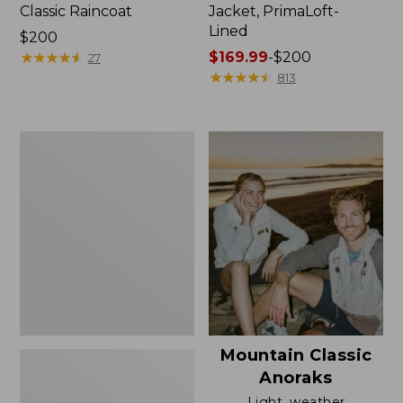
Classic Raincoat
Jacket, PrimaLoft-
Lined
Price:
$200
$200
★
★
★
★
★
★
★
★
★
★
Price
$169.99
-
$200
27
range
★
★
★
★
★
★
★
★
★
★
813
from:
$169.99
to:
Women's
$200
H2OFF
Rain
Jacket,
Mesh-
Lined
Mountain Classic
Anoraks
Light, weather