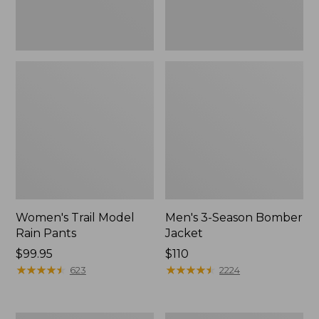
Women's Trail Model
Men's 3-Season Bomber
Rain Pants
Jacket
Price:
$99.95
Price:
$110
$99.95
★
★
★
★
★
★
★
★
★
★
$110
★
★
★
★
★
★
★
★
★
★
623
2224