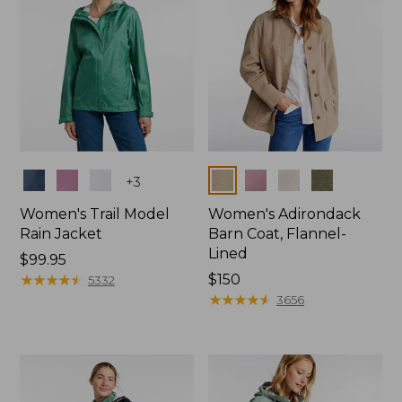
Colors
Colors
+
3
Women's Trail Model
Women's Adirondack
Rain Jacket
Barn Coat, Flannel-
Lined
Price:
$99.95
$99.95
★
★
★
★
★
★
★
★
★
★
Price:
$150
5332
$150
★
★
★
★
★
★
★
★
★
★
3656