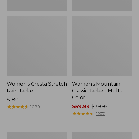
Women's Cresta Stretch
Women's Mountain
Rain Jacket
Classic Jacket, Multi-
Color
Price:
$180
$180
★
★
★
★
★
★
★
★
★
★
Price
$59.99
-
$79.95
1080
range
★
★
★
★
★
★
★
★
★
★
2237
from:
$59.99
to:
Women's
Women's