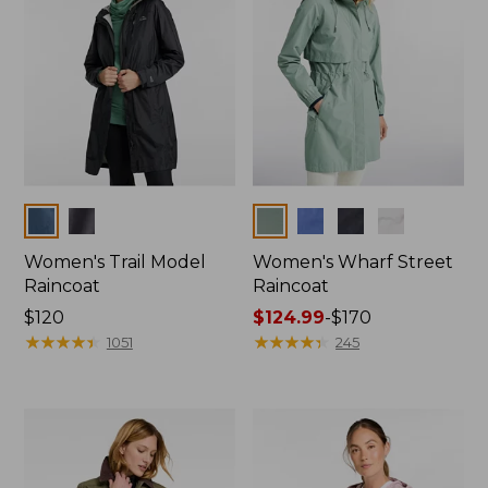
Colors
Colors
Women's Trail Model
Women's Wharf Street
Raincoat
Raincoat
Price:
$120
Price
$124.99
-
$170
$120
★
★
★
★
★
★
★
★
★
★
range
★
★
★
★
★
★
★
★
★
★
1051
245
from:
$124.99
to:
$170