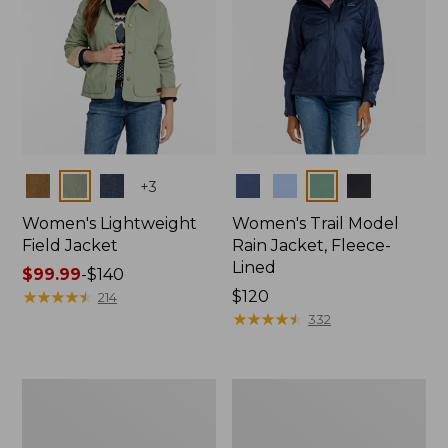
Colors
Colors
+
3
Women's Lightweight
Women's Trail Model
Field Jacket
Rain Jacket, Fleece-
Lined
Price
$99.99
-
$140
range
★
★
★
★
★
★
★
★
★
★
Price:
$120
214
from:
$120
★
★
★
★
★
★
★
★
★
★
332
$99.99
to:
$140
Women's
Women's
Lightweight
Mountain
Field
Classic