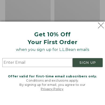
Get 10% Off
Men's Bean's Classic
Men's Light and Airy
Your First Order
Reversible Anorak
Windbreaker
when you sign up for L.L.Bean emails
Price
$99
$83.99
Price
$79.95
$59.99
was
★
★
★
★
★
★
★
★
★
★
was
★
★
★
★
★
★
★
★
★
★
39
485
from:
from:
SIGN UP
$99
$79.95
now:
now:
Offer valid for first-time email subscribers only.
$83.99
$59.99
LOAD 48 MORE
Conditions and exclusions apply.
By signing up for email, you agree to our
Viewing
1
-
47
of
505
Privacy Policy
.
Welcome to llbean.com! We use cookies and other
technologies to provide you with the best possible
experience. Check out our
privacy policy
to learn
more.