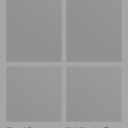
Women's
Men's
Stowaway
Mountain
Windbreaker
Classic
Full-
Zip
Jacket