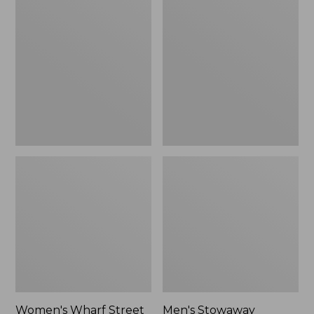
Wharf
Stowaway
Street
Windbreaker
Rain
Jacket
Women's Wharf Street
Men's Stowaway