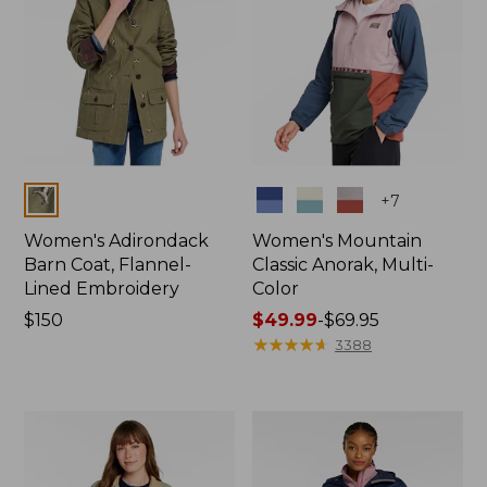
Colors
Colors
+
7
Women's Adirondack
Women's Mountain
Barn Coat, Flannel-
Classic Anorak, Multi-
Lined Embroidery
Color
Price:
$150
Price
$49.99
-
$69.95
$150
range
★
★
★
★
★
★
★
★
★
★
3388
from:
$49.99
to:
$69.95