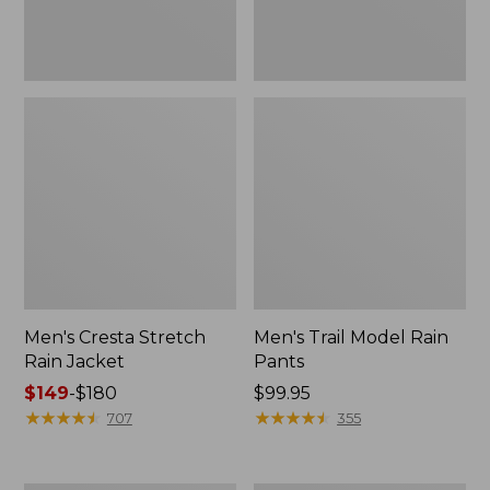
Men's Cresta Stretch
Men's Trail Model Rain
Rain Jacket
Pants
Price
$149
-
$180
Price:
$99.95
range
★
★
★
★
★
★
★
★
★
★
$99.95
★
★
★
★
★
★
★
★
★
★
707
355
from:
$149
to: