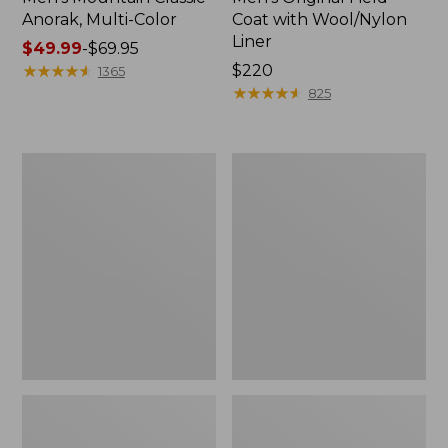
Anorak, Multi-Color
Coat with Wool/Nylon
Liner
Price
$49.99
-
$69.95
range
★
★
★
★
★
★
★
★
★
★
Price:
$220
1365
from:
$220
★
★
★
★
★
★
★
★
★
★
825
$49.99
to:
$69.95
Men's
Men's
Bean's
Light
Classic
and
Reversible
Airy
Anorak
Windbreaker