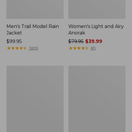
Men's Trail Model Rain
Women's Light and Airy
Jacket
Anorak
Price:
$99.95
Price
$79.95
$39.99
$99.95
★
★
★
★
★
★
★
★
★
★
was
★
★
★
★
★
★
★
★
★
★
3855
85
from:
$79.95
now:
Women's
Women's
$39.99
H2OFF
Boundless
Raincoat,
Softshell
PrimaLoft-
Jacket
Lined