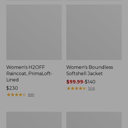
Women's H2OFF
Women's Boundless
Raincoat, PrimaLoft-
Softshell Jacket
Lined
Price
$99.99
-
$140
Price:
$230
range
★
★
★
★
★
★
★
★
★
★
506
$230
★
★
★
★
★
★
★
★
★
★
from:
881
$99.99
to:
$140
Women's
Men's
Mountain
Mountain
Classic
Classic