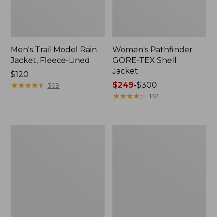
Men's Trail Model Rain
Women's Pathfinder
Jacket, Fleece-Lined
GORE-TEX Shell
Jacket
Price:
$120
$120
★
★
★
★
★
★
★
★
★
★
Price
$249
-
$300
309
range
★
★
★
★
★
★
★
★
★
★
132
from:
$249
to:
Women's
Women's
$300
Cresta
Mountain
Stretch
Classic
Rain
Jacket,
Jacket
Multi-
Color