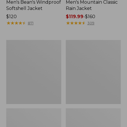
Men's Bean's Windproof
Men's Mountain Classic
Softshell Jacket
Rain Jacket
Price:
$120
Price
$119.99
-
$160
$120
★
★
★
★
★
★
★
★
★
★
range
★
★
★
★
★
★
★
★
★
★
871
309
from:
$119.99
to:
Men's
Women's
$160
BeanFlex
1924
Utility
Field
Trucker
Coat
Jacket