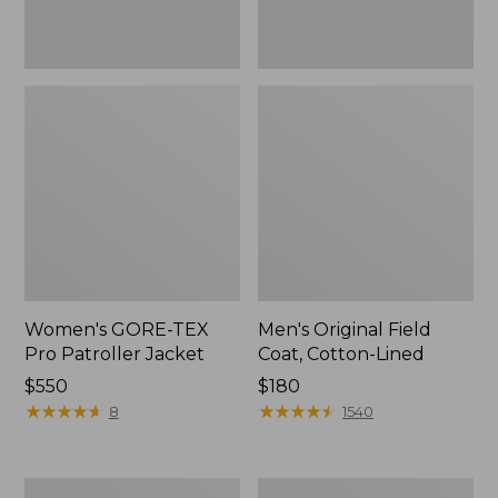
Women's GORE-TEX
Men's Original Field
Pro Patroller Jacket
Coat, Cotton-Lined
Price:
$550
Price:
$180
$550
★
★
★
★
★
★
★
★
★
★
$180
★
★
★
★
★
★
★
★
★
★
8
1540
Women's
Men's