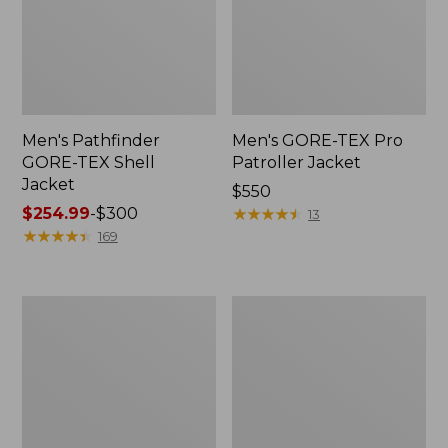
Men's Pathfinder
Men's GORE-TEX Pro
GORE-TEX Shell
Patroller Jacket
Jacket
Price:
$550
Price
$254.99
-
$300
$550
★
★
★
★
★
★
★
★
★
★
13
range
★
★
★
★
★
★
★
★
★
★
169
from:
$254.99
to:
Men's
Men's
$300
Cresta
Trail
Stretch
Model
Rain
Rain
Jacket
Pants