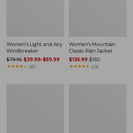
Women's Light and Airy
Women's Mountain
Windbreaker
Classic Rain Jacket
Price
$79.95
$39.99-$59.99
Price
$135.99
-
$160
was
★
★
★
★
★
★
★
★
★
★
range
★
★
★
★
★
★
★
★
★
★
587
278
from:
from:
$79.95
$135.99
now:
to:
Women's
Men's
from:
$160
GORE-
Original
$39.99
TEX
Field
Pro
Coat,
to:
Patroller
Cotton-
$59.99
Jacket
Lined