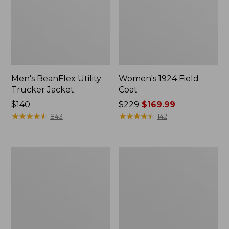
Men's BeanFlex Utility
Women's 1924 Field
Trucker Jacket
Coat
Price:
$140
Price
$229
$169.99
$140
★
★
★
★
★
★
★
★
★
★
was
★
★
★
★
★
★
★
★
★
★
843
142
from:
$229
now:
Men's
Men's
$169.99
1924
Mountain
Field
Classic
Coat
Jacket,
Multi
Color