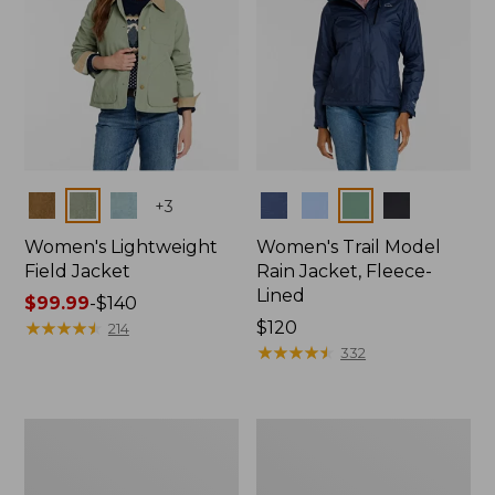
Colors
Colors
+
3
Women's Lightweight
Women's Trail Model
Field Jacket
Rain Jacket, Fleece-
Lined
Price
$99.99
-
$140
range
★
★
★
★
★
★
★
★
★
★
Price:
$120
214
from:
$120
★
★
★
★
★
★
★
★
★
★
332
$99.99
to:
$140
Women's
Women's
Mountain
Lightweight
Classic
Field