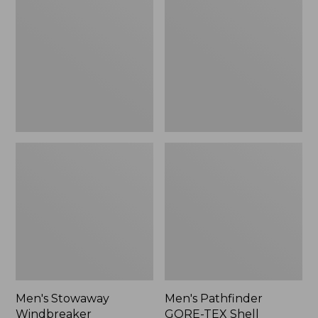
Windbreaker
GORE-
TEX
Shell
Jacket
Men's Stowaway
Men's Pathfinder
Windbreaker
GORE-TEX Shell