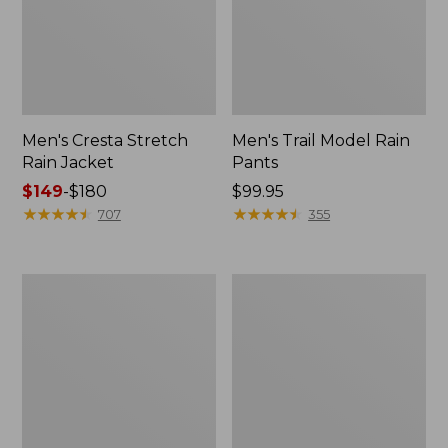
Men's Cresta Stretch
Men's Trail Model Rain
Rain Jacket
Pants
Price
$149
-
$180
Price:
$99.95
range
★
★
★
★
★
★
★
★
★
★
$99.95
★
★
★
★
★
★
★
★
★
★
707
355
from:
$149
to:
Women's
Men's
$180
GORE-
GORE-
TEX
TEX
Pro
Pro
Patroller
Patroller
Jacket
Jacket