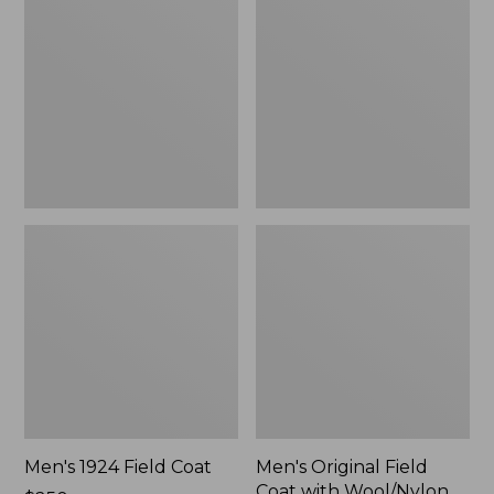
Field
Field
Coat
Coat
with
Wool/Nylon
Liner
Men's 1924 Field Coat
Men's Original Field
Coat with Wool/Nylon