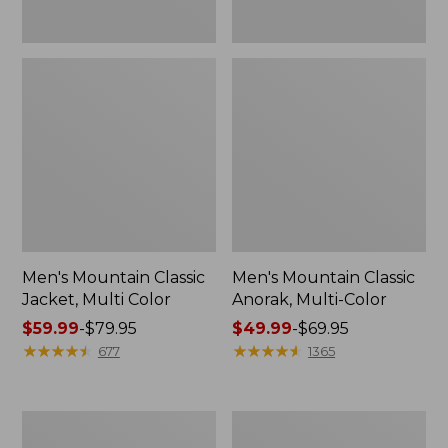
Men's Mountain Classic
Men's Mountain Classic
Jacket, Multi Color
Anorak, Multi-Color
Price
$59.99
-
$79.95
Price
$49.99
-
$69.95
range
★
★
★
★
★
★
★
★
★
★
range
★
★
★
★
★
★
★
★
★
★
677
1365
from:
from:
$59.99
$49.99
to:
to:
Men's
Men's
$79.95
$69.95
1924
Original