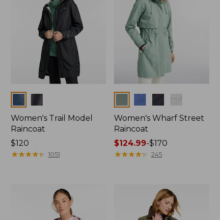
Colors
Colors
Women's Trail Model
Women's Wharf Street
Raincoat
Raincoat
Price:
$120
Price
$124.99
-
$170
$120
★
★
★
★
★
★
★
★
★
★
range
★
★
★
★
★
★
★
★
★
★
1051
245
from:
$124.99
to:
$170