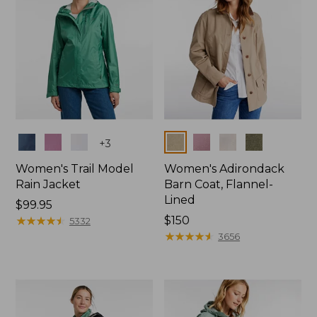
Colors
Colors
+
3
Women's Trail Model
Women's Adirondack
Rain Jacket
Barn Coat, Flannel-
Lined
Price:
$99.95
$99.95
★
★
★
★
★
★
★
★
★
★
Price:
$150
5332
$150
★
★
★
★
★
★
★
★
★
★
3656