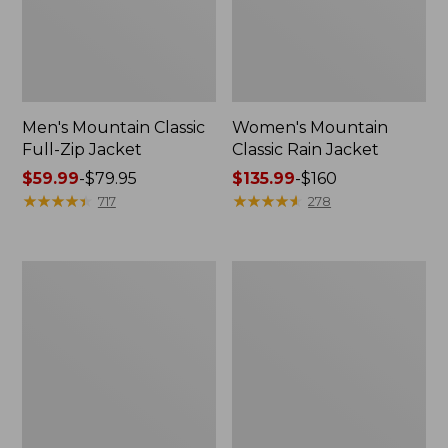
Men's Mountain Classic
Women's Mountain
Full-Zip Jacket
Classic Rain Jacket
Price
$59.99
-
$79.95
Price
$135.99
-
$160
range
★
★
★
★
★
★
★
★
★
★
range
★
★
★
★
★
★
★
★
★
★
717
278
from:
from:
$59.99
$135.99
to:
to:
Men's
Women's
$79.95
$160
Original
Wharf
Field
Street
Coat,
Rain
Cotton-
Jacket
Lined