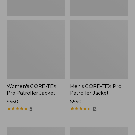
Women's GORE-TEX
Men's GORE-TEX Pro
Pro Patroller Jacket
Patroller Jacket
Price:
$550
Price:
$550
$550
★
★
★
★
★
★
★
★
★
★
$550
★
★
★
★
★
★
★
★
★
★
8
13
Men's
Men's