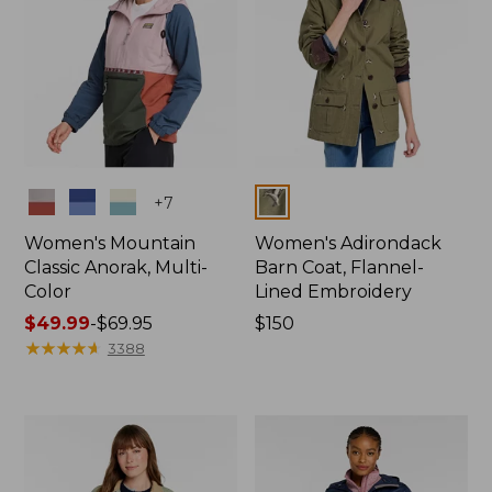
Colors
Colors
+
7
Women's Mountain
Women's Adirondack
Classic Anorak, Multi-
Barn Coat, Flannel-
Color
Lined Embroidery
Price
$49.99
-
$69.95
Price:
$150
range
★
★
★
★
★
★
★
★
★
★
$150
3388
from:
$49.99
to:
$69.95