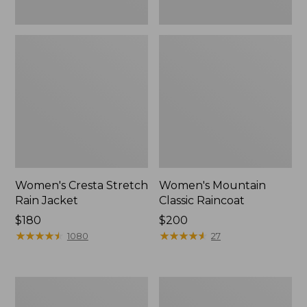
Women's Cresta Stretch
Women's Mountain
Rain Jacket
Classic Raincoat
Price:
$180
Price:
$200
$180
★
★
★
★
★
★
★
★
★
★
$200
★
★
★
★
★
★
★
★
★
★
1080
27
Women's
Women's
Mountain
H2OFF