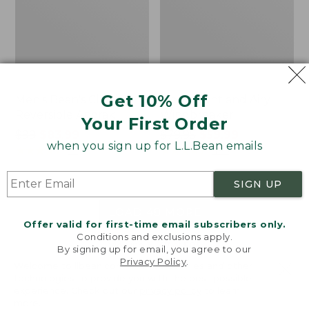
Get 10% Off
Men's Bean's Classic
Men's Light and Airy
Reversible Anorak
Windbreaker
Your First Order
Price
$99
$83.99
Price
$79.95
$59.99
when you sign up for L.L.Bean emails
was
★
★
★
★
★
★
★
★
★
★
was
★
★
★
★
★
★
★
★
★
★
39
485
from:
from:
$99
$79.95
SIGN UP
now:
now:
$83.99
$59.99
LOAD 48 MORE
Offer valid for first-time email subscribers only.
Conditions and exclusions apply.
Viewing
1
-
47
of
505
By signing up for email, you agree to our
Privacy Policy
.
Welcome to llbean.com! We use cookies and other
technologies to provide you with the best possible
experience. Check out our
privacy policy
to learn
more.