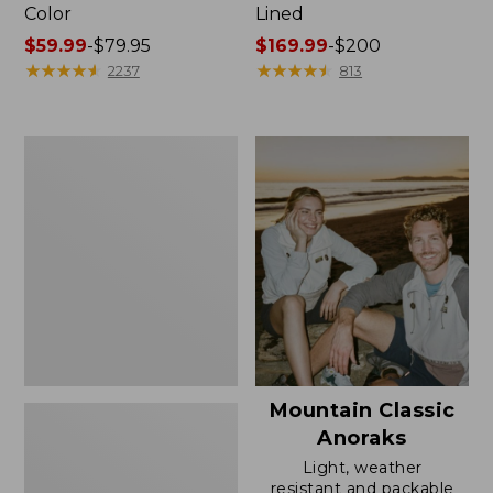
Color
Lined
Price
$59.99
-
$79.95
Price
$169.99
-
$200
range
★
★
★
★
★
★
★
★
★
★
range
★
★
★
★
★
★
★
★
★
★
2237
813
from:
from:
$59.99
$169.99
to:
to:
Women's
$79.95
$200
H2OFF
Rain
Jacket,
Mesh-
Lined
Mountain Classic
Anoraks
Light, weather
resistant and packable