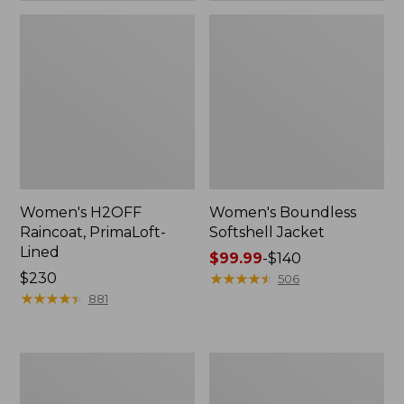
Women's H2OFF
Women's Boundless
Raincoat, PrimaLoft-
Softshell Jacket
Lined
Price
$99.99
-
$140
Price:
$230
range
★
★
★
★
★
★
★
★
★
★
506
$230
★
★
★
★
★
★
★
★
★
★
from:
881
$99.99
to:
$140
Women's
Men's
Mountain
Trail
Classic
Model