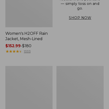
— simply toss on and
go.
SHOP NOW
Women's H2OFF Rain
Jacket, Mesh-Lined
Price
$152.99
-
$180
range
★
★
★
★
★
★
★
★
★
★
1333
from:
$152.99
to:
Women's
Men's
$180
Trail
3-
Model
Season
Rain
Bomber
Pants
Jacket