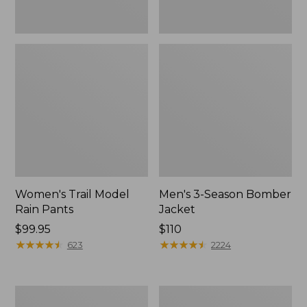
Women's Trail Model
Men's 3-Season Bomber
Rain Pants
Jacket
Price:
$99.95
Price:
$110
$99.95
★
★
★
★
★
★
★
★
★
★
$110
★
★
★
★
★
★
★
★
★
★
623
2224
Women's
Women's
Stowaway
Light