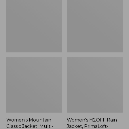
Classic
Rain
Jacket,
Jacket,
Multi-
PrimaLoft-
Color
Lined
Women's Mountain
Women's H2OFF Rain
Classic Jacket, Multi-
Jacket, PrimaLoft-