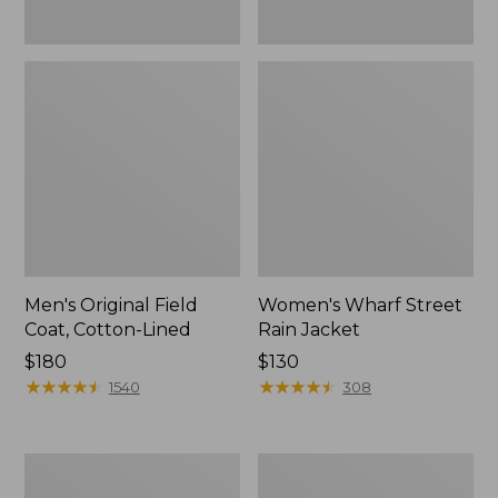
Men's Original Field
Women's Wharf Street
Coat, Cotton-Lined
Rain Jacket
Price:
$180
Price:
$130
$180
★
★
★
★
★
★
★
★
★
★
$130
★
★
★
★
★
★
★
★
★
★
1540
308
Men's
Men's
Stowaway
Pathfinder