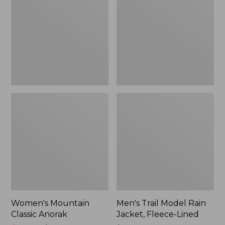
Anorak
Rain
Jacket,
Fleece-
Lined
Women's Mountain
Men's Trail Model Rain
Classic Anorak
Jacket, Fleece-Lined