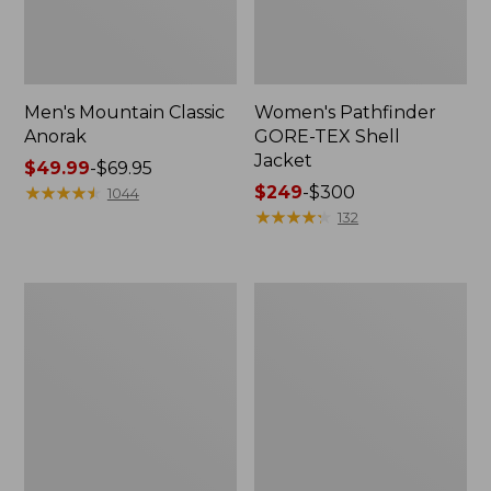
Men's Mountain Classic
Women's Pathfinder
Anorak
GORE-TEX Shell
Jacket
Price
$49.99
-
$69.95
range
★
★
★
★
★
★
★
★
★
★
Price
$249
-
$300
1044
from:
range
★
★
★
★
★
★
★
★
★
★
132
$49.99
from:
to:
$249
$69.95
to:
Women's
Women's
$300
Cresta
Mountain
Stretch
Classic
Rain
Raincoat
Jacket