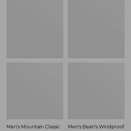
Mountain
Bean's
Classic
Windproof
Rain
Softshell
Jacket
Jacket
Men's Mountain Classic
Men's Bean's Windproof