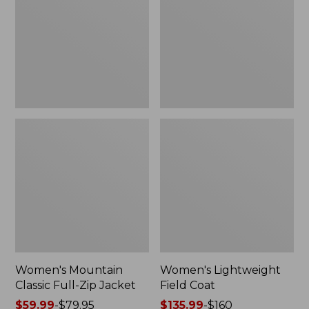
Full-
Coat
Zip
Jacket
Women's Mountain
Women's Lightweight
Classic Full-Zip Jacket
Field Coat
Price
$59.99
-
$79.95
Price
$135.99
-
$160