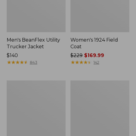
Men's BeanFlex Utility
Women's 1924 Field
Trucker Jacket
Coat
Price:
$140
Price
$229
$169.99
$140
★
★
★
★
★
★
★
★
★
★
was
★
★
★
★
★
★
★
★
★
★
843
142
from:
$229
now:
Men's
Men's
$169.99
Mountain
Mountain
Classic
Classic
Jacket,
Anorak,
Multi
Multi-
Color
Color