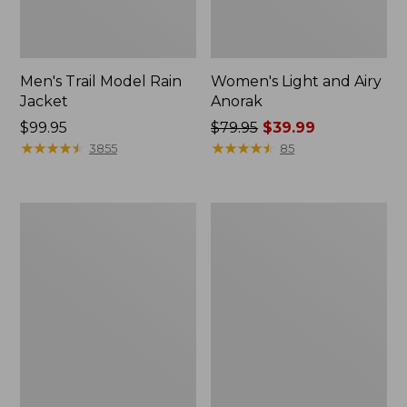
Men's Trail Model Rain
Women's Light and Airy
Jacket
Anorak
Price:
$99.95
Price
$79.95
$39.99
$99.95
★
★
★
★
★
★
★
★
★
★
was
★
★
★
★
★
★
★
★
★
★
3855
85
from:
$79.95
now:
Women's
Women's
$39.99
H2OFF
Boundless
Raincoat,
Softshell
PrimaLoft-
Jacket
Lined