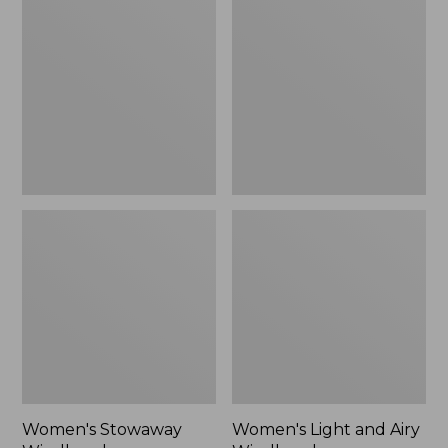
Windbreaker
and
Airy
Windbreaker
Women's Stowaway
Women's Light and Airy