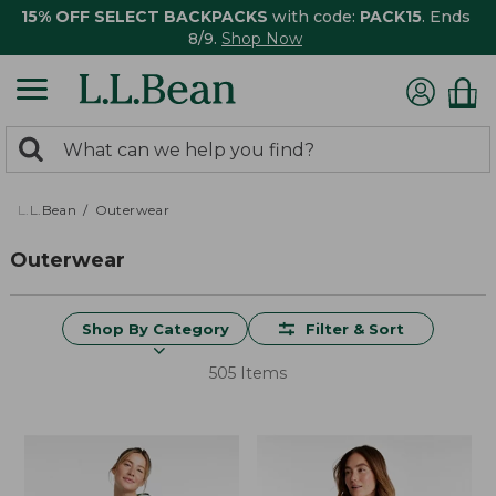
15% OFF SELECT BACKPACKS
with code:
PACK15
. Ends
8/9.
Shop Now
0
Search:
search
items
returned.
L.L.Bean
Outerwear
Outerwear
Shop By Category
Filter & Sort
505 Items