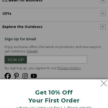
L.L.Bean for Business
Gifts
Explore the Outdoors
Sign Up for Email
Enjoy exclusive offers, the latest on products, and new ways to
get outdoors.
Details
SIGN UP
By signing up, you agree to our
Privacy Policy
Get 10% Off
We
Your First Order
Accept