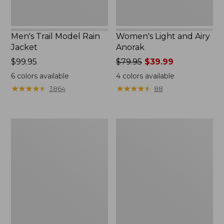
Men's Trail Model Rain
Women's Light and Airy
Jacket
Anorak
Price:
$99.95
Price
$79.95
$39.99
$99.95
was
6
colors available
4
colors available
from:
★
★
★
★
★
★
★
★
★
★
★
★
★
★
★
★
★
★
★
★
3864
88
$79.95
now:
$39.99
Women's
Women's
H2OFF
Boundless
Raincoat,
Softshell
PrimaLoft-
Jacket
Lined