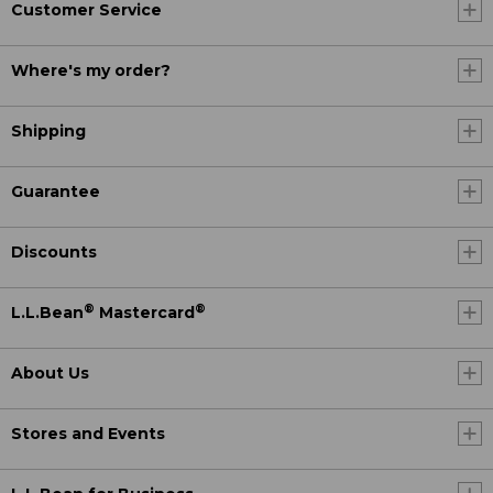
Customer Service
Where's my order?
Shipping
Guarantee
Discounts
®
®
L.L.Bean
Mastercard
About Us
Stores and Events