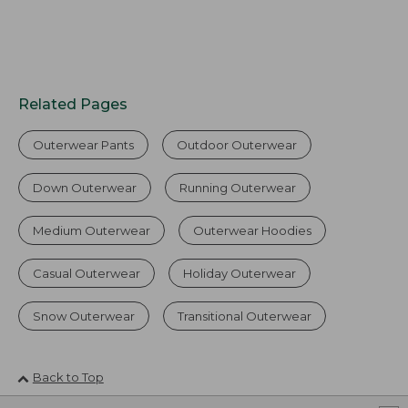
Related Pages
Outerwear Pants
Outdoor Outerwear
Down Outerwear
Running Outerwear
Medium Outerwear
Outerwear Hoodies
Casual Outerwear
Holiday Outerwear
Snow Outerwear
Transitional Outerwear
Back to Top