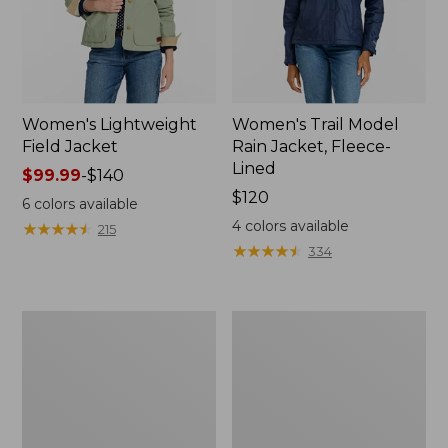
Women's Lightweight
Women's Trail Model
Field Jacket
Rain Jacket, Fleece-
Lined
Price
$99.99
-
$140
range
Price:
$120
6
colors available
from:
$120
4
colors available
★
★
★
★
★
★
★
★
★
★
215
$99.99
★
★
★
★
★
★
★
★
★
★
334
to:
$140
Women's
Women's
Lightweight
Mountain
Field
Classic
Coat
Full-
Zip
Jacket