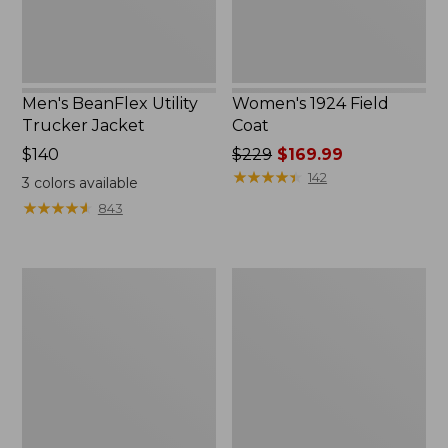
Men's BeanFlex Utility
Women's 1924 Field
Trucker Jacket
Coat
Price:
$140
Price
$229
$169.99
$140
was
★
★
★
★
★
★
★
★
★
★
142
3
colors available
from:
★
★
★
★
★
★
★
★
★
★
843
$229
now:
$169.99
Men's
Men's
Mountain
Mountain
Classic
Classic
Jacket,
Anorak,
Multi
Multi-
Color
Color