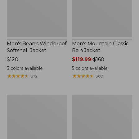
Men's Bean's Windproof
Men's Mountain Classic
Softshell Jacket
Rain Jacket
Price:
$120
Price
$119.99
-
$160
$120
range
3
colors available
5
colors available
from:
★
★
★
★
★
★
★
★
★
★
★
★
★
★
★
★
★
★
★
★
872
309
$119.99
to:
$160
Men's
Women's
BeanFlex
1924
Utility
Field
Trucker
Coat
Jacket