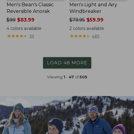
Men's Bean's Classic
Men's Light and Airy
Reversible Anorak
Windbreaker
Price
$99
$83.99
Price
$79.95
$59.99
was
was
4
colors available
2
colors available
from:
from:
★
★
★
★
★
★
★
★
★
★
★
★
★
★
★
★
★
★
★
★
39
485
$99
$79.95
now:
now:
$83.99
$59.99
LOAD 48 MORE
Viewing
1
-
47
of
505