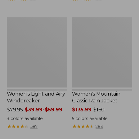
$110
$59.99
now:
to:
$54.99
$79.95
Women's
Women's
Light
Mountain
and
Classic
Airy
Rain
Windbreaker
Jacket
Women's Light and Airy
Women's Mountain
Windbreaker
Classic Rain Jacket
Price
$79.95
$39.99-$59.99
Price
$135.99
-
$160
was
range
3
colors available
5
colors available
from:
from:
★
★
★
★
★
★
★
★
★
★
★
★
★
★
★
★
★
★
★
★
587
283
$79.95
$135.99
now:
to: