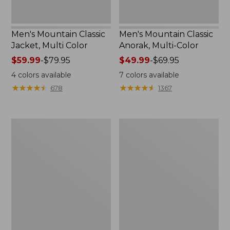
Men's Mountain Classic
Men's Mountain Classic
Jacket, Multi Color
Anorak, Multi-Color
Price
$59.99
-
$79.95
Price
$49.99
-
$69.95
range
range
4
colors available
7
colors available
from:
from:
★
★
★
★
★
★
★
★
★
★
★
★
★
★
★
★
★
★
★
★
678
1367
$59.99
$49.99
to:
to:
$79.95
$69.95
Men's
Men's
Original
1924
Field
Field
Coat
Coat
with
Wool/Nylon
Liner