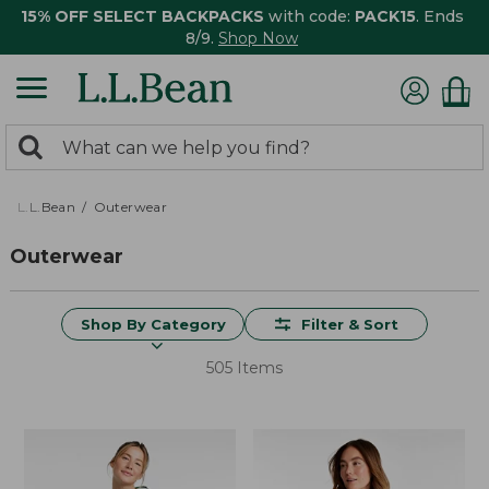
15% OFF SELECT BACKPACKS
with code:
PACK15
. Ends
8/9.
Shop Now
0
Search:
search
items
returned.
L.L.Bean
Outerwear
Outerwear
Shop By Category
Filter & Sort
505 Items