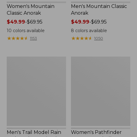
Women's Mountain
Men's Mountain Classic
Classic Anorak
Anorak
Price
$49.99
-
$69.95
Price
$49.99
-
$69.95
range
range
10
colors available
8
colors available
from:
from:
★
★
★
★
★
★
★
★
★
★
★
★
★
★
★
★
★
★
★
★
1153
1050
$49.99
$49.99
to:
to:
$69.95
$69.95
Men's
Women's
Trail
Pathfinder
Model
GORE-
Rain
TEX
Jacket,
Shell
Fleece-
Jacket
Lined
Men's Trail Model Rain
Women's Pathfinder