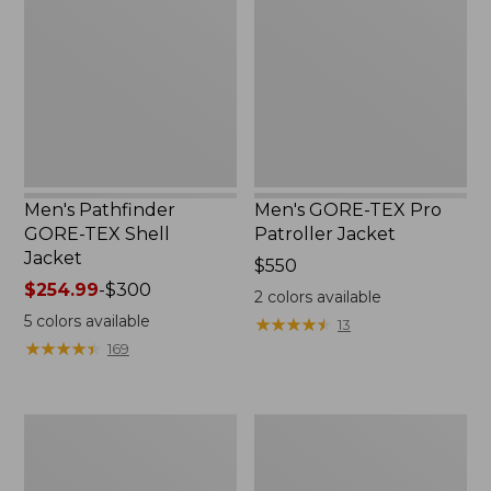
TEX
Pro
Shell
Patroller
Jacket
Jacket
Men's Pathfinder
Men's GORE-TEX Pro
GORE-TEX Shell
Patroller Jacket
Jacket
Price:
$550
Price
$254.99
-
$300
$550
2
colors available
range
5
colors available
★
★
★
★
★
★
★
★
★
★
13
from:
★
★
★
★
★
★
★
★
★
★
169
$254.99
to:
$300
Men's
Men's
Cresta
Trail
Stretch
Model