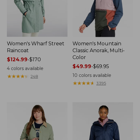
Women's Wharf Street
Women's Mountain
Raincoat
Classic Anorak, Multi-
Color
Price
$124.99
-
$170
range
Price
$49.99
-
$69.95
4
colors available
from:
range
10
colors available
★
★
★
★
★
★
★
★
★
★
248
$124.99
from:
★
★
★
★
★
★
★
★
★
★
3395
to:
$49.99
$170
to:
$69.95