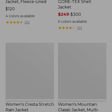
Jacket, Fleece-Lined
GORE-TEX Shell
Jacket
Price:
$120
$120
Price
$249
-
$300
4
colors available
range
6
colors available
★
★
★
★
★
★
★
★
★
★
310
from:
★
★
★
★
★
★
★
★
★
★
133
$249
to:
$300
Women's
Women's
Cresta
Mountain
Stretch
Classic
Rain
Jacket,
Jacket
Multi-
Color
Women's Cresta Stretch
Women's Mountain
Rain Jacket
Classic Jacket, Multi-