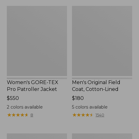
from:
$160
Women's
Men's
$39.99
GORE-
Original
to:
TEX
Field
$59.99
Pro
Coat,
Patroller
Cotton-
Jacket
Lined
Women's GORE-TEX
Men's Original Field
Pro Patroller Jacket
Coat, Cotton-Lined
Price:
$550
Price:
$180
$550
$180
2
colors available
5
colors available
★
★
★
★
★
★
★
★
★
★
★
★
★
★
★
★
★
★
★
★
8
1540
Men's
Women's