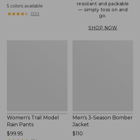
range
resistant and packable
5
colors available
— simply toss on and
from:
★
★
★
★
★
★
★
★
★
★
1333
go.
$152.99
to:
SHOP NOW
$180
Women's
Men's
Trail
3-
Model
Season
Rain
Bomber
Pants
Jacket
Women's Trail Model
Men's 3-Season Bomber
Rain Pants
Jacket
Price:
$99.95
Price:
$110