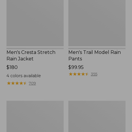
Rain
Rain
Jacket
Pants
Men's Cresta Stretch
Men's Trail Model Rain
Rain Jacket
Pants
Price:
$180
Price:
$99.95
$180
$99.95
★
★
★
★
★
★
★
★
★
★
355
4
colors available
★
★
★
★
★
★
★
★
★
★
709
Men's
Men's
Bean's
Mountain
Windproof
Classic
Softshell
Rain
Jacket
Jacket