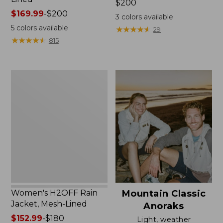
Price:
$200
Price
$169.99
-
$200
$200
3
colors available
range
5
colors available
★
★
★
★
★
★
★
★
★
★
29
from:
★
★
★
★
★
★
★
★
★
★
815
$169.99
to:
$200
Women's
H2OFF
Rain
Jacket,
Mesh-
Lined
Women's H2OFF Rain
Mountain Classic
Jacket, Mesh-Lined
Anoraks
Price
$152.99
-
$180
Light, weather