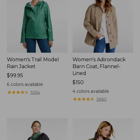
Women's Trail Model
Women's Adirondack
Rain Jacket
Barn Coat, Flannel-
Lined
Price:
$99.95
$99.95
Price:
$150
6
colors available
$150
4
colors available
★
★
★
★
★
★
★
★
★
★
5354
★
★
★
★
★
★
★
★
★
★
3660