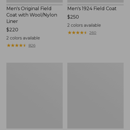
Men's Original Field
Men's 1924 Field Coat
Coat with Wool/Nylon
Price:
$250
Liner
$250
2
colors available
Price:
$220
★
★
★
★
★
★
★
★
★
★
260
$220
2
colors available
★
★
★
★
★
★
★
★
★
★
826
Men's
Men's
Bean's
Light
Classic
and
Reversible
Airy
Anorak
Windbreaker