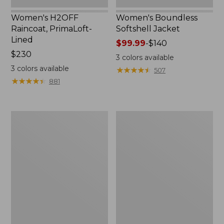
Women's H2OFF
Women's Boundless
Raincoat, PrimaLoft-
Softshell Jacket
Lined
Price
$99.99
-
$140
Price:
$230
range
3
colors available
$230
from:
3
colors available
★
★
★
★
★
★
★
★
★
★
507
$99.99
★
★
★
★
★
★
★
★
★
★
881
to:
$140
Women's
Men's
Mountain
Mountain
Classic
Classic
Anorak
Anorak