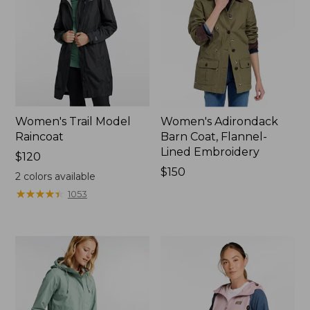
Women's Trail Model
Women's Adirondack
Raincoat
Barn Coat, Flannel-
Lined Embroidery
Price:
$120
$120
Price:
$150
2
colors available
$150
★
★
★
★
★
★
★
★
★
★
1053