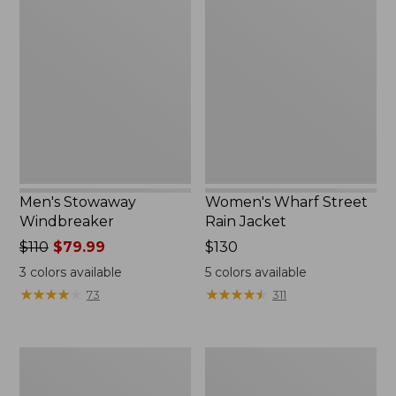
Stowaway
Wharf
Windbreaker
Street
Rain
Jacket
Men's Stowaway
Women's Wharf Street
Windbreaker
Rain Jacket
Price
$110
$79.99
Price:
$130
was
$130
3
colors available
5
colors available
from:
★
★
★
★
★
★
★
★
★
★
★
★
★
★
★
★
★
★
★
★
73
311
$110
now:
$79.99
Men's
Men's
Pathfinder
GORE-
GORE-
TEX