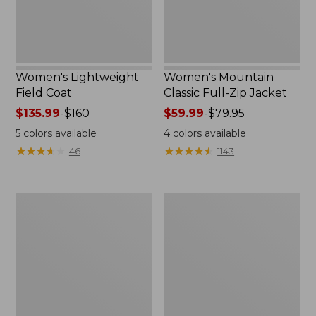
Women's Lightweight
Women's Mountain
Field Coat
Classic Full-Zip Jacket
Price
$135.99
-
$160
Price
$59.99
-
$79.95
range
range
5
colors available
4
colors available
from:
from:
★
★
★
★
★
★
★
★
★
★
★
★
★
★
★
★
★
★
★
★
46
1143
$135.99
$59.99
to:
to:
$160
$79.95
Men's
Women's
Trail
Light
Model
and
Rain
Airy
Jacket
Anorak