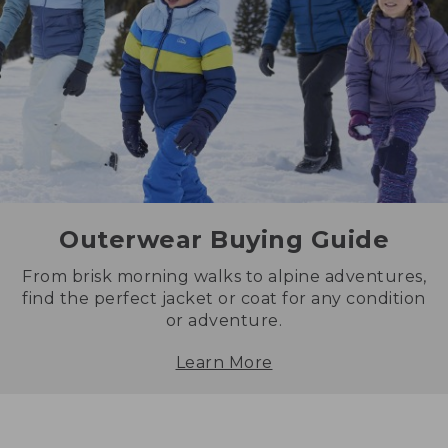
Outerwear Buying Guide
From brisk morning walks to alpine adventures,
find the perfect jacket or coat for any condition
or adventure.
Learn More