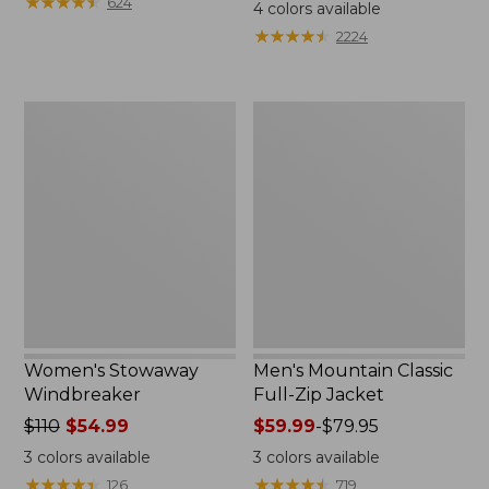
$99.95
★
★
★
★
★
★
★
★
★
★
$110
624
4
colors available
★
★
★
★
★
★
★
★
★
★
2224
Women's
Men's
Stowaway
Mountain
Windbreaker
Classic
Full-
Zip
Jacket
Women's Stowaway
Men's Mountain Classic
Windbreaker
Full-Zip Jacket
Price
$110
$54.99
Price
$59.99
-
$79.95
was
range
3
colors available
3
colors available
from:
from:
★
★
★
★
★
★
★
★
★
★
★
★
★
★
★
★
★
★
★
★
126
719