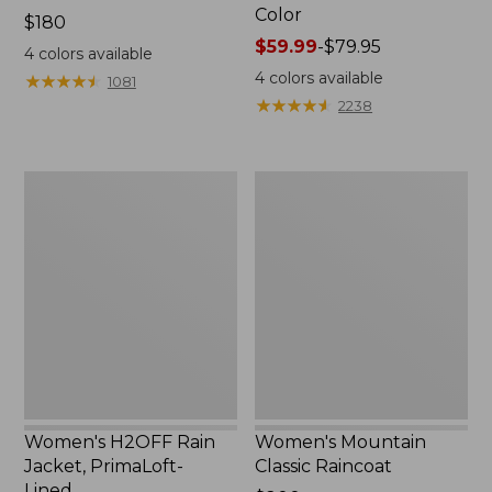
Color
Price:
$180
$180
Price
$59.99
-
$79.95
4
colors available
range
4
colors available
★
★
★
★
★
★
★
★
★
★
1081
from:
★
★
★
★
★
★
★
★
★
★
2238
$59.99
to:
$79.95
Women's
Women's
H2OFF
Mountain
Rain
Classic
Jacket,
Raincoat
PrimaLoft-
Lined
Women's H2OFF Rain
Women's Mountain
Jacket, PrimaLoft-
Classic Raincoat
Lined