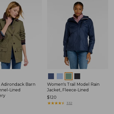
$170
Colors
 Adirondack Barn
Women's Trail Model Rain
nnel-Lined
Jacket, Fleece-Lined
ery
Price:
$120
$120
★
★
★
★
★
★
★
★
★
★
332