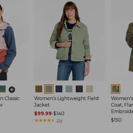
Colors
Colors
 Classic
Women's Lightweight Field
Women's
or
Jacket
Coat, Fla
Embroid
Price
$99.99
-
$140
range
★
★
★
★
★
★
★
★
★
★
Price:
$150
214
from:
$150