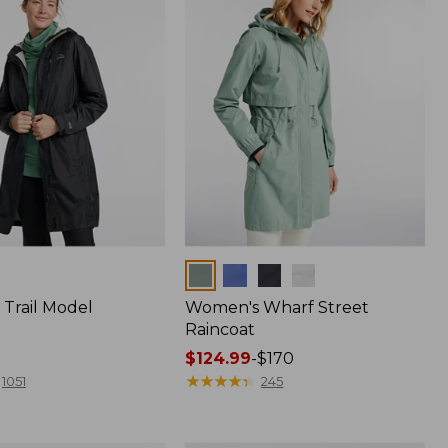
Colors
Trail Model
Women's Wharf Street
Raincoat
Price
$124.99
-
$170
range
★
★
★
★
★
★
★
★
★
★
1051
245
from:
$124.99
to: