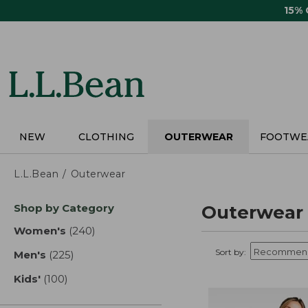
Skip
15%
to
main
content
NEW
CLOTHING
OUTERWEAR
FOOTWE
L.L.Bean
Outerwear
Skip
Shop by Category
Outerwear
to
product
Women's
(240)
results
results
Sort by:
Men's
(225)
results
Kids'
(100)
results