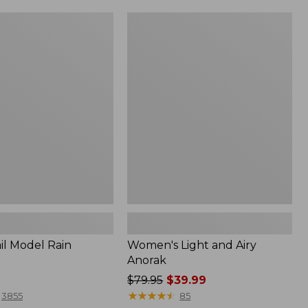
Women's
Light
and
Airy
Anorak
il Model Rain
Women's Light and Airy
Anorak
Price
$79.95
$39.99
was
★
★
★
★
★
★
★
★
★
★
3855
85