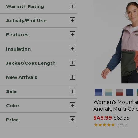
Warmth Rating
Activity/End Use
Features
Insulation
Jacket/Coat Length
New Arrivals
Sale
Colors
Women's Mountain
Color
Anorak, Multi-Col
Price
$49.99
-
$69.95
Price
range
★
★
★
★
★
★
★
★
★
★
3388
from: