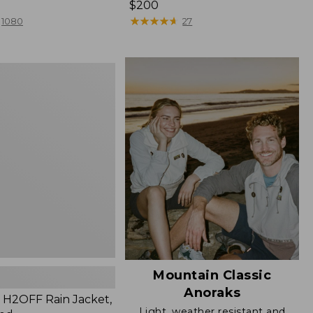
Price:
$200
$200
★
★
★
★
★
★
★
★
★
★
1080
27
Mountain Classic
Anoraks
H2OFF Rain Jacket,
Light, weather resistant and