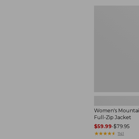
$49.99
to:
Women's
$69.95
Mountain
Classic
Full-
Zip
Jacket
Women's Mountain
Full-Zip Jacket
Price
$59.99
-
$79.95
range
★
★
★
★
★
★
★
★
★
★
1141