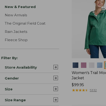
New & Featured
New Arrivals
The Original Field Coat
Rain Jackets
Fleece Shop
Filter By:
Colors
Store Availability
Women's Trail Mo
Jacket
Gender
Price:
$99.95
Size
$99.95
★
★
★
★
★
★
★
★
★
★
5332
Size Range