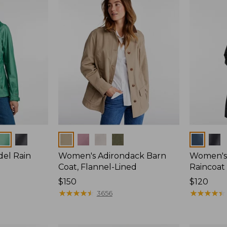
Colors
Colors
del Rain
Women's Adirondack Barn
Women's 
Coat, Flannel-Lined
Raincoat
Price:
$150
Price:
$120
$150
★
★
★
★
★
★
★
★
★
★
$120
★
★
★
★
★
★
★
★
★
★
3656