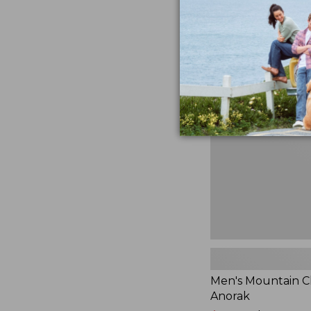
$230
★
★
★
★
★
★
★
★
★
★
881
Men's
Mountain
Classic
Anorak
Men's Mountain Cl
Anorak