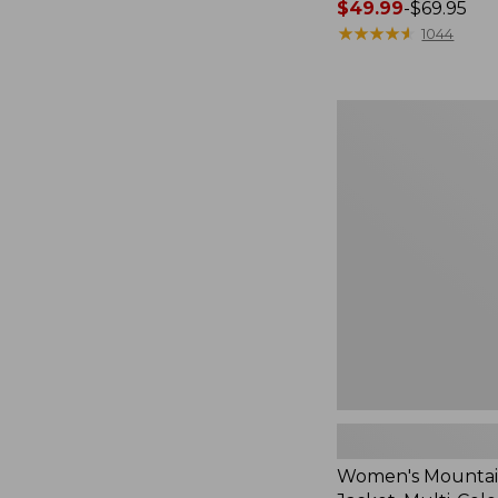
Price
$49.99
-
$69.95
range
★
★
★
★
★
★
★
★
★
★
1044
from:
$49.99
to:
Women's
$69.95
Mountain
Classic
Jacket,
Multi-
Color
Women's Mountain