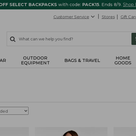
 OFF SELECT BACKPACKS
with code:
PACK15
. Ends 8/9.
Shop
Customer Service
Stores
Gift Car
0
Search:
search
items
returned.
OUTDOOR
HOME
AR
BAGS & TRAVEL
EQUIPMENT
GOODS