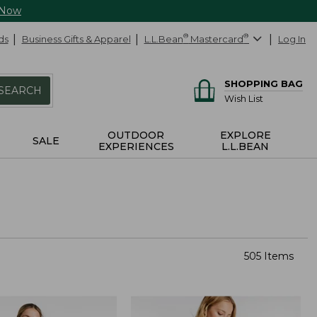
 Now
ds
Business Gifts & Apparel
L.L.Bean
®
Mastercard
®
Log In
SHOPPING BAG
SEARCH
Wish List
OUTDOOR
EXPLORE
SALE
EXPERIENCES
L.L.BEAN
505 Items