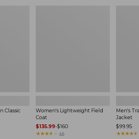
$99.99
to:
Women's
Men's
$140
Lightweight
Trail
Field
Model
Coat
Rain
Jacket
 Classic
Women's Lightweight Field
Men's Tra
Coat
Jacket
Price
$135.99
-
$160
Price:
$99.95
range
★
★
★
★
★
★
★
★
★
★
$99.95
★
★
★
★
★
★
★
★
★
★
46