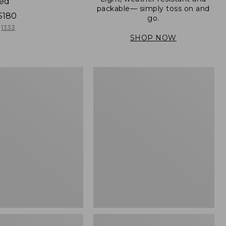
ned
packable— simply toss on and
$180
go.
1333
SHOP NOW
Women's
Light
er
and
Airy
Windbreaker