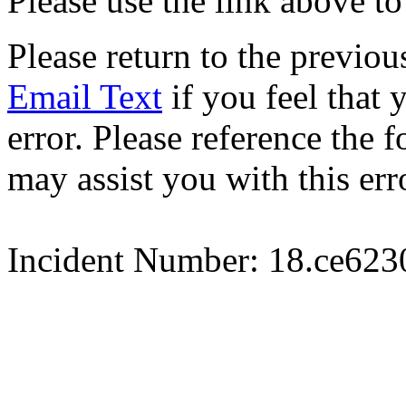
Please use the link above to
Please return to the previou
Email Text
if you feel that 
error. Please reference the
may assist you with this err
Incident Number: 18.ce62