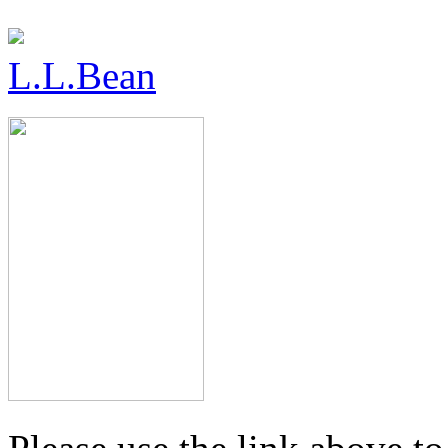
L.L.Bean