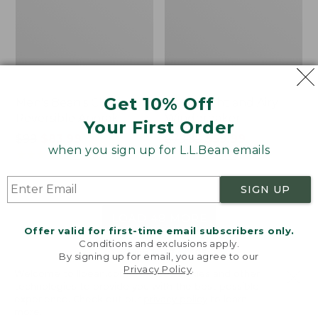
Get 10% Off
Men's Bean's Classic
Men's Light and Airy
Reversible Anorak
Windbreaker
Your First Order
Price
$99
$83.99
Price
$79.95
$59.99
when you sign up for L.L.Bean emails
was
★
★
★
★
★
★
★
★
★
★
was
★
★
★
★
★
★
★
★
★
★
39
485
from:
from:
$99
$79.95
SIGN UP
now:
now:
$83.99
$59.99
LOAD 48 MORE
Offer valid for first-time email subscribers only.
Conditions and exclusions apply.
Viewing
1
-
47
of
505
By signing up for email, you agree to our
Privacy Policy
.
Welcome to llbean.com! We use cookies and other
technologies to provide you with the best possible
experience. Check out our
privacy policy
to learn
more.