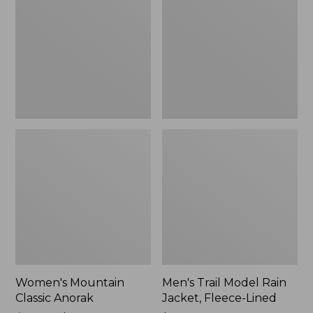
Anorak
Rain
Jacket,
Fleece-
Lined
Women's Mountain
Men's Trail Model Rain
Classic Anorak
Jacket, Fleece-Lined