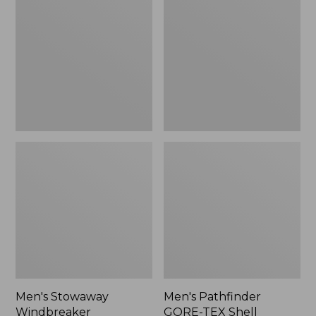
Windbreaker
GORE-
TEX
Shell
Jacket
Men's Stowaway
Men's Pathfinder
Windbreaker
GORE-TEX Shell