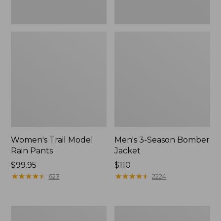
Women's Trail Model
Men's 3-Season Bomber
Rain Pants
Jacket
Price:
$99.95
Price:
$110
$99.95
★
★
★
★
★
★
★
★
★
★
$110
★
★
★
★
★
★
★
★
★
★
623
2224
Women's
Women's
Stowaway
Light