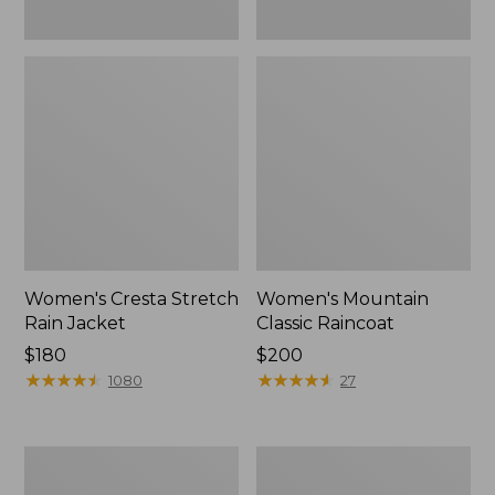
Women's Cresta Stretch
Women's Mountain
Rain Jacket
Classic Raincoat
Price:
$180
Price:
$200
$180
★
★
★
★
★
★
★
★
★
★
$200
★
★
★
★
★
★
★
★
★
★
1080
27
Women's
Women's
Mountain
H2OFF