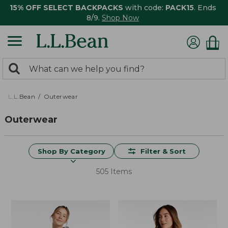
15% OFF SELECT BACKPACKS
with code:
PACK15
. Ends
8/9.
Shop Now
0
Search:
search
items
returned.
L.L.Bean
Outerwear
Outerwear
Shop By Category
Filter & Sort
505 Items