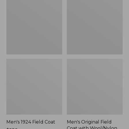
Field
Field
Coat
Coat
with
Wool/Nylon
Liner
Men's 1924 Field Coat
Men's Original Field
Coat with Wool/Nylon