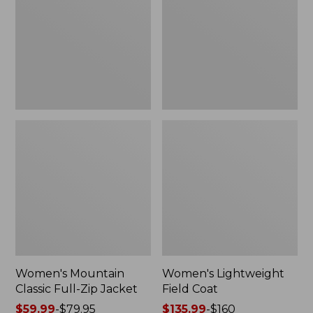
Full-
Coat
Zip
Jacket
Women's Mountain
Women's Lightweight
Classic Full-Zip Jacket
Field Coat
Price
$59.99
-
$79.95
Price
$135.99
-
$160