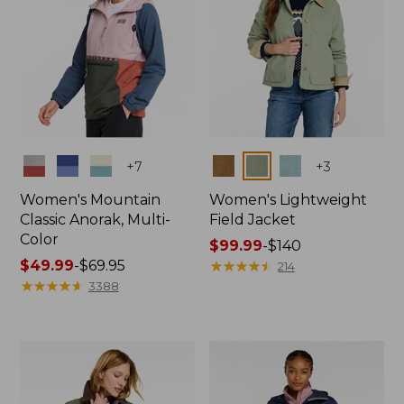
Colors
Colors
+
7
+
3
Women's Mountain
Women's Lightweight
Classic Anorak, Multi-
Field Jacket
Color
Price
$99.99
-
$140
Price
$49.99
-
$69.95
range
★
★
★
★
★
★
★
★
★
★
214
range
★
★
★
★
★
★
★
★
★
★
from:
3388
from:
$99.99
$49.99
to:
to:
$140
$69.95