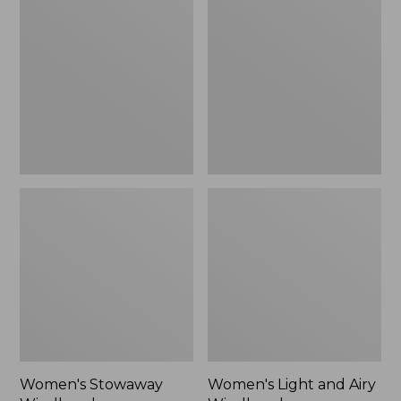
Windbreaker
and
Airy
Windbreaker
Women's Stowaway
Women's Light and Airy