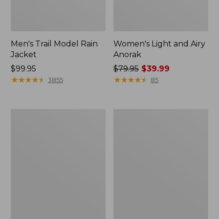
Men's Trail Model Rain
Women's Light and Airy
Jacket
Anorak
Price:
$99.95
Price
$79.95
$39.99
$99.95
★
★
★
★
★
★
★
★
★
★
was
★
★
★
★
★
★
★
★
★
★
3855
85
from:
$79.95
now:
Women's
Women's
$39.99
H2OFF
Boundless
Raincoat,
Softshell
PrimaLoft-
Jacket
Lined