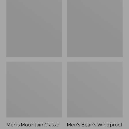
Mountain
Bean's
Classic
Windproof
Rain
Softshell
Jacket
Jacket
Men's Mountain Classic
Men's Bean's Windproof