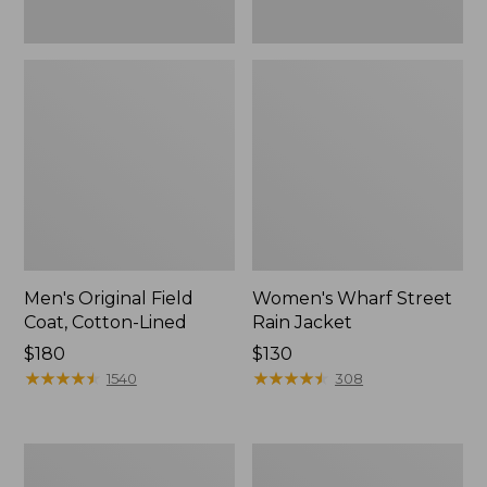
Men's Original Field
Women's Wharf Street
Coat, Cotton-Lined
Rain Jacket
Price:
$180
Price:
$130
$180
★
★
★
★
★
★
★
★
★
★
$130
★
★
★
★
★
★
★
★
★
★
1540
308
Men's
Men's
Stowaway
Pathfinder