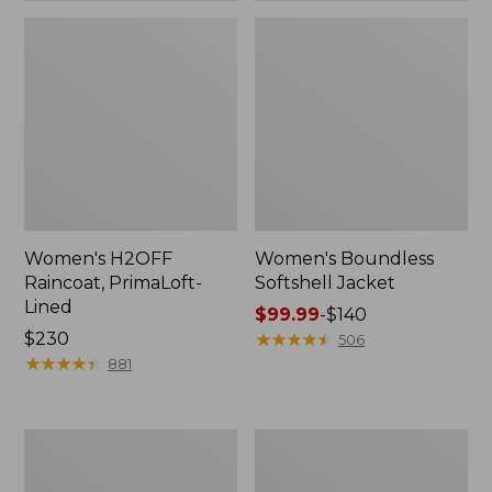
Women's H2OFF
Women's Boundless
Raincoat, PrimaLoft-
Softshell Jacket
Lined
Price
$99.99
-
$140
Price:
$230
range
★
★
★
★
★
★
★
★
★
★
506
$230
★
★
★
★
★
★
★
★
★
★
from:
881
$99.99
to:
$140
Women's
Men's
Mountain
Trail
Classic
Model