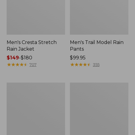
Men's Cresta Stretch
Men's Trail Model Rain
Rain Jacket
Pants
Price
$149
-
$180
Price:
$99.95
range
★
★
★
★
★
★
★
★
★
★
$99.95
★
★
★
★
★
★
★
★
★
★
707
355
from:
$149
to:
Women's
Men's
$180
GORE-
GORE-
TEX
TEX
Pro
Pro
Patroller
Patroller
Jacket
Jacket