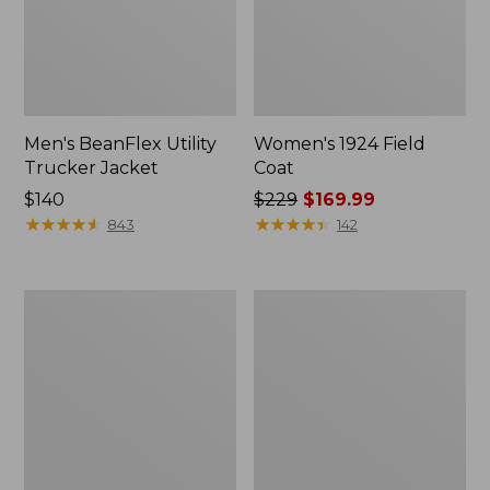
Men's BeanFlex Utility
Women's 1924 Field
Trucker Jacket
Coat
Price:
$140
Price
$229
$169.99
$140
★
★
★
★
★
★
★
★
★
★
was
★
★
★
★
★
★
★
★
★
★
843
142
from:
$229
now:
Men's
Men's
$169.99
Mountain
Mountain
Classic
Classic
Jacket,
Anorak,
Multi
Multi-
Color
Color