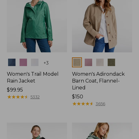
Colors
Colors
+
3
Women's Trail Model
Women's Adirondack
Rain Jacket
Barn Coat, Flannel-
Lined
Price:
$99.95
$99.95
★
★
★
★
★
★
★
★
★
★
Price:
$150
5332
$150
★
★
★
★
★
★
★
★
★
★
3656