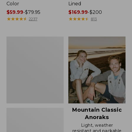
Color
Lined
Price
$59.99
-
$79.95
Price
$169.99
-
$200
range
★
★
★
★
★
★
★
★
★
★
range
★
★
★
★
★
★
★
★
★
★
2237
813
from:
from:
$59.99
$169.99
to:
to:
Women's
$79.95
$200
H2OFF
Rain
Jacket,
Mesh-
Lined
Mountain Classic
Anoraks
Light, weather
resistant and packable