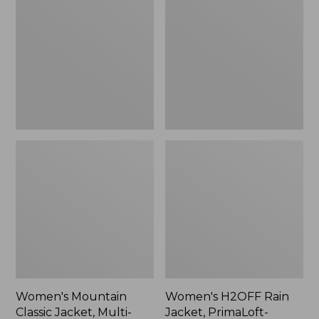
Classic
Rain
Jacket,
Jacket,
Multi-
PrimaLoft-
Color
Lined
Women's Mountain
Women's H2OFF Rain
Classic Jacket, Multi-
Jacket, PrimaLoft-