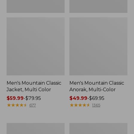
Men's Mountain Classic
Men's Mountain Classic
Jacket, Multi Color
Anorak, Multi-Color
Price
$59.99
-
$79.95
Price
$49.99
-
$69.95
range
★
★
★
★
★
★
★
★
★
★
range
★
★
★
★
★
★
★
★
★
★
677
1365
from:
from:
$59.99
$49.99
to:
to:
Men's
Men's
$79.95
$69.95
1924
Original