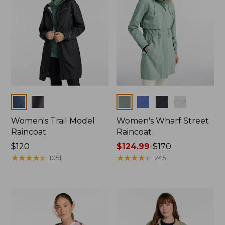
Colors
Colors
Women's Trail Model
Women's Wharf Street
Raincoat
Raincoat
Price:
$120
Price
$124.99
-
$170
$120
★
★
★
★
★
★
★
★
★
★
range
★
★
★
★
★
★
★
★
★
★
1051
245
from:
$124.99
to:
$170