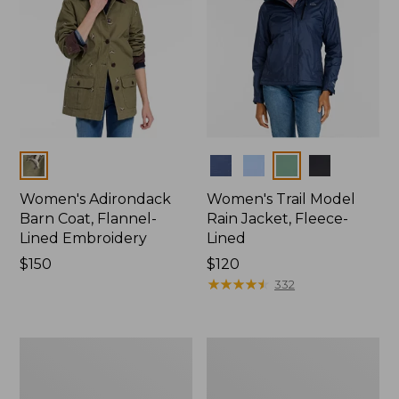
Colors
Colors
Women's Adirondack
Women's Trail Model
Barn Coat, Flannel-
Rain Jacket, Fleece-
Lined Embroidery
Lined
Price:
$150
Price:
$120
$150
$120
★
★
★
★
★
★
★
★
★
★
332
Women's
Women's
Mountain
Lightweight
Classic
Field