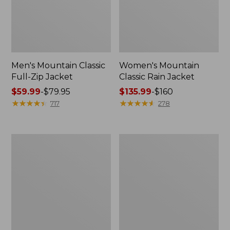
Men's Mountain Classic
Women's Mountain
Full-Zip Jacket
Classic Rain Jacket
Price
$59.99
-
$79.95
Price
$135.99
-
$160
range
★
★
★
★
★
★
★
★
★
★
range
★
★
★
★
★
★
★
★
★
★
717
278
from:
from:
$59.99
$135.99
to:
to:
Men's
Women's
$79.95
$160
Original
Wharf
Field
Street
Coat,
Rain
Cotton-
Jacket
Lined