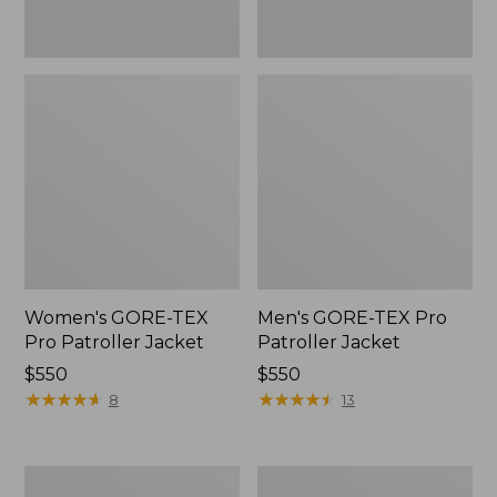
Women's GORE-TEX
Men's GORE-TEX Pro
Pro Patroller Jacket
Patroller Jacket
Price:
$550
Price:
$550
$550
★
★
★
★
★
★
★
★
★
★
$550
★
★
★
★
★
★
★
★
★
★
8
13
Men's
Men's