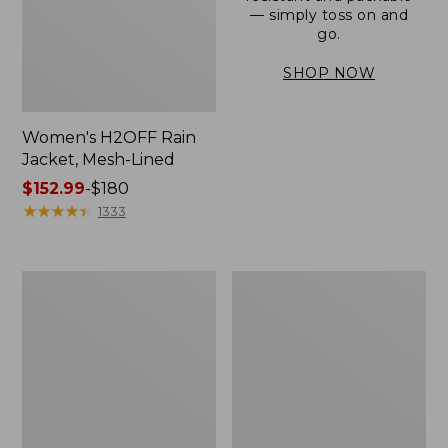
— simply toss on and
go.
SHOP NOW
Women's H2OFF Rain
Jacket, Mesh-Lined
Price
$152.99
-
$180
range
★
★
★
★
★
★
★
★
★
★
1333
from:
$152.99
to:
Women's
Men's
$180
Trail
3-
Model
Season
Rain
Bomber
Pants
Jacket