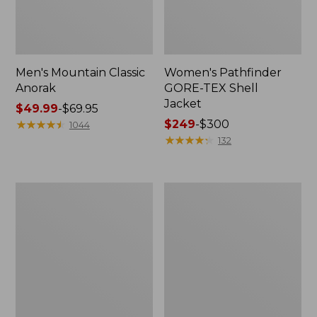
Men's Mountain Classic
Women's Pathfinder
Anorak
GORE-TEX Shell
Jacket
Price
$49.99
-
$69.95
range
★
★
★
★
★
★
★
★
★
★
Price
$249
-
$300
1044
from:
range
★
★
★
★
★
★
★
★
★
★
132
$49.99
from:
to:
$249
$69.95
to:
Women's
Women's
$300
Cresta
Mountain
Stretch
Classic
Rain
Raincoat
Jacket