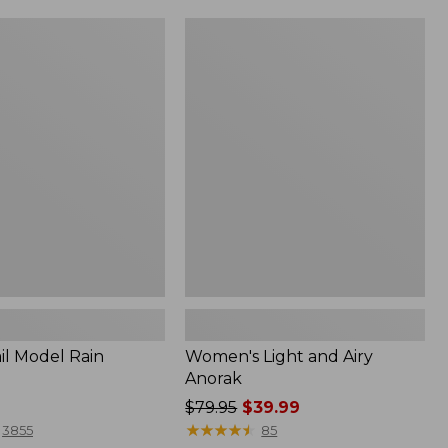
Women's
Light
and
Airy
Anorak
il Model Rain
Women's Light and Airy
Anorak
Price
$79.95
$39.99
was
★
★
★
★
★
★
★
★
★
★
3855
85