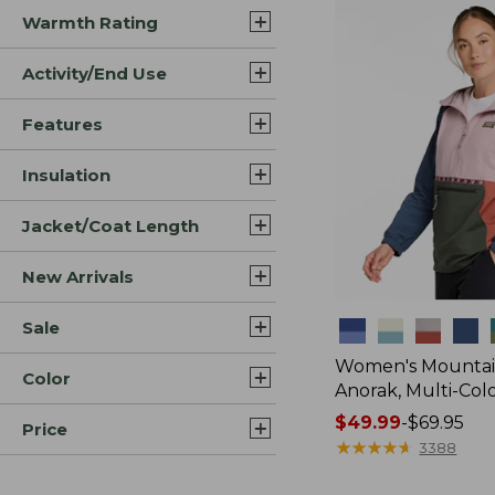
Warmth Rating
Activity/End Use
Features
Insulation
Jacket/Coat Length
New Arrivals
Sale
Colors
Women's Mountain
Color
Anorak, Multi-Col
Price
$49.99
-
$69.95
Price
range
★
★
★
★
★
★
★
★
★
★
3388
from: