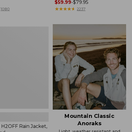
Price
$59.99
-
$79.95
range
★
★
★
★
★
★
★
★
★
★
1080
2237
from:
$59.99
to:
$79.95
Mountain Classic
Anoraks
H2OFF Rain Jacket,
Light, weather resistant and