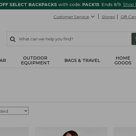
 OFF SELECT BACKPACKS
with code:
PACK15
. Ends 8/9.
Shop
Customer Service
Stores
Gift Car
0
Search:
search
items
returned.
OUTDOOR
HOME
AR
BAGS & TRAVEL
EQUIPMENT
GOODS