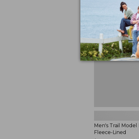
$230
★
★
★
★
★
★
★
★
★
★
881
Men's
Trail
Model
Rain
Jacket,
Fleece-
Lined
Men's Trail Model 
Fleece-Lined