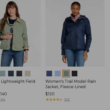
$170
Colors
Lightweight Field
Women's Trail Model Rain
Jacket, Fleece-Lined
$140
Price:
$120
$120
★
★
★
★
★
★
★
★
★
★
214
332