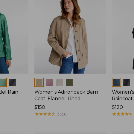
Colors
Colors
del Rain
Women's Adirondack Barn
Women's 
Coat, Flannel-Lined
Raincoat
Price:
$150
Price:
$120
$150
★
★
★
★
★
★
★
★
★
★
$120
★
★
★
★
★
★
★
★
★
★
3656