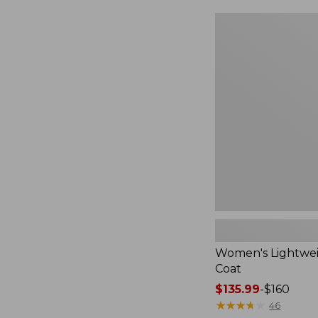
$49.99
to:
Women's
$69.95
Lightweight
Field
Coat
Women's Lightwei
Coat
Price
$135.99
-
$160
range
★
★
★
★
★
★
★
★
★
★
46