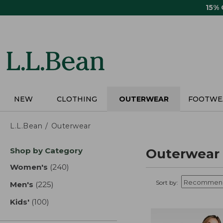
Skip
15%
to
main
content
NEW
CLOTHING
OUTERWEAR
FOOTWE
L.L.Bean
Outerwear
Skip
Shop by Category
Outerwear
to
product
Women's
(240)
results
results
Sort by:
Men's
(225)
results
Kids'
(100)
results