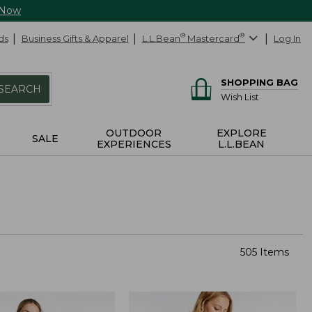
 Now
ds
Business Gifts & Apparel
L.L.Bean
®
Mastercard
®
Log In
SHOPPING BAG
SEARCH
Wish List
OUTDOOR
EXPLORE
SALE
EXPERIENCES
L.L.BEAN
505 Items