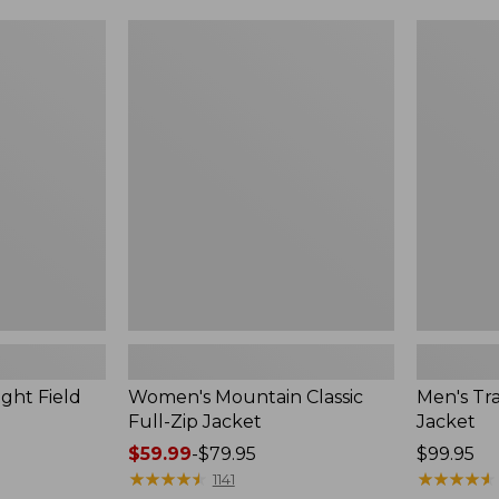
$99.99
to:
Women's
Men's
$140
Mountain
Trail
Classic
Model
Full-
Rain
Zip
Jacket
Jacket
ght Field
Women's Mountain Classic
Men's Tra
Full-Zip Jacket
Jacket
Price
$59.99
-
$79.95
Price:
$99.95
range
★
★
★
★
★
★
★
★
★
★
$99.95
★
★
★
★
★
★
★
★
★
★
1141