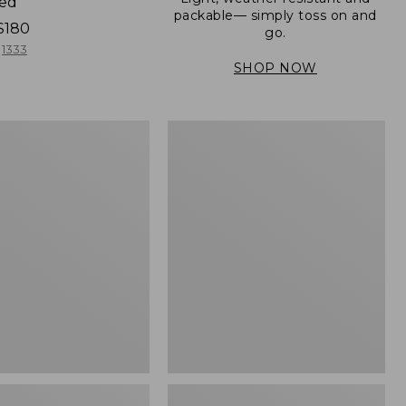
ned
packable— simply toss on and
$180
go.
1333
SHOP NOW
Men's
Mountain
er
Classic
Full-
Zip
Jacket