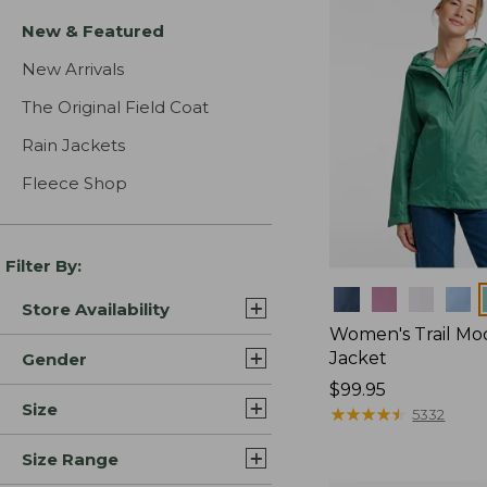
New & Featured
New Arrivals
The Original Field Coat
Rain Jackets
Fleece Shop
Filter By:
Colors
Store Availability
Women's Trail Mo
Jacket
Gender
Price:
$99.95
Size
$99.95
★
★
★
★
★
★
★
★
★
★
5332
Size Range