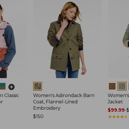
Colors
Colors
 Classic
Women's Adirondack Barn
Women's 
or
Coat, Flannel-Lined
Jacket
Embroidery
Price
$99.99
-
Price:
$150
range
★
★
★
★
★
★
★
★
★
★
$150
from: