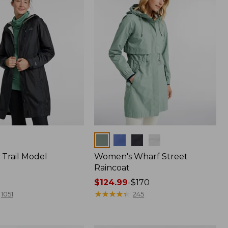
Colors
Trail Model
Women's Wharf Street
Raincoat
Price
$124.99
-
$170
range
★
★
★
★
★
★
★
★
★
★
1051
245
from:
$124.99
to: