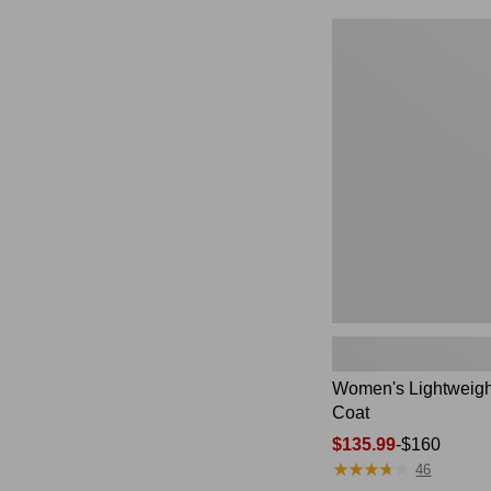
$49.99
to:
Women's
$69.95
Lightweight
Field
Coat
Women's Lightweigh
Coat
Price
$135.99
-
$160
★
★
★
★
★
★
★
★
★
★
range
46