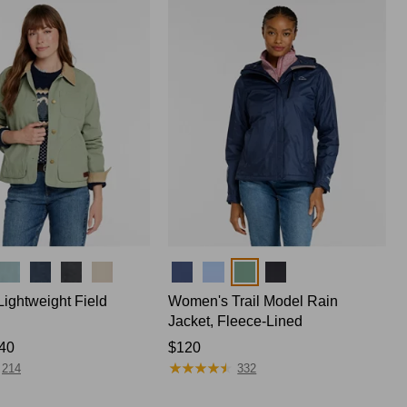
$170
Colors
ightweight Field
Women's Trail Model Rain
Jacket, Fleece-Lined
40
Price:
$120
★
★
★
★
★
★
★
★
★
★
$120
214
332