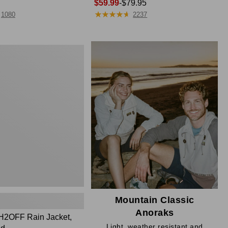
Price
$59.99
-
$79.95
★
★
★
★
★
★
★
★
★
★
range
1080
2237
from:
$59.99
to:
$79.95
Mountain Classic
Anoraks
H2OFF Rain Jacket,
Light, weather resistant and