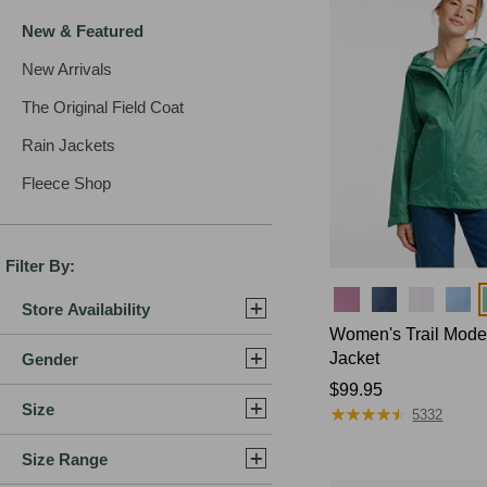
New & Featured
New Arrivals
The Original Field Coat
Rain Jackets
Fleece Shop
Filter By:
Colors
Store Availability
Women's Trail Mode
Jacket
Gender
Price:
$99.95
Size
★
★
★
★
★
★
★
★
★
★
$99.95
5332
Size Range