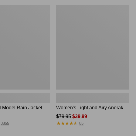
Women's
Light
and
Airy
Anorak
l Model Rain Jacket
Women's Light and Airy Anorak
Price
$79.95
$39.99
★
★
★
★
★
★
★
★
★
★
was
3855
85
from: