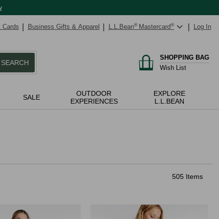
w
t Cards
Business Gifts & Apparel
L.L.Bean
®
Mastercard
®
Log In
SHOPPING BAG
SEARCH
Wish List
OUTDOOR
EXPLORE
SALE
EXPERIENCES
L.L.BEAN
505 Items