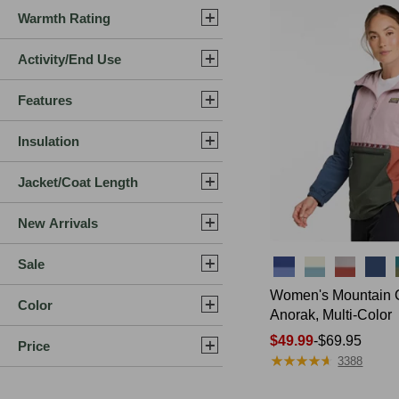
Warmth Rating
Activity/End Use
Features
Insulation
Jacket/Coat Length
New Arrivals
Sale
Colors
Women's Mountain 
Color
Anorak, Multi-Color
Price
$49.99
-
$69.95
Price
★
★
★
★
★
★
★
★
★
★
range
3388
from: