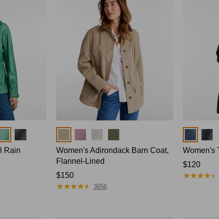
Colors
Colors
l Rain
Women's Adirondack Barn Coat,
Women's T
Flannel-Lined
Price:
$120
★
★
★
★
★
★
★
★
★
★
Price:
$150
$120
★
★
★
★
★
★
★
★
★
★
$150
3656