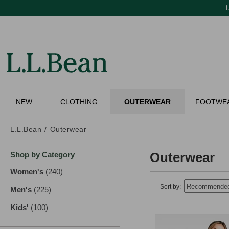
Skip
to
main
content
NEW
CLOTHING
OUTERWEAR
FOOTWE
L.L.Bean
Outerwear
Skip
Outerwear
Shop by Category
to
product
Women's
(240)
results
results
Sort by:
Men's
(225)
results
Kids'
(100)
results