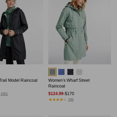
Colors
rail Model Raincoat
Women's Wharf Street
Raincoat
Price
$124.99
-
$170
1051
★
★
★
★
★
★
★
★
★
★
range
245
from:
$124.99
to: