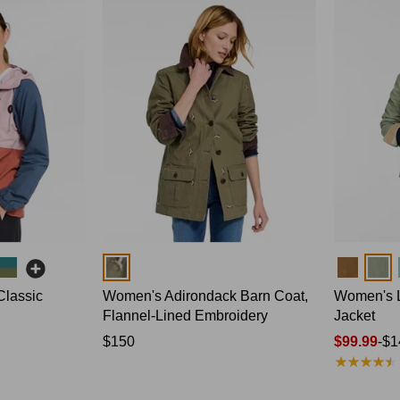
Colors
Colors
Classic
Women's Adirondack Barn Coat,
Women's L
Flannel-Lined Embroidery
Jacket
Price:
$150
Price
$99.99
-
$1
★
★
★
★
★
★
★
★
★
★
$150
range
from: