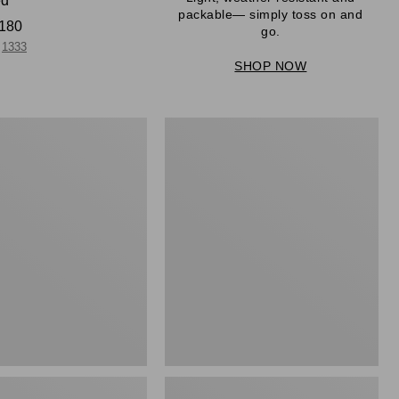
ed
packable— simply toss on and
180
go.
1333
SHOP NOW
Men's
Mountain
r
Classic
Full-
Zip
Jacket