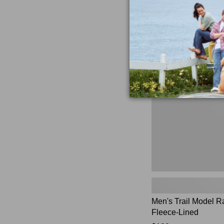
★
★
★
★
★
★
★
★
★
★
$230
881
Men's
Trail
Model
Rain
Jacket,
Fleece-
Lined
Men's Trail Model R
Fleece-Lined