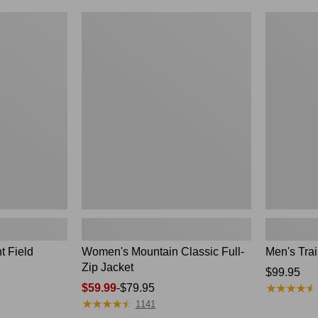
$99.99
to:
Women's
Men's
$140
Mountain
Trail
Classic
Model
Full-
Rain
Zip
Jacket
Jacket
t Field
Women's Mountain Classic Full-
Men's Trai
Zip Jacket
Price:
$99.95
★
★
★
★
★
★
★
★
★
★
Price
$59.99
-
$79.95
$99.95
★
★
★
★
★
★
★
★
★
★
range
1141