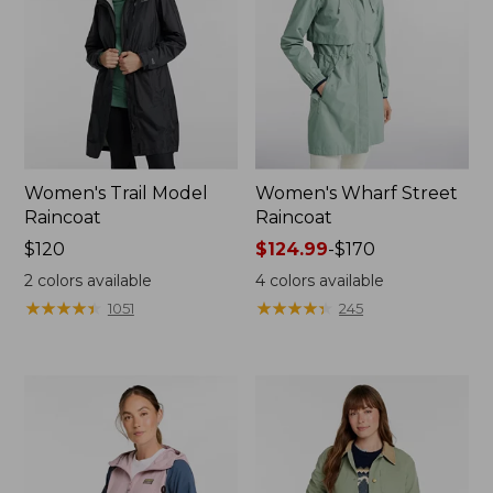
Women's Trail Model
Women's Wharf Street
Raincoat
Raincoat
Price:
$120
Price
$124.99
-
$170
$120
range
2
colors available
4
colors available
from:
★
★
★
★
★
★
★
★
★
★
★
★
★
★
★
★
★
★
★
★
1051
245
$124.99
to:
$170