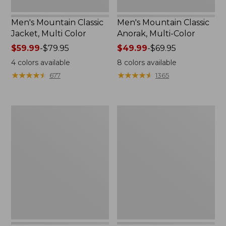
Men's Mountain Classic
Men's Mountain Classic
Jacket, Multi Color
Anorak, Multi-Color
Price
$59.99
-
$79.95
Price
$49.99
-
$69.95
range
range
4
colors available
8
colors available
from:
from:
★
★
★
★
★
★
★
★
★
★
★
★
★
★
★
★
★
★
★
★
677
1365
$59.99
$49.99
to:
to:
$79.95
$69.95
Men's
Men's
1924
Original
Field
Field
Coat
Coat
with
Wool/Nylon
Liner