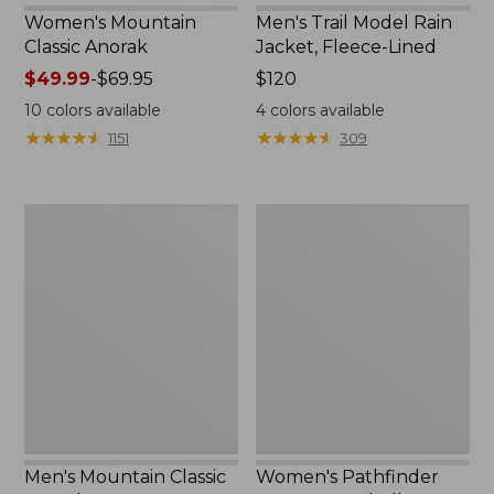
Women's Mountain
Men's Trail Model Rain
Classic Anorak
Jacket, Fleece-Lined
Price
$49.99
-
$69.95
Price:
$120
range
$120
10
colors available
4
colors available
from:
★
★
★
★
★
★
★
★
★
★
★
★
★
★
★
★
★
★
★
★
1151
309
$49.99
to:
$69.95
Men's
Women's
Mountain
Pathfinder
Classic
GORE-
Anorak
TEX
Shell
Jacket
Men's Mountain Classic
Women's Pathfinder