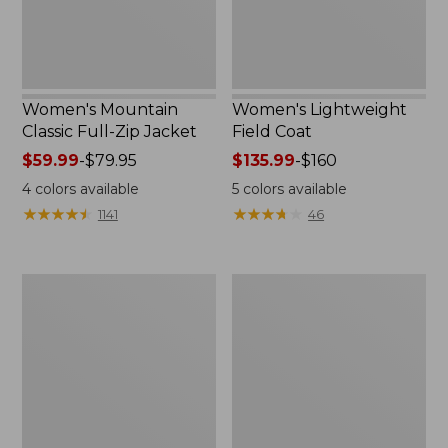
Women's Mountain
Women's Lightweight
Classic Full-Zip Jacket
Field Coat
Price
$59.99
-
$79.95
Price
$135.99
-
$160
range
range
4
colors available
5
colors available
from:
from:
★
★
★
★
★
★
★
★
★
★
★
★
★
★
★
★
★
★
★
★
1141
46
$59.99
$135.99
to:
to:
$79.95
$160
Men's
Women's
Trail
Light
Model
and
Rain
Airy
Jacket
Anorak