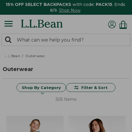
15% OFF SELECT BACKPACKS
with code:
PACK15
. Ends
8/9.
Shop Now
0
Search:
search
items
returned.
L.L.Bean
Outerwear
Outerwear
Shop By Category
Filter & Sort
505 Items