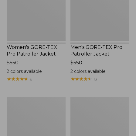
Jacket
Jacket
Women's GORE-TEX
Men's GORE-TEX Pro
Pro Patroller Jacket
Patroller Jacket
Price:
$550
Price:
$550
$550
$550
2
colors available
2
colors available
★
★
★
★
★
★
★
★
★
★
★
★
★
★
★
★
★
★
★
★
8
13
Men's
Men's
Mountain
Bean's
Classic
Windproof
Rain
Softshell
Jacket
Jacket