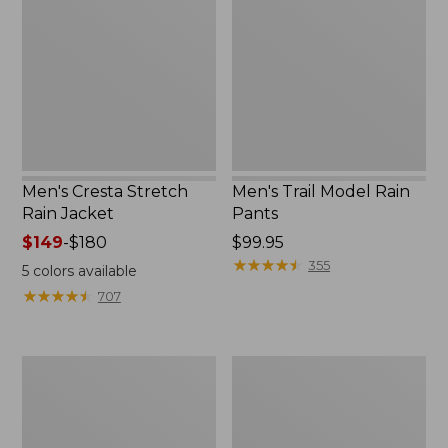
Rain
Rain
Jacket
Pants
Men's Cresta Stretch
Men's Trail Model Rain
Rain Jacket
Pants
Price
$149
-
$180
Price:
$99.95
range
$99.95
★
★
★
★
★
★
★
★
★
★
355
5
colors available
from:
★
★
★
★
★
★
★
★
★
★
707
$149
to:
$180
Women's
Men's
GORE-
GORE-
TEX
TEX
Pro
Pro
Patroller
Patroller