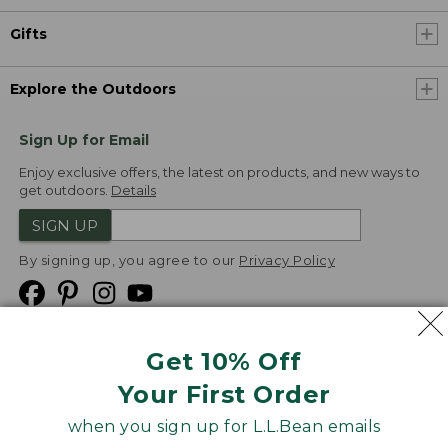
Gifts
Explore the Outdoors
Sign Up for Email
Enjoy exclusive offers, the latest on products, and new ways to
get outdoors.
Details
SIGN UP
By signing up, you agree to our
Privacy Policy
Get 10% Off
We
Your First Order
Accept
when you sign up for L.L.Bean emails