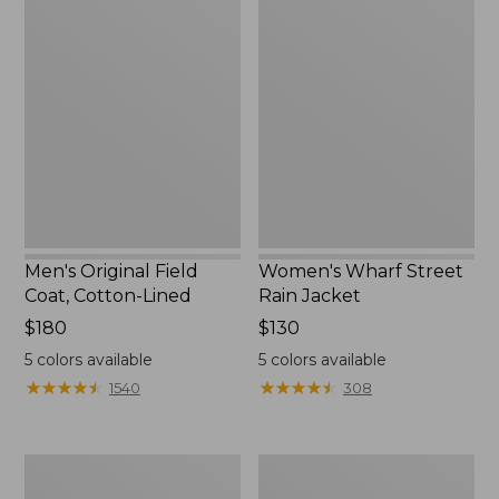
Men's
Women's
Original
Wharf
Field
Street
Coat,
Rain
Cotton-
Jacket
Lined
Men's Original Field
Women's Wharf Street
Coat, Cotton-Lined
Rain Jacket
Price:
$180
Price:
$130
$180
$130
5
colors available
5
colors available
★
★
★
★
★
★
★
★
★
★
★
★
★
★
★
★
★
★
★
★
1540
308
Men's
Men's
Stowaway
Pathfinder