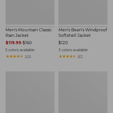
Men's Mountain Classic
Men's Bean's Windproof
Rain Jacket
Softshell Jacket
Price
$119.99
-
$160
Price:
$120
range
$120
5
colors available
3
colors available
from:
★
★
★
★
★
★
★
★
★
★
★
★
★
★
★
★
★
★
★
★
309
871
$119.99
to:
$160
Men's
Women's
BeanFlex
1924
Utility
Field
Trucker
Coat
Jacket