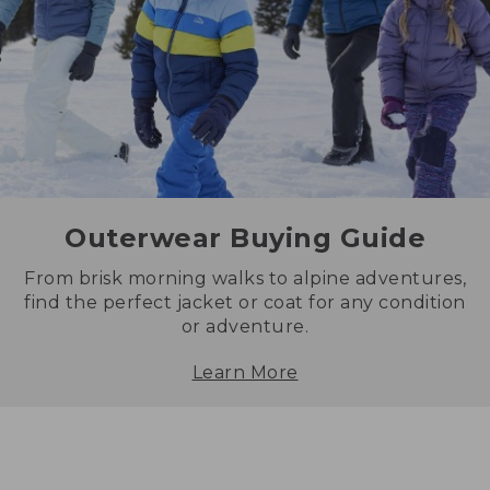
Outerwear Buying Guide
From brisk morning walks to alpine adventures,
find the perfect jacket or coat for any condition
or adventure.
Learn More