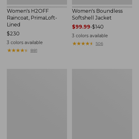
Women's H2OFF
Women's Boundless
Raincoat, PrimaLoft-
Softshell Jacket
Lined
Price
$99.99
-
$140
Price:
$230
range
3
colors available
$230
from:
3
colors available
★
★
★
★
★
★
★
★
★
★
506
$99.99
★
★
★
★
★
★
★
★
★
★
881
to:
$140
Women's
Men's
Mountain
Trail
Classic
Model
Anorak
Rain
Jacket,
Fleece-
Lined