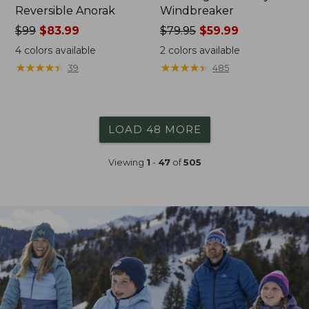
Reversible Anorak
Windbreaker
Price
$99
$83.99
Price
$79.95
$59.99
was
was
4
colors available
2
colors available
from:
from:
★
★
★
★
★
★
★
★
★
★
★
★
★
★
★
★
★
★
★
★
39
485
$99
$79.95
now:
now:
$83.99
$59.99
LOAD 48 MORE
Viewing
1
-
47
of
505