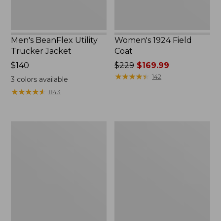
Men's BeanFlex Utility
Women's 1924 Field
Trucker Jacket
Coat
Price:
$140
Price
$229
$169.99
$140
was
★
★
★
★
★
★
★
★
★
★
142
3
colors available
from:
★
★
★
★
★
★
★
★
★
★
843
$229
now:
$169.99
Men's
Men's
Mountain
Mountain
Classic
Classic
Jacket,
Anorak,
Multi
Multi-
Color
Color