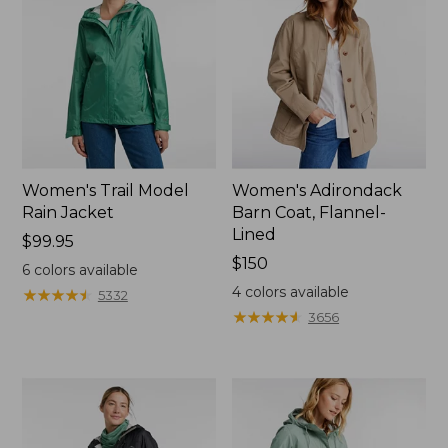
Women's Trail Model
Women's Adirondack
Rain Jacket
Barn Coat, Flannel-
Lined
Price:
$99.95
$99.95
Price:
$150
6
colors available
$150
4
colors available
★
★
★
★
★
★
★
★
★
★
5332
★
★
★
★
★
★
★
★
★
★
3656