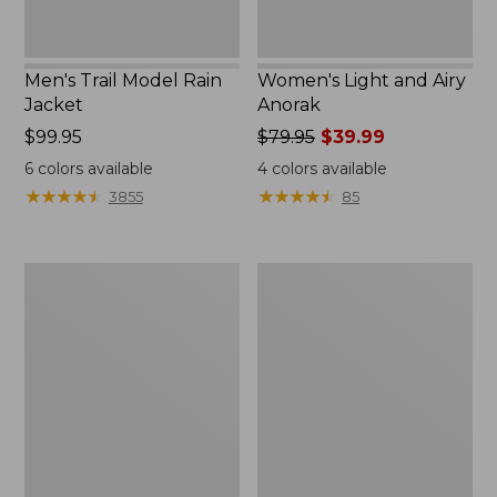
Men's Trail Model Rain
Women's Light and Airy
Jacket
Anorak
Price:
$99.95
Price
$79.95
$39.99
$99.95
was
6
colors available
4
colors available
from:
★
★
★
★
★
★
★
★
★
★
★
★
★
★
★
★
★
★
★
★
3855
85
$79.95
now:
$39.99
Women's
Women's
H2OFF
Boundless
Raincoat,
Softshell
PrimaLoft-
Jacket
Lined