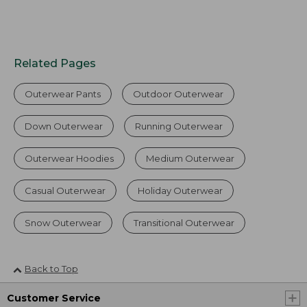
Related Pages
Outerwear Pants
Outdoor Outerwear
Down Outerwear
Running Outerwear
Outerwear Hoodies
Medium Outerwear
Casual Outerwear
Holiday Outerwear
Snow Outerwear
Transitional Outerwear
Back to Top
Customer Service