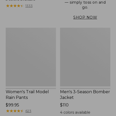
— simply toss on and
from:
★
★
★
★
★
★
★
★
★
★
1333
go.
$152.99
to:
SHOP NOW
$180
Women's
Men's
Trail
3-
Model
Season
Rain
Bomber
Pants
Jacket
Women's Trail Model
Men's 3-Season Bomber
Rain Pants
Jacket
Price:
$99.95
Price:
$110
$99.95
★
★
★
★
★
★
★
★
★
★
$110
623
4
colors available