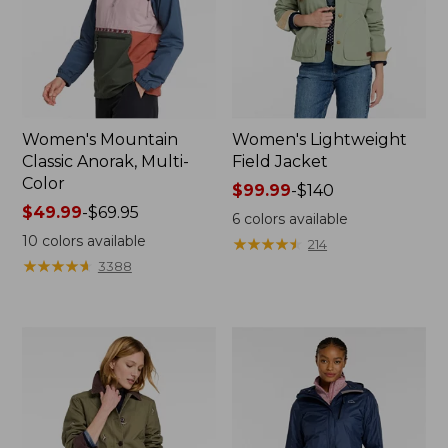
Women's Mountain
Women's Lightweight
Classic Anorak, Multi-
Field Jacket
Color
Price
$99.99
-
$140
Price
$49.99
-
$69.95
range
6
colors available
range
from:
10
colors available
★
★
★
★
★
★
★
★
★
★
214
from:
$99.99
★
★
★
★
★
★
★
★
★
★
3388
$49.99
to:
to:
$140
$69.95