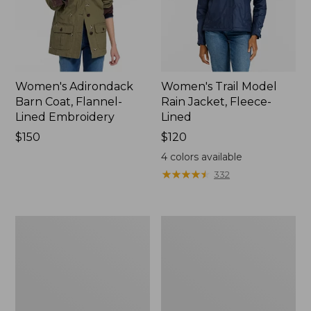
Women's Adirondack
Women's Trail Model
Barn Coat, Flannel-
Rain Jacket, Fleece-
Lined Embroidery
Lined
Price:
$150
Price:
$120
$150
$120
4
colors available
★
★
★
★
★
★
★
★
★
★
332
Women's
Women's
Mountain
Lightweight
Classic
Field
Full-
Coat
Zip
Jacket