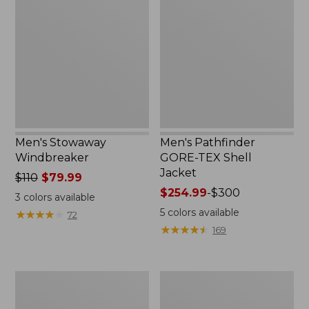
Windbreaker
GORE-
TEX
Shell
Jacket
Men's Stowaway
Men's Pathfinder
Windbreaker
GORE-TEX Shell
Jacket
Price
$110
$79.99
was
Price
$254.99
-
$300
3
colors available
from:
range
5
colors available
★
★
★
★
★
★
★
★
★
★
72
$110
from:
★
★
★
★
★
★
★
★
★
★
169
now:
$254.99
$79.99
to:
$300
Men's
Men's
Cresta
Trail
Stretch
Model