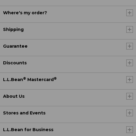
Where's my order?
Shipping
Guarantee
Discounts
®
®
L.L.Bean
Mastercard
About Us
Stores and Events
L.L.Bean for Business