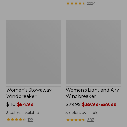
★
★
★
★
★
★
★
★
★
★
2224
Women's
Women's
Stowaway
Light
Windbreaker
and
Airy
Windbreaker
Women's Stowaway
Women's Light and Airy
Windbreaker
Windbreaker
Price
$110
$54.99
Price
$79.95
$39.99-$59.99
was
was
3
colors available
3
colors available
from:
from:
★
★
★
★
★
★
★
★
★
★
★
★
★
★
★
★
★
★
★
★
122
587
$110
$79.95