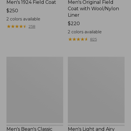
Men's 1924 Field Coat
Men's Original Field
Coat with Wool/Nylon
Price:
$250
Liner
$250
2
colors available
Price:
$220
★
★
★
★
★
★
★
★
★
★
258
$220
2
colors available
★
★
★
★
★
★
★
★
★
★
825
Men's
Men's
Bean's
Light
Classic
and
Reversible
Airy
Anorak
Windbreaker
Men's Bean's Classic
Men's Light and Airy