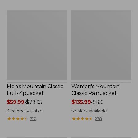
now:
now:
$54.99
from:
Men's
Women's
$39.99
Mountain
Mountain
to:
Classic
Classic
$59.99
Full-
Rain
Zip
Jacket
Jacket
Men's Mountain Classic
Women's Mountain
Full-Zip Jacket
Classic Rain Jacket
Price
$59.99
-
$79.95
Price
$135.99
-
$160
range
range
3
colors available
5
colors available
from:
from:
★
★
★
★
★
★
★
★
★
★
★
★
★
★
★
★
★
★
★
★
717
278
$59.99
$135.99
to:
to:
$79.95
$160