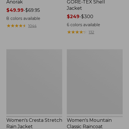
Anorak
GORE-TEX Shell
Jacket
Price
$49.99
-
$69.95
range
Price
$249
-
$300
8
colors available
from:
range
6
colors available
★
★
★
★
★
★
★
★
★
★
1044
$49.99
from:
★
★
★
★
★
★
★
★
★
★
132
to:
$249
$69.95
to:
$300
Women's
Women's
Cresta
Mountain
Stretch
Classic
Rain
Raincoat
Jacket
Women's Cresta Stretch
Women's Mountain
Rain Jacket
Classic Raincoat