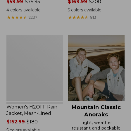
Price
$59.99
-
$79.95
Price
$169.99
-
$200
range
range
4
colors available
5
colors available
from:
from:
★
★
★
★
★
★
★
★
★
★
★
★
★
★
★
★
★
★
★
★
2237
813
$59.99
$169.99
to:
to:
$79.95
$200
Women's
H2OFF
Rain
Jacket,
Mesh-
Lined
Women's H2OFF Rain
Mountain Classic
Jacket, Mesh-Lined
Anoraks
Price
$152.99
-
$180
Light, weather
range
resistant and packable
5
colors available