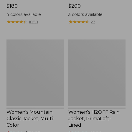
Price:
$180
Price:
$200
$180
$200
4
colors available
3
colors available
★
★
★
★
★
★
★
★
★
★
★
★
★
★
★
★
★
★
★
★
1080
27
Women's
Women's
Mountain
H2OFF
Classic
Rain
Jacket,
Jacket,
Multi-
PrimaLoft-
Color
Lined
Women's Mountain
Women's H2OFF Rain
Classic Jacket, Multi-
Jacket, PrimaLoft-
Color
Lined