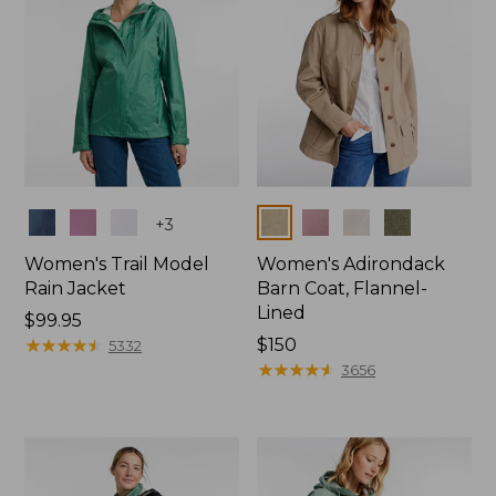
Colors
Colors
+
3
Women's Trail Model
Women's Adirondack
Rain Jacket
Barn Coat, Flannel-
Lined
Price:
$99.95
$99.95
★
★
★
★
★
★
★
★
★
★
Price:
$150
5332
$150
★
★
★
★
★
★
★
★
★
★
3656