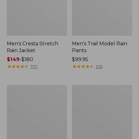
Men's Cresta Stretch
Men's Trail Model Rain
Rain Jacket
Pants
Price
$149
-
$180
Price:
$99.95
range
★
★
★
★
★
★
★
★
★
★
$99.95
★
★
★
★
★
★
★
★
★
★
707
355
from:
$149
to:
Women's
Men's
$180
GORE-
GORE-
TEX
TEX
Pro
Pro
Patroller
Patroller
Jacket
Jacket