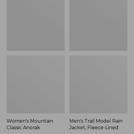
Anorak
Rain
Jacket,
Fleece-
Lined
Women's Mountain
Men's Trail Model Rain
Classic Anorak
Jacket, Fleece-Lined