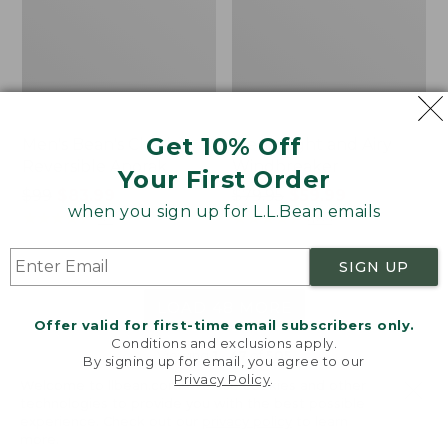
Get 10% Off
Men's Bean's Classic
Men's Light and Airy
Reversible Anorak
Windbreaker
Your First Order
Price
$99
$83.99
Price
$79.95
$59.99
when you sign up for L.L.Bean emails
was
★
★
★
★
★
★
★
★
★
★
was
★
★
★
★
★
★
★
★
★
★
39
485
from:
from:
$99
$79.95
SIGN UP
now:
now:
$83.99
$59.99
LOAD 48 MORE
Offer valid for first-time email subscribers only.
Conditions and exclusions apply.
Viewing
1
-
47
of
505
By signing up for email, you agree to our
Privacy Policy
.
Welcome to llbean.com! We use cookies and other
technologies to provide you with the best possible
experience. Check out our
privacy policy
to learn
more.