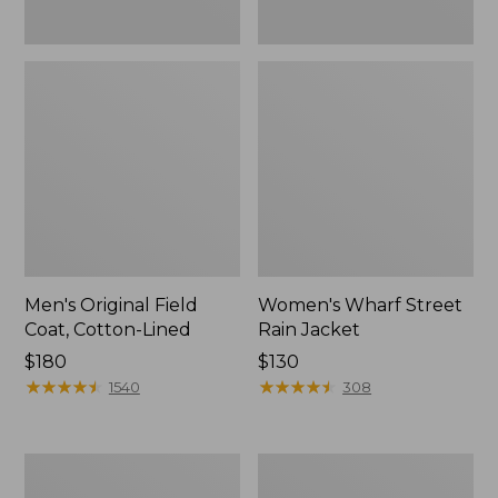
Men's Original Field
Women's Wharf Street
Coat, Cotton-Lined
Rain Jacket
Price:
$180
Price:
$130
$180
★
★
★
★
★
★
★
★
★
★
$130
★
★
★
★
★
★
★
★
★
★
1540
308
Men's
Men's
Stowaway
Pathfinder