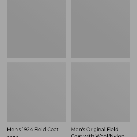
Field
Field
Coat
Coat
with
Wool/Nylon
Liner
Men's 1924 Field Coat
Men's Original Field
Coat with Wool/Nylon