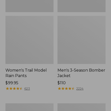
Women's Trail Model
Men's 3-Season Bomber
Rain Pants
Jacket
Price:
$99.95
Price:
$110
$99.95
★
★
★
★
★
★
★
★
★
★
$110
★
★
★
★
★
★
★
★
★
★
623
2224
Women's
Women's
Stowaway
Light