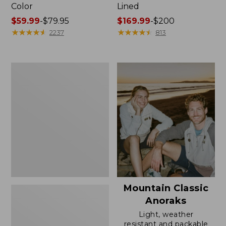
Color
Lined
Price
$59.99
-
$79.95
Price
$169.99
-
$200
range
★
★
★
★
★
★
★
★
★
★
range
★
★
★
★
★
★
★
★
★
★
2237
813
from:
from:
$59.99
$169.99
to:
to:
Women's
$79.95
$200
H2OFF
Rain
Jacket,
Mesh-
Lined
Mountain Classic
Anoraks
Light, weather
resistant and packable