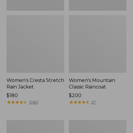
Women's Cresta Stretch
Women's Mountain
Rain Jacket
Classic Raincoat
Price:
$180
Price:
$200
$180
★
★
★
★
★
★
★
★
★
★
$200
★
★
★
★
★
★
★
★
★
★
1080
27
Women's
Women's
Mountain
H2OFF