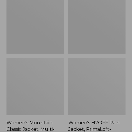
Classic
Rain
Jacket,
Jacket,
Multi-
PrimaLoft-
Color
Lined
Women's Mountain
Women's H2OFF Rain
Classic Jacket, Multi-
Jacket, PrimaLoft-