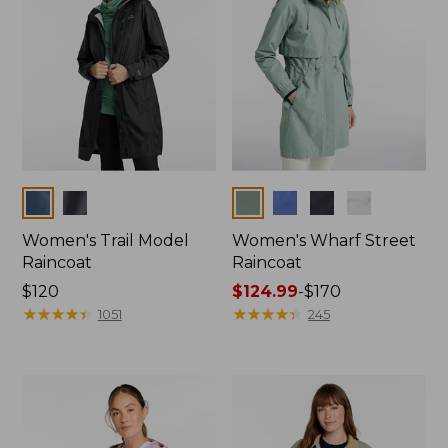
Colors
Colors
Women's Trail Model
Women's Wharf Street
Raincoat
Raincoat
Price:
$120
Price
$124.99
-
$170
$120
★
★
★
★
★
★
★
★
★
★
range
★
★
★
★
★
★
★
★
★
★
1051
245
from:
$124.99
to:
$170