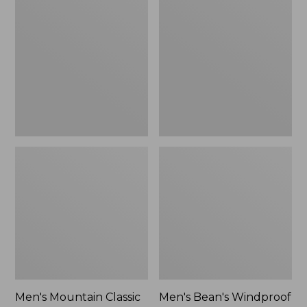
Mountain
Bean's
Classic
Windproof
Rain
Softshell
Jacket
Jacket
Men's Mountain Classic
Men's Bean's Windproof