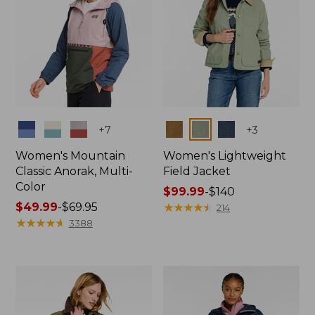
Colors
Colors
+
7
+
3
Women's Mountain
Women's Lightweight
Classic Anorak, Multi-
Field Jacket
Color
Price
$99.99
-
$140
Price
$49.99
-
$69.95
range
★
★
★
★
★
★
★
★
★
★
214
range
★
★
★
★
★
★
★
★
★
★
from:
3388
from:
$99.99
$49.99
to:
to:
$140
$69.95