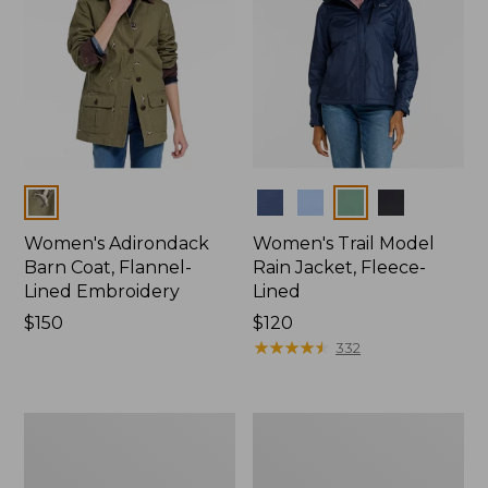
Colors
Colors
Women's Adirondack
Women's Trail Model
Barn Coat, Flannel-
Rain Jacket, Fleece-
Lined Embroidery
Lined
Price:
$150
Price:
$120
$150
$120
★
★
★
★
★
★
★
★
★
★
332
Women's
Women's
Mountain
Lightweight
Classic
Field