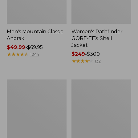
Men's Mountain Classic
Women's Pathfinder
Anorak
GORE-TEX Shell
Jacket
Price
$49.99
-
$69.95
range
★
★
★
★
★
★
★
★
★
★
Price
$249
-
$300
1044
from:
range
★
★
★
★
★
★
★
★
★
★
132
$49.99
from:
to:
$249
$69.95
to:
Women's
Women's
$300
Cresta
Mountain
Stretch
Classic
Rain
Raincoat
Jacket