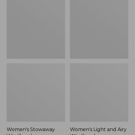
Windbreaker
and
Airy
Windbreaker
Women's Stowaway
Women's Light and Airy