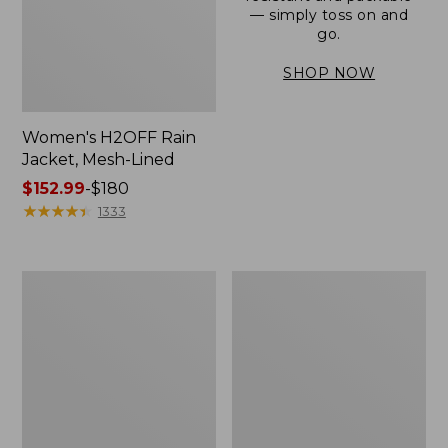
— simply toss on and
go.
SHOP NOW
Women's H2OFF Rain
Jacket, Mesh-Lined
Price
$152.99
-
$180
range
★
★
★
★
★
★
★
★
★
★
1333
from:
$152.99
to:
Women's
Men's
$180
Trail
3-
Model
Season
Rain
Bomber
Pants
Jacket