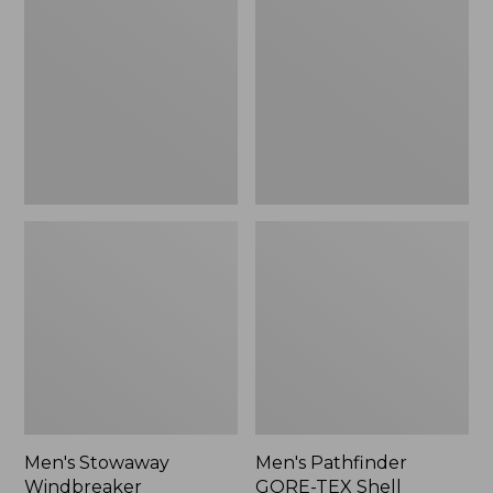
Windbreaker
GORE-
TEX
Shell
Jacket
Men's Stowaway
Men's Pathfinder
Windbreaker
GORE-TEX Shell