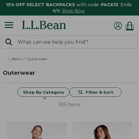
15% OFF SELECT BACKPACKS
with code:
PACK15
. Ends
8/9.
Shop Now
0
Search:
search
items
returned.
L.L.Bean
Outerwear
Outerwear
Shop By Category
Filter & Sort
505 Items