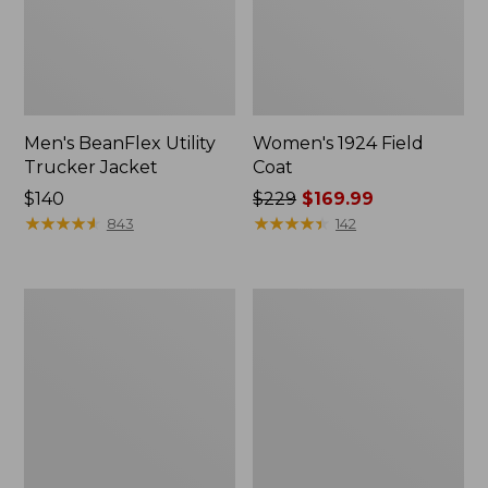
Men's BeanFlex Utility
Women's 1924 Field
Trucker Jacket
Coat
Price:
$140
Price
$229
$169.99
$140
★
★
★
★
★
★
★
★
★
★
was
★
★
★
★
★
★
★
★
★
★
843
142
from:
$229
now:
Men's
Men's
$169.99
Mountain
Mountain
Classic
Classic
Jacket,
Anorak,
Multi
Multi-
Color
Color