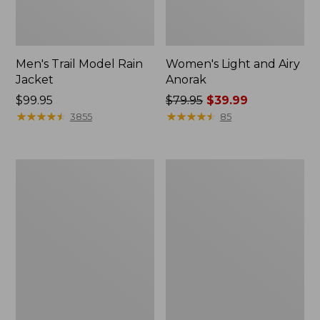
Men's Trail Model Rain
Women's Light and Airy
Jacket
Anorak
Price:
$99.95
Price
$79.95
$39.99
$99.95
★
★
★
★
★
★
★
★
★
★
was
★
★
★
★
★
★
★
★
★
★
3855
85
from:
$79.95
now:
Women's
Women's
$39.99
H2OFF
Boundless
Raincoat,
Softshell
PrimaLoft-
Jacket
Lined