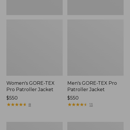
Women's GORE-TEX
Men's GORE-TEX Pro
Pro Patroller Jacket
Patroller Jacket
Price:
$550
Price:
$550
$550
★
★
★
★
★
★
★
★
★
★
$550
★
★
★
★
★
★
★
★
★
★
8
13
Men's
Men's