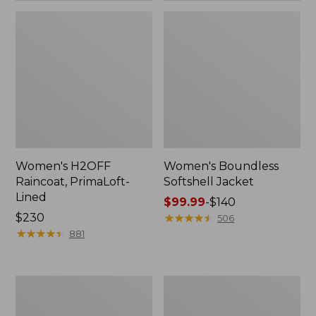
Women's H2OFF
Women's Boundless
Raincoat, PrimaLoft-
Softshell Jacket
Lined
Price
$99.99
-
$140
Price:
$230
range
★
★
★
★
★
★
★
★
★
★
506
$230
★
★
★
★
★
★
★
★
★
★
from:
881
$99.99
to:
$140
Women's
Men's
Mountain
Trail
Classic
Model