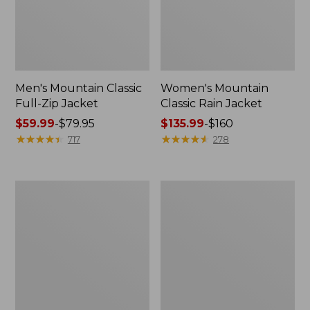
Men's Mountain Classic
Women's Mountain
Full-Zip Jacket
Classic Rain Jacket
Price
$59.99
-
$79.95
Price
$135.99
-
$160
range
★
★
★
★
★
★
★
★
★
★
range
★
★
★
★
★
★
★
★
★
★
717
278
from:
from:
$59.99
$135.99
to:
to:
Men's
Women's
$79.95
$160
Original
Wharf
Field
Street
Coat,
Rain
Cotton-
Jacket
Lined