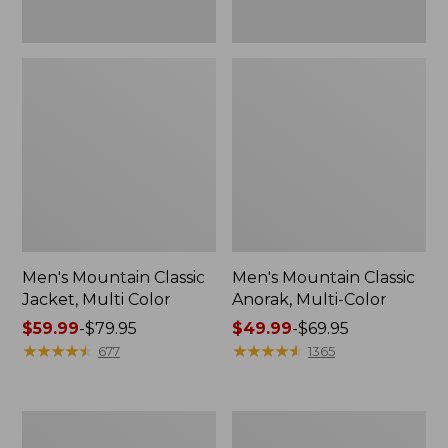
Men's Mountain Classic
Men's Mountain Classic
Jacket, Multi Color
Anorak, Multi-Color
Price
$59.99
-
$79.95
Price
$49.99
-
$69.95
range
★
★
★
★
★
★
★
★
★
★
range
★
★
★
★
★
★
★
★
★
★
677
1365
from:
from:
$59.99
$49.99
to:
to:
Men's
Men's
$79.95
$69.95
1924
Original