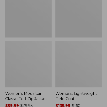
Full-
Coat
Zip
Jacket
Women's Mountain
Women's Lightweight
Classic Full-Zip Jacket
Field Coat
Price
$59.99
-
$79.95
Price
$135.99
-
$160