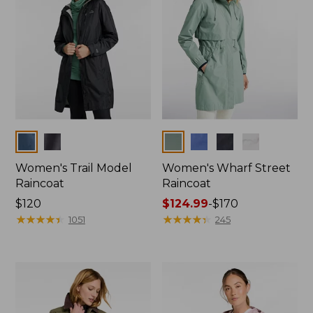
Colors
Colors
Women's Trail Model
Women's Wharf Street
Raincoat
Raincoat
Price:
$120
Price
$124.99
-
$170
$120
★
★
★
★
★
★
★
★
★
★
range
★
★
★
★
★
★
★
★
★
★
1051
245
from:
$124.99
to:
$170