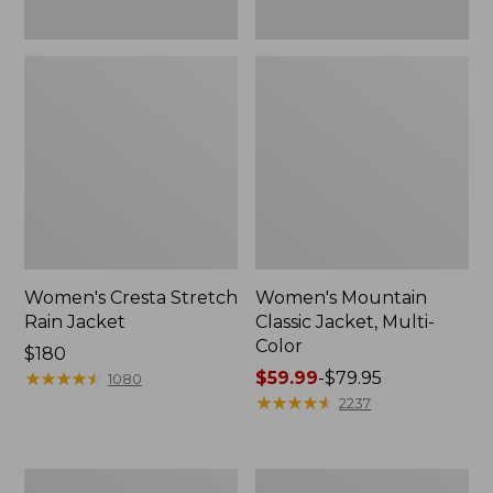
Women's Cresta Stretch
Women's Mountain
Rain Jacket
Classic Jacket, Multi-
Color
Price:
$180
$180
★
★
★
★
★
★
★
★
★
★
Price
$59.99
-
$79.95
1080
range
★
★
★
★
★
★
★
★
★
★
2237
from:
$59.99
to:
Women's
Women's