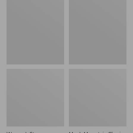
Women's
Men's
Stowaway
Mountain
Windbreaker
Classic
Full-
Zip
Jacket