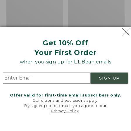
Get 10% Off
Men's Bean's Classic
Men's Light and Airy
Your First Order
Reversible Anorak
Windbreaker
when you sign up for L.L.Bean emails
Price
$99
$83.99
Price
$79.95
$59.99
was
★
★
★
★
★
★
★
★
★
★
was
★
★
★
★
★
★
★
★
★
★
39
485
from:
from:
SIGN UP
$99
$79.95
now:
now:
Offer valid for first-time email subscribers only.
$83.99
$59.99
LOAD 48 MORE
Conditions and exclusions apply.
By signing up for email, you agree to our
Viewing
1
-
47
of
505
Privacy Policy
.
Welcome to llbean.com! We use cookies and other
technologies to provide you with the best possible
experience. Check out our
privacy policy
to learn
more.