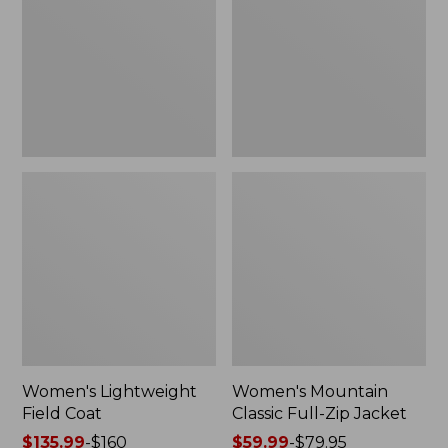
Coat
Full-
Zip
Jacket
Women's Lightweight
Women's Mountain
Field Coat
Classic Full-Zip Jacket
Price
$135.99
-
$160
Price
$59.99
-
$79.95