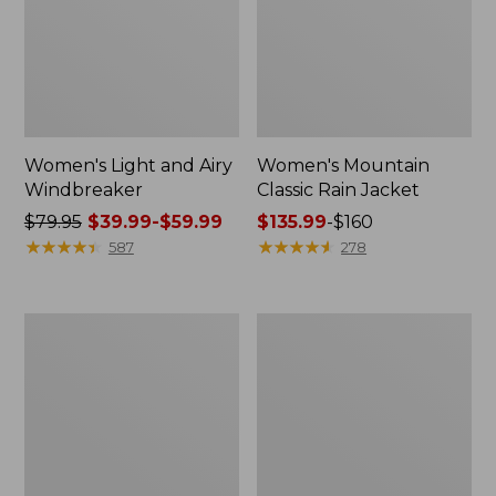
Women's Light and Airy
Women's Mountain
Windbreaker
Classic Rain Jacket
Price
$79.95
$39.99-$59.99
Price
$135.99
-
$160
was
★
★
★
★
★
★
★
★
★
★
range
★
★
★
★
★
★
★
★
★
★
587
278
from:
from:
$79.95
$135.99
now:
to:
Women's
Men's
from:
$160
GORE-
Original
$39.99
TEX
Field
Pro
Coat,
to:
Patroller
Cotton-
$59.99
Jacket
Lined