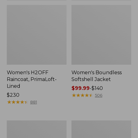
Women's H2OFF
Women's Boundless
Raincoat, PrimaLoft-
Softshell Jacket
Lined
Price
$99.99
-
$140
Price:
$230
range
★
★
★
★
★
★
★
★
★
★
506
$230
★
★
★
★
★
★
★
★
★
★
from:
881
$99.99
to:
$140
Women's
Men's
Mountain
Mountain
Classic
Classic