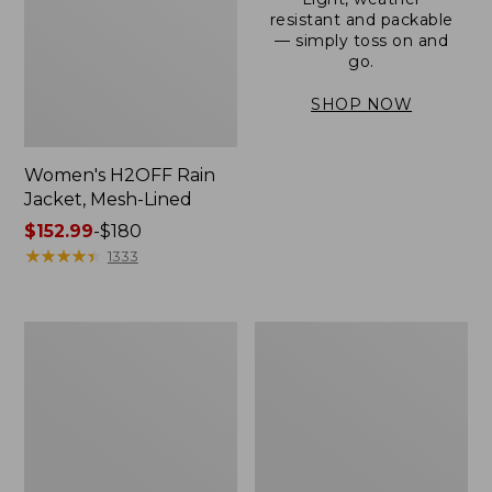
resistant and packable
— simply toss on and
go.
SHOP NOW
Women's H2OFF Rain
Jacket, Mesh-Lined
Price
$152.99
-
$180
range
★
★
★
★
★
★
★
★
★
★
1333
from:
$152.99
to:
Women's
Men's
$180
Trail
3-
Model
Season
Rain
Bomber
Pants
Jacket