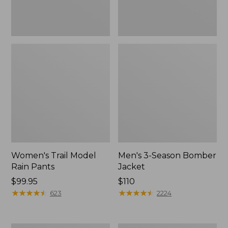
Women's Trail Model
Men's 3-Season Bomber
Rain Pants
Jacket
Price:
$99.95
Price:
$110
$99.95
★
★
★
★
★
★
★
★
★
★
$110
★
★
★
★
★
★
★
★
★
★
623
2224