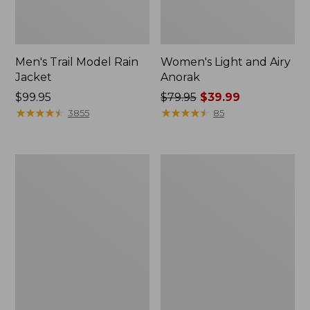
Men's Trail Model Rain
Women's Light and Airy
Jacket
Anorak
Price:
$99.95
Price
$79.95
$39.99
$99.95
★
★
★
★
★
★
★
★
★
★
was
★
★
★
★
★
★
★
★
★
★
3855
85
from:
$79.95
now:
Women's
Women's
$39.99
H2OFF
Boundless
Raincoat,
Softshell
PrimaLoft-
Jacket
Lined