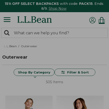
15% OFF SELECT BACKPACKS
with code:
PACK15
. Ends
8/9.
Shop Now
0
Search:
search
items
returned.
L.L.Bean
Outerwear
Outerwear
Shop By Category
Filter & Sort
505 Items