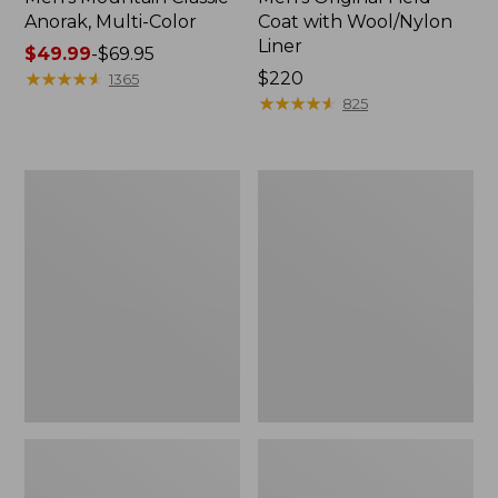
Anorak, Multi-Color
Coat with Wool/Nylon
Liner
Price
$49.99
-
$69.95
range
★
★
★
★
★
★
★
★
★
★
Price:
$220
1365
from:
$220
★
★
★
★
★
★
★
★
★
★
825
$49.99
to:
$69.95
Men's
Men's
Bean's
Light
Classic
and
Reversible
Airy
Anorak
Windbreaker