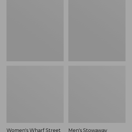
Wharf
Stowaway
Street
Windbreaker
Rain
Jacket
Women's Wharf Street
Men's Stowaway