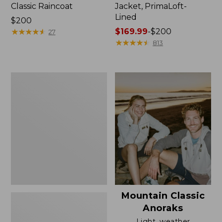
Classic Raincoat
Jacket, PrimaLoft-
Lined
Price:
$200
$200
★
★
★
★
★
★
★
★
★
★
Price
$169.99
-
$200
27
range
★
★
★
★
★
★
★
★
★
★
813
from:
$169.99
to:
Women's
$200
H2OFF
Rain
Jacket,
Mesh-
Lined
Mountain Classic
Anoraks
Light, weather