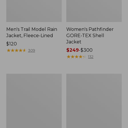
Men's Trail Model Rain
Women's Pathfinder
Jacket, Fleece-Lined
GORE-TEX Shell
Jacket
Price:
$120
$120
★
★
★
★
★
★
★
★
★
★
Price
$249
-
$300
309
range
★
★
★
★
★
★
★
★
★
★
132
from:
$249
to:
Women's
Women's
$300
Cresta
Mountain
Stretch
Classic
Rain
Jacket,
Jacket
Multi-
Color