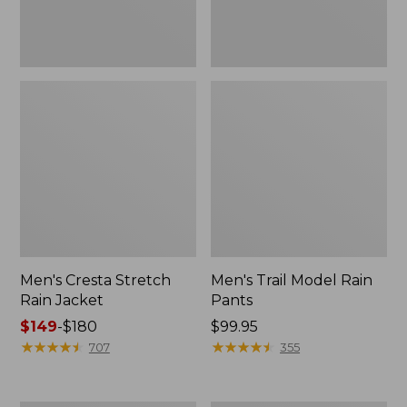
Men's Cresta Stretch
Men's Trail Model Rain
Rain Jacket
Pants
Price
$149
-
$180
Price:
$99.95
range
★
★
★
★
★
★
★
★
★
★
$99.95
★
★
★
★
★
★
★
★
★
★
707
355
from:
$149
to: