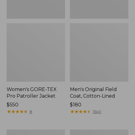
Women's GORE-TEX
Men's Original Field
Pro Patroller Jacket
Coat, Cotton-Lined
Price:
$550
Price:
$180
$550
★
★
★
★
★
★
★
★
★
★
$180
★
★
★
★
★
★
★
★
★
★
8
1540
Women's
Men's