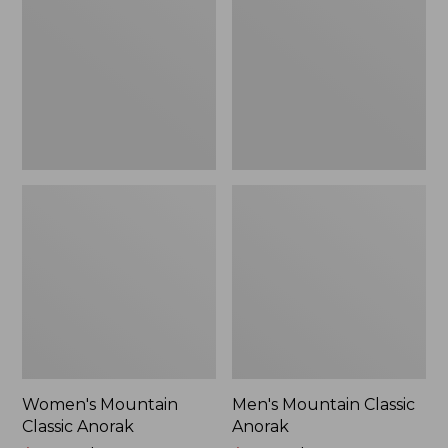
Anorak
Anorak
Women's Mountain
Men's Mountain Classic
Classic Anorak
Anorak