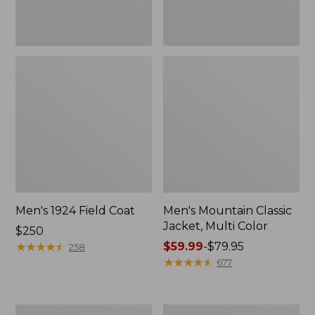
Men's 1924 Field Coat
Men's Mountain Classic
Jacket, Multi Color
Price:
$250
$250
★
★
★
★
★
★
★
★
★
★
Price
$59.99
-
$79.95
258
range
★
★
★
★
★
★
★
★
★
★
677
from:
$59.99
to:
Men's
Men's