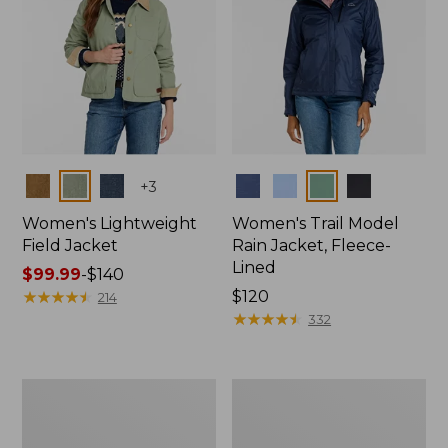
Colors
Colors
+
3
Women's Lightweight
Women's Trail Model
Field Jacket
Rain Jacket, Fleece-
Lined
Price
$99.99
-
$140
range
★
★
★
★
★
★
★
★
★
★
Price:
$120
214
from:
$120
★
★
★
★
★
★
★
★
★
★
332
$99.99
to:
$140
Women's
Women's
Lightweight
Mountain
Field
Classic