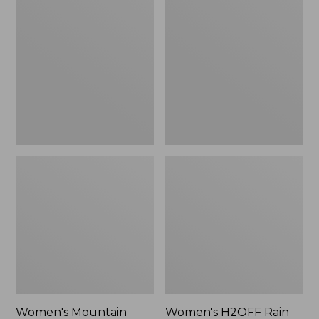
$79.95
Mountain
H2OFF
Classic
Rain
Raincoat
Jacket,
PrimaLoft-
Lined
Women's Mountain
Women's H2OFF Rain