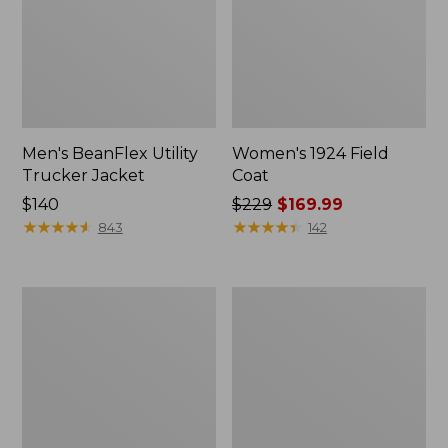
Men's BeanFlex Utility
Women's 1924 Field
Trucker Jacket
Coat
Price:
$140
Price
$229
$169.99
$140
★
★
★
★
★
★
★
★
★
★
was
★
★
★
★
★
★
★
★
★
★
843
142
from:
$229
now:
Men's
Men's
$169.99
1924
Mountain
Field
Classic
Coat
Jacket,
Multi
Color