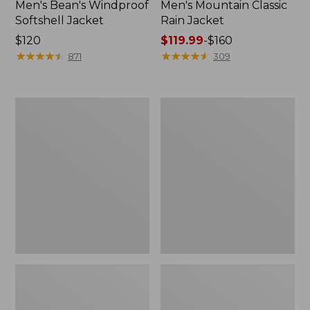
Men's Bean's Windproof
Men's Mountain Classic
Softshell Jacket
Rain Jacket
Price:
$120
Price
$119.99
-
$160
$120
★
★
★
★
★
★
★
★
★
★
range
★
★
★
★
★
★
★
★
★
★
871
309
from:
$119.99
to:
Men's
Women's
$160
BeanFlex
1924
Utility
Field
Trucker
Coat
Jacket