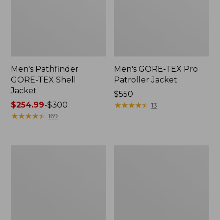
Men's Pathfinder
Men's GORE-TEX Pro
GORE-TEX Shell
Patroller Jacket
Jacket
Price:
$550
Price
$254.99
-
$300
$550
★
★
★
★
★
★
★
★
★
★
13
range
★
★
★
★
★
★
★
★
★
★
169
from:
$254.99
to:
Men's
Men's
$300
Cresta
Trail
Stretch
Model
Rain
Rain
Jacket
Pants