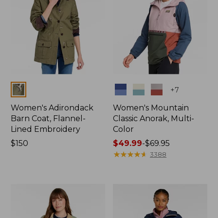
Colors
Colors
+
7
Women's Adirondack
Women's Mountain
Barn Coat, Flannel-
Classic Anorak, Multi-
Lined Embroidery
Color
Price:
$150
Price
$49.99
-
$69.95
$150
range
★
★
★
★
★
★
★
★
★
★
3388
from:
$49.99
to:
$69.95