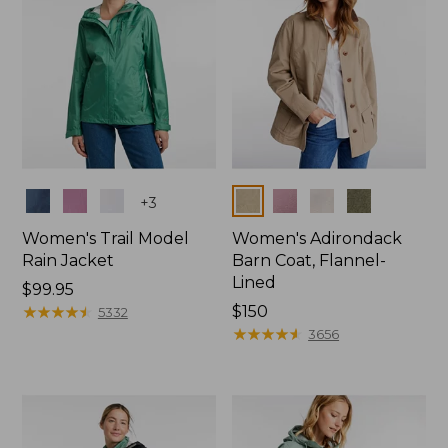
Colors
Colors
+
3
Women's Trail Model
Women's Adirondack
Rain Jacket
Barn Coat, Flannel-
Lined
Price:
$99.95
$99.95
★
★
★
★
★
★
★
★
★
★
Price:
$150
5332
$150
★
★
★
★
★
★
★
★
★
★
3656