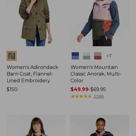
Colors
Colors
+
7
Women's Adirondack
Women's Mountain
Barn Coat, Flannel-
Classic Anorak, Multi-
Lined Embroidery
Color
Price:
$150
Price
$49.99
-
$69.95
$150
range
★
★
★
★
★
★
★
★
★
★
3388
from:
$49.99
to:
$69.95