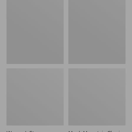
Women's
Men's
Stowaway
Mountain
Windbreaker
Classic
Full-
Zip
Jacket