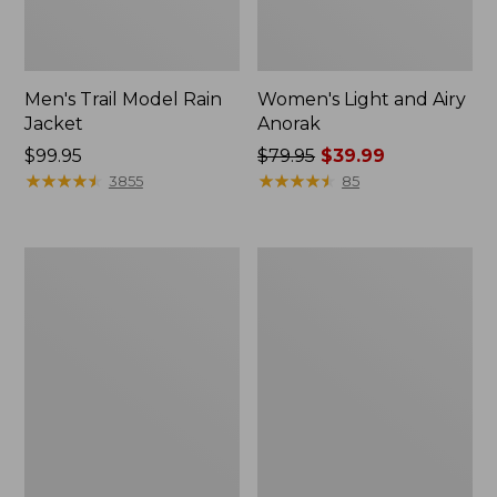
Men's Trail Model Rain
Women's Light and Airy
Jacket
Anorak
Price:
$99.95
Price
$79.95
$39.99
$99.95
★
★
★
★
★
★
★
★
★
★
was
★
★
★
★
★
★
★
★
★
★
3855
85
from:
$79.95
now:
Women's
Women's
$39.99
H2OFF
Boundless
Raincoat,
Softshell
PrimaLoft-
Jacket
Lined