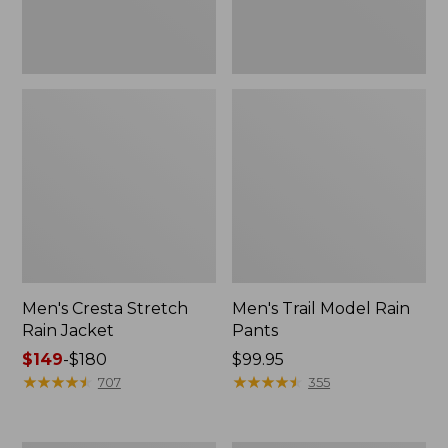
Men's Cresta Stretch
Men's Trail Model Rain
Rain Jacket
Pants
Price
$149
-
$180
Price:
$99.95
range
★
★
★
★
★
★
★
★
★
★
$99.95
★
★
★
★
★
★
★
★
★
★
707
355
from:
$149
to: