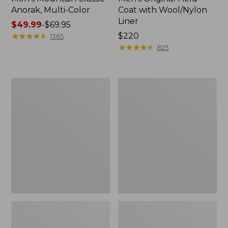
Anorak, Multi-Color
Coat with Wool/Nylon
Liner
Price
$49.99
-
$69.95
range
★
★
★
★
★
★
★
★
★
★
Price:
$220
1365
from:
$220
★
★
★
★
★
★
★
★
★
★
825
$49.99
to:
$69.95
Men's
Men's
Bean's
Light
Classic
and
Reversible
Airy
Anorak
Windbreaker