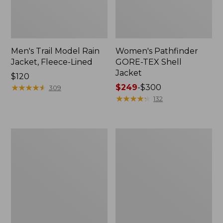
Men's Trail Model Rain
Women's Pathfinder
Jacket, Fleece-Lined
GORE-TEX Shell
Jacket
Price:
$120
$120
★
★
★
★
★
★
★
★
★
★
Price
$249
-
$300
309
range
★
★
★
★
★
★
★
★
★
★
132
from:
$249
to:
Women's
Women's
$300
Cresta
Mountain
Stretch
Classic
Rain
Jacket,
Jacket
Multi-
Color