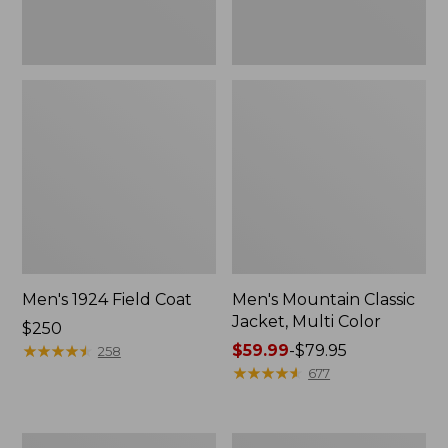
Men's 1924 Field Coat
Men's Mountain Classic
Jacket, Multi Color
Price:
$250
$250
★
★
★
★
★
★
★
★
★
★
Price
$59.99
-
$79.95
258
range
★
★
★
★
★
★
★
★
★
★
677
from:
$59.99
to:
Men's
Men's