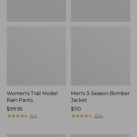
Women's Trail Model
Men's 3-Season Bomber
Rain Pants
Jacket
Price:
$99.95
Price:
$110
$99.95
★
★
★
★
★
★
★
★
★
★
$110
★
★
★
★
★
★
★
★
★
★
623
2224