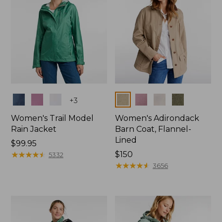
Colors
Colors
+
3
Women's Trail Model
Women's Adirondack
Rain Jacket
Barn Coat, Flannel-
Lined
Price:
$99.95
$99.95
★
★
★
★
★
★
★
★
★
★
Price:
$150
5332
$150
★
★
★
★
★
★
★
★
★
★
3656