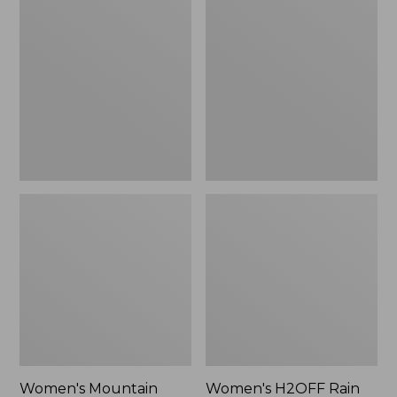
$79.95
Mountain
H2OFF
Classic
Rain
Raincoat
Jacket,
PrimaLoft-
Lined
Women's Mountain
Women's H2OFF Rain