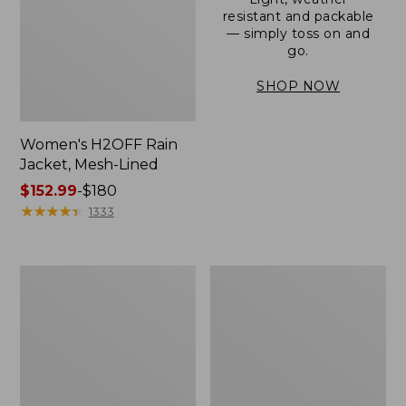
resistant and packable
— simply toss on and
go.
SHOP NOW
Women's H2OFF Rain
Jacket, Mesh-Lined
Price
$152.99
-
$180
range
★
★
★
★
★
★
★
★
★
★
1333
from:
$152.99
to:
Women's
Men's
$180
Trail
3-
Model
Season
Rain
Bomber
Pants
Jacket