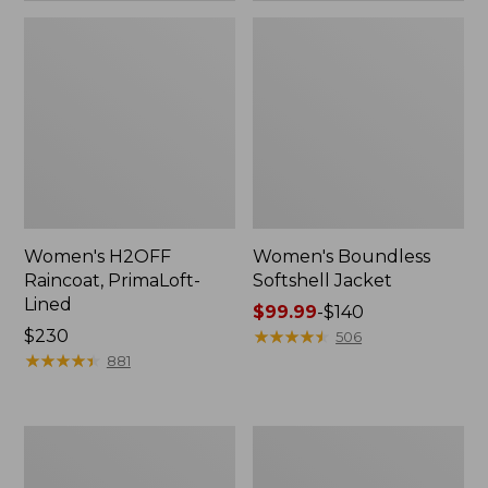
Women's H2OFF
Women's Boundless
Raincoat, PrimaLoft-
Softshell Jacket
Lined
Price
$99.99
-
$140
Price:
$230
range
★
★
★
★
★
★
★
★
★
★
506
$230
★
★
★
★
★
★
★
★
★
★
from:
881
$99.99
to:
$140
Women's
Men's
Mountain
Mountain
Classic
Classic