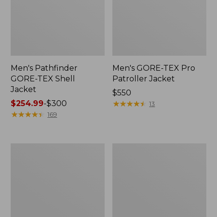
Men's Pathfinder
Men's GORE-TEX Pro
GORE-TEX Shell
Patroller Jacket
Jacket
Price:
$550
Price
$254.99
-
$300
$550
★
★
★
★
★
★
★
★
★
★
13
range
★
★
★
★
★
★
★
★
★
★
169
from:
$254.99
to:
Men's
Men's
$300
Cresta
Trail
Stretch
Model
Rain
Rain
Jacket
Pants