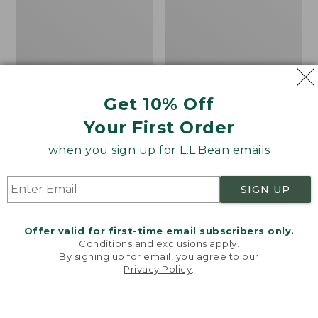
Get 10% Off
Men's Bean's Classic
Men's Light and Airy
Your First Order
Reversible Anorak
Windbreaker
when you sign up for L.L.Bean emails
Price
$99
$83.99
Price
$79.95
$59.99
was
★
★
★
★
★
★
★
★
★
★
was
★
★
★
★
★
★
★
★
★
★
39
485
from:
from:
SIGN UP
$99
$79.95
now:
now:
Offer valid for first-time email subscribers only.
$83.99
$59.99
LOAD 48 MORE
Conditions and exclusions apply.
By signing up for email, you agree to our
Viewing
1
-
47
of
505
Privacy Policy
.
Welcome to llbean.com! We use cookies and other
technologies to provide you with the best possible
experience. Check out our
privacy policy
to learn
more.