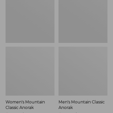
Anorak
Anorak
Women's Mountain
Men's Mountain Classic
Classic Anorak
Anorak