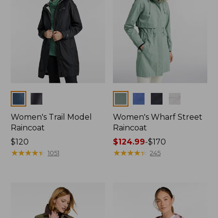
Colors
Colors
Women's Trail Model
Women's Wharf Street
Raincoat
Raincoat
Price:
$120
Price
$124.99
-
$170
$120
★
★
★
★
★
★
★
★
★
★
range
★
★
★
★
★
★
★
★
★
★
1051
245
from:
$124.99
to:
$170