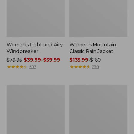
Women's Light and Airy
Women's Mountain
Windbreaker
Classic Rain Jacket
Price
$79.95
$39.99-$59.99
Price
$135.99
-
$160
was
★
★
★
★
★
★
★
★
★
★
range
★
★
★
★
★
★
★
★
★
★
587
278
from:
from:
$79.95
$135.99
now:
to:
Women's
Men's
from:
$160
GORE-
Original
$39.99
TEX
Field
Pro
Coat,
to:
Patroller
Cotton-
$59.99
Jacket
Lined