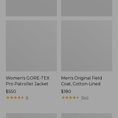
Women's GORE-TEX
Men's Original Field
Pro Patroller Jacket
Coat, Cotton-Lined
Price:
$550
Price:
$180
$550
★
★
★
★
★
★
★
★
★
★
$180
★
★
★
★
★
★
★
★
★
★
8
1540
Women's
Men's