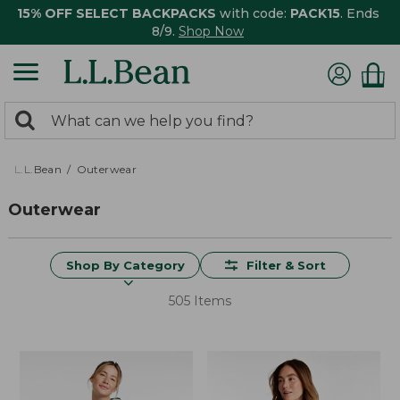
15% OFF SELECT BACKPACKS
with code:
PACK15
. Ends
8/9.
Shop Now
0
Search:
search
items
returned.
L.L.Bean
Outerwear
Outerwear
Shop By Category
Filter & Sort
505 Items