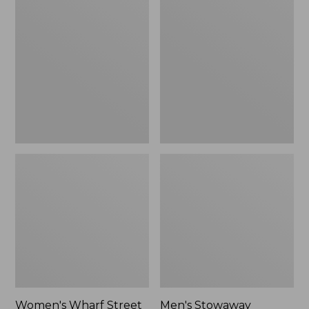
Wharf
Stowaway
Street
Windbreaker
Rain
Jacket
Women's Wharf Street
Men's Stowaway