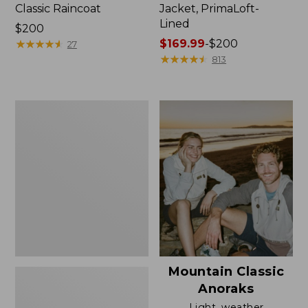
Classic Raincoat
Jacket, PrimaLoft-
Lined
Price:
$200
$200
★
★
★
★
★
★
★
★
★
★
Price
$169.99
-
$200
27
range
★
★
★
★
★
★
★
★
★
★
813
from:
$169.99
to:
Women's
$200
H2OFF
Rain
Jacket,
Mesh-
Lined
Mountain Classic
Anoraks
Light, weather