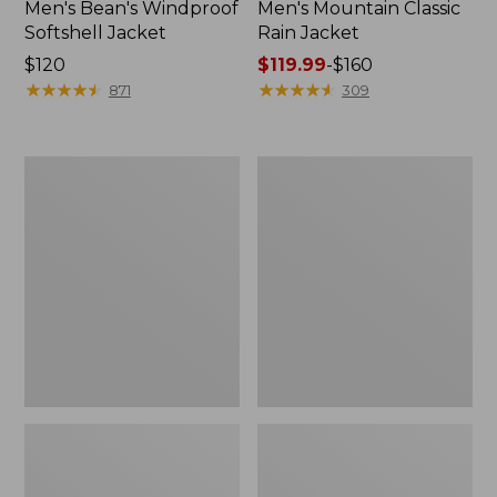
Men's Bean's Windproof
Men's Mountain Classic
Softshell Jacket
Rain Jacket
Price:
$120
Price
$119.99
-
$160
$120
★
★
★
★
★
★
★
★
★
★
range
★
★
★
★
★
★
★
★
★
★
871
309
from:
$119.99
to:
Men's
Women's
$160
BeanFlex
1924
Utility
Field
Trucker
Coat
Jacket