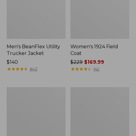
Men's BeanFlex Utility
Women's 1924 Field
Trucker Jacket
Coat
Price:
$140
Price
$229
$169.99
$140
★
★
★
★
★
★
★
★
★
★
was
★
★
★
★
★
★
★
★
★
★
843
142
from:
$229
now:
Men's
Men's
$169.99
1924
Mountain
Field
Classic
Coat
Jacket,
Multi
Color