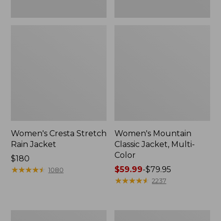
Women's Cresta Stretch
Women's Mountain
Rain Jacket
Classic Jacket, Multi-
Color
Price:
$180
$180
★
★
★
★
★
★
★
★
★
★
Price
$59.99
-
$79.95
1080
range
★
★
★
★
★
★
★
★
★
★
2237
from:
$59.99
to:
Women's
Women's