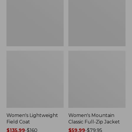
Coat
Full-
Zip
Jacket
Women's Lightweight
Women's Mountain
Field Coat
Classic Full-Zip Jacket
Price
$135.99
-
$160
Price
$59.99
-
$79.95