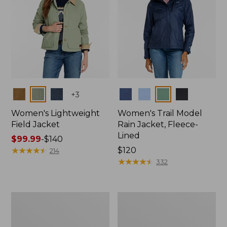
Colors
Colors
+
3
Women's Lightweight
Women's Trail Model
Field Jacket
Rain Jacket, Fleece-
Lined
Price
$99.99
-
$140
range
★
★
★
★
★
★
★
★
★
★
Price:
$120
214
from:
$120
★
★
★
★
★
★
★
★
★
★
332
$99.99
to:
$140
Women's
Women's
Lightweight
Mountain
Field
Classic