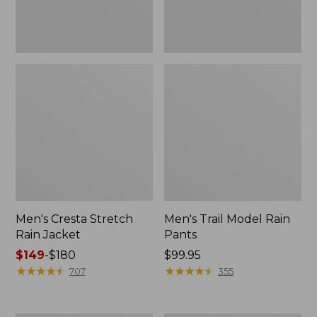
Men's Cresta Stretch
Men's Trail Model Rain
Rain Jacket
Pants
Price
$149
-
$180
Price:
$99.95
range
★
★
★
★
★
★
★
★
★
★
$99.95
★
★
★
★
★
★
★
★
★
★
707
355
from:
$149