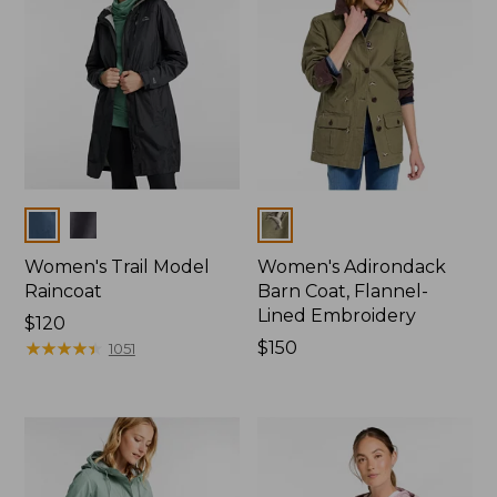
Colors
Colors
Women's Trail Model
Women's Adirondack
Raincoat
Barn Coat, Flannel-
Lined Embroidery
Price:
$120
$120
★
★
★
★
★
★
★
★
★
★
Price:
$150
1051
$150