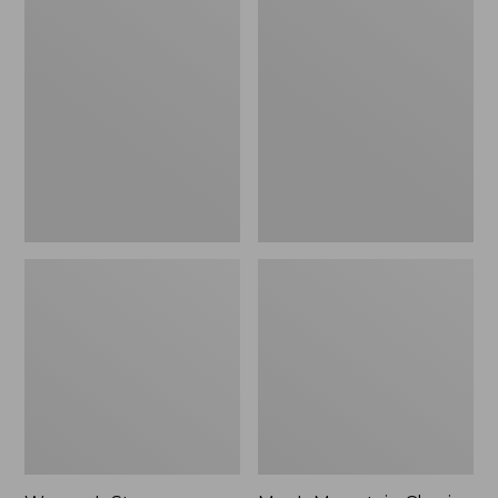
Women's
Men's
Stowaway
Mountain
Windbreaker
Classic
Full-
Zip
Jacket