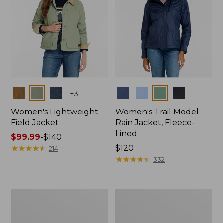
Colors
Colors
+
3
Women's Lightweight
Women's Trail Model
Field Jacket
Rain Jacket, Fleece-
Lined
Price
$99.99
-
$140
range
★
★
★
★
★
★
★
★
★
★
Price:
$120
214
from:
$120
★
★
★
★
★
★
★
★
★
★
332
$99.99
to:
$140
Women's
Women's
Lightweight
Mountain
Field
Classic