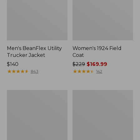
Men's BeanFlex Utility
Women's 1924 Field
Trucker Jacket
Coat
Price:
$140
Price
$229
$169.99
$140
★
★
★
★
★
★
★
★
★
★
was
★
★
★
★
★
★
★
★
★
★
843
142
from:
$229
now:
Men's
Men's
$169.99
Mountain
Mountain
Classic
Classic
Jacket,
Anorak,
Multi
Multi-
Color
Color