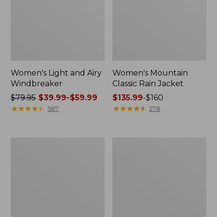
Women's Light and Airy
Women's Mountain
Windbreaker
Classic Rain Jacket
Price
$79.95
$39.99-$59.99
Price
$135.99
-
$160
was
★
★
★
★
★
★
★
★
★
★
range
★
★
★
★
★
★
★
★
★
★
587
278
from:
from:
$79.95
$135.99
now:
to:
Women's
Men's
from:
$160
GORE-
Original
$39.99
TEX
Field
Pro
Coat,
to:
Patroller
Cotton-
$59.99
Jacket
Lined