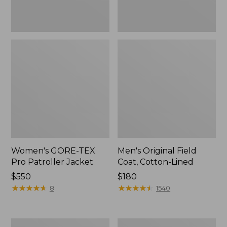
Women's GORE-TEX
Men's Original Field
Pro Patroller Jacket
Coat, Cotton-Lined
Price:
$550
Price:
$180
$550
★
★
★
★
★
★
★
★
★
★
$180
★
★
★
★
★
★
★
★
★
★
8
1540
Men's
Women's