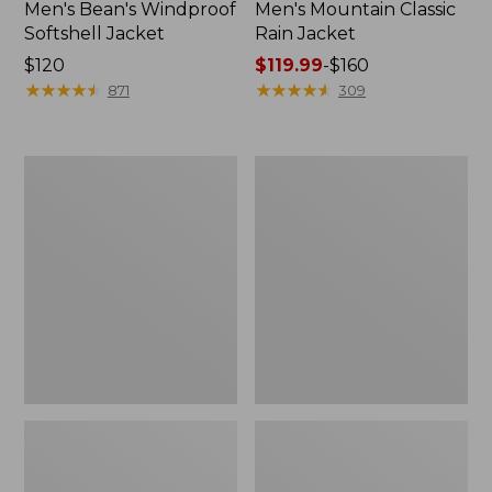
Men's Bean's Windproof
Men's Mountain Classic
Softshell Jacket
Rain Jacket
Price:
$120
Price
$119.99
-
$160
$120
★
★
★
★
★
★
★
★
★
★
range
★
★
★
★
★
★
★
★
★
★
871
309
from:
$119.99
to:
Men's
Women's
$160
BeanFlex
1924
Utility
Field
Trucker
Coat
Jacket