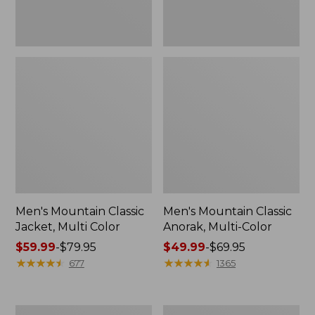
Men's Mountain Classic
Men's Mountain Classic
Jacket, Multi Color
Anorak, Multi-Color
Price
$59.99
-
$79.95
Price
$49.99
-
$69.95
range
★
★
★
★
★
★
★
★
★
★
range
★
★
★
★
★
★
★
★
★
★
677
1365
from:
from:
$59.99
$49.99
to:
to:
Men's
Men's