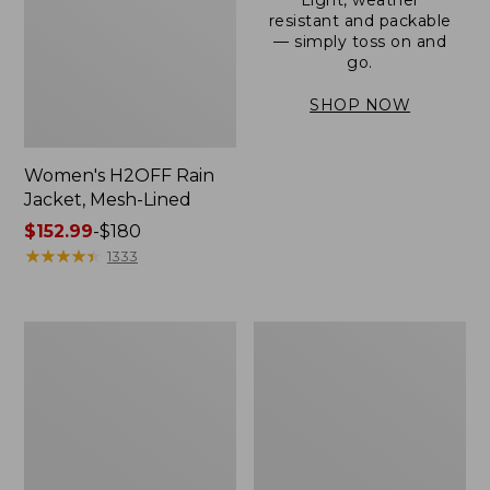
resistant and packable
— simply toss on and
go.
SHOP NOW
Women's H2OFF Rain
Jacket, Mesh-Lined
Price
$152.99
-
$180
range
★
★
★
★
★
★
★
★
★
★
1333
from:
$152.99
to:
Women's
Men's
$180
Trail
3-
Model
Season
Rain
Bomber
Pants
Jacket