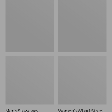
Stowaway
Wharf
Windbreaker
Street
Rain
Jacket
Men's Stowaway
Women's Wharf Street