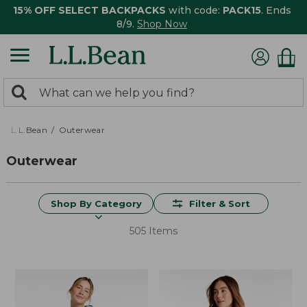
15% OFF SELECT BACKPACKS
with code:
PACK15
. Ends
8/9.
Shop Now
0
Search:
search
items
returned.
L.L.Bean
Outerwear
Outerwear
Shop By Category
Filter & Sort
505 Items