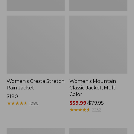
Women's Cresta Stretch
Women's Mountain
Rain Jacket
Classic Jacket, Multi-
Color
Price:
$180
$180
★
★
★
★
★
★
★
★
★
★
Price
$59.99
-
$79.95
1080
range
★
★
★
★
★
★
★
★
★
★
2237
from:
$59.99
to:
Women's
Women's