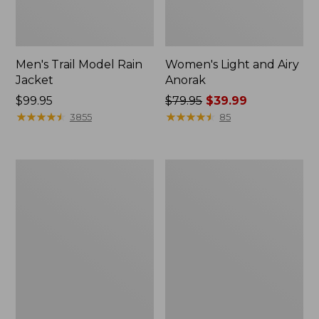
Men's Trail Model Rain
Women's Light and Airy
Jacket
Anorak
Price:
$99.95
Price
$79.95
$39.99
$99.95
★
★
★
★
★
★
★
★
★
★
was
★
★
★
★
★
★
★
★
★
★
3855
85
from:
$79.95
now:
Women's
Women's
$39.99
H2OFF
Boundless
Raincoat,
Softshell
PrimaLoft-
Jacket
Lined