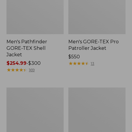
Men's Pathfinder
Men's GORE-TEX Pro
GORE-TEX Shell
Patroller Jacket
Jacket
Price:
$550
Price
$254.99
-
$300
$550
★
★
★
★
★
★
★
★
★
★
13
range
★
★
★
★
★
★
★
★
★
★
169
from:
$254.99
to:
Men's
Men's
$300
Cresta
Trail
Stretch
Model
Rain
Rain
Jacket
Pants