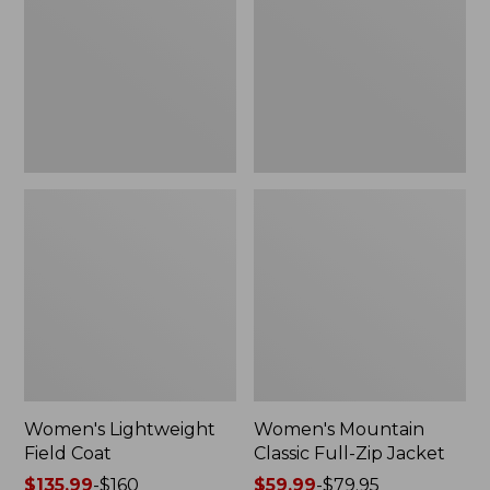
Coat
Full-
Zip
Jacket
Women's Lightweight
Women's Mountain
Field Coat
Classic Full-Zip Jacket
Price
$135.99
-
$160
Price
$59.99
-
$79.95