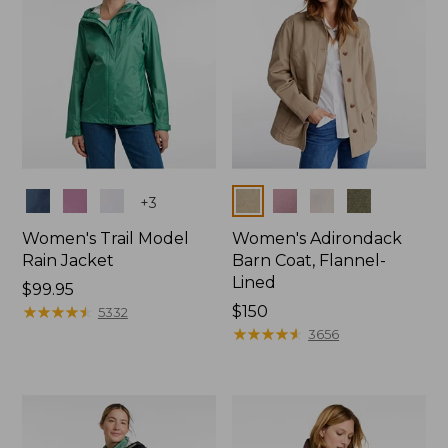
Colors
Colors
+
3
Women's Trail Model
Women's Adirondack
Rain Jacket
Barn Coat, Flannel-
Lined
Price:
$99.95
$99.95
★
★
★
★
★
★
★
★
★
★
Price:
$150
5332
$150
★
★
★
★
★
★
★
★
★
★
3656