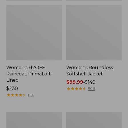
Women's H2OFF
Women's Boundless
Raincoat, PrimaLoft-
Softshell Jacket
Lined
Price
$99.99
-
$140
Price:
$230
range
★
★
★
★
★
★
★
★
★
★
506
$230
★
★
★
★
★
★
★
★
★
★
from:
881
$99.99
to:
$140
Women's
Men's
Mountain
Mountain
Classic
Classic