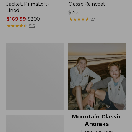
Jacket, PrimaLoft-
Classic Raincoat
Lined
Price:
$200
Price
$169.99
-
$200
$200
★
★
★
★
★
★
★
★
★
★
27
range
★
★
★
★
★
★
★
★
★
★
813
from:
$169.99
to:
Women's
$200
H2OFF
Rain
Jacket,
Mesh-
Lined
Mountain Classic
Anoraks
Light, weather