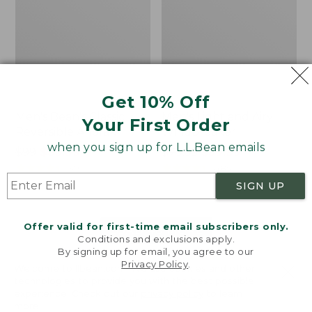
Get 10% Off
Men's Bean's Classic
Men's Light and Airy
Your First Order
Reversible Anorak
Windbreaker
when you sign up for L.L.Bean emails
Price
$99
$83.99
Price
$79.95
$59.99
was
★
★
★
★
★
★
★
★
★
★
was
★
★
★
★
★
★
★
★
★
★
39
485
from:
from:
SIGN UP
$99
$79.95
now:
now:
Offer valid for first-time email subscribers only.
$83.99
$59.99
LOAD 48 MORE
Conditions and exclusions apply.
By signing up for email, you agree to our
Viewing
1
-
47
of
505
Privacy Policy
.
Welcome to llbean.com! We use cookies and other
technologies to provide you with the best possible
experience. Check out our
privacy policy
to learn
more.