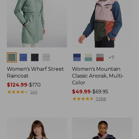
Colors
Colors
+
7
Women's Wharf Street
Women's Mountain
Raincoat
Classic Anorak, Multi-
Color
Price
$124.99
-
$170
range
★
★
★
★
★
★
★
★
★
★
Price
$49.99
-
$69.95
245
from:
range
★
★
★
★
★
★
★
★
★
★
3388
$124.99
from:
to:
$49.99
$170
to:
$69.95