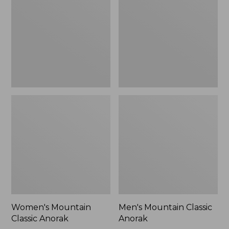
Anorak
Anorak
Women's Mountain
Men's Mountain Classic
Classic Anorak
Anorak