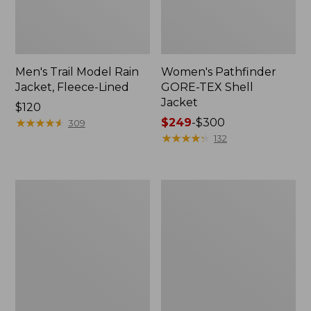
Men's Trail Model Rain
Women's Pathfinder
Jacket, Fleece-Lined
GORE-TEX Shell
Jacket
Price:
$120
$120
★
★
★
★
★
★
★
★
★
★
Price
$249
-
$300
309
range
★
★
★
★
★
★
★
★
★
★
132
from:
$249
to:
Women's
Women's
$300
Cresta
Mountain
Stretch
Classic
Rain
Jacket,
Jacket
Multi-
Color