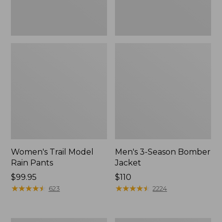
Women's Trail Model
Men's 3-Season Bomber
Rain Pants
Jacket
Price:
$99.95
Price:
$110
$99.95
★
★
★
★
★
★
★
★
★
★
$110
★
★
★
★
★
★
★
★
★
★
623
2224