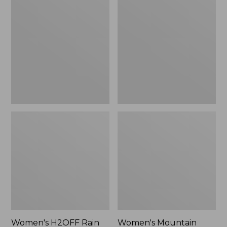
$79.95
H2OFF
Mountain
Rain
Classic
Jacket,
Raincoat
PrimaLoft-
Lined
Women's H2OFF Rain
Women's Mountain