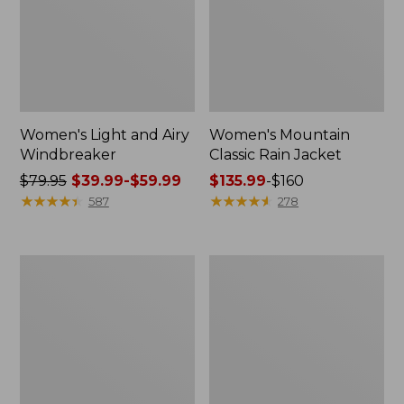
Women's Light and Airy
Women's Mountain
Windbreaker
Classic Rain Jacket
Price
$79.95
$39.99-$59.99
Price
$135.99
-
$160
was
★
★
★
★
★
★
★
★
★
★
range
★
★
★
★
★
★
★
★
★
★
587
278
from:
from:
$79.95
$135.99
now:
to:
Women's
Men's
from:
$160
GORE-
Original
$39.99
TEX
Field
Pro
Coat,
to:
Patroller
Cotton-
$59.99
Jacket
Lined