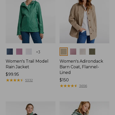
Colors
Colors
+
3
Women's Trail Model
Women's Adirondack
Rain Jacket
Barn Coat, Flannel-
Lined
Price:
$99.95
$99.95
★
★
★
★
★
★
★
★
★
★
Price:
$150
5332
$150
★
★
★
★
★
★
★
★
★
★
3656