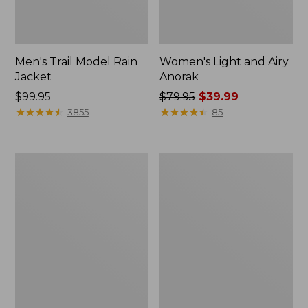
Men's Trail Model Rain
Women's Light and Airy
Jacket
Anorak
Price:
$99.95
Price
$79.95
$39.99
$99.95
★
★
★
★
★
★
★
★
★
★
was
★
★
★
★
★
★
★
★
★
★
3855
85
from:
$79.95
now:
Women's
Women's
$39.99
H2OFF
Boundless
Raincoat,
Softshell
PrimaLoft-
Jacket
Lined