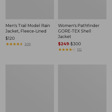
Men's Trail Model Rain
Women's Pathfinder
Jacket, Fleece-Lined
GORE-TEX Shell
Jacket
Price:
$120
$120
★
★
★
★
★
★
★
★
★
★
Price
$249
-
$300
309
range
★
★
★
★
★
★
★
★
★
★
132
from:
$249
to:
Women's
Women's
$300
Cresta
Mountain
Stretch
Classic
Rain
Jacket,
Jacket
Multi-
Color