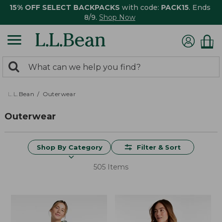
15% OFF SELECT BACKPACKS
with code:
PACK15
. Ends
8/9.
Shop Now
0
Search:
search
items
returned.
L.L.Bean
Outerwear
Outerwear
Shop By Category
Filter & Sort
505 Items