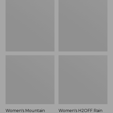
$79.95
Mountain
H2OFF
Classic
Rain
Raincoat
Jacket,
PrimaLoft-
Lined
Women's Mountain
Women's H2OFF Rain