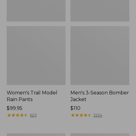
Women's Trail Model
Men's 3-Season Bomber
Rain Pants
Jacket
Price:
$99.95
Price:
$110
$99.95
★
★
★
★
★
★
★
★
★
★
$110
★
★
★
★
★
★
★
★
★
★
623
2224