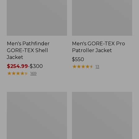
Men's Pathfinder
Men's GORE-TEX Pro
GORE-TEX Shell
Patroller Jacket
Jacket
Price:
$550
Price
$254.99
-
$300
$550
★
★
★
★
★
★
★
★
★
★
13
range
★
★
★
★
★
★
★
★
★
★
169
from:
$254.99
to:
Men's
Men's
$300
Cresta
Trail
Stretch
Model
Rain
Rain
Jacket
Pants