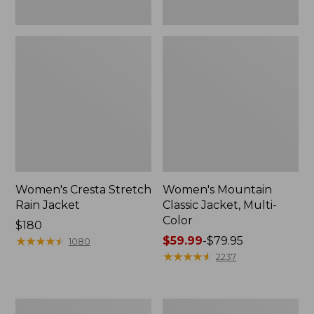
Women's Cresta Stretch
Women's Mountain
Rain Jacket
Classic Jacket, Multi-
Color
Price:
$180
$180
★
★
★
★
★
★
★
★
★
★
Price
$59.99
-
$79.95
1080
range
★
★
★
★
★
★
★
★
★
★
2237
from:
$59.99
to:
Women's
Women's