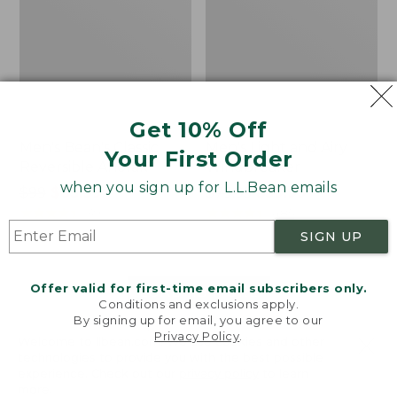
Get 10% Off
Men's Bean's Classic
Men's Light and Airy
Your First Order
Reversible Anorak
Windbreaker
when you sign up for L.L.Bean emails
Price
$99
$83.99
Price
$79.95
$59.99
was
★
★
★
★
★
★
★
★
★
★
was
★
★
★
★
★
★
★
★
★
★
39
485
from:
from:
SIGN UP
$99
$79.95
now:
now:
Offer valid for first-time email subscribers only.
$83.99
$59.99
LOAD 48 MORE
Conditions and exclusions apply.
By signing up for email, you agree to our
Viewing
1
-
47
of
505
Privacy Policy
.
Welcome to llbean.com! We use cookies and other
technologies to provide you with the best possible
experience. Check out our
privacy policy
to learn
more.