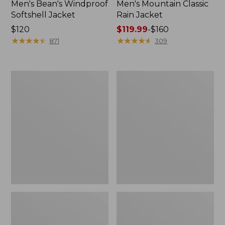
Men's Bean's Windproof
Men's Mountain Classic
Softshell Jacket
Rain Jacket
Price:
$120
Price
$119.99
-
$160
$120
★
★
★
★
★
★
★
★
★
★
range
★
★
★
★
★
★
★
★
★
★
871
309
from:
$119.99
to:
Men's
Women's
$160
BeanFlex
1924
Utility
Field
Trucker
Coat
Jacket