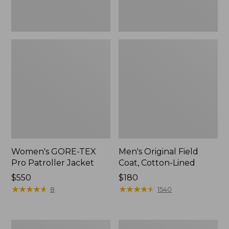
Women's GORE-TEX
Men's Original Field
Pro Patroller Jacket
Coat, Cotton-Lined
Price:
$550
Price:
$180
$550
★
★
★
★
★
★
★
★
★
★
$180
★
★
★
★
★
★
★
★
★
★
8
1540
Women's
Men's