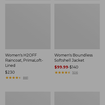
Women's H2OFF
Women's Boundless
Raincoat, PrimaLoft-
Softshell Jacket
Lined
Price
$99.99
-
$140
Price:
$230
range
★
★
★
★
★
★
★
★
★
★
506
$230
★
★
★
★
★
★
★
★
★
★
from:
881
$99.99
to:
$140
Women's
Men's
Mountain
Mountain
Classic
Classic