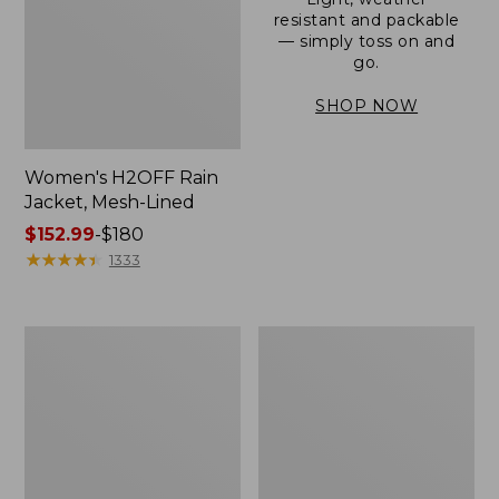
resistant and packable
— simply toss on and
go.
SHOP NOW
Women's H2OFF Rain
Jacket, Mesh-Lined
Price
$152.99
-
$180
range
★
★
★
★
★
★
★
★
★
★
1333
from:
$152.99
to:
Women's
Men's
$180
Trail
3-
Model
Season
Rain
Bomber
Pants
Jacket