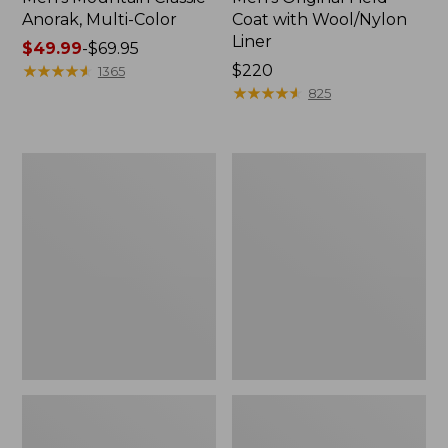
Anorak, Multi-Color
Coat with Wool/Nylon
Liner
Price
$49.99
-
$69.95
range
★
★
★
★
★
★
★
★
★
★
Price:
$220
1365
from:
$220
★
★
★
★
★
★
★
★
★
★
825
$49.99
to:
$69.95
Men's
Men's
Bean's
Light
Classic
and
Reversible
Airy
Anorak
Windbreaker