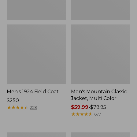
Men's 1924 Field Coat
Men's Mountain Classic
Jacket, Multi Color
Price:
$250
$250
★
★
★
★
★
★
★
★
★
★
Price
$59.99
-
$79.95
258
range
★
★
★
★
★
★
★
★
★
★
677
from:
$59.99
to:
Men's
Men's