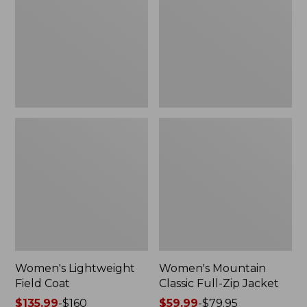
Coat
Full-
Zip
Jacket
Women's Lightweight
Women's Mountain
Field Coat
Classic Full-Zip Jacket
Price
$135.99
-
$160
Price
$59.99
-
$79.95