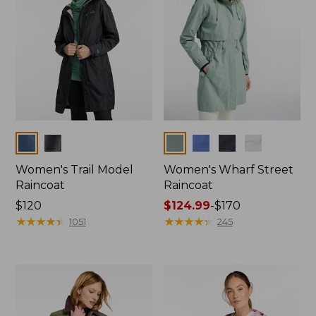
Colors
Colors
Women's Trail Model
Women's Wharf Street
Raincoat
Raincoat
Price:
$120
Price
$124.99
-
$170
$120
★
★
★
★
★
★
★
★
★
★
range
★
★
★
★
★
★
★
★
★
★
1051
245
from:
$124.99
to:
$170