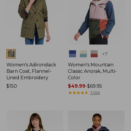
Colors
Colors
+
7
Women's Adirondack
Women's Mountain
Barn Coat, Flannel-
Classic Anorak, Multi-
Lined Embroidery
Color
Price:
$150
Price
$49.99
-
$69.95
$150
range
★
★
★
★
★
★
★
★
★
★
3388
from:
$49.99
to:
$69.95