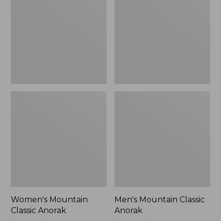
Anorak
Anorak
Women's Mountain
Men's Mountain Classic
Classic Anorak
Anorak