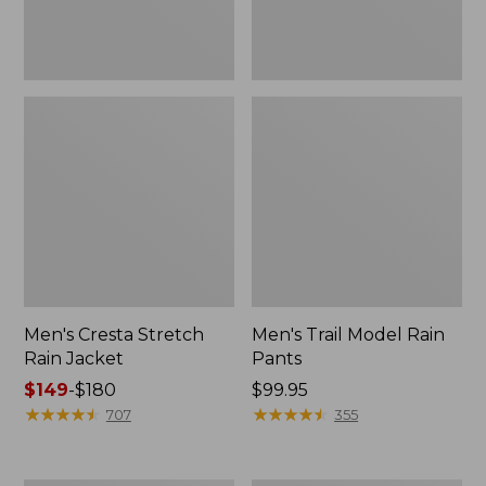
Men's Cresta Stretch
Men's Trail Model Rain
Rain Jacket
Pants
Price
$149
-
$180
Price:
$99.95
range
★
★
★
★
★
★
★
★
★
★
$99.95
★
★
★
★
★
★
★
★
★
★
707
355
from:
$149
to: