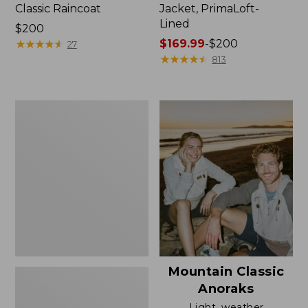
Classic Raincoat
Jacket, PrimaLoft-
Lined
Price:
$200
$200
★
★
★
★
★
★
★
★
★
★
Price
$169.99
-
$200
27
range
★
★
★
★
★
★
★
★
★
★
813
from:
$169.99
to:
Women's
$200
H2OFF
Rain
Jacket,
Mesh-
Lined
Mountain Classic
Anoraks
Light, weather