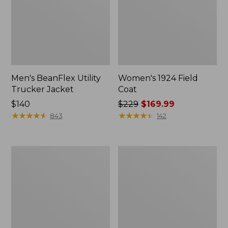
Men's BeanFlex Utility
Women's 1924 Field
Trucker Jacket
Coat
Price:
$140
Price
$229
$169.99
$140
★
★
★
★
★
★
★
★
★
★
was
★
★
★
★
★
★
★
★
★
★
843
142
from:
$229
now:
Men's
Men's
$169.99
1924
Mountain
Field
Classic
Coat
Jacket,
Multi
Color