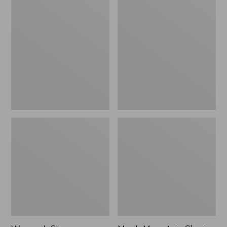
Women's
Men's
Stowaway
Mountain
Windbreaker
Classic
Full-
Zip
Jacket