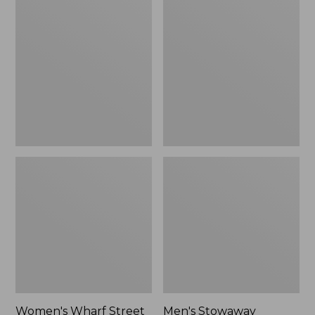
Wharf
Stowaway
Street
Windbreaker
Rain
Jacket
Women's Wharf Street
Men's Stowaway