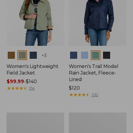
Colors
Colors
+
3
Women's Lightweight
Women's Trail Model
Field Jacket
Rain Jacket, Fleece-
Lined
Price
$99.99
-
$140
range
★
★
★
★
★
★
★
★
★
★
Price:
$120
214
from:
$120
★
★
★
★
★
★
★
★
★
★
332
$99.99
to:
$140
Women's
Women's
Lightweight
Mountain
Field
Classic