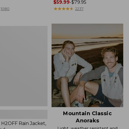
Price
$59.99
-
$79.95
range
★
★
★
★
★
★
★
★
★
★
1080
2237
from:
$59.99
to:
$79.95
Mountain Classic
Anoraks
H2OFF Rain Jacket,
Light, weather resistant and