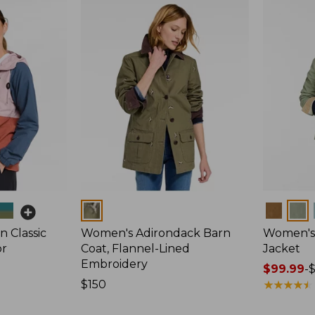
Colors
Colors
 Classic
Women's Adirondack Barn
Women's 
or
Coat, Flannel-Lined
Jacket
Embroidery
Price
$99.99
-
Price:
$150
range
★
★
★
★
★
★
★
★
★
★
$150
from: