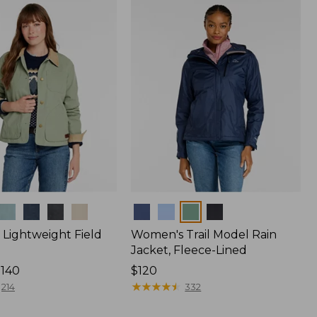
$170
Colors
Lightweight Field
Women's Trail Model Rain
Jacket, Fleece-Lined
$140
Price:
$120
$120
★
★
★
★
★
★
★
★
★
★
214
332