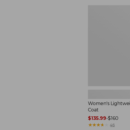
$49.99
to:
Women's
$69.95
Lightweight
Field
Coat
Women's Lightwei
Coat
Price
$135.99
-
$160
range
★
★
★
★
★
★
★
★
★
★
46