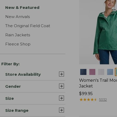
New & Featured
New Arrivals
The Original Field Coat
Rain Jackets
Fleece Shop
Filter By:
Colors
Store Availability
Women's Trail Mo
Jacket
Gender
Price:
$99.95
Size
$99.95
★
★
★
★
★
★
★
★
★
★
5332
Size Range