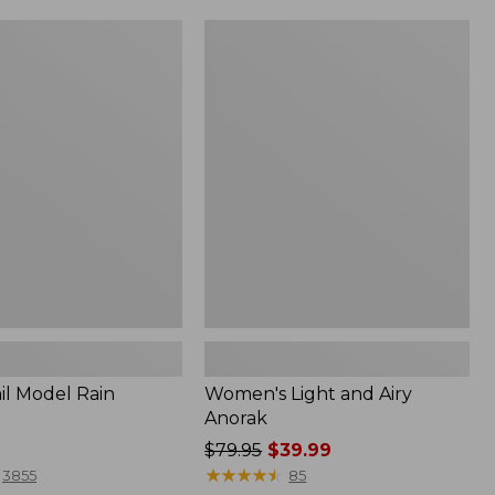
Women's
Light
and
Airy
Anorak
il Model Rain
Women's Light and Airy
Anorak
Price
$79.95
$39.99
was
★
★
★
★
★
★
★
★
★
★
3855
85