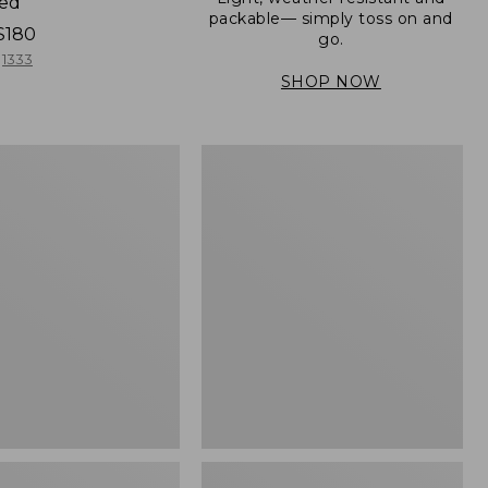
ned
packable— simply toss on and
$180
go.
1333
SHOP NOW
Men's
Mountain
er
Classic
Full-
Zip
Jacket