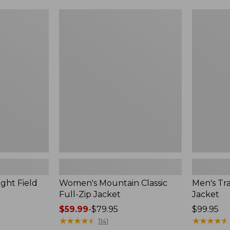
$99.99
to:
Women's
Men's
$140
Mountain
Trail
Classic
Model
Full-
Rain
Zip
Jacket
Jacket
ght Field
Women's Mountain Classic
Men's Tra
Full-Zip Jacket
Jacket
Price
$59.99
-
$79.95
Price:
$99.95
range
★
★
★
★
★
★
★
★
★
★
$99.95
★
★
★
★
★
★
★
★
★
★
1141