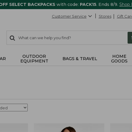
 OFF SELECT BACKPACKS
with code:
PACK15
. Ends 8/9.
Shop
Customer Service
Stores
Gift Car
0
Search:
search
items
returned.
OUTDOOR
HOME
AR
BAGS & TRAVEL
EQUIPMENT
GOODS