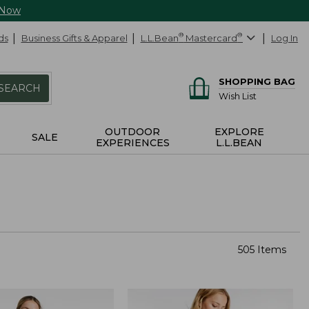
 Now
ds
Business Gifts & Apparel
L.L.Bean
®
Mastercard
®
Log In
SHOPPING BAG
SEARCH
Wish List
OUTDOOR
EXPLORE
SALE
EXPERIENCES
L.L.BEAN
505 Items