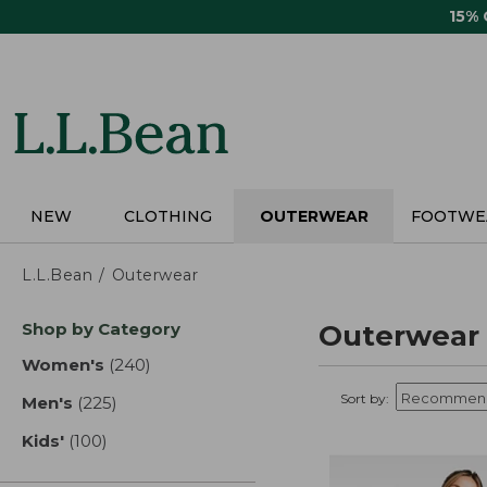
Skip
15%
to
main
content
NEW
CLOTHING
OUTERWEAR
FOOTWE
L.L.Bean
Outerwear
Skip
Shop by Category
Outerwear
to
product
Women's
(240)
results
results
Sort by:
Men's
(225)
results
Kids'
(100)
results