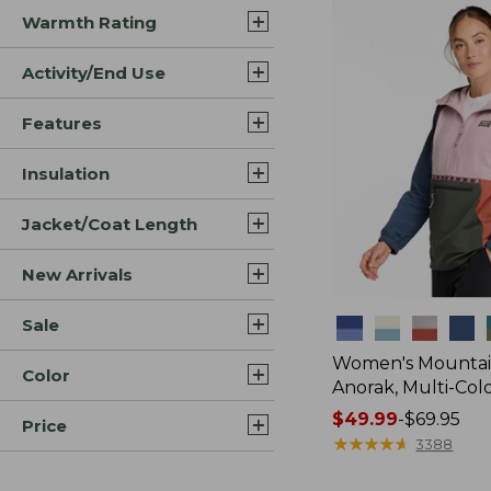
Warmth Rating
Activity/End Use
Features
Insulation
Jacket/Coat Length
New Arrivals
Sale
Colors
Women's Mountain
Color
Anorak, Multi-Col
Price
$49.99
-
$69.95
Price
range
★
★
★
★
★
★
★
★
★
★
3388
from: