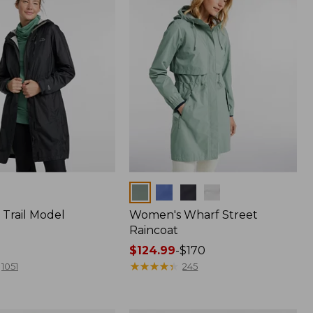
Colors
Trail Model
Women's Wharf Street
Raincoat
Price
$124.99
-
$170
range
★
★
★
★
★
★
★
★
★
★
1051
245
from:
$124.99
to: