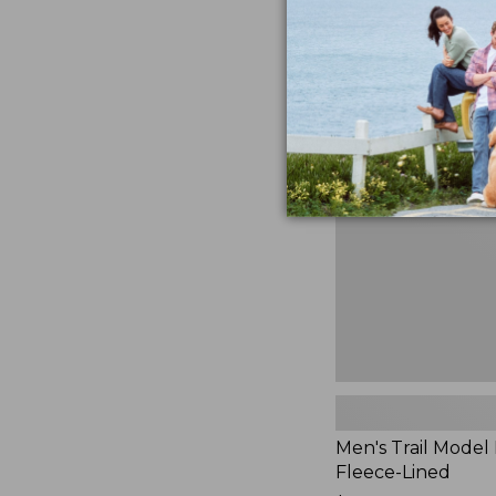
$230
★
★
★
★
★
★
★
★
★
★
881
Men's
Trail
Model
Rain
Jacket,
Fleece-
Lined
Men's Trail Model 
Fleece-Lined