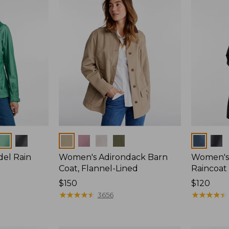
Colors
Colors
del Rain
Women's Adirondack Barn
Women's 
Coat, Flannel-Lined
Raincoat
Price:
$150
Price:
$120
$150
★
★
★
★
★
★
★
★
★
★
$120
★
★
★
★
★
★
★
★
★
★
3656