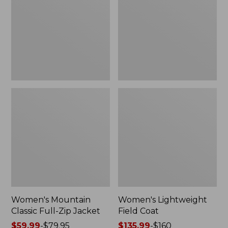
Full-
Coat
Zip
Jacket
Women's Mountain
Women's Lightweight
Classic Full-Zip Jacket
Field Coat
Price
$59.99
-
$79.95
Price
$135.99
-
$160