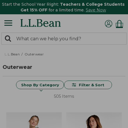
Start the School Year Right:
Teachers & College Students
Get 15% OFF
for a limited time.
Save Now
0
Search:
search
items
returned.
L.L.Bean
Outerwear
Outerwear
Shop By Category
Filter & Sort
505 Items