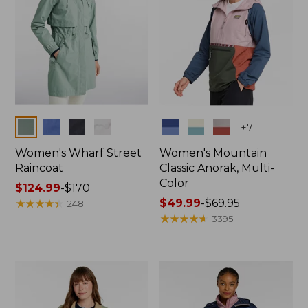
Colors
Colors
+
7
Women's Wharf Street
Women's Mountain
Raincoat
Classic Anorak, Multi-
Color
Price
$124.99
-
$170
range
★
★
★
★
★
★
★
★
★
★
Price
$49.99
-
$69.95
248
from:
range
★
★
★
★
★
★
★
★
★
★
3395
$124.99
from:
to:
$49.99
$170
to:
$69.95