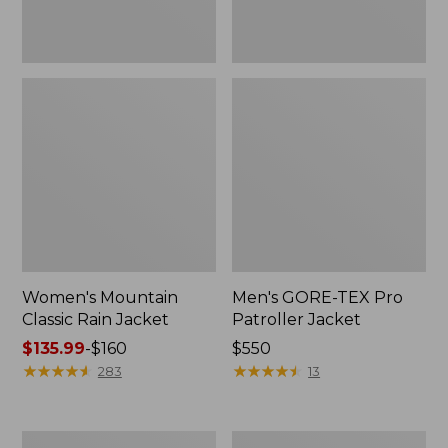
Women's Mountain
Men's GORE-TEX Pro
Classic Rain Jacket
Patroller Jacket
Price
$135.99
-
$160
Price:
$550
range
★
★
★
★
★
★
★
★
★
★
$550
★
★
★
★
★
★
★
★
★
★
283
13
from:
$135.99
to:
Men's
Men's