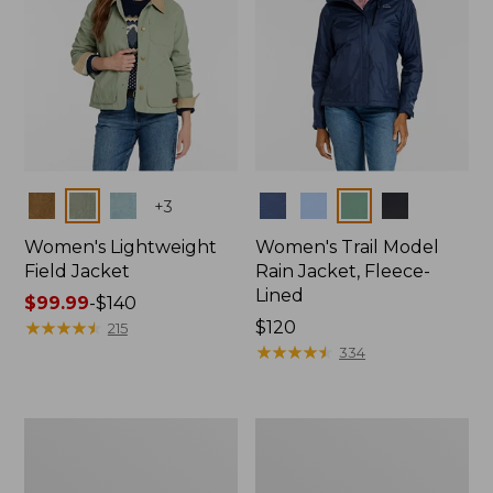
Colors
Colors
+
3
Women's Lightweight
Women's Trail Model
Field Jacket
Rain Jacket, Fleece-
Lined
Price
$99.99
-
$140
range
★
★
★
★
★
★
★
★
★
★
Price:
$120
215
from:
$120
★
★
★
★
★
★
★
★
★
★
334
$99.99
to:
$140
Women's
Women's
Mountain
Lightweight
Classic
Field