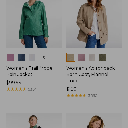
Colors
Colors
+
3
Women's Trail Model
Women's Adirondack
Rain Jacket
Barn Coat, Flannel-
Lined
Price:
$99.95
$99.95
★
★
★
★
★
★
★
★
★
★
Price:
$150
5354
$150
★
★
★
★
★
★
★
★
★
★
3660