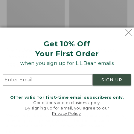
Get 10% Off
Men's Bean's Classic
Men's Light and Airy
Your First Order
Reversible Anorak
Windbreaker
when you sign up for L.L.Bean emails
Price
$99
$83.99
Price
$79.95
$59.99
was
★
★
★
★
★
★
★
★
★
★
was
★
★
★
★
★
★
★
★
★
★
39
485
from:
from:
SIGN UP
$99
$79.95
now:
now:
Offer valid for first-time email subscribers only.
$83.99
$59.99
LOAD 48 MORE
Conditions and exclusions apply.
By signing up for email, you agree to our
Viewing
1
-
47
of
505
Privacy Policy
.
Welcome to llbean.com! We use cookies and other
technologies to provide you with the best possible
experience. Check out our
privacy policy
to learn
more.