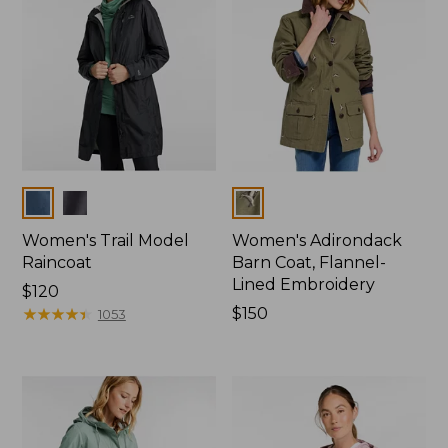
Colors
Colors
Women's Trail Model
Women's Adirondack
Raincoat
Barn Coat, Flannel-
Lined Embroidery
Price:
$120
$120
★
★
★
★
★
★
★
★
★
★
Price:
$150
1053
$150