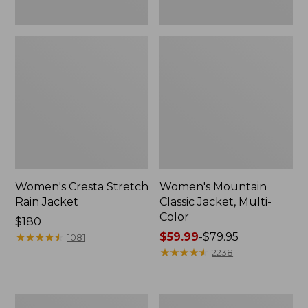
Women's Cresta Stretch
Women's Mountain
Rain Jacket
Classic Jacket, Multi-
Color
Price:
$180
$180
★
★
★
★
★
★
★
★
★
★
Price
$59.99
-
$79.95
1081
range
★
★
★
★
★
★
★
★
★
★
2238
from:
$59.99
to:
Women's
Women's