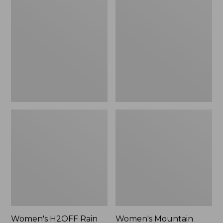
$79.95
H2OFF
Mountain
Rain
Classic
Jacket,
Raincoat
PrimaLoft-
Lined
Women's H2OFF Rain
Women's Mountain