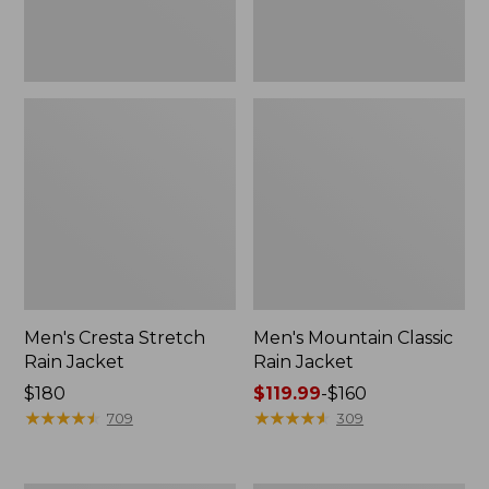
Men's Cresta Stretch
Men's Mountain Classic
Rain Jacket
Rain Jacket
Price:
$180
Price
$119.99
-
$160
$180
★
★
★
★
★
★
★
★
★
★
range
★
★
★
★
★
★
★
★
★
★
709
309
from:
$119.99