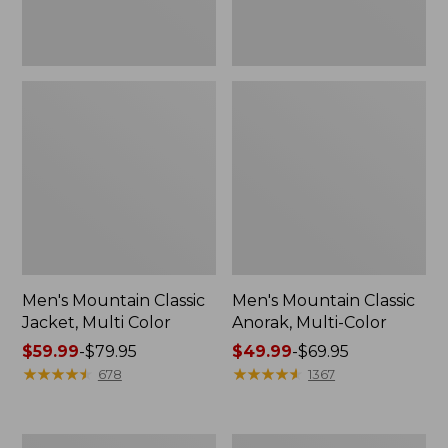
Men's Mountain Classic
Men's Mountain Classic
Jacket, Multi Color
Anorak, Multi-Color
Price
$59.99
-
$79.95
Price
$49.99
-
$69.95
range
★
★
★
★
★
★
★
★
★
★
range
★
★
★
★
★
★
★
★
★
★
678
1367
from:
from:
$59.99
$49.99
to:
to:
Men's
Men's