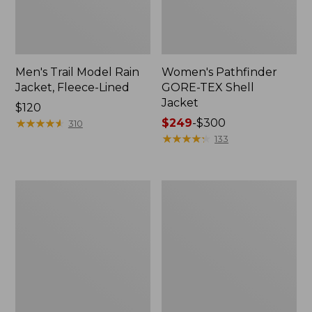
Men's Trail Model Rain
Women's Pathfinder
Jacket, Fleece-Lined
GORE-TEX Shell
Jacket
Price:
$120
$120
★
★
★
★
★
★
★
★
★
★
Price
$249
-
$300
310
range
★
★
★
★
★
★
★
★
★
★
133
from:
$249
to:
Women's
Women's
$300
Cresta
Mountain
Stretch
Classic
Rain
Jacket,
Jacket
Multi-
Color