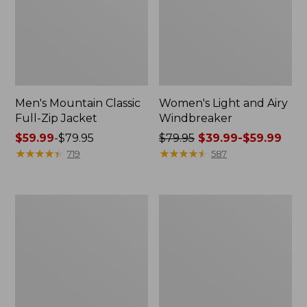
Men's Mountain Classic
Women's Light and Airy
Full-Zip Jacket
Windbreaker
Price
$59.99
-
$79.95
Price
$79.95
$39.99-$59.99
range
★
★
★
★
★
★
★
★
★
★
was
★
★
★
★
★
★
★
★
★
★
719
587
from:
from:
$59.99
$79.95
to:
now:
Women's
Men's
$79.95
from:
Mountain
GORE-
$39.99
Classic
TEX
Rain
Pro
to:
Jacket
Patroller
$59.99
Jacket