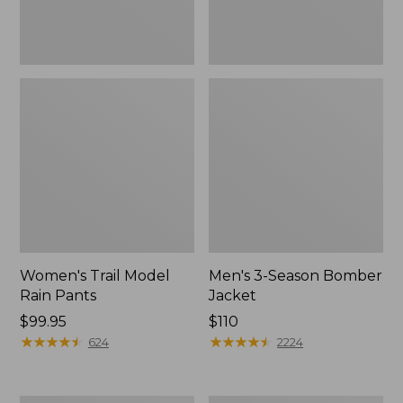
Women's Trail Model
Men's 3-Season Bomber
Rain Pants
Jacket
Price:
$99.95
Price:
$110
$99.95
★
★
★
★
★
★
★
★
★
★
$110
★
★
★
★
★
★
★
★
★
★
624
2224