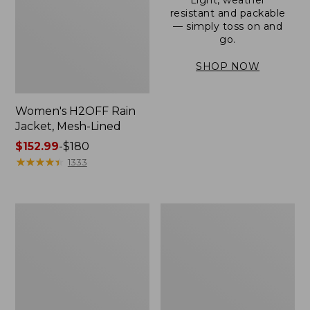
resistant and packable
— simply toss on and
go.
SHOP NOW
Women's H2OFF Rain
Jacket, Mesh-Lined
Price
$152.99
-
$180
range
★
★
★
★
★
★
★
★
★
★
1333
from:
$152.99
to:
Women's
Men's
$180
Trail
3-
Model
Season
Rain
Bomber
Pants
Jacket