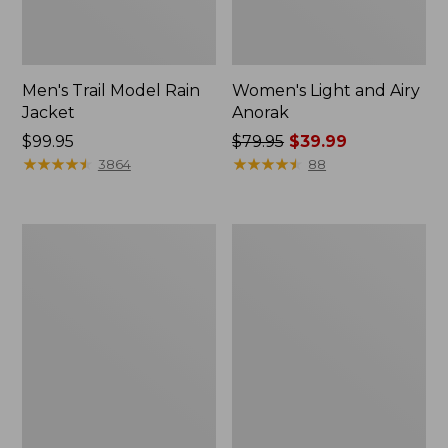
Men's Trail Model Rain
Women's Light and Airy
Jacket
Anorak
Price:
$99.95
Price
$79.95
$39.99
$99.95
★
★
★
★
★
★
★
★
★
★
was
★
★
★
★
★
★
★
★
★
★
3864
88
from:
$79.95
now:
Women's
Women's
$39.99
H2OFF
Boundless
Raincoat,
Softshell
PrimaLoft-
Jacket
Lined