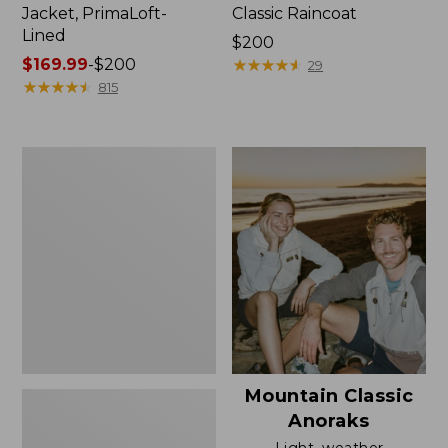
Jacket, PrimaLoft-
Classic Raincoat
Lined
Price:
$200
Price
$169.99
-
$200
$200
★
★
★
★
★
★
★
★
★
★
29
range
★
★
★
★
★
★
★
★
★
★
815
from:
$169.99
to:
Women's
$200
H2OFF
Rain
Jacket,
Mesh-
Lined
Mountain Classic
Anoraks
Light, weather