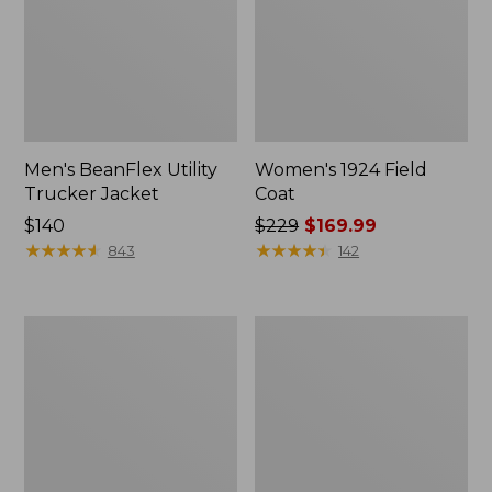
Men's BeanFlex Utility
Women's 1924 Field
Trucker Jacket
Coat
Price:
$140
Price
$229
$169.99
$140
★
★
★
★
★
★
★
★
★
★
was
★
★
★
★
★
★
★
★
★
★
843
142
from:
$229
now:
Men's
Men's
$169.99
Mountain
Mountain
Classic
Classic
Jacket,
Anorak,
Multi
Multi-
Color
Color