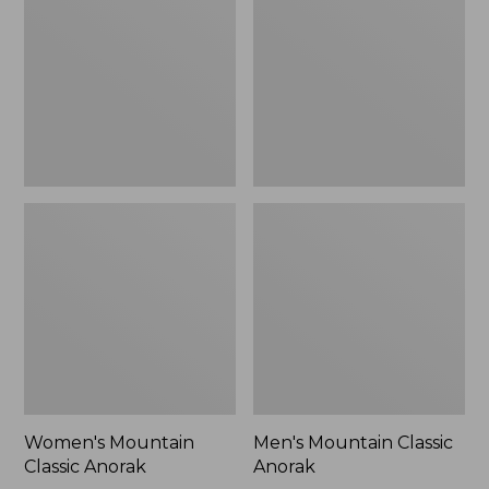
Anorak
Anorak
Women's Mountain
Men's Mountain Classic
Classic Anorak
Anorak