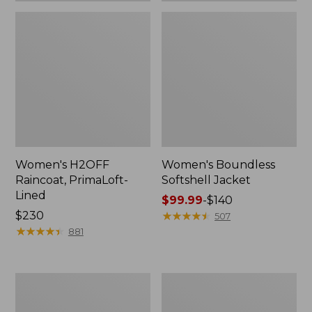
Women's H2OFF
Women's Boundless
Raincoat, PrimaLoft-
Softshell Jacket
Lined
Price
$99.99
-
$140
Price:
$230
range
★
★
★
★
★
★
★
★
★
★
507
$230
★
★
★
★
★
★
★
★
★
★
from:
881
$99.99
to:
$140
Women's
Men's
Mountain
Mountain
Classic
Classic