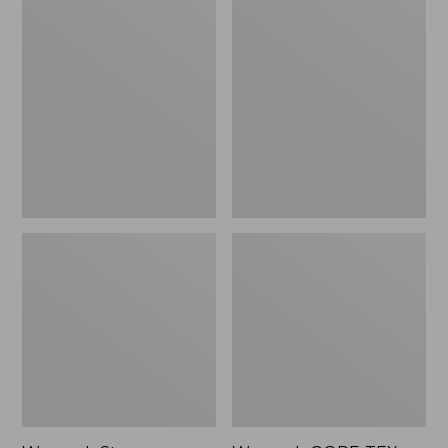
Women's
Women's
Stowaway
GORE-
Windbreaker
TEX
Pro
Patroller
Jacket