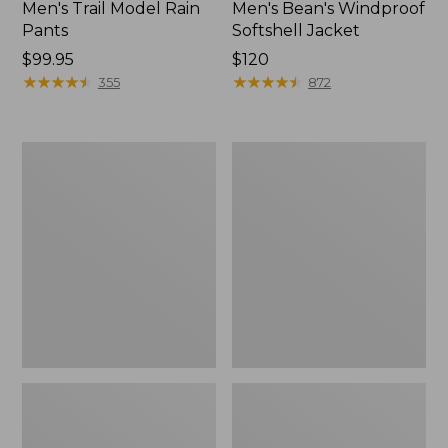
Men's Trail Model Rain
Men's Bean's Windproof
Pants
Softshell Jacket
Price:
$99.95
Price:
$120
$99.95
★
★
★
★
★
★
★
★
★
★
$120
★
★
★
★
★
★
★
★
★
★
355
872
Men's
Women's
BeanFlex
1924
Utility
Field
Trucker
Coat
Jacket