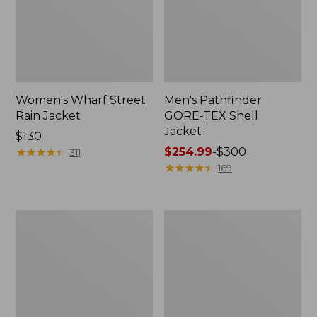
Women's Wharf Street
Men's Pathfinder
Rain Jacket
GORE-TEX Shell
Jacket
Price:
$130
$130
★
★
★
★
★
★
★
★
★
★
Price
$254.99
-
$300
311
range
★
★
★
★
★
★
★
★
★
★
169
from:
$254.99
to:
Men's
Men's
$300
Cresta
Mountain
Stretch
Classic
Rain
Rain
Jacket
Jacket