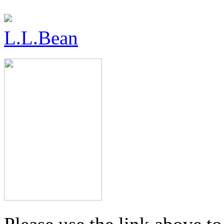
L.L.Bean