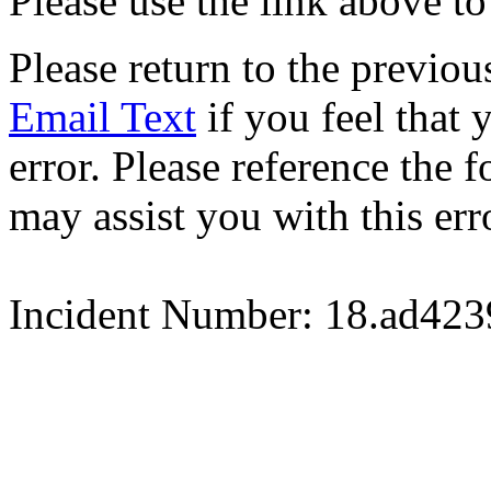
Please use the link above to
Please return to the previou
Email Text
if you feel that 
error. Please reference the
may assist you with this err
Incident Number: 18.ad42