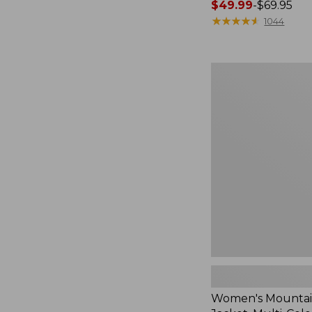
Price
$49.99
-
$69.95
range
★
★
★
★
★
★
★
★
★
★
1044
from:
$49.99
to:
Women's
$69.95
Mountain
Classic
Jacket,
Multi-
Color
Women's Mountain