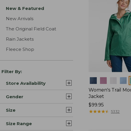
New & Featured
New Arrivals
The Original Field Coat
Rain Jackets
Fleece Shop
Filter By:
Colors
Store Availability
Women's Trail Mo
Jacket
Gender
Price:
$99.95
Size
$99.95
★
★
★
★
★
★
★
★
★
★
5332
Size Range