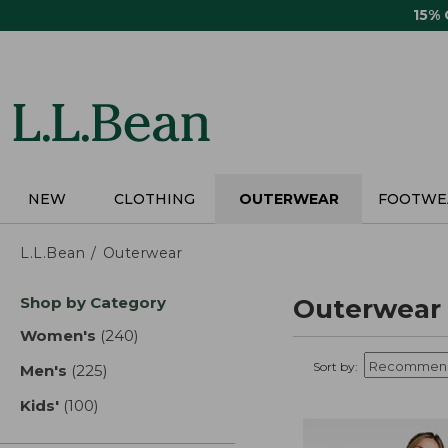
Skip
15%
to
main
content
NEW
CLOTHING
OUTERWEAR
FOOTWE
L.L.Bean
Outerwear
Skip
Shop by Category
Outerwear
to
product
Women's
(240)
results
results
Sort by:
Men's
(225)
results
Kids'
(100)
results