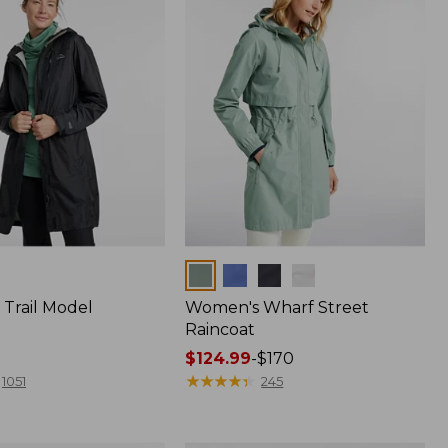
Colors
Trail Model
Women's Wharf Street
Raincoat
Price
$124.99
-
$170
range
★
★
★
★
★
★
★
★
★
★
1051
245
from:
$124.99
to: