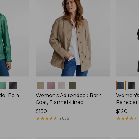
Colors
Colors
del Rain
Women's Adirondack Barn
Women's 
Coat, Flannel-Lined
Raincoat
Price:
$150
Price:
$120
$150
★
★
★
★
★
★
★
★
★
★
$120
★
★
★
★
★
★
★
★
★
★
3656