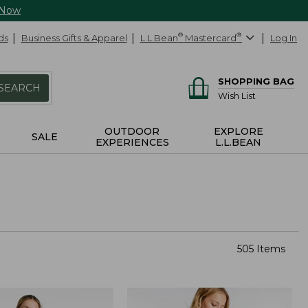
 Now
ds
Business Gifts & Apparel
L.L.Bean
®
Mastercard
®
Log In
SHOPPING BAG
SEARCH
Wish List
OUTDOOR
EXPLORE
SALE
EXPERIENCES
L.L.BEAN
505 Items