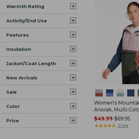
Warmth Rating
Activity/End Use
Features
Insulation
Jacket/Coat Length
New Arrivals
Sale
Colors
Women's Mountain
Color
Anorak, Multi-Col
Price
$49.99
-
$69.95
Price
range
★
★
★
★
★
★
★
★
★
★
3388
from: