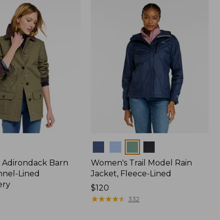
$170
Colors
 Adirondack Barn
Women's Trail Model Rain
nnel-Lined
Jacket, Fleece-Lined
ery
Price:
$120
$120
★
★
★
★
★
★
★
★
★
★
332