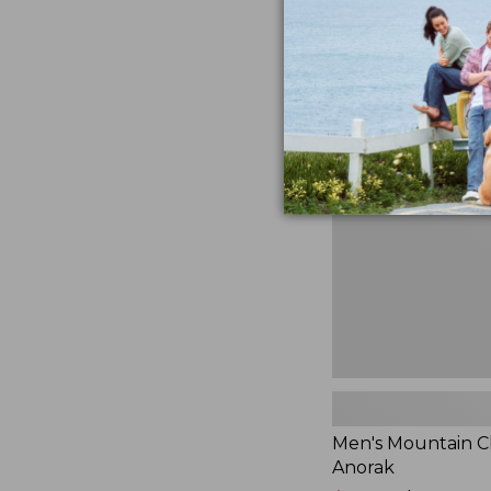
$230
★
★
★
★
★
★
★
★
★
★
881
Men's
Mountain
Classic
Anorak
Men's Mountain Cl
Anorak