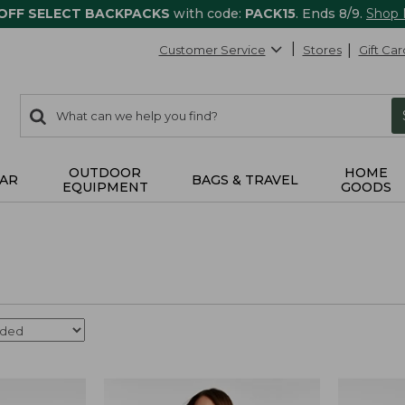
 OFF SELECT BACKPACKS
with code:
PACK15
. Ends 8/9.
Shop
Customer Service
Stores
Gift Car
0
Search:
search
items
returned.
OUTDOOR
HOME
AR
BAGS & TRAVEL
EQUIPMENT
GOODS