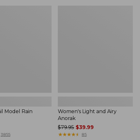
Women's
Light
and
Airy
Anorak
il Model Rain
Women's Light and Airy
Anorak
Price
$79.95
$39.99
was
★
★
★
★
★
★
★
★
★
★
3855
85