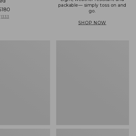
ned
packable— simply toss on and
$180
go.
1333
SHOP NOW
Women's
Light
er
and
Airy
Windbreaker