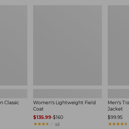
$99.99
to:
Women's
Men's
$140
Lightweight
Trail
Field
Model
Coat
Rain
Jacket
 Classic
Women's Lightweight Field
Men's Tra
Coat
Jacket
Price
$135.99
-
$160
Price:
$99.95
range
★
★
★
★
★
★
★
★
★
★
$99.95
★
★
★
★
★
★
★
★
★
★
46