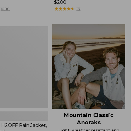
Price:
$200
$200
★
★
★
★
★
★
★
★
★
★
1080
27
Mountain Classic
Anoraks
H2OFF Rain Jacket,
Light, weather resistant and