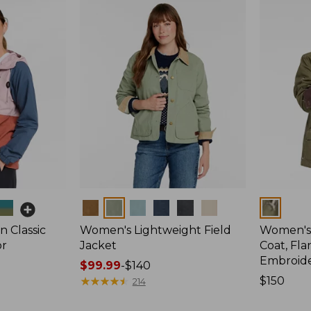
Colors
Colors
 Classic
Women's Lightweight Field
Women's
or
Jacket
Coat, Fla
Embroid
Price
$99.99
-
$140
range
★
★
★
★
★
★
★
★
★
★
Price:
$150
214
from:
$150