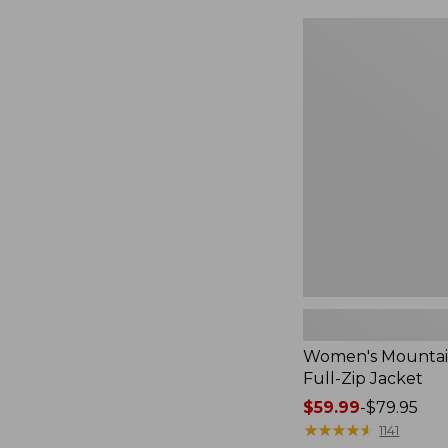
$49.99
to:
Women's
$69.95
Mountain
Classic
Full-
Zip
Jacket
Women's Mountain
Full-Zip Jacket
Price
$59.99
-
$79.95
range
★
★
★
★
★
★
★
★
★
★
1141