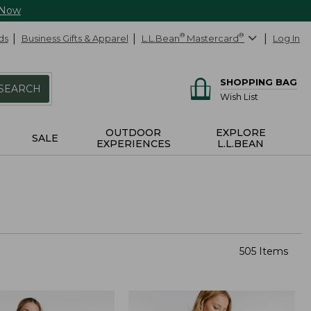
 Now
ds
Business Gifts & Apparel
L.L.Bean
®
Mastercard
®
Log In
SHOPPING BAG
SEARCH
Wish List
OUTDOOR
EXPLORE
SALE
EXPERIENCES
L.L.BEAN
505 Items