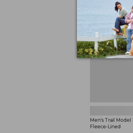
$230
★
★
★
★
★
★
★
★
★
★
881
Men's
Trail
Model
Rain
Jacket,
Fleece-
Lined
Men's Trail Model 
Fleece-Lined