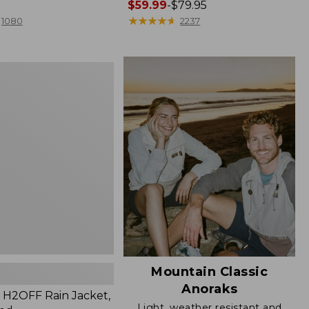
Price
$59.99
-
$79.95
range
★
★
★
★
★
★
★
★
★
★
1080
2237
from:
$59.99
to:
$79.95
Mountain Classic
Anoraks
H2OFF Rain Jacket,
Light, weather resistant and