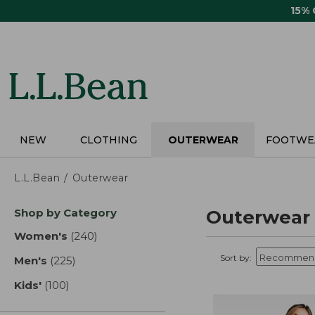
Skip
15%
to
main
content
NEW
CLOTHING
OUTERWEAR
FOOTWE
L.L.Bean
Outerwear
Skip
Shop by Category
Outerwear
to
product
Women's
(240)
results
results
Sort by:
Men's
(225)
results
Kids'
(100)
results