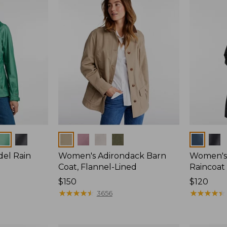
Colors
Colors
del Rain
Women's Adirondack Barn
Women's 
Coat, Flannel-Lined
Raincoat
Price:
$150
Price:
$120
$150
★
★
★
★
★
★
★
★
★
★
$120
★
★
★
★
★
★
★
★
★
★
3656