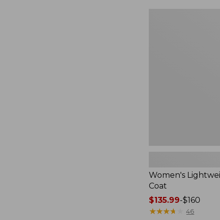
$49.99
to:
Women's
$69.95
Lightweight
Field
Coat
Women's Lightwei
Coat
Price
$135.99
-
$160
range
★
★
★
★
★
★
★
★
★
★
46