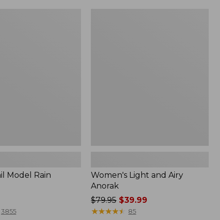
Women's
Light
and
Airy
Anorak
il Model Rain
Women's Light and Airy
Anorak
Price
$79.95
$39.99
was
★
★
★
★
★
★
★
★
★
★
3855
85