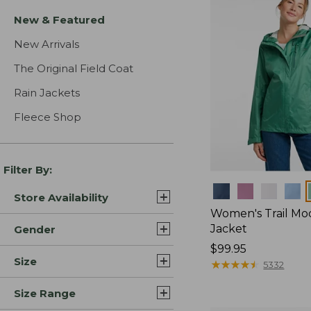
New & Featured
New Arrivals
The Original Field Coat
Rain Jackets
Fleece Shop
Filter By:
Colors
Store Availability
Women's Trail Mo
Jacket
Gender
Price:
$99.95
Size
$99.95
★
★
★
★
★
★
★
★
★
★
5332
Size Range