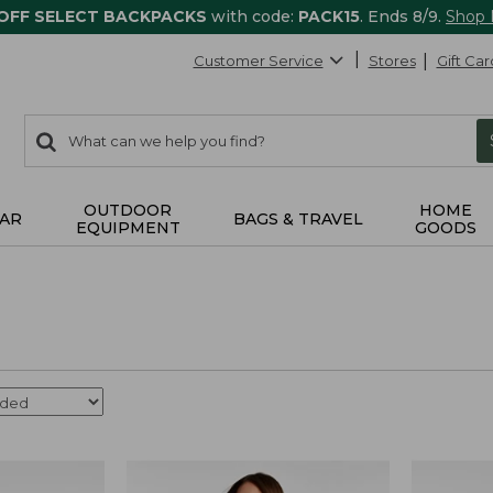
 OFF SELECT BACKPACKS
with code:
PACK15
. Ends 8/9.
Shop
Customer Service
Stores
Gift Car
0
Search:
search
items
returned.
OUTDOOR
HOME
AR
BAGS & TRAVEL
EQUIPMENT
GOODS