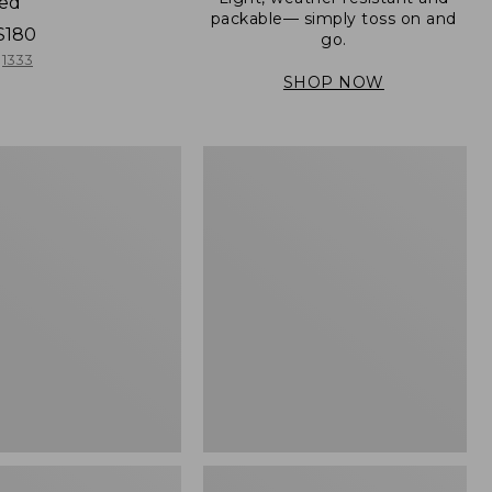
ned
packable— simply toss on and
$180
go.
1333
SHOP NOW
Men's
Mountain
er
Classic
Full-
Zip
Jacket