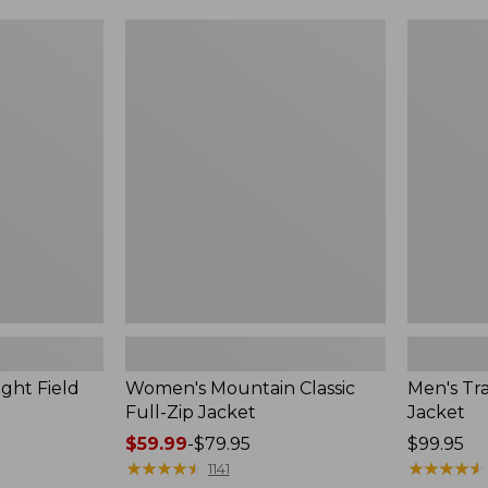
$99.99
to:
Women's
Men's
$140
Mountain
Trail
Classic
Model
Full-
Rain
Zip
Jacket
Jacket
ght Field
Women's Mountain Classic
Men's Tra
Full-Zip Jacket
Jacket
Price
$59.99
-
$79.95
Price:
$99.95
range
★
★
★
★
★
★
★
★
★
★
$99.95
★
★
★
★
★
★
★
★
★
★
1141