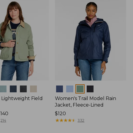
$170
Colors
Lightweight Field
Women's Trail Model Rain
Jacket, Fleece-Lined
$140
Price:
$120
$120
★
★
★
★
★
★
★
★
★
★
214
332