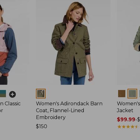
Colors
Colors
 Classic
Women's Adirondack Barn
Women's 
or
Coat, Flannel-Lined
Jacket
Embroidery
Price
$99.99
-
Price:
$150
range
★
★
★
★
★
★
★
★
★
★
$150
from: