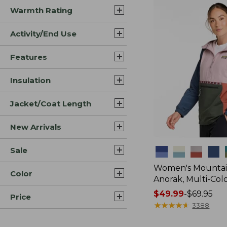
Warmth Rating
Activity/End Use
Features
Insulation
Jacket/Coat Length
New Arrivals
Sale
Colors
Women's Mountain
Color
Anorak, Multi-Col
Price
$49.99
-
$69.95
Price
range
★
★
★
★
★
★
★
★
★
★
3388
from: