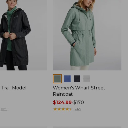
Colors
Trail Model
Women's Wharf Street
Raincoat
Price
$124.99
-
$170
range
★
★
★
★
★
★
★
★
★
★
1051
245
from:
$124.99
to: