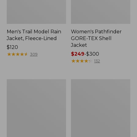
Men's Trail Model Rain
Women's Pathfinder
Jacket, Fleece-Lined
GORE-TEX Shell
Jacket
Price:
$120
$120
★
★
★
★
★
★
★
★
★
★
Price
$249
-
$300
309
range
★
★
★
★
★
★
★
★
★
★
132
from:
$249
to:
Women's
Women's
$300
Cresta
Mountain
Stretch
Classic
Rain
Jacket,
Jacket
Multi-
Color