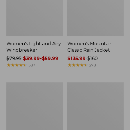
Women's Light and Airy
Women's Mountain
Windbreaker
Classic Rain Jacket
Price
$79.95
$39.99-$59.99
Price
$135.99
-
$160
was
★
★
★
★
★
★
★
★
★
★
range
★
★
★
★
★
★
★
★
★
★
587
278
from:
from:
$79.95
$135.99
now:
to:
Women's
Men's
from:
$160
GORE-
Original
$39.99
TEX
Field
Pro
Coat,
to:
Patroller
Cotton-
$59.99
Jacket
Lined