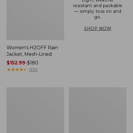
resistant and packable
— simply toss on and
go.
SHOP NOW
Women's H2OFF Rain
Jacket, Mesh-Lined
Price
$152.99
-
$180
range
★
★
★
★
★
★
★
★
★
★
1333
from:
$152.99
to:
Women's
Men's
$180
Trail
3-
Model
Season
Rain
Bomber
Pants
Jacket