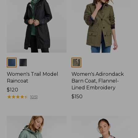
Colors
Colors
Women's Trail Model
Women's Adirondack
Raincoat
Barn Coat, Flannel-
Lined Embroidery
Price:
$120
$120
★
★
★
★
★
★
★
★
★
★
Price:
$150
1051
$150