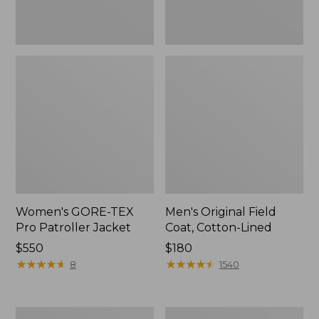
Women's GORE-TEX
Men's Original Field
Pro Patroller Jacket
Coat, Cotton-Lined
Price:
$550
Price:
$180
$550
★
★
★
★
★
★
★
★
★
★
$180
★
★
★
★
★
★
★
★
★
★
8
1540
Men's
Women's