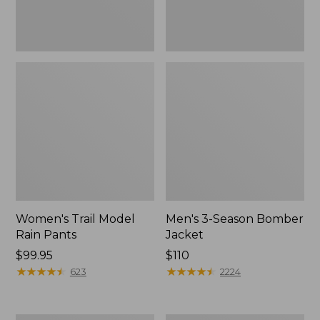
Women's Trail Model
Men's 3-Season Bomber
Rain Pants
Jacket
Price:
$99.95
Price:
$110
$99.95
★
★
★
★
★
★
★
★
★
★
$110
★
★
★
★
★
★
★
★
★
★
623
2224