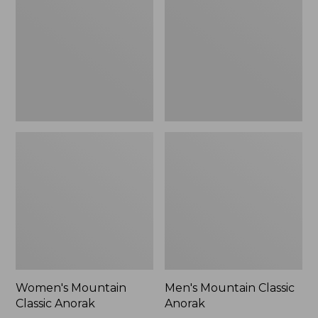
Anorak
Anorak
Women's Mountain
Men's Mountain Classic
Classic Anorak
Anorak