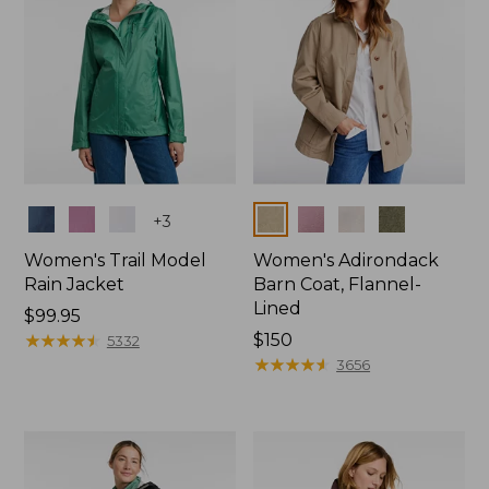
Colors
Colors
+
3
Women's Trail Model
Women's Adirondack
Rain Jacket
Barn Coat, Flannel-
Lined
Price:
$99.95
$99.95
★
★
★
★
★
★
★
★
★
★
Price:
$150
5332
$150
★
★
★
★
★
★
★
★
★
★
3656