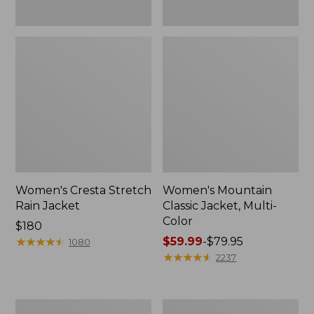
Women's Cresta Stretch
Women's Mountain
Rain Jacket
Classic Jacket, Multi-
Color
Price:
$180
$180
★
★
★
★
★
★
★
★
★
★
Price
$59.99
-
$79.95
1080
range
★
★
★
★
★
★
★
★
★
★
2237
from:
$59.99
to:
Women's
Women's