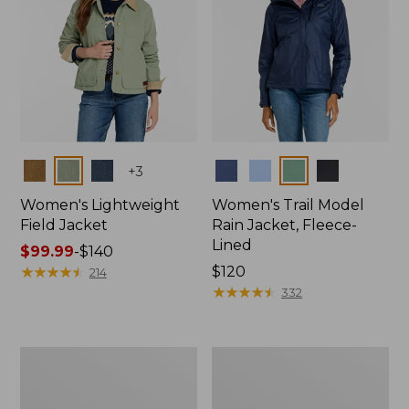
Colors
Colors
+
3
Women's Lightweight
Women's Trail Model
Field Jacket
Rain Jacket, Fleece-
Lined
Price
$99.99
-
$140
range
★
★
★
★
★
★
★
★
★
★
Price:
$120
214
from:
$120
★
★
★
★
★
★
★
★
★
★
332
$99.99
to:
$140
Women's
Women's
Lightweight
Mountain
Field
Classic