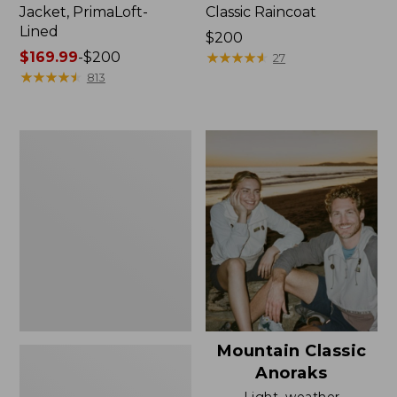
Jacket, PrimaLoft-
Classic Raincoat
Lined
Price:
$200
Price
$169.99
-
$200
$200
★
★
★
★
★
★
★
★
★
★
27
range
★
★
★
★
★
★
★
★
★
★
813
from:
$169.99
to:
Women's
$200
H2OFF
Rain
Jacket,
Mesh-
Lined
Mountain Classic
Anoraks
Light, weather