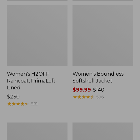
Women's H2OFF
Women's Boundless
Raincoat, PrimaLoft-
Softshell Jacket
Lined
Price
$99.99
-
$140
Price:
$230
range
★
★
★
★
★
★
★
★
★
★
506
$230
★
★
★
★
★
★
★
★
★
★
from:
881
$99.99
to:
$140
Women's
Men's
Mountain
Mountain
Classic
Classic