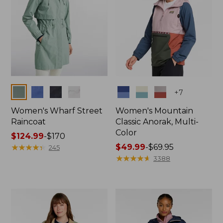
Colors
Colors
+
7
Women's Wharf Street
Women's Mountain
Raincoat
Classic Anorak, Multi-
Color
Price
$124.99
-
$170
range
★
★
★
★
★
★
★
★
★
★
Price
$49.99
-
$69.95
245
from:
range
★
★
★
★
★
★
★
★
★
★
3388
$124.99
from:
to:
$49.99
$170
to:
$69.95