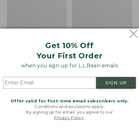
Get 10% Off
Men's Bean's Classic
Men's Light and Airy
Your First Order
Reversible Anorak
Windbreaker
when you sign up for L.L.Bean emails
Price
$99
$83.99
Price
$79.95
$59.99
was
★
★
★
★
★
★
★
★
★
★
was
★
★
★
★
★
★
★
★
★
★
39
485
from:
from:
SIGN UP
$99
$79.95
now:
now:
Offer valid for first-time email subscribers only.
$83.99
$59.99
LOAD 48 MORE
Conditions and exclusions apply.
By signing up for email, you agree to our
Viewing
1
-
47
of
505
Privacy Policy
.
Welcome to llbean.com! We use cookies and other
technologies to provide you with the best possible
experience. Check out our
privacy policy
to learn
more.