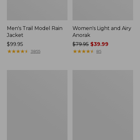
Men's Trail Model Rain
Women's Light and Airy
Jacket
Anorak
Price:
$99.95
Price
$79.95
$39.99
$99.95
★
★
★
★
★
★
★
★
★
★
was
★
★
★
★
★
★
★
★
★
★
3855
85
from:
$79.95
now:
Women's
Women's
$39.99
H2OFF
Boundless
Raincoat,
Softshell
PrimaLoft-
Jacket
Lined