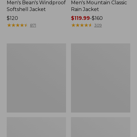
Men's Bean's Windproof
Men's Mountain Classic
Softshell Jacket
Rain Jacket
Price:
$120
Price
$119.99
-
$160
$120
★
★
★
★
★
★
★
★
★
★
range
★
★
★
★
★
★
★
★
★
★
871
309
from:
$119.99
to:
Men's
Women's
$160
BeanFlex
1924
Utility
Field
Trucker
Coat
Jacket