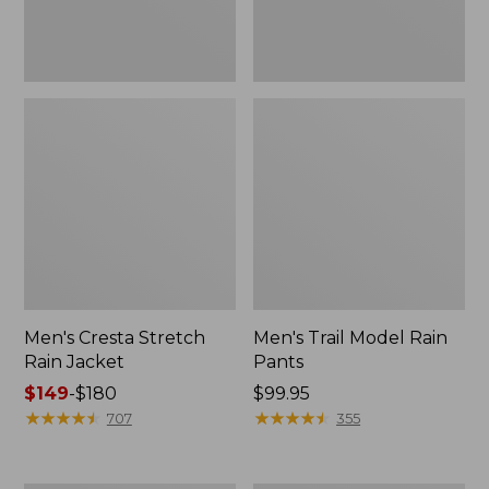
Men's Cresta Stretch
Men's Trail Model Rain
Rain Jacket
Pants
Price
$149
-
$180
Price:
$99.95
range
★
★
★
★
★
★
★
★
★
★
$99.95
★
★
★
★
★
★
★
★
★
★
707
355
from:
$149