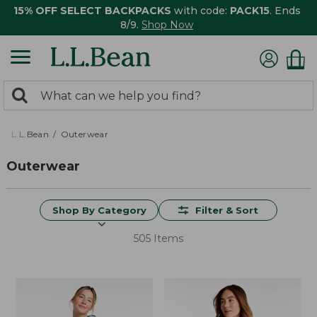
15% OFF SELECT BACKPACKS
with code:
PACK15
. Ends
8/9.
Shop Now
0
Search:
search
items
returned.
L.L.Bean
Outerwear
Outerwear
Shop By Category
Filter & Sort
505 Items