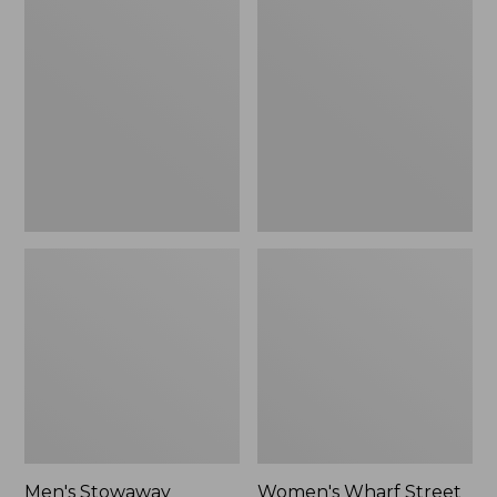
Stowaway
Wharf
Windbreaker
Street
Rain
Jacket
Men's Stowaway
Women's Wharf Street