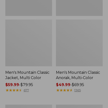
Men's Mountain Classic
Men's Mountain Classic
Jacket, Multi Color
Anorak, Multi-Color
Price
$59.99
-
$79.95
Price
$49.99
-
$69.95
range
★
★
★
★
★
★
★
★
★
★
range
★
★
★
★
★
★
★
★
★
★
677
1365
from:
from:
$59.99
$49.99
to:
to:
Men's
Men's