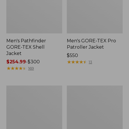
Men's Pathfinder
Men's GORE-TEX Pro
GORE-TEX Shell
Patroller Jacket
Jacket
Price:
$550
Price
$254.99
-
$300
$550
★
★
★
★
★
★
★
★
★
★
13
range
★
★
★
★
★
★
★
★
★
★
169
from:
$254.99
to:
Men's
Men's
$300
Cresta
Trail
Stretch
Model
Rain
Rain
Jacket
Pants