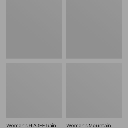
$79.95
H2OFF
Mountain
Rain
Classic
Jacket,
Raincoat
PrimaLoft-
Lined
Women's H2OFF Rain
Women's Mountain