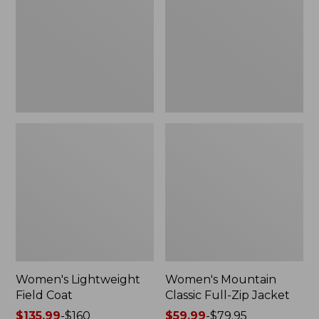
Coat
Full-
Zip
Jacket
Women's Lightweight
Women's Mountain
Field Coat
Classic Full-Zip Jacket
Price
$135.99
-
$160
Price
$59.99
-
$79.95