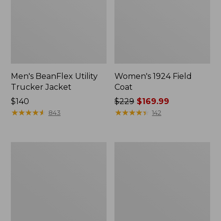
Men's BeanFlex Utility
Women's 1924 Field
Trucker Jacket
Coat
Price:
$140
Price
$229
$169.99
$140
★
★
★
★
★
★
★
★
★
★
was
★
★
★
★
★
★
★
★
★
★
843
142
from:
$229
now:
Men's
Men's
$169.99
Mountain
Mountain
Classic
Classic
Jacket,
Anorak,
Multi
Multi-
Color
Color