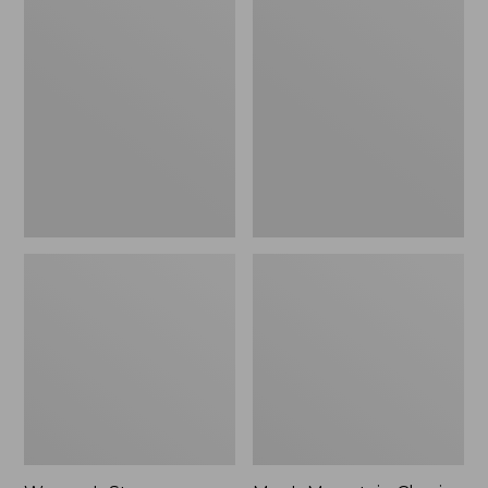
Women's
Men's
Stowaway
Mountain
Windbreaker
Classic
Full-
Zip
Jacket