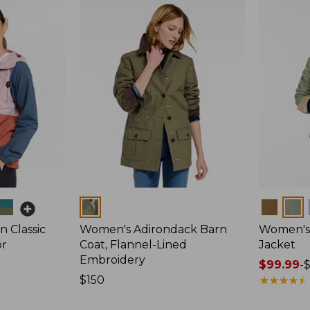
Colors
Colors
 Classic
Women's Adirondack Barn
Women's 
or
Coat, Flannel-Lined
Jacket
Embroidery
Price
$99.99
-
Price:
$150
range
★
★
★
★
★
★
★
★
★
★
$150
from: