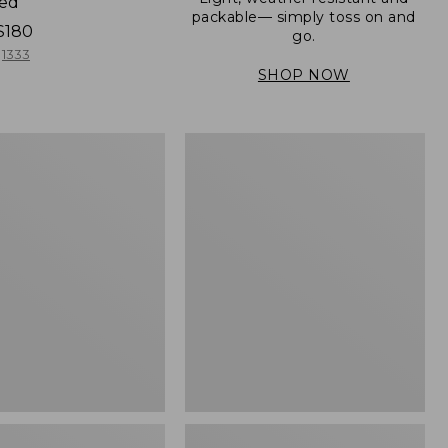
ned
packable— simply toss on and
$180
go.
1333
SHOP NOW
Men's
Mountain
er
Classic
Full-
Zip
Jacket