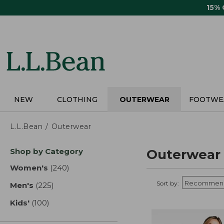
Skip
15%
to
main
content
NEW
CLOTHING
OUTERWEAR
FOOTWE
L.L.Bean
Outerwear
Skip
Shop by Category
Outerwear
to
product
Women's
(240)
results
results
Sort by:
Men's
(225)
results
Kids'
(100)
results