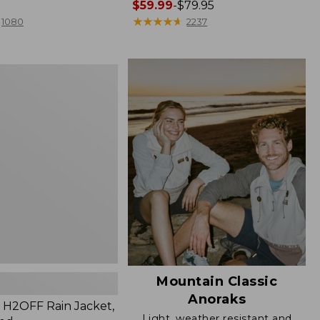
Price
$59.99
-
$79.95
range
★
★
★
★
★
★
★
★
★
★
1080
2237
from:
$59.99
to:
$79.95
Mountain Classic
Anoraks
H2OFF Rain Jacket,
Light, weather resistant and