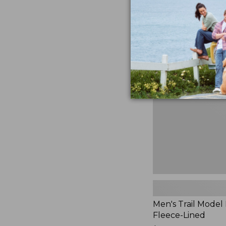
$230
★
★
★
★
★
★
★
★
★
★
881
Men's
Trail
Model
Rain
Jacket,
Fleece-
Lined
Men's Trail Model 
Fleece-Lined