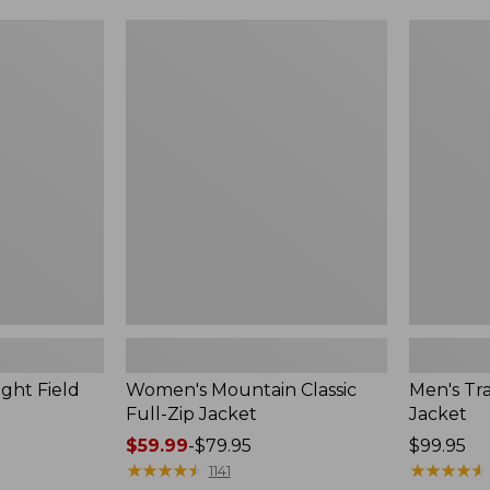
$99.99
to:
Women's
Men's
$140
Mountain
Trail
Classic
Model
Full-
Rain
Zip
Jacket
Jacket
ght Field
Women's Mountain Classic
Men's Tra
Full-Zip Jacket
Jacket
Price
$59.99
-
$79.95
Price:
$99.95
range
★
★
★
★
★
★
★
★
★
★
$99.95
★
★
★
★
★
★
★
★
★
★
1141