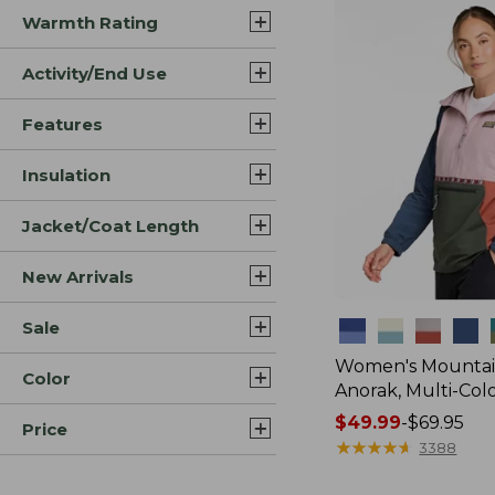
Warmth Rating
Activity/End Use
Features
Insulation
Jacket/Coat Length
New Arrivals
Sale
Colors
Women's Mountain
Color
Anorak, Multi-Col
Price
$49.99
-
$69.95
Price
range
★
★
★
★
★
★
★
★
★
★
3388
from: