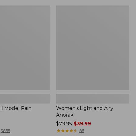
Women's
Light
and
Airy
Anorak
il Model Rain
Women's Light and Airy
Anorak
Price
$79.95
$39.99
was
★
★
★
★
★
★
★
★
★
★
3855
85