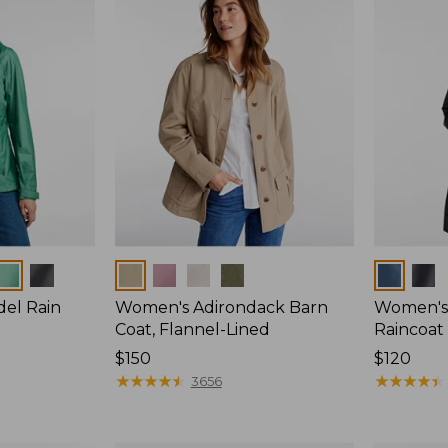
Colors
Colors
del Rain
Women's Adirondack Barn
Women's 
Coat, Flannel-Lined
Raincoat
Price:
$150
Price:
$120
$150
★
★
★
★
★
★
★
★
★
★
$120
★
★
★
★
★
★
★
★
★
★
3656