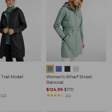
Colors
Trail Model
Women's Wharf Street
Raincoat
Price
$124.99
-
$170
range
★
★
★
★
★
★
★
★
★
★
1051
245
from:
$124.99
to: