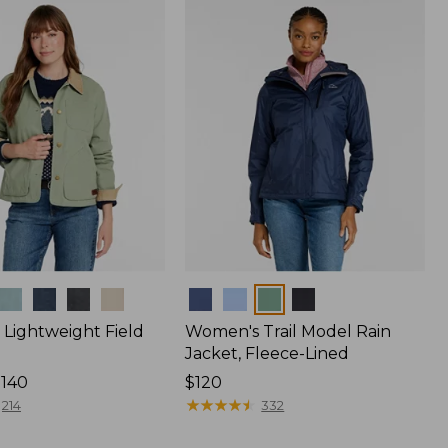
$170
Colors
Lightweight Field
Women's Trail Model Rain
Jacket, Fleece-Lined
$140
Price:
$120
$120
★
★
★
★
★
★
★
★
★
★
214
332