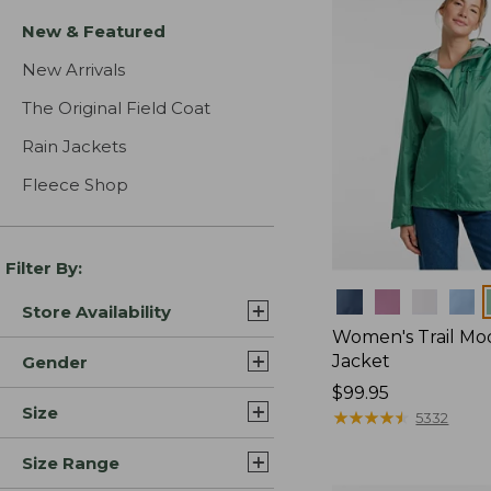
New & Featured
New Arrivals
The Original Field Coat
Rain Jackets
Fleece Shop
Filter By:
Colors
Store Availability
Women's Trail Mo
Jacket
Gender
Price:
$99.95
Size
$99.95
★
★
★
★
★
★
★
★
★
★
5332
Size Range