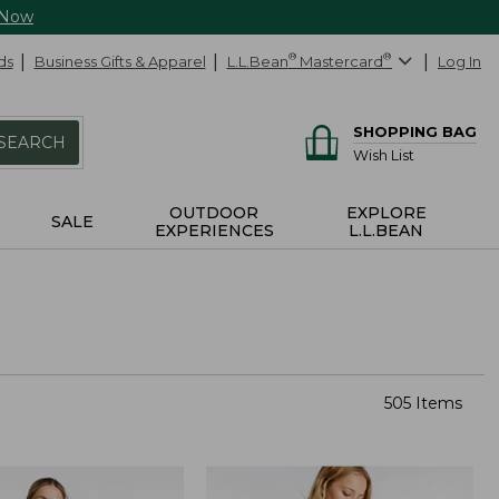
 Now
ds
Business Gifts & Apparel
L.L.Bean
®
Mastercard
®
Log In
SHOPPING BAG
SEARCH
Wish List
OUTDOOR
EXPLORE
SALE
EXPERIENCES
L.L.BEAN
505 Items