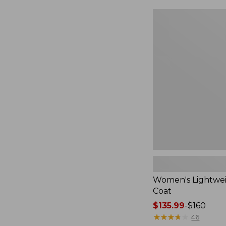
$49.99
to:
Women's
$69.95
Lightweight
Field
Coat
Women's Lightwei
Coat
Price
$135.99
-
$160
range
★
★
★
★
★
★
★
★
★
★
46