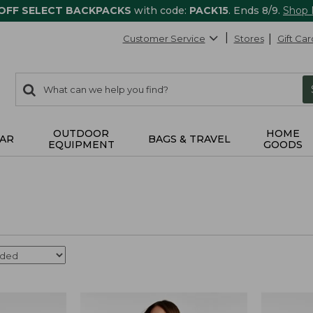
 OFF SELECT BACKPACKS
with code:
PACK15
. Ends 8/9.
Shop
Customer Service
Stores
Gift Car
0
Search:
search
items
returned.
OUTDOOR
HOME
AR
BAGS & TRAVEL
EQUIPMENT
GOODS