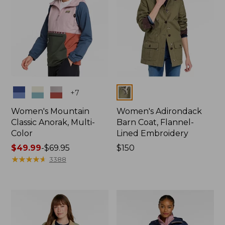
Colors
Colors
+
7
Women's Mountain
Women's Adirondack
Classic Anorak, Multi-
Barn Coat, Flannel-
Color
Lined Embroidery
Price
$49.99
-
$69.95
Price:
$150
range
★
★
★
★
★
★
★
★
★
★
$150
3388
from:
$49.99
to:
$69.95