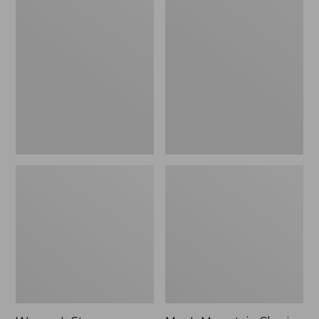
Women's
Men's
Stowaway
Mountain
Windbreaker
Classic
Full-
Zip
Jacket