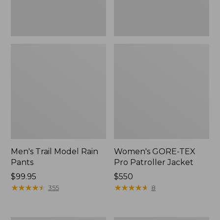
Men's Trail Model Rain
Women's GORE-TEX
Pants
Pro Patroller Jacket
Price:
$99.95
Price:
$550
$99.95
★
★
★
★
★
★
★
★
★
★
$550
★
★
★
★
★
★
★
★
★
★
355
8