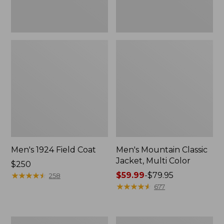
Men's 1924 Field Coat
Men's Mountain Classic
Jacket, Multi Color
Price:
$250
$250
★
★
★
★
★
★
★
★
★
★
Price
$59.99
-
$79.95
258
range
★
★
★
★
★
★
★
★
★
★
677
from:
$59.99
to:
Men's
Men's