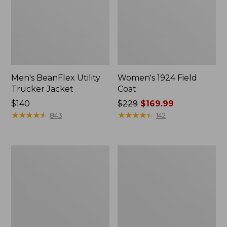
Men's BeanFlex Utility
Women's 1924 Field
Trucker Jacket
Coat
Price:
$140
Price
$229
$169.99
$140
★
★
★
★
★
★
★
★
★
★
was
★
★
★
★
★
★
★
★
★
★
843
142
from:
$229
now:
Men's
Men's
$169.99
1924
Mountain
Field
Classic
Coat
Jacket,
Multi
Color