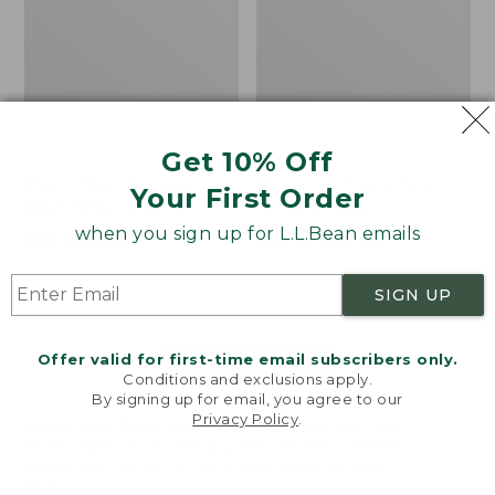
Get 10% Off
Men's Bean's Classic
Men's Light and Airy
Your First Order
Reversible Anorak
Windbreaker
when you sign up for L.L.Bean emails
Price
$99
$83.99
Price
$79.95
$59.99
was
★
★
★
★
★
★
★
★
★
★
was
★
★
★
★
★
★
★
★
★
★
39
485
from:
from:
SIGN UP
$99
$79.95
now:
now:
Offer valid for first-time email subscribers only.
$83.99
$59.99
LOAD 48 MORE
Conditions and exclusions apply.
By signing up for email, you agree to our
Viewing
1
-
47
of
509
Privacy Policy
.
Welcome to llbean.com! We use cookies and other
technologies to provide you with the best possible
experience. Check out our
privacy policy
to learn
more.