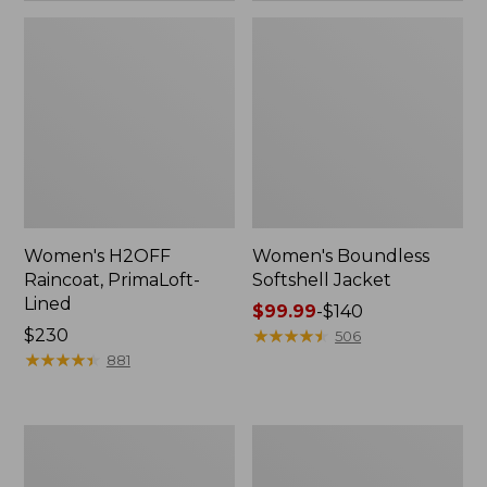
Women's H2OFF
Women's Boundless
Raincoat, PrimaLoft-
Softshell Jacket
Lined
Price
$99.99
-
$140
Price:
$230
range
★
★
★
★
★
★
★
★
★
★
506
$230
★
★
★
★
★
★
★
★
★
★
from:
881
$99.99
to:
$140
Women's
Men's
Mountain
Mountain
Classic
Classic