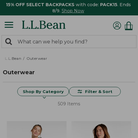
15% OFF SELECT BACKPACKS
with code:
PACK15
. Ends
8/9.
Shop Now
0
Search:
search
items
returned.
L.L.Bean
Outerwear
Outerwear
Shop By Category
Filter & Sort
509 Items