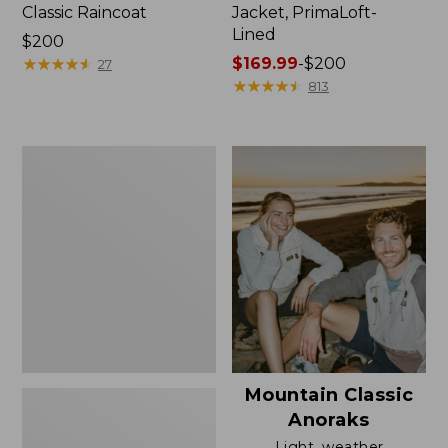
Classic Raincoat
Jacket, PrimaLoft-
Lined
Price:
$200
$200
★
★
★
★
★
★
★
★
★
★
Price
$169.99
-
$200
27
range
★
★
★
★
★
★
★
★
★
★
813
from:
$169.99
to:
Women's
$200
H2OFF
Rain
Jacket,
Mesh-
Lined
Mountain Classic
Anoraks
Light, weather