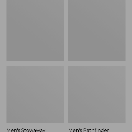
Stowaway
Pathfinder
Windbreaker
GORE-
TEX
Shell
Jacket
Men's Stowaway
Men's Pathfinder