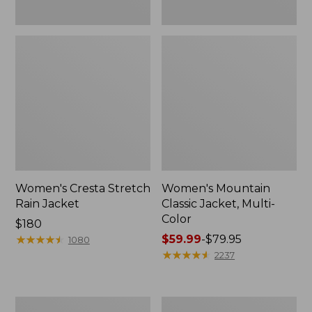
Women's Cresta Stretch
Women's Mountain
Rain Jacket
Classic Jacket, Multi-
Color
Price:
$180
$180
★
★
★
★
★
★
★
★
★
★
Price
$59.99
-
$79.95
1080
range
★
★
★
★
★
★
★
★
★
★
2237
from:
$59.99
to:
Women's
Women's