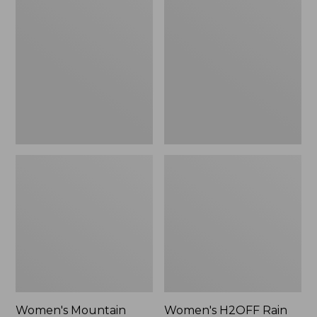
$79.95
Mountain
H2OFF
Classic
Rain
Raincoat
Jacket,
PrimaLoft-
Lined
Women's Mountain
Women's H2OFF Rain