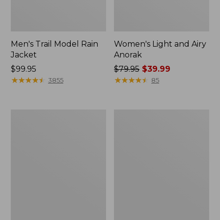
Men's Trail Model Rain
Women's Light and Airy
Jacket
Anorak
Price:
$99.95
Price
$79.95
$39.99
$99.95
★
★
★
★
★
★
★
★
★
★
was
★
★
★
★
★
★
★
★
★
★
3855
85
from:
$79.95
now:
Women's
Women's
$39.99
H2OFF
Boundless
Raincoat,
Softshell
PrimaLoft-
Jacket
Lined