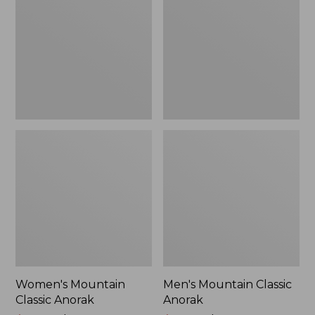
Anorak
Anorak
Women's Mountain
Men's Mountain Classic
Classic Anorak
Anorak