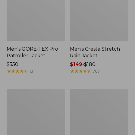
Men's GORE-TEX Pro
Men's Cresta Stretch
Patroller Jacket
Rain Jacket
Price:
$550
Price
$149
-
$180
$550
★
★
★
★
★
★
★
★
★
★
range
★
★
★
★
★
★
★
★
★
★
13
707
from:
$149
to:
Men's
Women's
$180
Trail
GORE-
Model
TEX
Rain
Pro
Pants
Patroller
Jacket