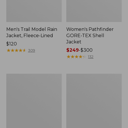
Men's Trail Model Rain
Women's Pathfinder
Jacket, Fleece-Lined
GORE-TEX Shell
Jacket
Price:
$120
$120
★
★
★
★
★
★
★
★
★
★
Price
$249
-
$300
309
range
★
★
★
★
★
★
★
★
★
★
132
from:
$249
to:
Women's
Women's
$300
Cresta
Mountain
Stretch
Classic
Rain
Jacket,
Jacket
Multi-
Color