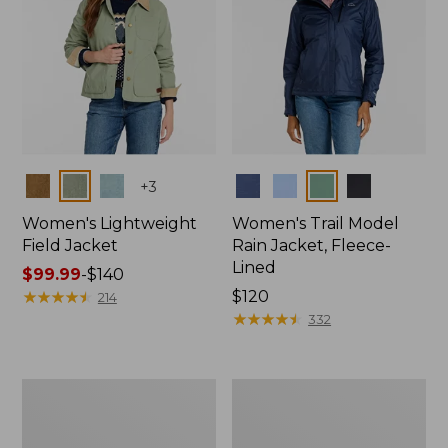
Colors
Colors
+
3
Women's Lightweight
Women's Trail Model
Field Jacket
Rain Jacket, Fleece-
Lined
Price
$99.99
-
$140
range
★
★
★
★
★
★
★
★
★
★
Price:
$120
214
from:
$120
★
★
★
★
★
★
★
★
★
★
332
$99.99
to:
$140
Women's
Women's
Lightweight
Mountain
Field
Classic