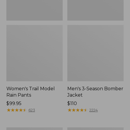
Women's Trail Model
Men's 3-Season Bomber
Rain Pants
Jacket
Price:
$99.95
Price:
$110
$99.95
★
★
★
★
★
★
★
★
★
★
$110
★
★
★
★
★
★
★
★
★
★
623
2224