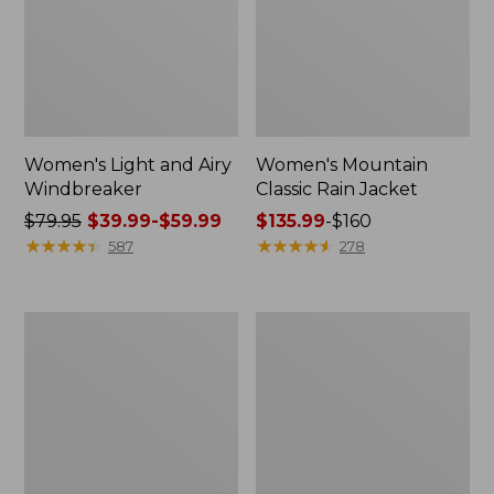
Women's Light and Airy
Women's Mountain
Windbreaker
Classic Rain Jacket
Price
$79.95
$39.99-$59.99
Price
$135.99
-
$160
was
★
★
★
★
★
★
★
★
★
★
range
★
★
★
★
★
★
★
★
★
★
587
278
from:
from:
$79.95
$135.99
now:
to:
Men's
Women's
from:
$160
Original
Wharf
$39.99
Field
Street
Coat,
Rain
to:
Cotton-
Jacket
$59.99
Lined