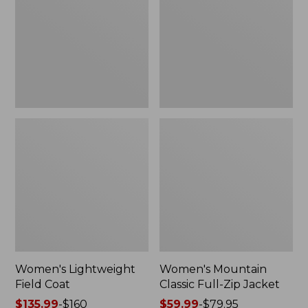
Coat
Full-
Zip
Jacket
Women's Lightweight
Women's Mountain
Field Coat
Classic Full-Zip Jacket
Price
$135.99
-
$160
Price
$59.99
-
$79.95