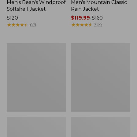
Men's Bean's Windproof
Men's Mountain Classic
Softshell Jacket
Rain Jacket
Price:
$120
Price
$119.99
-
$160
$120
★
★
★
★
★
★
★
★
★
★
range
★
★
★
★
★
★
★
★
★
★
871
309
from:
$119.99
to:
Men's
Women's
$160
BeanFlex
1924
Utility
Field
Trucker
Coat
Jacket