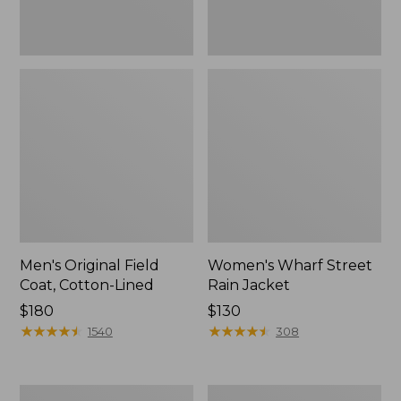
Men's Original Field
Women's Wharf Street
Coat, Cotton-Lined
Rain Jacket
Price:
$180
Price:
$130
$180
★
★
★
★
★
★
★
★
★
★
$130
★
★
★
★
★
★
★
★
★
★
1540
308
Men's
Men's