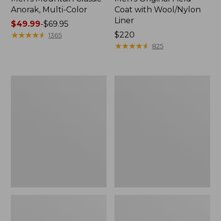
Anorak, Multi-Color
Coat with Wool/Nylon
Liner
Price
$49.99
-
$69.95
range
★
★
★
★
★
★
★
★
★
★
Price:
$220
1365
from:
$220
★
★
★
★
★
★
★
★
★
★
825
$49.99
to:
$69.95
Men's
Men's
Bean's
Light
Classic
and
Reversible
Airy
Anorak
Windbreaker