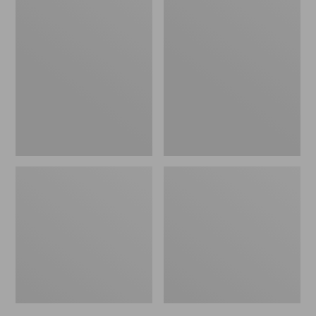
Men's
Men's
Bean's
Mountain
Windproof
Classic
Softshell
Rain
Jacket
Jacket