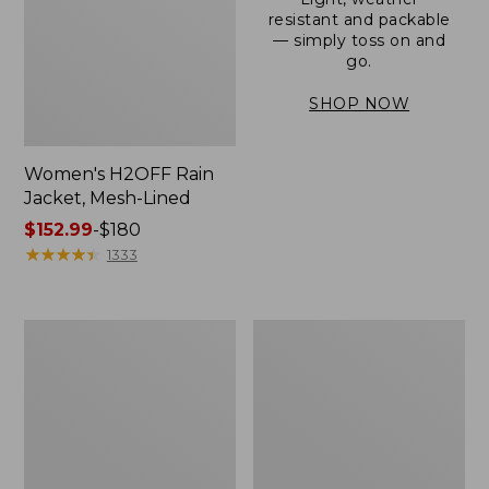
resistant and packable
— simply toss on and
go.
SHOP NOW
Women's H2OFF Rain
Jacket, Mesh-Lined
Price
$152.99
-
$180
range
★
★
★
★
★
★
★
★
★
★
1333
from:
$152.99
to:
Women's
Men's
$180
Trail
3-
Model
Season
Rain
Bomber
Pants
Jacket