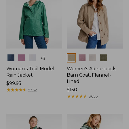
Colors
Colors
+
3
Women's Trail Model
Women's Adirondack
Rain Jacket
Barn Coat, Flannel-
Lined
Price:
$99.95
$99.95
★
★
★
★
★
★
★
★
★
★
Price:
$150
5332
$150
★
★
★
★
★
★
★
★
★
★
3656