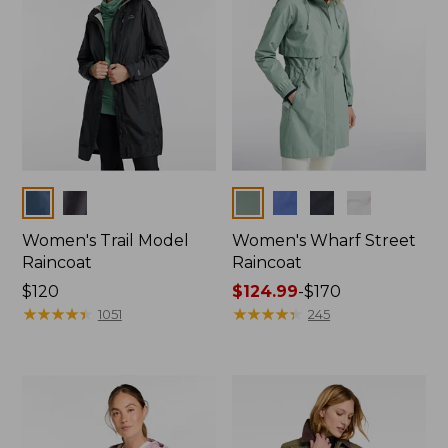
Colors
Colors
Women's Trail Model
Women's Wharf Street
Raincoat
Raincoat
Price:
$120
Price
$124.99
-
$170
$120
★
★
★
★
★
★
★
★
★
★
range
★
★
★
★
★
★
★
★
★
★
1051
245
from:
$124.99
to:
$170