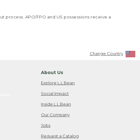
kout process. APO/FPO and US possessions receive a
Change Country
About Us
Explore L.L.Bean
Social Impact
Inside L.L.Bean
Our Company
Jobs
Request a Catalog