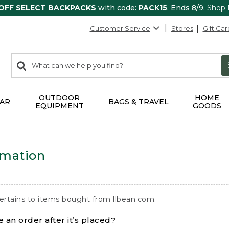
 OFF SELECT BACKPACKS
with code:
PACK15
. Ends 8/9.
Shop
Customer Service
Stores
Gift Car
0
Search:
search
items
returned.
OUTDOOR
HOME
AR
BAGS & TRAVEL
EQUIPMENT
GOODS
rmation
ertains to items bought from llbean.com.
 an order after it’s placed?