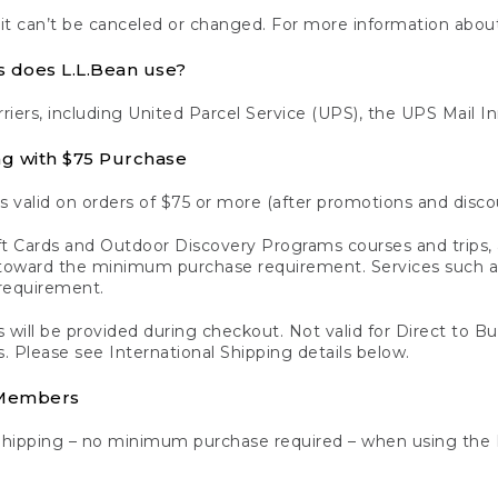
 it can’t be canceled or changed. For more information about
s does L.L.Bean use?
rriers, including United Parcel Service (UPS), the UPS Mail I
ng with $75 Purchase
s valid on orders of $75 or more (after promotions and disco
t Cards and Outdoor Discovery Programs courses and trips, a
y toward the minimum purchase requirement. Services such
requirement.
 will be provided during checkout. Not valid for Direct to B
s. Please see International Shipping details below.
 Members
Shipping – no minimum purchase required – when using the 