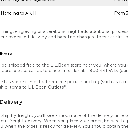
 Handling to AK, HI
From 3
ng, engraving or alterations might add additional processi
incur oversized delivery and handling charges (these are list
livery
n be shipped free to the L.L.Bean store near you, where you
a store, please call us to place an order at 1-800-441-5713 (p
ll as some items that require special handling (such as furni
®
ship items to L.L.Bean Outlets
.
Delivery
 ship by freight, you'll see an estimate of the delivery time
out freight delivery. When you place your order, be sure to
 when the order is ready for delivery. You should obtain t