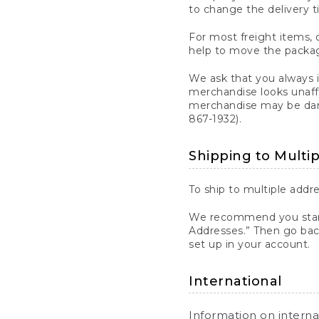
to change the delivery t
For most freight items, d
help to move the package
We ask that you always 
merchandise looks unaff
merchandise may be dama
867-1932).
Shipping to Multi
To ship to multiple addre
We recommend you start
Addresses.” Then go bac
set up in your account.
International
Information on intern