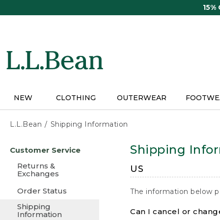
Skip
15%
to
main
content
NEW
CLOTHING
OUTERWEAR
FOOTWE
L.L.Bean
Shipping Information
Skip
Shipping Info
Customer Service
to
main
Returns &
US
content
Exchanges
Order Status
The information below p
Shipping
Can I cancel or change
Information