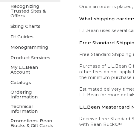
Recognizing
Once an order is placed,
Trusted Sites &
Offers
What shipping carrier
Sizing Charts
L.L.Bean uses several ca
Fit Guides
Free Standard Shippi
Monogramming
Free Standard Shipping i
Product Services
Purchase of L.L.Bean Gif
My L.L.Bean
Account
other fees do not appl
the minimum purchase 
Catalogs
Estimated delivery times
Ordering
L.L.Bean for more detail
Information
Technical
L.L.Bean Mastercard
Information
Receive Free Standard 
Promotions, Bean
with Bean Bucks.™
Bucks & Gift Cards