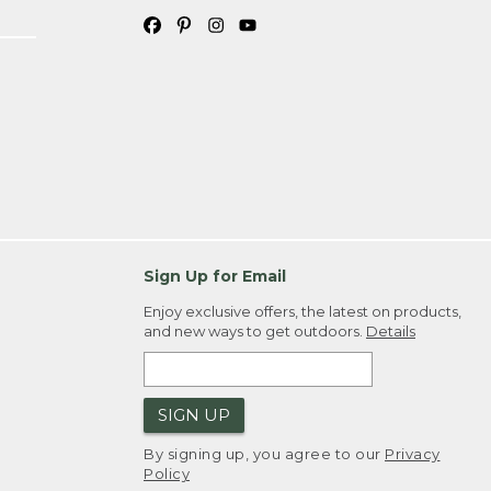
Sign Up for Email
Enjoy exclusive offers, the latest on products,
and new ways to get outdoors.
Details
SIGN UP
By signing up, you agree to our
Privacy
Policy