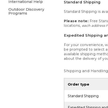
International Help
Standard Shipping
Outdoor Discovery
Standard Shipping is avai
Programs
Please note:
Free Stand
locations,
each address
m
Expedited Shipping a
For your convenience, we
be prompted to select a 
available shipping metho
about the delivery of yo
Shipping and Handling
Order type
Standard Shipping
Expedited Shipping and