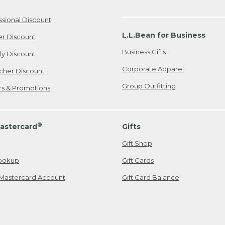
ssional Discount
L.L.Bean for Business
er Discount
Business Gifts
ily Discount
Corporate Apparel
cher Discount
Group Outfitting
ers & Promotions
®
astercard
Gifts
Gift Shop
ookup
Gift Cards
Mastercard Account
Gift Card Balance