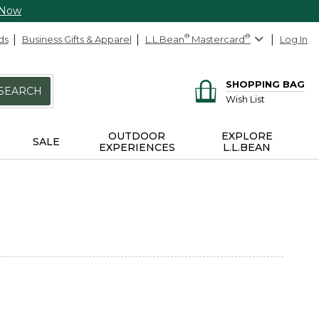
 Now
ds
Business Gifts & Apparel
L.L.Bean
®
Mastercard
®
Log In
SHOPPING BAG
SEARCH
Wish List
OUTDOOR
EXPLORE
SALE
EXPERIENCES
L.L.BEAN