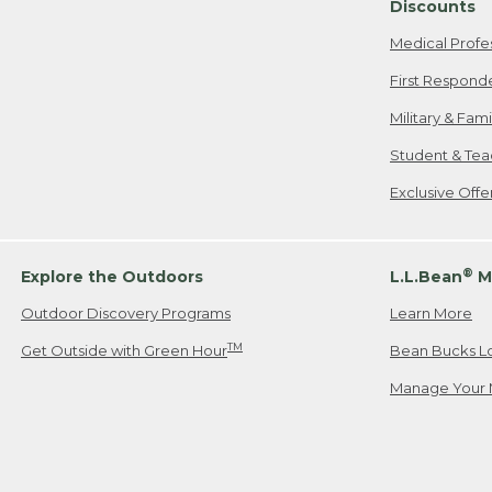
Discounts
Medical Profe
First Respond
Military & Fam
Student & Tea
Exclusive Off
®
Explore the Outdoors
L.L.Bean
M
Outdoor Discovery Programs
Learn More
TM
Get Outside with Green Hour
Bean Bucks L
Manage Your 