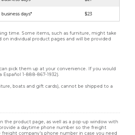
 business days*
$23
ng time. Some items, such as furniture, might take
ed on individual product pages and will be provided
 can pick them up at your convenience. If you would
ara Español 1-888-867-1932).
ture, boats and gift cards), cannot be shipped to a
 on the product page, as well as a pop-up window with
 provide a daytime phone number so the freight
he freight company's phone number in case you need