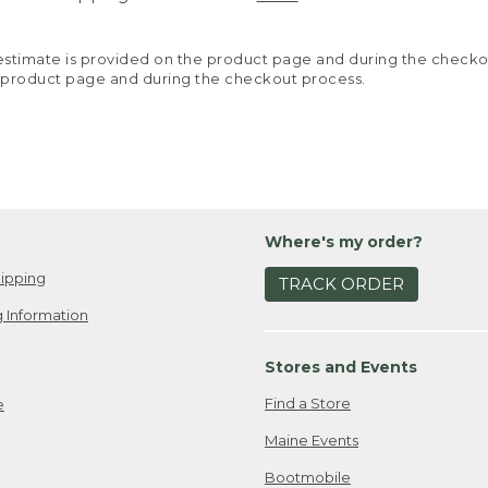
y estimate is provided on the product page and during the chec
 product page and during the checkout process.
Where's my order?
ipping
TRACK ORDER
 Information
Stores and Events
Find a Store
e
Maine Events
Bootmobile