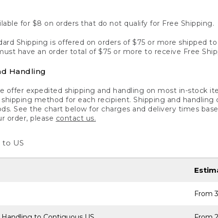
lable for $8 on orders that do not qualify for Free Shipping.
ard Shipping is offered on orders of $75 or more shipped to a
ust have an order total of $75 or more to receive Free Ship
nd Handling
 offer expedited shipping and handling on most in-stock ite
shipping method for each recipient. Shipping and handling char
ds. See the chart below for charges and delivery times base
ur order, please
contact us.
 to US
Estim
From 3
 Handling to Contiguous US
From 2