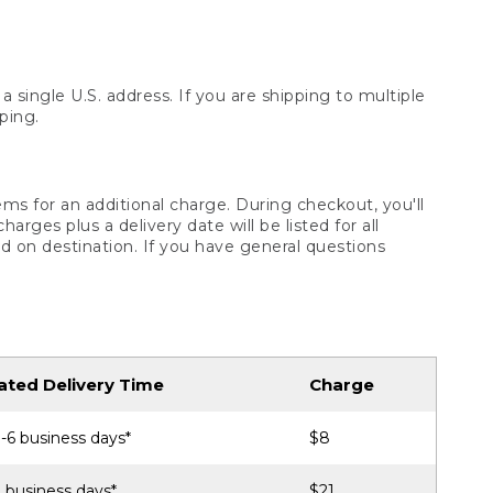
 single U.S. address. If you are shipping to multiple
ping.
ms for an additional charge. During checkout, you'll
ges plus a delivery date will be listed for all
d on destination. If you have general questions
ated Delivery Time
Charge
-6 business days*
$8
 business days*
$21