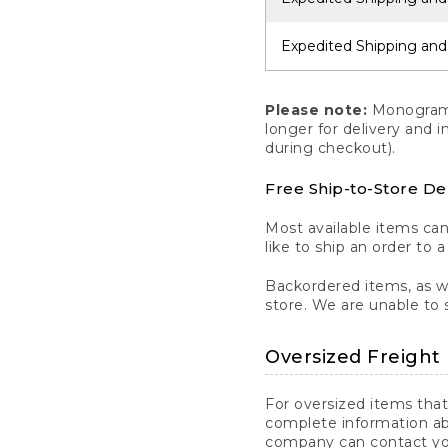
Expedited Shipping and
Please note:
Monogrammi
longer for delivery and 
during checkout).
Free Ship-to-Store De
Most available items ca
like to ship an order to 
Backordered items, as we
store. We are unable to 
Oversized Freight 
For oversized items that
complete information ab
company can contact you