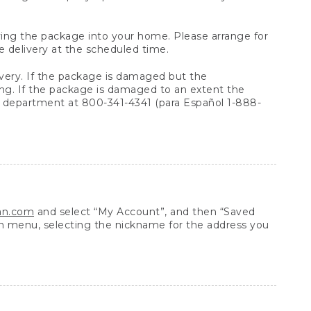
arrying the package into your home. Please arrange for
e delivery at the scheduled time.
very. If the package is damaged but the
ing. If the package is damaged to an extent the
 department at 800-341-4341 (para Español 1-888-
ean.com
and select “My Account”, and then “Saved
n menu, selecting the nickname for the address you