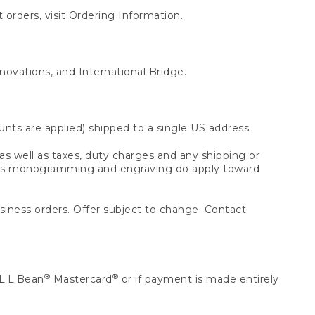
 orders, visit
Ordering Information
.
nnovations, and International Bridge.
unts are applied) shipped to a single US address.
s well as taxes, duty charges and any shipping or
 as monogramming and engraving do apply toward
usiness orders. Offer subject to change. Contact
®
®
L.L.Bean
Mastercard
or if payment is made entirely