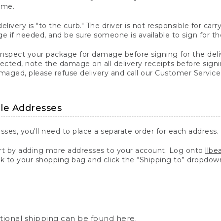
ime.
elivery is "to the curb." The driver is not responsible for c
 if needed, and be sure someone is available to sign for th
inspect your package for damage before signing for the deli
ected, note the damage on all delivery receipts before sign
ged, please refuse delivery and call our Customer Service
ple Addresses
sses, you'll need to place a separate order for each address.
 by adding more addresses to your account. Log onto
llb
k to your shopping bag and click the “Shipping to” dropdow
ational shipping can be found
here
.