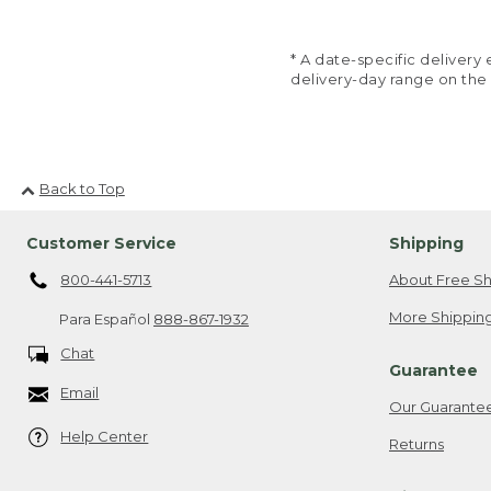
* A date-specific deliver
delivery-day range on the
Back to Top
Customer Service
Shipping
800-441-5713
About Free Sh
More Shipping
Para Español
888-867-1932
Chat
Guarantee
Email
Our Guarante
Help Center
Returns