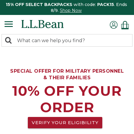
15% OFF SELECT BACKPACKS
with code:
PACK15
. Ends
8/9.
Shop Now
0
Search:
search
items
returned.
SPECIAL OFFER FOR MILITARY PERSONNEL
& THEIR FAMILIES
10% OFF YOUR
ORDER
VERIFY YOUR ELIGIBILITY