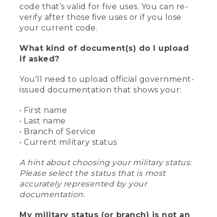
code that’s valid for five uses. You can re-
verify after those five uses or if you lose
your current code.
What kind of document(s) do I upload
if asked?
You'll need to upload official government-
issued documentation that shows your:
• First name
• Last name
• Branch of Service
• Current military status
A hint about choosing your military status:
Please select the status that is most
accurately represented by your
documentation.
My military status (or branch) is not an