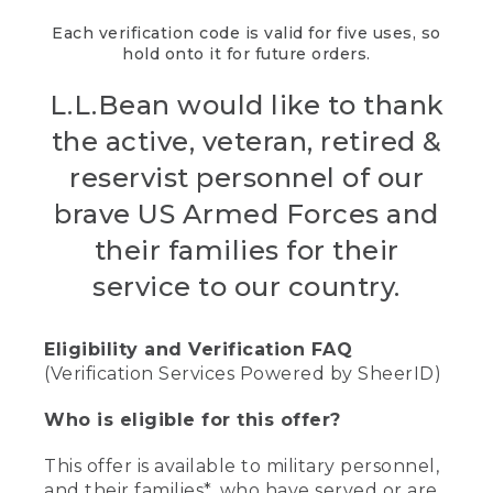
Each verification code is valid for five uses, so
hold onto it for future orders.
L.L.Bean would like to thank
the active, veteran, retired &
reservist personnel of our
brave US Armed Forces and
their families for their
service to our country.
Eligibility and Verification FAQ
(Verification Services Powered by SheerID)
Who is eligible for this offer?
This offer is available to military personnel,
and their families*, who have served or are