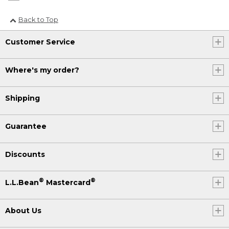
Back to Top
Customer Service
Where's my order?
Shipping
Guarantee
Discounts
®
®
L.L.Bean
Mastercard
About Us