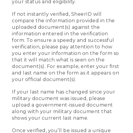
your status and eligibility.
If not instantly verified, SheerID will
compare the information provided in the
uploaded document(s) against the
information entered in the verification
form. To ensure a speedy and successful
verification, please pay attention to how
you enter your information on the form so
that it will match what is seen on the
document(s). For example, enter your first
and last name on the form as it appears on
your official document(s).
If your last name has changed since your
military document was issued, please
upload a government-issued document
along with your military document that
shows your current last name.
Once verified, you’ll be issued a unique