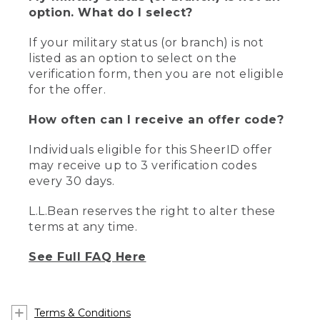
option. What do I select?
If your military status (or branch) is not
listed as an option to select on the
verification form, then you are not eligible
for the offer.
How often can I receive an offer code?
Individuals eligible for this SheerID offer
may receive up to 3 verification codes
every 30 days.
L.L.Bean reserves the right to alter these
terms at any time.
See Full FAQ Here
Terms & Conditions