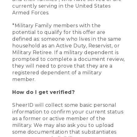
currently serving in the United States
Armed Forces.
*Military Family members with the
potential to qualify for this offer are
defined as: someone who lives in the same
household as an Active Duty, Reservist, or
Military Retiree. If a military dependent is
prompted to complete a document review,
they will need to prove that they are a
registered dependent of a military
member.
How do I get verified?
SheerID will collect some basic personal
information to confirm your current status
as a former or active member of the
military. We may also ask you to upload
some documentation that substantiates