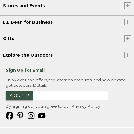
Stores and Events
L.L.Bean for Business
Gifts
Explore the Outdoors
Sign Up for Email
Enjoy exclusive offers, the latest on products, and new ways to
get outdoors.
Details
SIGN UP
By signing up, you agree to our
Privacy Policy