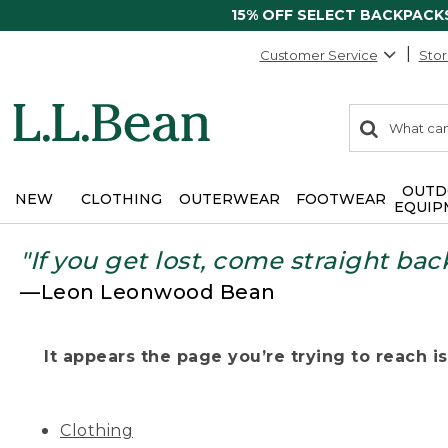
15% OFF SELECT BACKPACK
Customer Service
Stor
0
Search:
search
items
returned.
OUTD
NEW
CLOTHING
OUTERWEAR
FOOTWEAR
EQUIP
"If you get lost, come straight bac
—Leon Leonwood Bean
It appears the page you’re trying to reach isn
Clothing