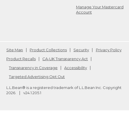
Manage Your Mastercard
Account
Site Map
Product Collections
Security
Privacy Policy
Product Recalls
CA-UK Transparency Act
Transparency in Coverage
Accessibility
Targeted Advertising Opt Out
L.L.Bean® is a registered trademark of L.L.Bean Inc. Copyright
2026
.
v24.1.205.1