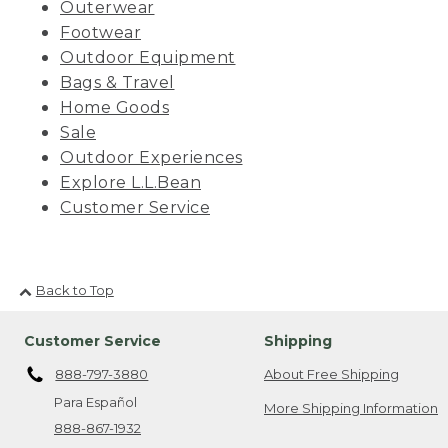
Outerwear
Footwear
Outdoor Equipment
Bags & Travel
Home Goods
Sale
Outdoor Experiences
Explore L.L.Bean
Customer Service
Back to Top
Customer Service
Shipping
888-797-3880
About Free Shipping
Para Español
More Shipping Information
888-867-1932