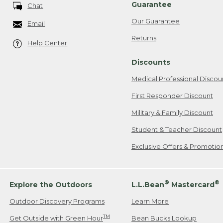
Guarantee
Chat
Our Guarantee
Email
Returns
Help Center
Discounts
Medical Professional Discou
First Responder Discount
Military & Family Discount
Student & Teacher Discount
Exclusive Offers & Promotio
®
®
Explore the Outdoors
L.L.Bean
Mastercard
Outdoor Discovery Programs
Learn More
TM
Get Outside with Green Hour
Bean Bucks Lookup