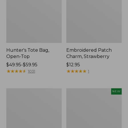
Hunter's Tote Bag,
Embroidered Patch
Open-Top
Charm, Strawberry
Price
$49.95-$59.95
Price:
$12.95
range
★
★
★
★
★
★
★
★
★
★
$12.95
★
★
★
★
★
★
★
★
★
★
1031
1
from:
$49.95
to:
Stonington
Boat
NEW
$59.95
Daily
and
Carry
Tote,
Tote
L.L.Bean
&
Jess
Franks,