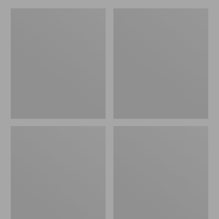
L.L.Bean
Everyday
Micro
Lightweight
Tote
Totes,
Bag
Mini