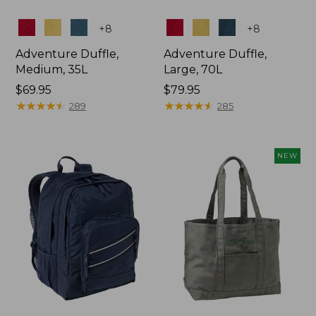
Colors
Colors
+
8
+
8
Adventure Duffle,
Adventure Duffle,
Medium, 35L
Large, 70L
Price:
$69.95
Price:
$79.95
$69.95
★
★
★
★
★
★
★
★
★
★
$79.95
★
★
★
★
★
★
★
★
★
★
289
285
NEW