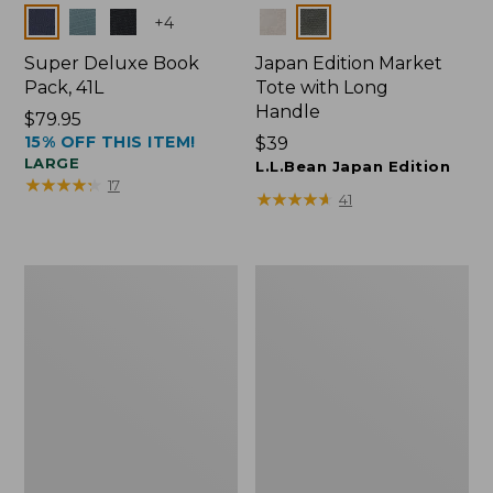
Colors
Colors
+
4
Super Deluxe Book
Japan Edition Market
Pack, 41L
Tote with Long
Handle
Price:
$79.95
15% OFF THIS ITEM!
$79.95
Price:
$39
LARGE
$39
L.L.Bean Japan Edition
★
★
★
★
★
★
★
★
★
★
17
★
★
★
★
★
★
★
★
★
★
41
L.L.Bean
Comfort
Deluxe
Carry
Book
Laptop
Pack®,
Pack,
37L
42L