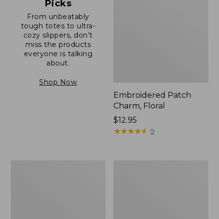
Picks
From unbeatably
tough totes to ultra-
cozy slippers, don’t
miss the products
everyone is talking
about.
Shop Now
Embroidered Patch
Charm, Floral
Price:
$12.95
$12.95
★
★
★
★
★
★
★
★
★
★
9
Boat
Junior
and
Original
Tote®,
Book
Zip-
Pack,
Top
17L
with