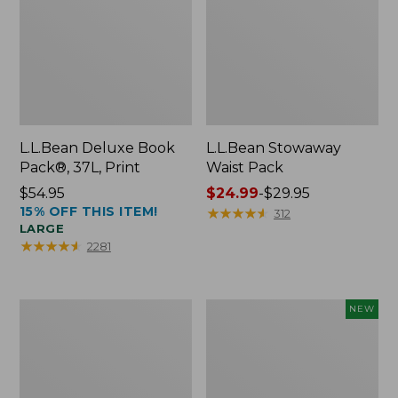
L.L.Bean Deluxe Book
L.L.Bean Stowaway
Pack®, 37L, Print
Waist Pack
Price:
$54.95
Price
$24.99
-
$29.95
15% OFF THIS ITEM!
$54.95
range
★
★
★
★
★
★
★
★
★
★
312
LARGE
from:
★
★
★
★
★
★
★
★
★
★
2281
$24.99
to:
$29.95
Boat
Flowfold
NEW
and
Essentialist
Tote®,
Pouch,
Crossbody,
New
Medium