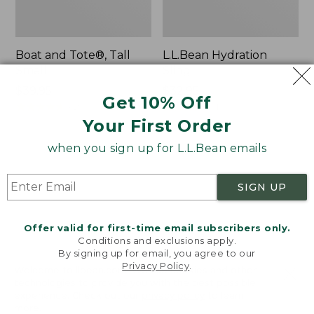
Boat and Tote®, Tall
L.L.Bean Hydration
Small
Sling
Price:
$39.95
Price:
$32.95
Get 10% Off
$39.95
★
★
★
★
★
★
★
★
★
★
$32.95
★
★
★
★
★
★
★
★
★
★
62
170
Your First Order
when you sign up for L.L.Bean emails
Zip
Bean's
Hunter's
Explorer
Tote
Backpack,
SIGN UP
Bag
32L
With
Strap
Offer valid for first-time email subscribers only.
Conditions and exclusions apply.
By signing up for email, you agree to our
Privacy Policy
.
Welcome to llbean.com! We use cookies and other
technologies to provide you with the best possible
experience. Check out our
privacy policy
to learn
more.