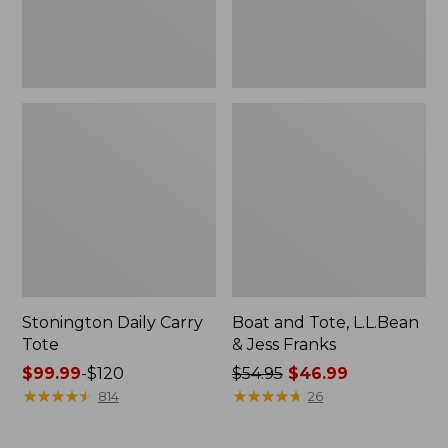
New
Stonington Daily Carry
Boat and Tote, L.L.Bean
Tote
& Jess Franks
Price
$99.99
-
$120
Price
$54.95
$46.99
range
★
★
★
★
★
★
★
★
★
★
was
★
★
★
★
★
★
★
★
★
★
814
26
from:
from:
$99.99
$54.95