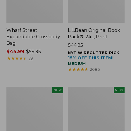
Wharf Street
L.L.Bean Original Book
Expandable Crossbody
Pack®, 24L, Print
Bag
Price:
$44.95
Price
$44.99
-
$59.95
$44.95
NYT WIRECUTTER PICK
range
★
★
★
★
★
★
★
★
★
★
15% OFF THIS ITEM!
79
MEDIUM
from:
★
★
★
★
★
★
★
★
★
★
2086
$44.99
to:
$59.95
L.L.Bean
L.L.Bean
NEW
NEW
Embroidered
Embroidered
Micro
Micro
Tote
Tote
Bag,
Bag,
Blueberries,
Whale,
New
New