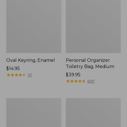
Oval Keyring, Enamel
Personal Organizer
Toiletry Bag, Medium
Price:
$14.95
$14.95
★
★
★
★
★
★
★
★
★
★
Price:
$39.95
37
$39.95
★
★
★
★
★
★
★
★
★
★
6517
Everyday
L.L.Bean
Lightweight
Stowaway
Tote
Waist
Pack,
Print