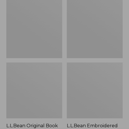
Original
Embroidered
Book
Micro
Pack®,
Tote
24L
Bag,
Lobster,
New
L.L.Bean Original Book
L.L.Bean Embroidered