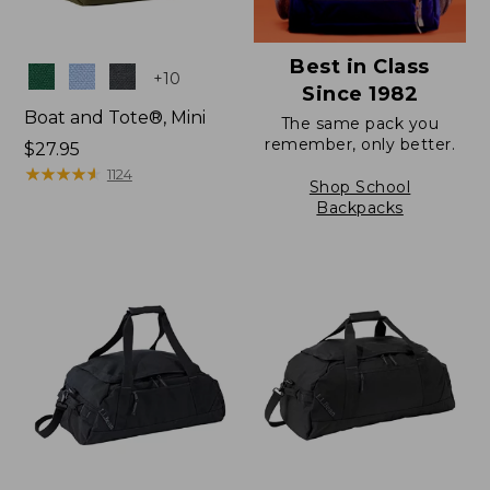
Best in Class
Colors
+
10
Since 1982
Boat and Tote®, Mini
The same pack you
remember, only better.
Price:
$27.95
$27.95
★
★
★
★
★
★
★
★
★
★
1124
Shop School
Backpacks