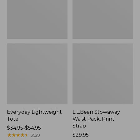
Strap
Everyday Lightweight
L.L.Bean Stowaway
Tote
Waist Pack, Print
Strap
Price
$34.95-$54.95
range
★
★
★
★
★
★
★
★
★
★
Price:
$29.95
3529