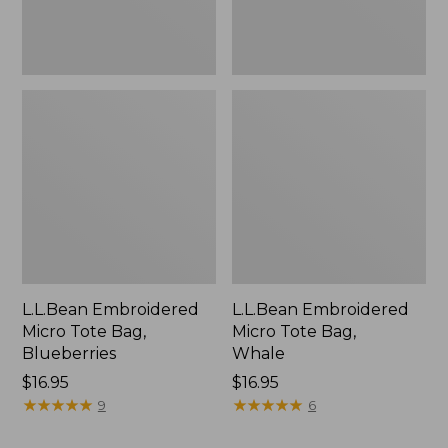
L.L.Bean Embroidered
L.L.Bean Embroidered
Micro Tote Bag,
Micro Tote Bag,
Blueberries
Whale
Price:
$16.95
Price:
$16.95
$16.95
★
★
★
★
★
★
★
★
★
★
$16.95
★
★
★
★
★
★
★
★
★
★
9
6