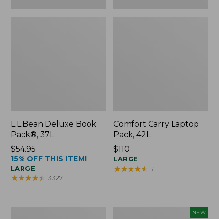
L.L.Bean Deluxe Book
Comfort Carry Laptop
Pack®, 37L
Pack, 42L
Price:
$54.95
Price:
$110
15% OFF THIS ITEM!
$54.95
$110
LARGE
★
★
★
★
★
★
★
★
★
★
LARGE
7
★
★
★
★
★
★
★
★
★
★
3327
L.L.Bean
L.L.Bean
NEW