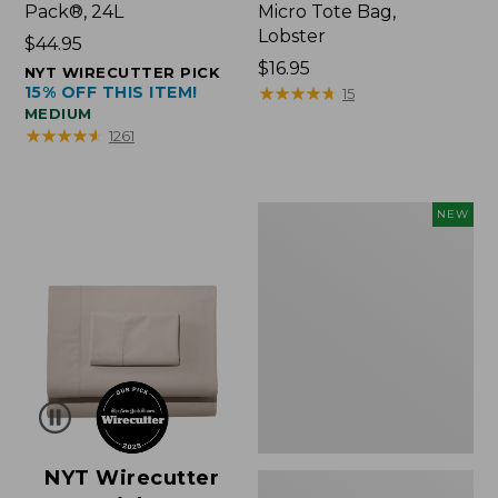
Pack®, 24L
Micro Tote Bag,
Lobster
Price:
$44.95
$44.95
Price:
$16.95
NYT WIRECUTTER PICK
15% OFF THIS ITEM!
$16.95
★
★
★
★
★
★
★
★
★
★
15
MEDIUM
★
★
★
★
★
★
★
★
★
★
1261
Embroidered
NEW
Patch
Charm,
Floral,
New
NYT Wirecutter