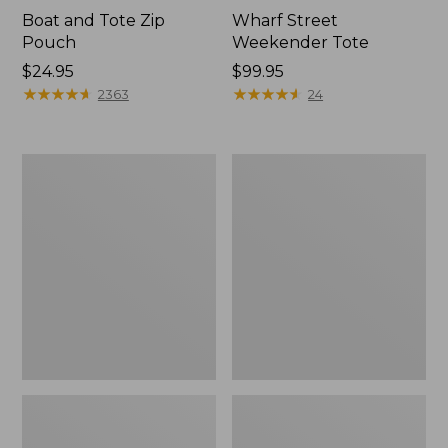
Boat and Tote Zip
Wharf Street
Pouch
Weekender Tote
Price:
$24.95
Price:
$99.95
$24.95
★
★
★
★
★
★
★
★
★
★
$99.95
★
★
★
★
★
★
★
★
★
★
2363
24
L.L.Bean
L.L.Bean
Deluxe
Stowaway
Book
Waist
Pack®,
Pack
37L,
Print