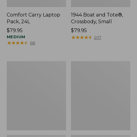
Comfort Carry Laptop
1944 Boat and Tote®,
Pack, 24L
Crossbody, Small
Price:
$79.95
Price:
$79.95
$79.95
MEDIUM
$79.95
★
★
★
★
★
★
★
★
★
★
207
★
★
★
★
★
★
★
★
★
★
68
Oval
Personal
Keyring,
Organizer
Enamel
Toiletry
Bag,
Medium