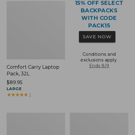
15% OFF SELECT
BACKPACKS
WITH CODE
PACK15
SAVE NOW
Conditions and
exclusions apply.
Ends 8/9
Comfort Carry Laptop
Pack, 32L
Price:
$89.95
$89.95
LARGE
★
★
★
★
★
★
★
★
★
★
1
Comfort
Oval
Carry
Keyring,
Laptop
Brass
Pack,