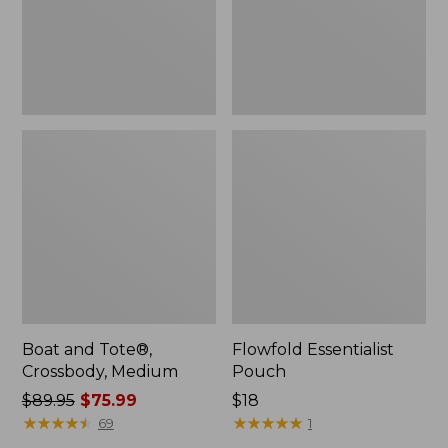
Boat and Tote®,
Flowfold Essentialist
Crossbody, Medium
Pouch
Price
$89.95
$75.99
Price:
$18
was
★
★
★
★
★
★
★
★
★
★
$18
★
★
★
★
★
★
★
★
★
★
69
1
from: