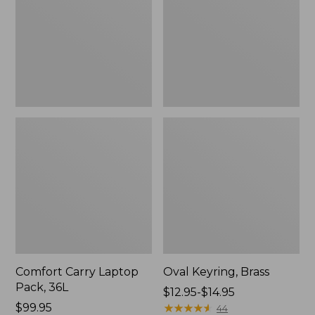
36L
Comfort Carry Laptop
Oval Keyring, Brass
Pack, 36L
Price
$12.95-$14.95
Price:
$99.95
range
★
★
★
★
★
★
★
★
★
★
44