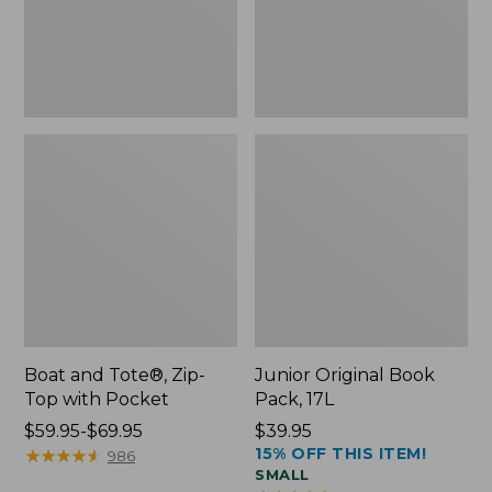
Pocket
Boat and Tote®, Zip-
Junior Original Book
Top with Pocket
Pack, 17L
Price
$59.95-$69.95
Price:
$39.95
15% OFF THIS ITEM!
range
★
★
★
★
★
★
★
★
★
★
$39.95
986
SMALL
from: