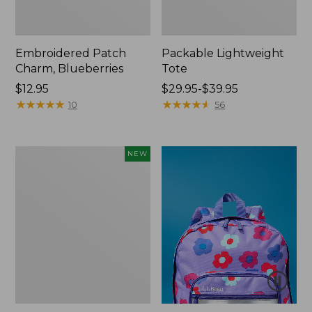
Embroidered Patch
Packable Lightweight
Charm, Blueberries
Tote
Price:
$12.95
Price
$29.95-$39.95
$12.95
★
★
★
★
★
★
★
★
★
★
range
★
★
★
★
★
★
★
★
★
★
10
56
from:
$29.95
to:
Comfort
NEW
$39.95
Carry
Laptop
Pack,
32L,
New