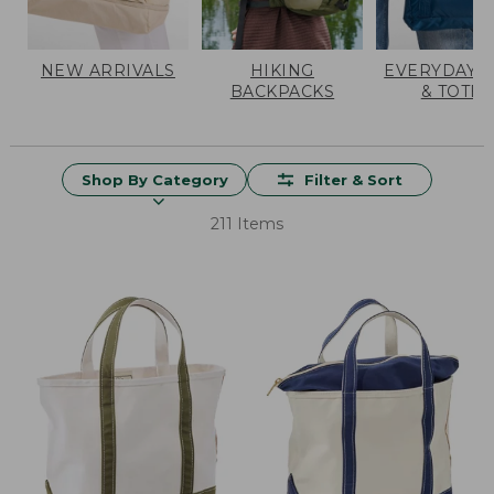
NEW ARRIVALS
HIKING
EVERYDAY 
BACKPACKS
& TOTES
Shop By Category
Filter & Sort
211 Items