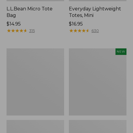
L.L.Bean Micro Tote
Everyday Lightweight
Bag
Totes, Mini
Price:
$14.95
Price:
$16.95
$14.95
★
★
★
★
★
★
★
★
★
★
$16.95
★
★
★
★
★
★
★
★
★
★
315
630
Hunter's
Embroidered
NEW
Tote
Patch
Bag,
Charm,
Open-
Strawberry,
Top
New