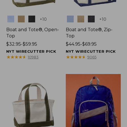
Colors
Colors
+
10
+
10
Boat and Tote®, Open-
Boat and Tote®, Zip-
Top
Top
Price
$32.95-$59.95
Price
$44.95-$69.95
range
range
NYT WIRECUTTER PICK
NYT WIRECUTTER PICK
from:
from:
★
★
★
★
★
★
★
★
★
★
★
★
★
★
★
★
★
★
★
★
10983
9065
$32.95
$44.95
to:
to:
$59.95
$69.95