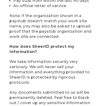
Pay stub from within the last 90 days
An official letter of service
Note: if the organization shown in a
paystub doesn't match your work site
name, you may also be asked to upload
proof that the paystub organization and
work site are connected.
How does SheerID protect my
information?
We take information security very
seriously. We will never sell your
information and everything provided to
SheerID is protected by rigorous
protocols.
Any documents submitted to us will be
permanently deleted. Feel free to black
out / cover up any sensitive information