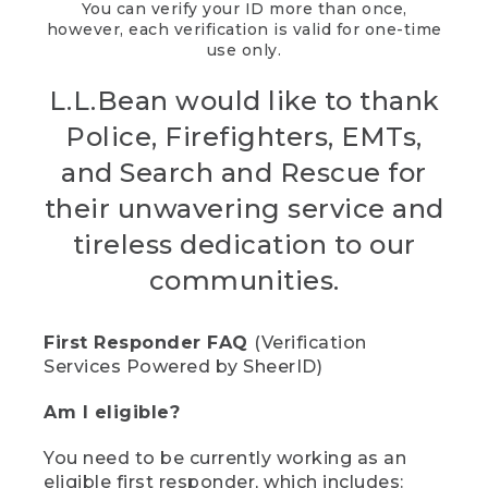
You can verify your ID more than once,
however, each verification is valid for one-time
use only.
L.L.Bean would like to thank
Police, Firefighters, EMTs,
and Search and Rescue for
their unwavering service and
tireless dedication to our
communities.
First Responder FAQ
(Verification
Services Powered by SheerID)
Am I eligible?
You need to be currently working as an
eligible first responder, which includes: