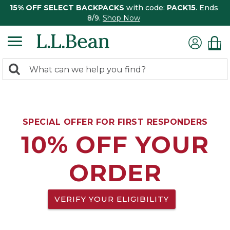
15% OFF SELECT BACKPACKS
with code:
PACK15
. Ends
8/9.
Shop Now
0
Search:
search
items
returned.
SPECIAL OFFER FOR FIRST RESPONDERS
10% OFF YOUR
ORDER
VERIFY YOUR ELIGIBILITY