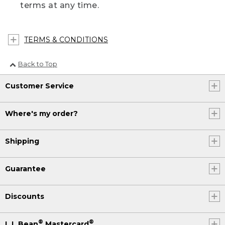
terms at any time.
TERMS & CONDITIONS
Back to Top
Customer Service
Where's my order?
Shipping
Guarantee
Discounts
®
®
L.L.Bean
Mastercard