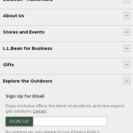
About Us
Stores and Events
L.L.Bean for Business
Gifts
Explore the Outdoors
Sign Up for Email
Enjoy exclusive offers, the latest on products, and new ways to
get outdoors.
Details
SIGN UP
By signing up, you agree to our
Privacy Policy