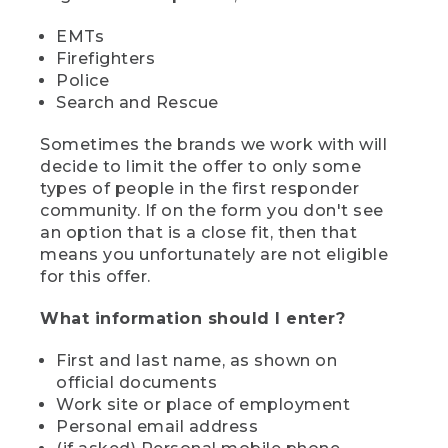
EMTs
Firefighters
Police
Search and Rescue
Sometimes the brands we work with will
decide to limit the offer to only some
types of people in the first responder
community. If on the form you don't see
an option that is a close fit, then that
means you unfortunately are not eligible
for this offer.
What information should I enter?
First and last name, as shown on
official documents
Work site or place of employment
Personal email address