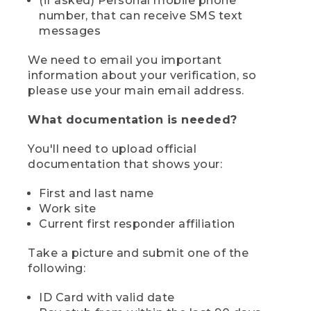
(if asked) Personal mobile phone
number, that can receive SMS text
messages
We need to email you important
information about your verification, so
please use your main email address.
What documentation is needed?
You'll need to upload official
documentation that shows your:
First and last name
Work site
Current first responder affiliation
Take a picture and submit one of the
following:
ID Card with valid date