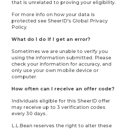
that is unrelated to proving your eligibility.
For more info on how your data is
protected see SheerID's Global Privacy
Policy.
What do I do if I get an error?
Sometimes we are unable to verify you
using the information submitted. Please
check your information for accuracy, and
only use your own mobile device or
computer.
How often can I receive an offer code?
Individuals eligible for this SheerID offer
may receive up to 3 verification codes
every 30 days.
L.L.Bean reserves the right to alter these