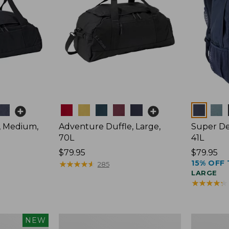
Colors
Colors
, Medium,
Adventure Duffle, Large,
Super De
70L
41L
Price:
$79.95
Price:
$79.95
15% OFF 
$79.95
★
★
★
★
★
★
★
★
★
★
$79.95
285
LARGE
★
★
★
★
★
★
★
★
★
★
L.L.Bean
Comfort
NEW