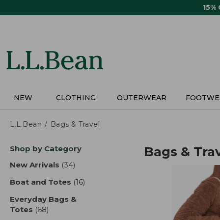
Skip
15%
to
main
content
NEW
CLOTHING
OUTERWEAR
FOOTWE
L.L.Bean
Bags & Travel
Skip
Shop by Category
Bags & Tra
to
product
New Arrivals
(34)
results
results
Boat and Totes
(16)
results
Everyday Bags &
Totes
(68)
results