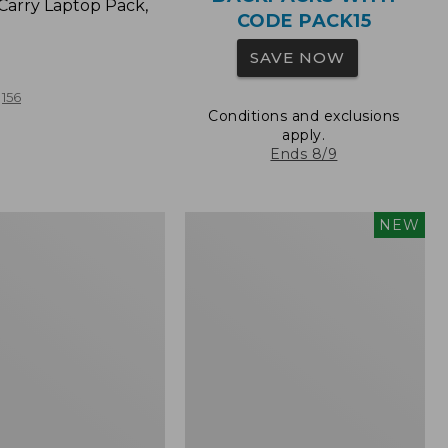
Carry Laptop Pack,
CODE PACK15
SAVE NOW
156
Conditions and exclusions
apply.
Ends 8/9
Comfort
NEW
Carry
Laptop
Pack,
32L,
New