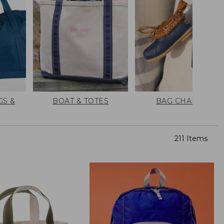
GS &
BOAT & TOTES
BAG CHARMS
211 Items