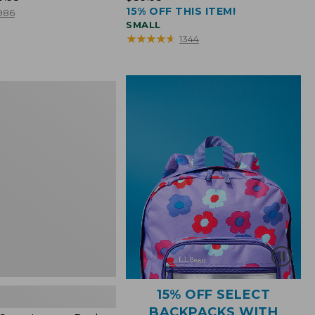
15% OFF THIS ITEM!
$39.95
986
SMALL
★
★
★
★
★
★
★
★
★
★
1344
15% OFF SELECT
BACKPACKS WITH