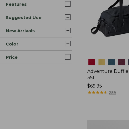
Features
Suggested Use
New Arrivals
Color
Price
Colors
Adventure Duffle
35L
Price:
$69.95
$69.95
★
★
★
★
★
★
★
★
★
★
289
Japan