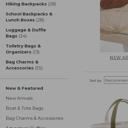
Hiking Backpacks
(28)
results
School Backpacks &
Lunch Boxes
(28)
results
Luggage & Duffle
Bags
(34)
results
Toiletry Bags &
Organizers
(13)
results
NEW AR
Bag Charms &
Accessories
(55)
results
Sort by:
New & Featured
New Arrivals
Boat & Tote Bags
Bag Charms & Accessories