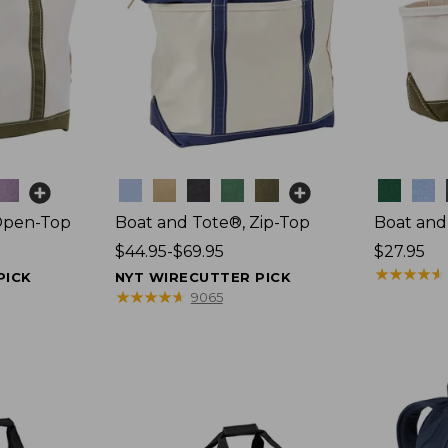
Colors
Colors
Open-Top
Boat and Tote®, Zip-Top
Boat and
Price
$44.95-$69.95
Price:
$27.95
range
$27.95
★
★
★
★
★
★
★
★
★
★
PICK
NYT WIRECUTTER PICK
from:
★
★
★
★
★
★
★
★
★
★
9065
$44.95
to:
$69.95