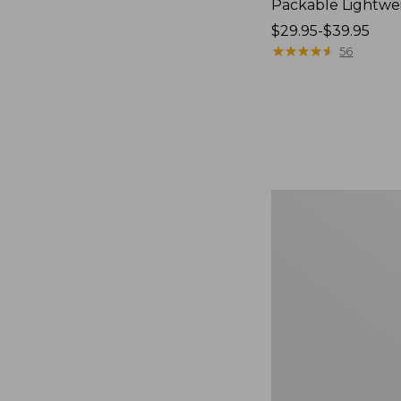
Packable Lightwe
Price
$29.95-$39.95
range
★
★
★
★
★
★
★
★
★
★
56
from:
$29.95
to:
$39.95
Oval
Keyring,
Brass