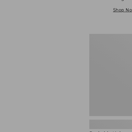
Shop N
Packable
Lightweight
Tote