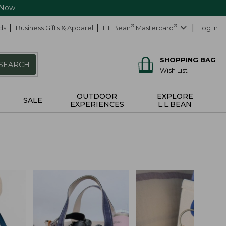
 Now
ds
Business Gifts & Apparel
L.L.Bean
®
Mastercard
®
Log In
SHOPPING BAG
SEARCH
Wish List
OUTDOOR
EXPLORE
SALE
EXPERIENCES
L.L.BEAN