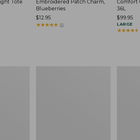
ight Tote
Embroidered Patch Charm,
Comfort 
Blueberries
36L
Price:
$12.95
Price:
$99.95
$12.95
★
★
★
★
★
★
★
★
★
★
$99.95
LARGE
10
★
★
★
★
★
★
★
★
★
★
Wharf
L.L.Bean
Street
Original
Expandable
Book
Crossbody
Pack®,
Bag
24L,
Print