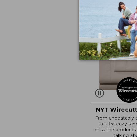
NYT Wirecutt
From unbeatably 
to ultra-cozy slip
miss the products
talking ab