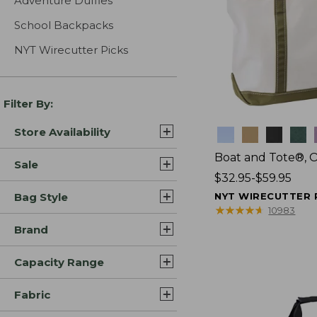
Adventure Duffles
School Backpacks
NYT Wirecutter Picks
Filter By:
Store Availability
Colors
Boat and Tote®, 
Sale
Price
$32.95-$59.95
range
Bag Style
NYT WIRECUTTER 
from:
★
★
★
★
★
★
★
★
★
★
10983
$32.95
Brand
to:
$59.95
Capacity Range
Fabric