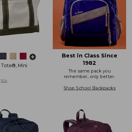
Best in Class Since
1982
 Tote®, Mini
The same pack you
remember, only better.
1124
Shop School Backpacks