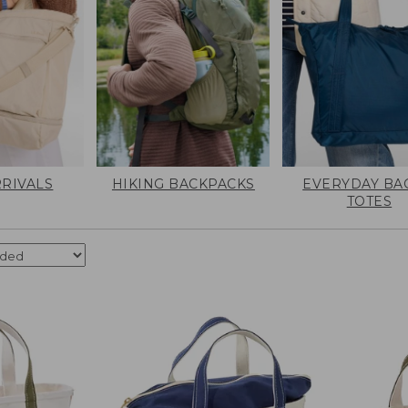
RIVALS
HIKING BACKPACKS
EVERYDAY BA
TOTES