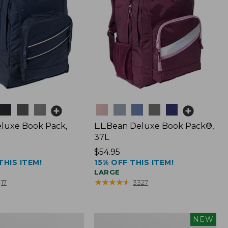
Colors
luxe Book Pack,
L.L.Bean Deluxe Book Pack®,
37L
Price:
$54.95
THIS ITEM!
15% OFF THIS ITEM!
$54.95
LARGE
★
★
★
★
★
★
★
★
★
★
17
3327
L.L.Bean
NEW