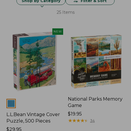
Shop By Category
Filter & Sort
25 Items
NEW
National Parks Memory
Colors
Game
Price:
$19.95
L.L.Bean Vintage Cover
$19.95
★
★
★
★
★
★
★
★
★
★
Puzzle, 500 Pieces
34
Price:
$29.95