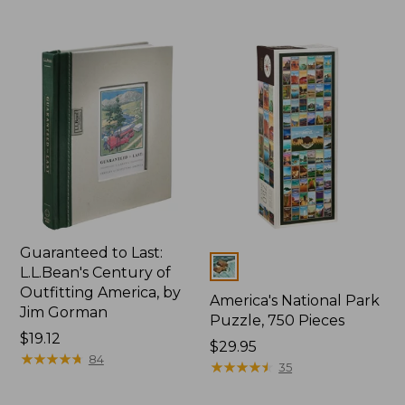
Guaranteed to Last:
Colors
L.L.Bean's Century of
Outfitting America, by
America's National Park
Jim Gorman
Puzzle, 750 Pieces
Price:
$19.12
Price:
$29.95
$19.12
★
★
★
★
★
★
★
★
★
★
84
$29.95
★
★
★
★
★
★
★
★
★
★
35