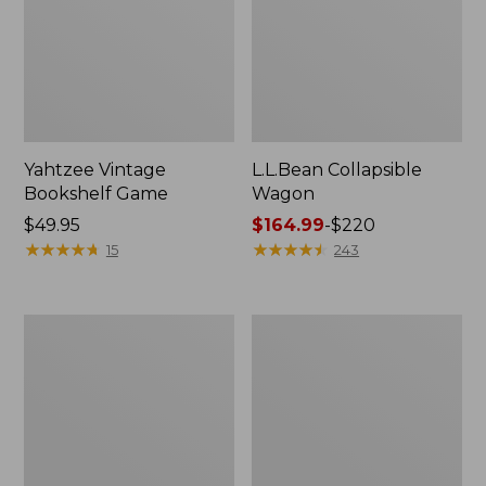
Yahtzee Vintage
L.L.Bean Collapsible
Bookshelf Game
Wagon
Price:
$49.95
Price
$164.99
-
$220
$49.95
★
★
★
★
★
★
★
★
★
★
range
★
★
★
★
★
★
★
★
★
★
15
243
from:
$164.99
to:
Campground
Chess
$220
Puzzle,
Vintage
500
Bookshelf
Pieces
Game