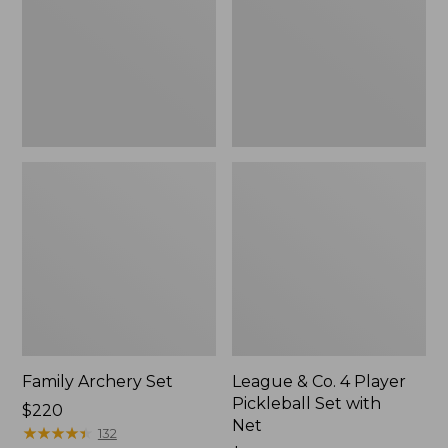
Player
Pickleball
Set
with
Net
Family Archery Set
League & Co. 4 Player
Pickleball Set with
Price:
$220
Net
$220
★
★
★
★
★
★
★
★
★
★
132