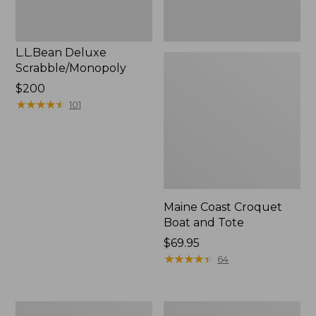
L.L.Bean Deluxe
Scrabble/Monopoly
Price:
$200
$200
★
★
★
★
★
★
★
★
★
★
101
Maine Coast Croquet
Boat and Tote
Price:
$69.95
$69.95
★
★
★
★
★
★
★
★
★
★
64
L.L.Bean
Bean's