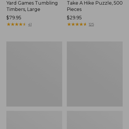
Yard Games Tumbling
Take A Hike Puzzle, 500
Timbers, Large
Pieces
Price:
$79.95
Price:
$29.95
$79.95
★
★
★
★
★
★
★
★
★
★
$29.95
★
★
★
★
★
★
★
★
★
★
41
125
Yahtzee
L.L.Bean
Vintage
Collapsible
Bookshelf
Wagon
Game