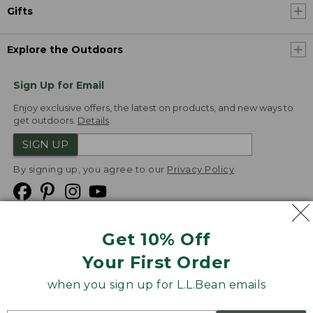
Gifts
Explore the Outdoors
Sign Up for Email
Enjoy exclusive offers, the latest on products, and new ways to
get outdoors.
Details
SIGN UP
By signing up, you agree to our
Privacy Policy
Get 10% Off
We
Your First Order
Accept
when you sign up for L.L.Bean emails
Product Collections
Security
Privacy Policy