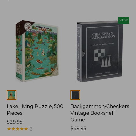
$29.95
NEW
Colors
Colors
Lake Living Puzzle, 500
Backgammon/Checkers
Pieces
Vintage Bookshelf
Game
Price:
$29.95
$29.95
★
★
★
★
★
★
★
★
★
★
Price:
$49.95
7
$49.95