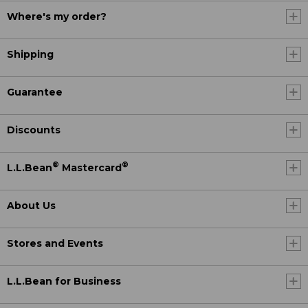
Where's my order?
Shipping
Guarantee
Discounts
®
®
L.L.Bean
Mastercard
About Us
Stores and Events
L.L.Bean for Business