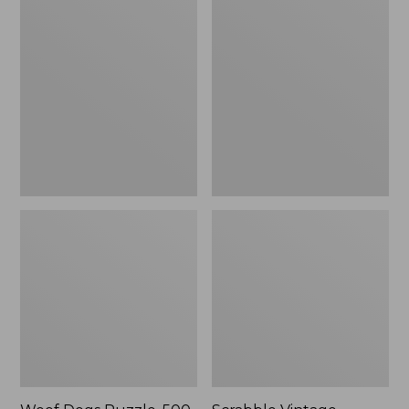
Dogs
Vintage
Puzzle,
Bookshelf
500
Game
Pieces