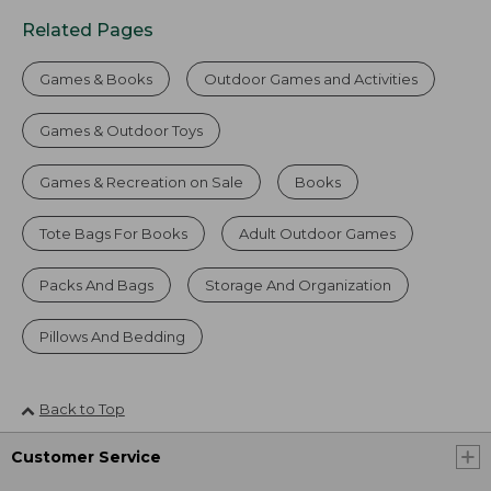
Related Pages
Games & Books
Outdoor Games and Activities
Games & Outdoor Toys
Games & Recreation on Sale
Books
Tote Bags For Books
Adult Outdoor Games
Packs And Bags
Storage And Organization
Pillows And Bedding
Back to Top
Customer Service