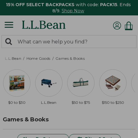
15% OFF SELECT BACKPACKS
with code:
PACK15
. Ends
8/9.
Shop Now
0
Search:
search
items
returned.
L.L.Bean
Home Goods
Games & Books
$0 to $30
L.L.Bean
$50 to $75
$150 to $250
$
Games & Books