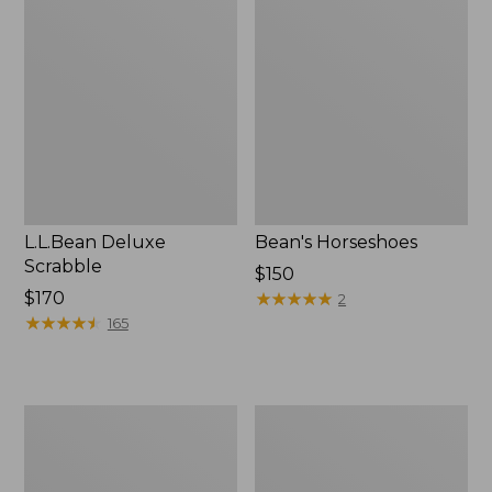
Deluxe
Horseshoes
Scrabble
L.L.Bean Deluxe
Bean's Horseshoes
Scrabble
Price:
$150
Price:
$170
$150
★
★
★
★
★
★
★
★
★
★
2
$170
★
★
★
★
★
★
★
★
★
★
165
Family
League
Archery
&
Set
Co.
4