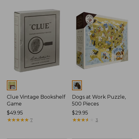
Colors
Colors
Clue Vintage Bookshelf
Dogs at Work Puzzle,
Game
500 Pieces
Price:
$49.95
Price:
$29.95
$49.95
★
★
★
★
★
★
★
★
★
★
$29.95
★
★
★
★
★
★
★
★
★
★
7
3