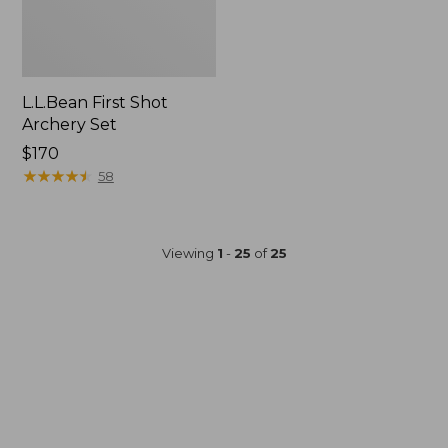
L.L.Bean First Shot
Archery Set
Price:
$170
$170
★
★
★
★
★
★
★
★
★
★
58
Viewing
1
-
25
of
25