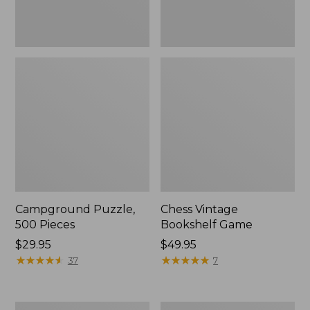
Campground Puzzle,
Chess Vintage
500 Pieces
Bookshelf Game
Price:
$29.95
Price:
$49.95
$29.95
★
★
★
★
★
★
★
★
★
★
$49.95
★
★
★
★
★
★
★
★
★
★
37
7
Woof
Scrabble