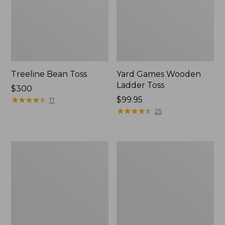
Treeline Bean Toss
Yard Games Wooden
Ladder Toss
Price:
$300
$300
★
★
★
★
★
★
★
★
★
★
Price:
$99.95
17
$99.95
★
★
★
★
★
★
★
★
★
★
25
L.L.Bean
Maine
Deluxe
Coast
Scrabble/Monopoly
Croquet
Boat
and
Tote