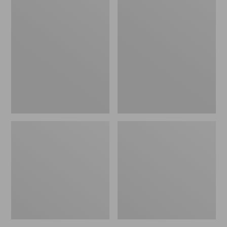
Yard
Take
Games
A
Tumbling
Hike
Timbers,
Puzzle,
Large
500
Pieces