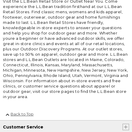
Visit the L.L.Bean Retail Store or Outlet Near You. Come
experience the L.L.Bean tradition firsthand at our L.L.Bean
Retail Stores. Find classic mens, womens and kids apparel,
footwear, outerwear, outdoor gear and home furnishings
made to last. L.L.Bean Retail Stores have friendly,
knowledgeable in-store experts to answer your questions
and help you shop for outdoor gear and more. Whether
youre a beginner or have advanced outdoor skills, we offer
great in-store clinics and events at all of our retail locations,
plus our Outdoor Discovery Programs. At our outlet stores,
save up to 50% on apparel, outdoor gear and more. L.L.Bean
stores and L.L.Bean Outlets are located in Maine, Colorado,
Connecticut, Illinois, Kansas, Maryland, Massachusetts,
Michigan, Minnesota, New Hampshire, New Jersey, New York,
Ohio, Pennsylvania, Rhode Island, Utah, Vermont, Virginia and
Wisconsin. For information about in-store events and free
clinics, or customer service questions about apparel or
outdoor gear, visit our store pages to find the L.L.Bean store
in your area.
Back to Top
Customer Service