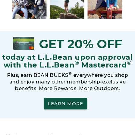
GET 20% OFF
today at L.L.Bean upon approval
®
®
with the L.L.Bean
Mastercard
®
Plus, earn BEAN BUCKS
everywhere you shop
and enjoy many other membership-exclusive
benefits. More Rewards. More Outdoors.
LEARN MORE