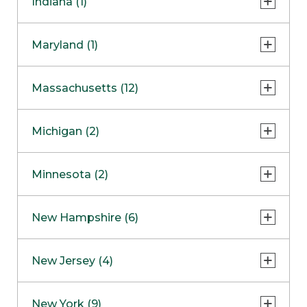
Indiana (1)
Naperville
COMING SOON
Indianapolis
Maryland (1)
Skokie
South Barrington
North Bethesda
Massachusetts (12)
Berlin
Michigan (2)
Boston
Ann Arbor
COMING SOON
Minnesota (2)
Burlington
Clinton Township
Dedham
Bloomington
New Hampshire (6)
Framingham
Maple Grove
NOW OPEN
Salem
New Jersey (4)
Hadley
West Lebanon
Hanover
Bridgewater
New York (9)