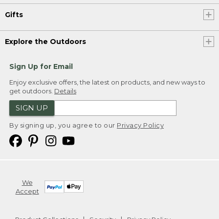
Gifts
Explore the Outdoors
Sign Up for Email
Enjoy exclusive offers, the latest on products, and new ways to
get outdoors.
Details
SIGN UP
By signing up, you agree to our
Privacy Policy
We
Accept