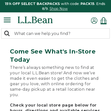
15% OFF SELECT BACKPACKS
with code:
PACK15
. Ends
8/9.
Shop Now
0
Search:
search
items
returned.
Come See What's In-Store
Today
There’s always something new to find at
your local L.L.Bean store! And now we’ve
made it even easier to get the clothes and
gear you love, with online ordering for
same-day pickup at a retail location near
you.
Check your local store page below for
hours, directions and available services.