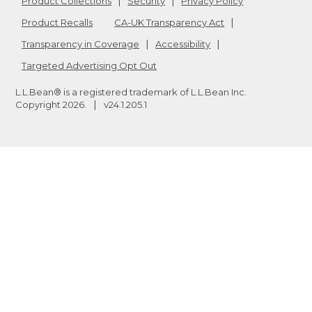
Product Collections
Security
Privacy Policy
Product Recalls
CA-UK Transparency Act
Transparency in Coverage
Accessibility
Targeted Advertising Opt Out
L.L.Bean® is a registered trademark of L.L.Bean Inc.
Copyright
2026
.
v24.1.205.1