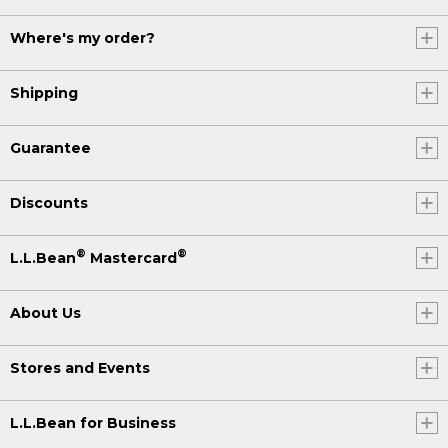
Where's my order?
Shipping
Guarantee
Discounts
®
®
L.L.Bean
Mastercard
About Us
Stores and Events
L.L.Bean for Business