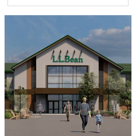
Richmond
Brookfield
Virginia Beach
Madison