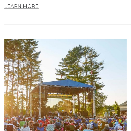
LEARN MORE