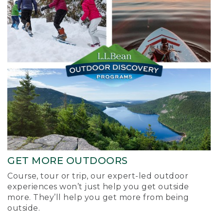
GET MORE OUTDOORS
Course, tour or trip, our expert-led outdoor
experiences won’t just help you get outside
more. They’ll help you get more from being
outside.