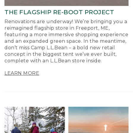
THE FLAGSHIP RE-BOOT PROJECT
Renovations are underway! We’re bringing you a
reimagined flagship store in Freeport, ME,
featuring a more immersive shopping experience
and an expanded green space. In the meantime,
don’t miss Camp L.L.Bean – a bold new retail
concept in the biggest tent we’ve ever built,
complete with an L.L.Bean store inside.
LEARN MORE