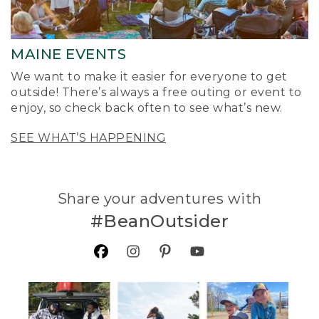
MAINE EVENTS
We want to make it easier for everyone to get
outside! There’s always a free outing or event to
enjoy, so check back often to see what’s new.
SEE WHAT’S HAPPENING
Share your adventures with
#BeanOutsider