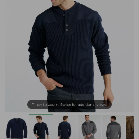
Pinch to zoom. Swipe for additional views.