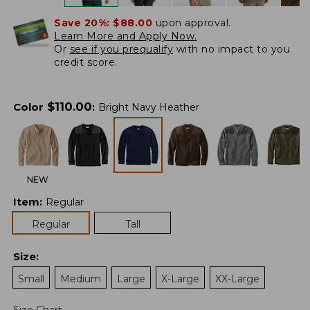
Save 20%:
$88.00
upon approval.
Learn More and Apply Now.
Or
see if you prequalify
with no impact to you
credit score.
$
110.00
Color
:
Bright Navy Heather
NEW
Item
:
Regular
Regular
Tall
Size
:
Small
Medium
Large
X-Large
XX-Large