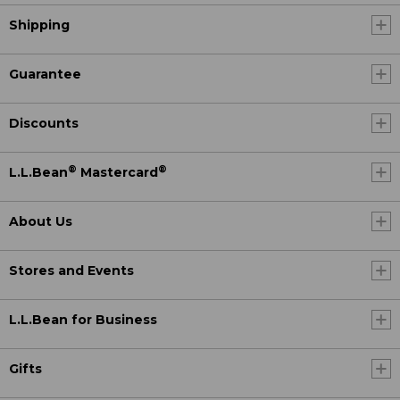
Shipping
Guarantee
Discounts
®
®
L.L.Bean
Mastercard
About Us
Stores and Events
L.L.Bean for Business
Gifts