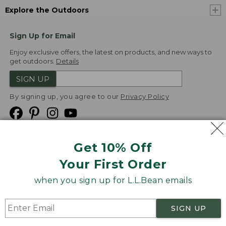
Explore the Outdoors
Sign Up for Email
Enjoy exclusive offers, the latest on products, and new ways to
get outdoors.
Details
SIGN UP
By signing up, you agree to our
Privacy Policy
Get 10% Off
We
Your First Order
Accept
when you sign up for L.L.Bean emails
Product Collections
Security
Privacy Policy
SIGN UP
Product Recalls
CA-UK Transparency Act
Transparency in Coverage
Accessibility