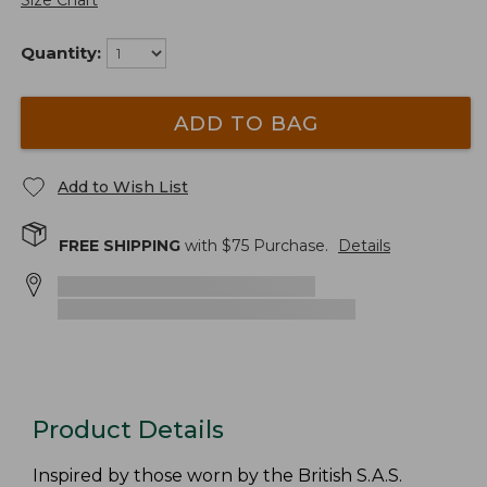
Size Chart
Quantity:
ADD TO BAG
Add to Wish List
FREE SHIPPING
with $
75
Purchase.
Details
Product Details
Inspired by those worn by the British S.A.S.