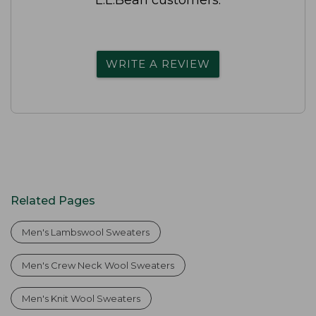
WRITE A REVIEW
Related Pages
Men's Lambswool Sweaters
Men's Crew Neck Wool Sweaters
Men's Knit Wool Sweaters