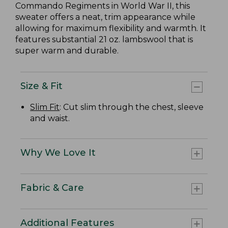
Commando Regiments in World War II, this
sweater offers a neat, trim appearance while
allowing for maximum flexibility and warmth. It
features substantial 21 oz. lambswool that is
super warm and durable.
Size & Fit
Slim Fit
: Cut slim through the chest, sleeve
and waist.
Why We Love It
Fabric & Care
Additional Features