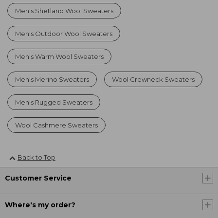
Men's Shetland Wool Sweaters
Men's Outdoor Wool Sweaters
Men's Warm Wool Sweaters
Men's Merino Sweaters
Wool Crewneck Sweaters
Men's Rugged Sweaters
Wool Cashmere Sweaters
Back to Top
Customer Service
Where's my order?