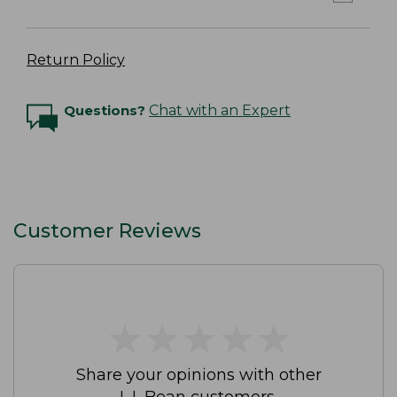
Return Policy
Questions?
Chat with an Expert
Customer Reviews
★
★
★
★
★
★
★
★
★
★
Share your opinions with other
L.L.Bean customers.