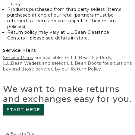
Policy
Products purchased from third party sellers (Items
purchased at one of our retail partners must be
returned to them and are subject to their return
policies).
Return policy may vary at L.L.Bean Clearance
Centers – please see details in store.
Service Plans
Service Plans
are available for L.L.Bean Fly Rods,
L.L.Bean Waders and select L.L.Bean Boots for situations
beyond those covered by our Return Policy.
We want to make returns
and exchanges easy for you.
START HERE
Back to Top