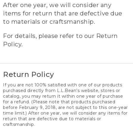
After one year, we will consider any
items for return that are defective due
to materials or craftsmanship.
For details, please refer to our Return
Policy.
Return Policy
If you are not 100% satisfied with one of our products
purchased directly from L.L.Bean’s website, stores or
catalog, you may return it within one year of purchase
for a refund. (Please note that products purchased
before February 9, 2018, are not subject to this one-year
time limit.) After one year, we will consider any items for
return that are defective due to materials or
craftsmanship.