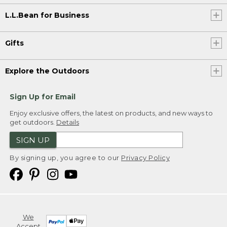
L.L.Bean for Business
Gifts
Explore the Outdoors
Sign Up for Email
Enjoy exclusive offers, the latest on products, and new ways to
get outdoors.
Details
SIGN UP
By signing up, you agree to our
Privacy Policy
We
Accept