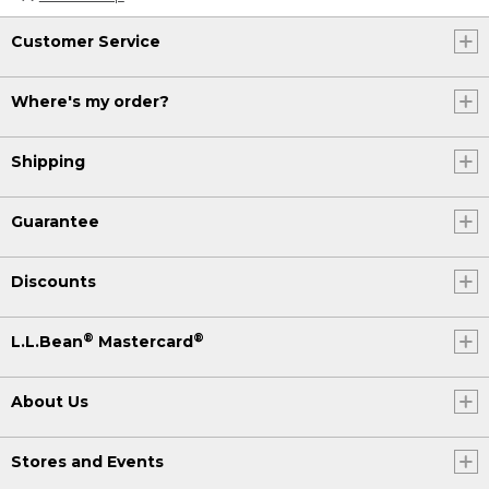
Customer Service
Where's my order?
Shipping
Guarantee
Discounts
®
®
L.L.Bean
Mastercard
About Us
Stores and Events