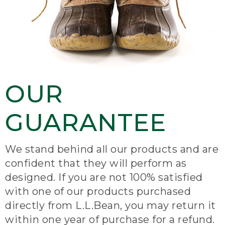
OUR
GUARANTEE
We stand behind all our products and are
confident that they will perform as
designed. If you are not 100% satisfied
with one of our products purchased
directly from L.L.Bean, you may return it
within one year of purchase for a refund.