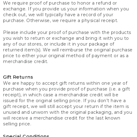
We require proof of purchase to honor a refund or
exchange. If you provide us your information when you
check out, we will typically have a record of your
purchase. Otherwise, we require a physical receipt.
Please include your proof of purchase with the products
you wish to return or exchange and bring it with you to
any of our stores, or include it in your package of
returned item(s). We will reimburse the original purchase
price to either your original method of payment or as a
merchandise credit.
Gift Returns
We are happy to accept gift returns within one year of
purchase when you provide proof of purchase (i.e. a gift
receipt), in which case a merchandise credit will be
issued for the original selling price. If you don’t have a
gift receipt, we will still accept your return if the item is
unused and unworn with the original packaging, and you
will receive a merchandise credit for the last known
selling price.
Special Conditions