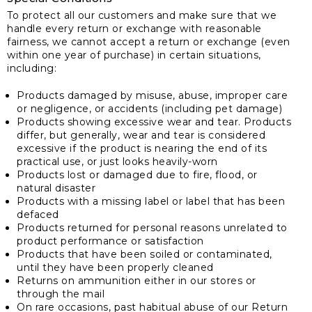
To protect all our customers and make sure that we
handle every return or exchange with reasonable
fairness, we cannot accept a return or exchange (even
within one year of purchase) in certain situations,
including:
Products damaged by misuse, abuse, improper care
or negligence, or accidents (including pet damage)
Products showing excessive wear and tear. Products
differ, but generally, wear and tear is considered
excessive if the product is nearing the end of its
practical use, or just looks heavily-worn
Products lost or damaged due to fire, flood, or
natural disaster
Products with a missing label or label that has been
defaced
Products returned for personal reasons unrelated to
product performance or satisfaction
Products that have been soiled or contaminated,
until they have been properly cleaned
Returns on ammunition either in our stores or
through the mail
On rare occasions, past habitual abuse of our Return