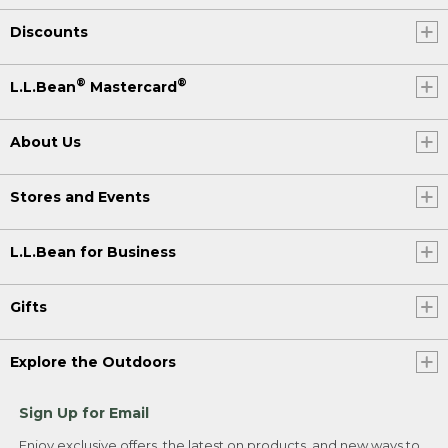
Discounts
®
®
L.L.Bean
Mastercard
About Us
Stores and Events
L.L.Bean for Business
Gifts
Explore the Outdoors
Sign Up for Email
Enjoy exclusive offers, the latest on products, and new ways to