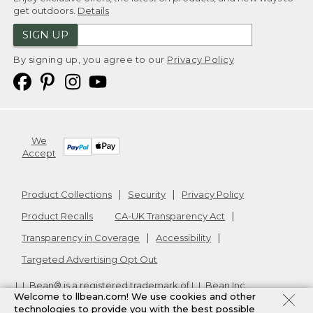
get outdoors.
Details
SIGN UP
By signing up, you agree to our
Privacy Policy
We
Accept
Product Collections
Security
Privacy Policy
Product Recalls
CA-UK Transparency Act
Transparency in Coverage
Accessibility
Targeted Advertising Opt Out
L.L.Bean® is a registered trademark of L.L.Bean Inc.
Welcome to llbean.com! We use cookies and other
Copyright
2026
.
v24.1.205.1
technologies to provide you with the best possible