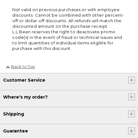
Not valid on previous purchases or with employee
discounts. Cannot be combined with other percent-
off or dollar-off discounts. All refunds will match the
discounted amount on the purchase receipt.
L.L.Bean reserves the right to deactivate promo
code(s) in the event of fraud or technical issues and
to limit quantities of individual items eligible for
purchase with this discount.
Back to Top
Customer Service
Where's my order?
Shipping
Guarantee