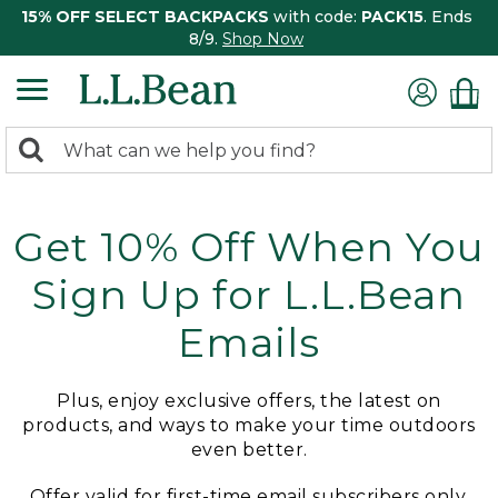
15% OFF SELECT BACKPACKS
with code:
PACK15
. Ends
8/9.
Shop Now
0
Search:
search
items
returned.
Get 10% Off When You
Sign Up for L.L.Bean
Emails
Plus, enjoy exclusive offers, the latest on
products, and ways to make your time outdoors
even better.
Offer valid for first-time email subscribers only.