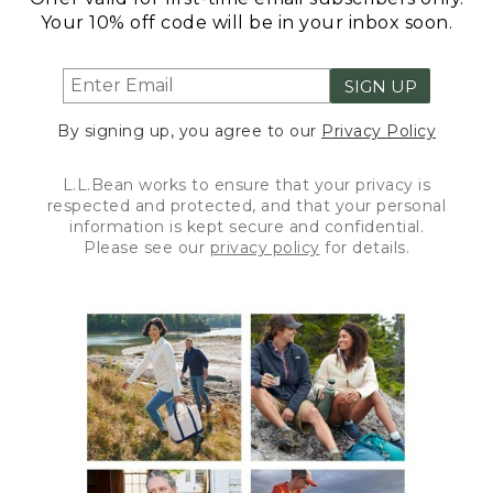
Your 10% off code will be in your inbox soon.
SIGN UP
By signing up, you agree to our
Privacy Policy
L.L.Bean works to ensure that your privacy is
respected and protected, and that your personal
information is kept secure and confidential.
Please see our
privacy policy
for details.