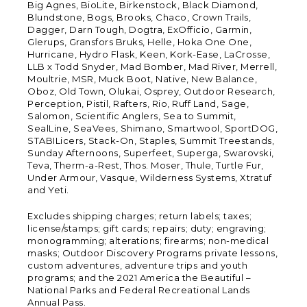
Big Agnes, BioLite, Birkenstock, Black Diamond,
Blundstone, Bogs, Brooks, Chaco, Crown Trails,
Dagger, Darn Tough, Dogtra, ExOfficio, Garmin,
Glerups, Gransfors Bruks, Helle, Hoka One One,
Hurricane, Hydro Flask, Keen, Kork-Ease, LaCrosse,
LLB x Todd Snyder, Mad Bomber, Mad River, Merrell,
Moultrie, MSR, Muck Boot, Native, New Balance,
Oboz, Old Town, Olukai, Osprey, Outdoor Research,
Perception, Pistil, Rafters, Rio, Ruff Land, Sage,
Salomon, Scientific Anglers, Sea to Summit,
SealLine, SeaVees, Shimano, Smartwool, SportDOG,
STABILicers, Stack-On, Staples, Summit Treestands,
Sunday Afternoons, Superfeet, Superga, Swarovski,
Teva, Therm-a-Rest, Thos. Moser, Thule, Turtle Fur,
Under Armour, Vasque, Wilderness Systems, Xtratuf
and Yeti.
Excludes shipping charges; return labels; taxes;
license/stamps; gift cards; repairs; duty; engraving;
monogramming; alterations; firearms; non-medical
masks; Outdoor Discovery Programs private lessons,
custom adventures, adventure trips and youth
programs; and the 2021 America the Beautiful –
National Parks and Federal Recreational Lands
Annual Pass.