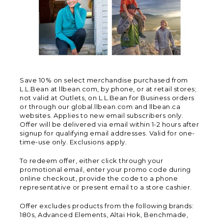
Save 10% on select merchandise purchased from
L.L.Bean at llbean.com, by phone, or at retail stores;
not valid at Outlets, on L.L.Bean for Business orders
or through our global.llbean.com and llbean.ca
websites. Applies to new email subscribers only.
Offer will be delivered via email within 1-2 hours after
signup for qualifying email addresses. Valid for one-
time-use only. Exclusions apply.
To redeem offer, either click through your
promotional email, enter your promo code during
online checkout, provide the code to a phone
representative or present email to a store cashier.
Offer excludes products from the following brands:
180s, Advanced Elements, Altai Hok, Benchmade,