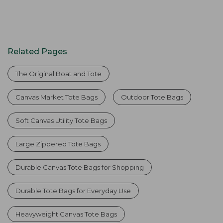
Related Pages
The Original Boat and Tote
Canvas Market Tote Bags
Outdoor Tote Bags
Soft Canvas Utility Tote Bags
Large Zippered Tote Bags
Durable Canvas Tote Bags for Shopping
Durable Tote Bags for Everyday Use
Heavyweight Canvas Tote Bags