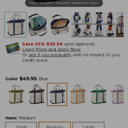
Pinch to zoom. Swipe for additional views.
Save 20%:
$39.96
upon approval.
Learn More and Apply Now.
Or
see if you prequalify
with no impact to you
credit score.
$
49.95
Color
:
Blue
Item
:
Medium
Small
Medium
Large