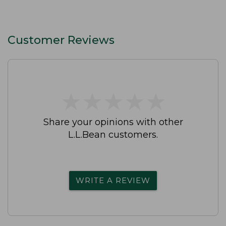
Customer Reviews
★
★
★
★
★
★
★
★
★
★
Share your opinions with other
L.L.Bean customers.
WRITE A REVIEW