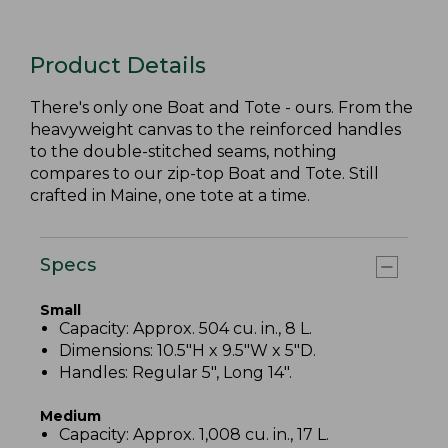
Product Details
There's only one Boat and Tote - ours. From the
heavyweight canvas to the reinforced handles
to the double-stitched seams, nothing
compares to our zip-top Boat and Tote. Still
crafted in Maine, one tote at a time.
Specs
Small
Capacity: Approx. 504 cu. in., 8 L.
Dimensions: 10.5"H x 9.5"W x 5"D.
Handles: Regular 5", Long 14".
Medium
Capacity: Approx. 1,008 cu. in., 17 L.