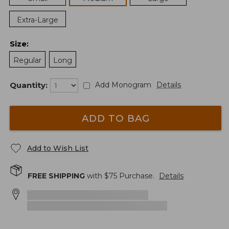
Extra-Large
Size
:
Regular
Long
Quantity:
Add Monogram
Details
ADD TO BAG
Add to Wish List
FREE SHIPPING
with $
75
Purchase.
Details