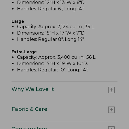
Dimensions: 12"H x 13"W x 6"D.
Handles: Regular 6", Long 14".
Large
Capacity: Approx. 2,124 cu. in., 35 L.
Dimensions: 15"H x 17"W x 7"D.
Handles: Regular 8", Long 14".
Extra-Large
Capacity: Approx. 3,400 cu. in., 56 L.
Dimensions: 17"H x 19"W x 10"D.
Handles: Regular: 10". Long: 14".
Why We Love It
Fabric & Care
Construction