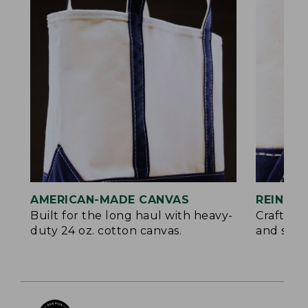
AMERICAN-MADE CANVAS
REINFO
Built for the long haul with heavy-
Crafted 
duty 24 oz. cotton canvas.
and signa