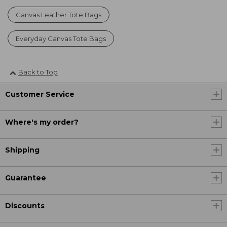
Canvas Leather Tote Bags
Everyday Canvas Tote Bags
Back to Top
Customer Service
Where's my order?
Shipping
Guarantee
Discounts