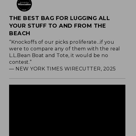
THE BEST BAG FOR LUGGING ALL
YOUR STUFF TO AND FROM THE
BEACH
“Knockoffs of our picks proliferate...if you
were to compare any of them with the real
L.L.Bean Boat and Tote, it would be no
contest.”
— NEW YORK TIMES WIRECUTTER, 2025