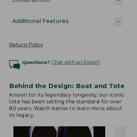
Additional Features
Return Policy
Questions?
Chat with an Expert
Behind the Design: Boat and Tote
Known for its legendary longevity, our iconic
tote has been setting the standard for over
80 years. Watch below to learn more about
its legacy.