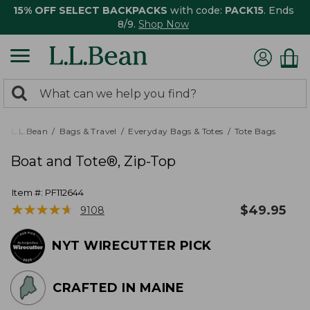
15% OFF SELECT BACKPACKS
with code:
PACK15
. Ends
8/9.
Shop Now
0
Search:
search
items
returned.
L.L.Bean
Bags & Travel
Everyday Bags & Totes
Tote Bags
Boat and Tote®, Zip-Top
Item #:
PF112644
★
★
★
★
★
★
★
★
★
★
$
49.95
9108
NYT WIRECUTTER PICK
CRAFTED IN MAINE