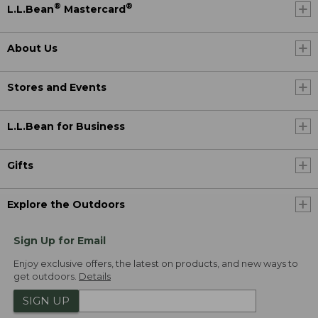
®
®
L.L.Bean
Mastercard
About Us
Stores and Events
L.L.Bean for Business
Gifts
Explore the Outdoors
Sign Up for Email
Enjoy exclusive offers, the latest on products, and new ways to
get outdoors.
Details
SIGN UP