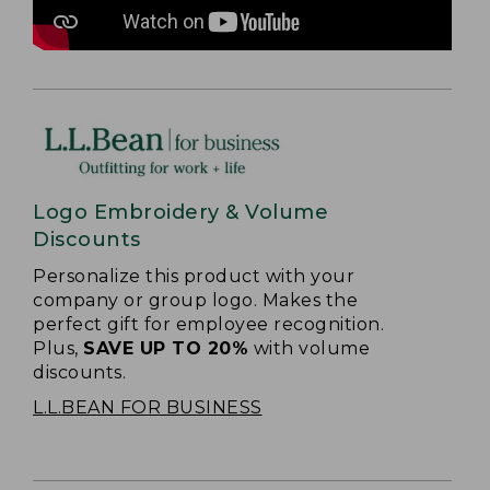
Logo Embroidery & Volume
Discounts
Personalize this product with your
company or group logo. Makes the
perfect gift for employee recognition.
Plus,
SAVE UP TO 20%
with volume
discounts.
L.L.BEAN FOR BUSINESS