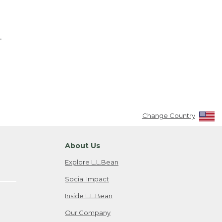
.
Change Country
About Us
Explore L.L.Bean
Social Impact
Inside L.L.Bean
Our Company