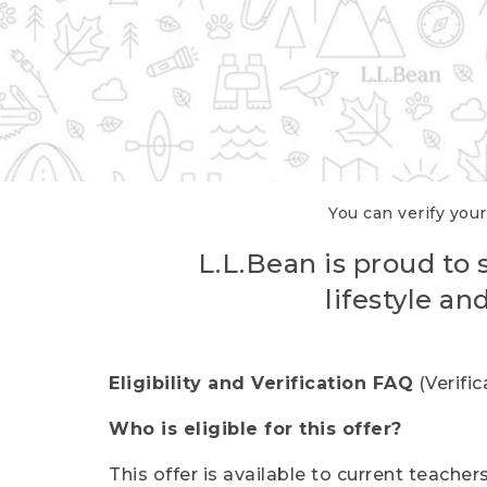
You can verify your
L.L.Bean is proud to 
lifestyle a
Eligibility and Verification FAQ
(Verifi
Who is eligible for this offer?
This offer is available to current teache