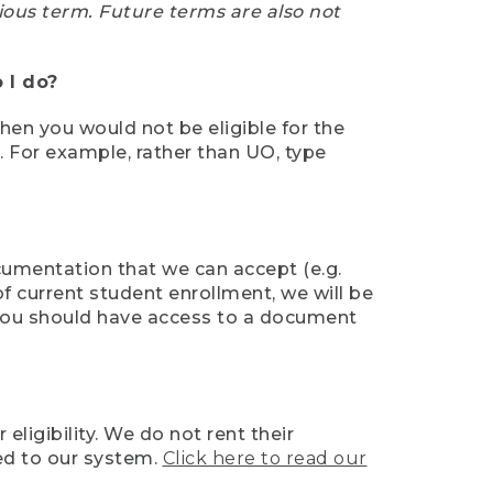
ious term. Future terms are also not
 I do?
then you would not be eligible for the
e. For example, rather than UO, type
ocumentation that we can accept (e.g.
of current student enrollment, we will be
l, you should have access to a document
ligibility. We do not rent their
ed to our system.
Click here to read our