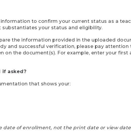
 information to confirm your current status as a tea
ubstantiates your status and eligibility.
compare the information provided in the uploaded doc
eedy and successful verification, please pay attentio
een on the document(s). For example, enter your first
 if asked?
cumentation that shows your:
e date of enrollment, not the print date or view dat