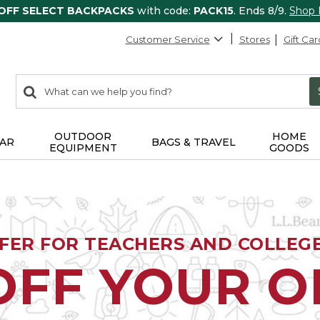
 OFF SELECT BACKPACKS
with code:
PACK15
. Ends 8/9.
Shop
Customer Service
Stores
Gift Car
0
Search:
search
items
returned.
OUTDOOR
HOME
AR
BAGS & TRAVEL
EQUIPMENT
GOODS
FFER FOR TEACHERS AND COLLEG
OFF YOUR 