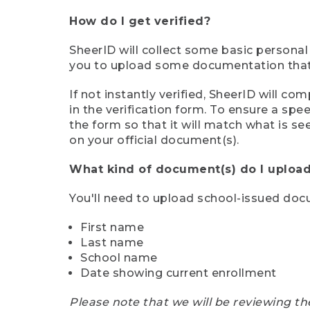
How do I get verified?
SheerID will collect some basic personal
you to upload some documentation that s
If not instantly verified, SheerID will 
in the verification form. To ensure a sp
the form so that it will match what is s
on your official document(s).
What kind of document(s) do I upload
You'll need to upload school-issued do
First name
Last name
School name
Date showing current enrollment
Please note that we will be reviewing th