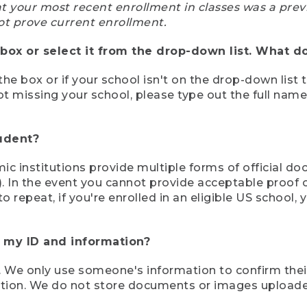
at your most recent enrollment in classes was a prev
ot prove current enrollment.
box or select it from the drop-down list. What do
the box or if your school isn't on the drop-down list 
ot missing your school, please type out the full nam
tudent?
mic institutions provide multiple forms of official d
pt). In the event you cannot provide acceptable proof 
to repeat, if you're enrolled in an eligible US schoo
e my ID and information?
 We only use someone's information to confirm their e
mation. We do not store documents or images upload