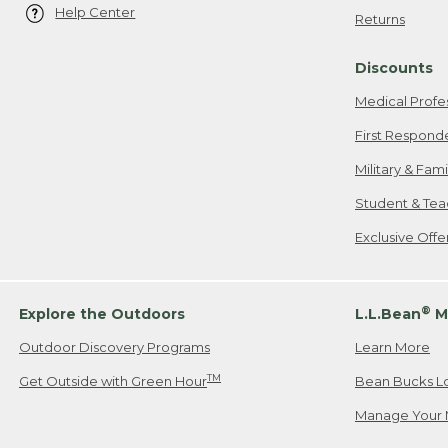
Help Center
Returns
Discounts
Medical Profe
First Respond
Military & Fam
Student & Tea
Exclusive Off
®
Explore the Outdoors
L.L.Bean
M
Outdoor Discovery Programs
Learn More
TM
Get Outside with Green Hour
Bean Bucks L
Manage Your 