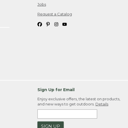
Jobs
Request a Catalog
Sign Up for Email
Enjoy exclusive offers, the latest on products,
and new ways to get outdoors.
Details
SIGN UP