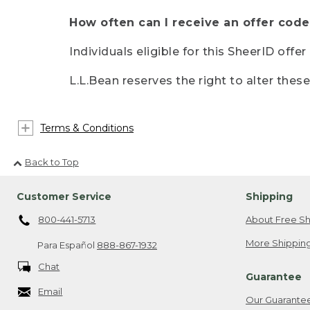
How often can I receive an offer code
Individuals eligible for this SheerID offe
L.L.Bean reserves the right to alter thes
Terms & Conditions
Back to Top
Customer Service
Shipping
800-441-5713
About Free Sh
More Shipping
Para Español
888-867-1932
Chat
Guarantee
Email
Our Guarante