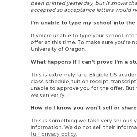
been printed yesterday, but it shows th
accepted so acceptance letters would n
I'm unable to type my school into the 
If you're unable to type your school into 
offer at this time. To make sure you're n
University of Oregon.
What happens if I can't prove I'm a s
This is extremely rare. Eligible US acade
class schedule, tuition receipt, transcri
unable to approve you for the offer. But 
we can verify.
How do I know you won't sell or shar
This is something we take very seriously.
information. We do not sell their infor
full privacy policy.