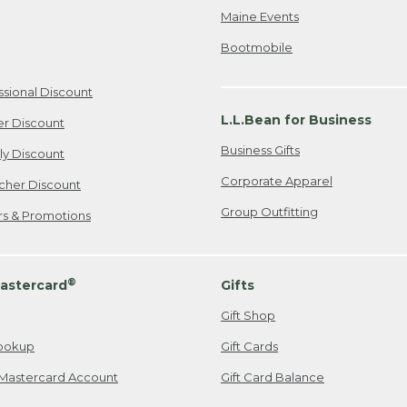
Maine Events
Bootmobile
ssional Discount
L.L.Bean for Business
er Discount
Business Gifts
ily Discount
Corporate Apparel
cher Discount
Group Outfitting
ers & Promotions
®
astercard
Gifts
Gift Shop
ookup
Gift Cards
Mastercard Account
Gift Card Balance