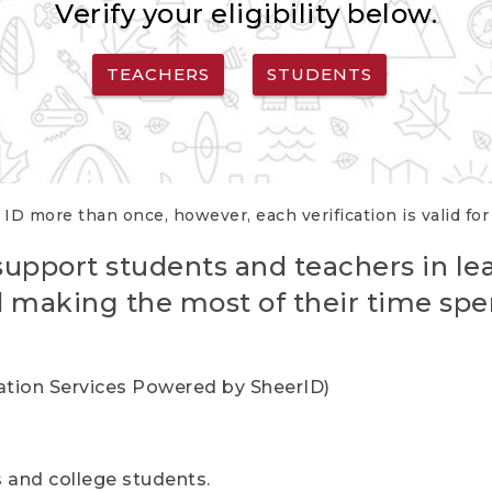
Verify your eligibility below.
TEACHERS
STUDENTS
 ID more than once, however, each verification is valid fo
support students and teachers in le
nd making the most of their time spe
cation Services Powered by SheerID)
rs and college students.