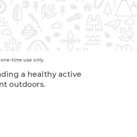
r one-time use only.
ading a healthy active
nt outdoors.