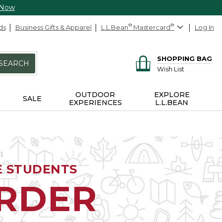
 Now
ds
Business Gifts & Apparel
L.L.Bean
®
Mastercard
®
Log In
SHOPPING BAG
SEARCH
Wish List
OUTDOOR
EXPLORE
SALE
EXPERIENCES
L.L.BEAN
E STUDENTS
ORDER