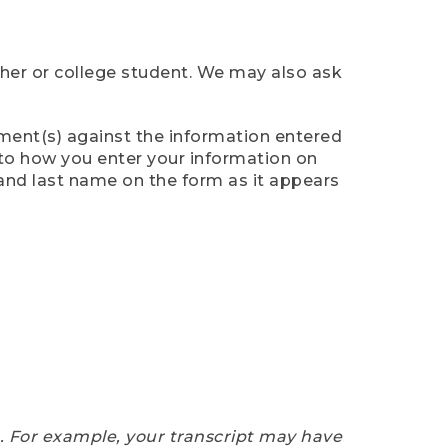
cher or college student. We may also ask
ument(s) against the information entered
n to how you enter your information on
 and last name on the form as it appears
e. For example, your transcript may have