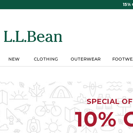
Skip
15%
to
main
content
NEW
CLOTHING
OUTERWEAR
FOOTWE
SPECIAL O
10% 