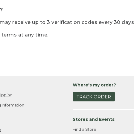
?
r may receive up to 3 verification codes every 30 days
e terms at any time.
Where's my order?
ipping
TRACK ORDER
 Information
Stores and Events
Find a Store
e