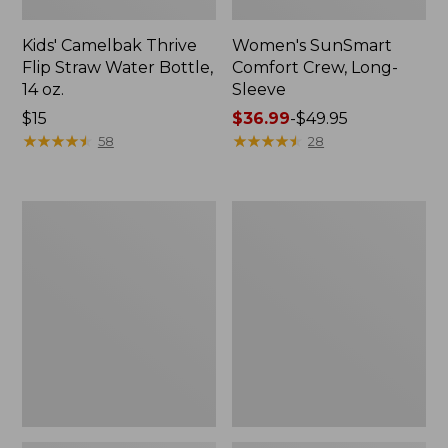
Kids' Camelbak Thrive
Women's SunSmart
Flip Straw Water Bottle,
Comfort Crew, Long-
14 oz.
Sleeve
Price:
$15
Price
$36.99
-
$49.95
$15
★
★
★
★
★
★
★
★
★
★
range
★
★
★
★
★
★
★
★
★
★
58
28
from:
$36.99
to:
Zip
L.L.Bean
$49.95
Hunter's
Flannel
Tote
Camp
Bag
Blanket,
With
Extra-
Strap,
Large
Camo