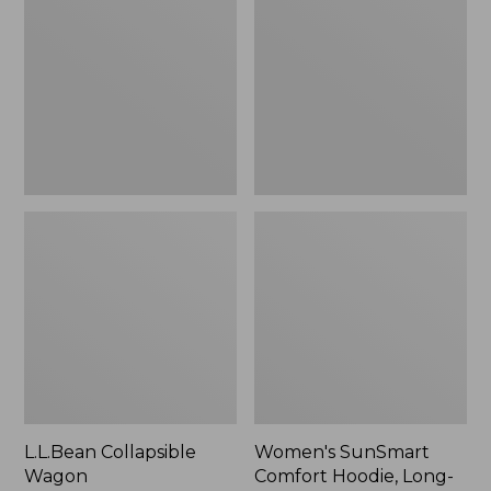
Wagon
Comfort
Hoodie,
Long-
Sleeve,
New
L.L.Bean Collapsible
Women's SunSmart
Wagon
Comfort Hoodie, Long-