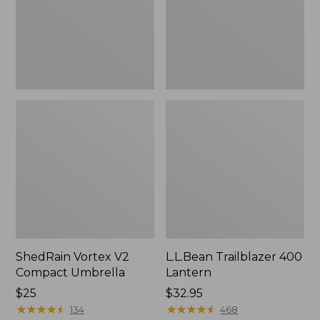
ShedRain Vortex V2
L.L.Bean Trailblazer 400
Compact Umbrella
Lantern
Price:
$25
Price:
$32.95
$25
★
★
★
★
★
★
★
★
★
★
$32.95
★
★
★
★
★
★
★
★
★
★
134
468