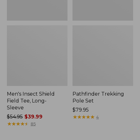
Men's Insect Shield
Pathfinder Trekking
Field Tee, Long-
Pole Set
Sleeve
Price:
$79.95
Price
$54.95
$39.99
$79.95
★
★
★
★
★
★
★
★
★
★
4
was
★
★
★
★
★
★
★
★
★
★
85
from:
$54.95