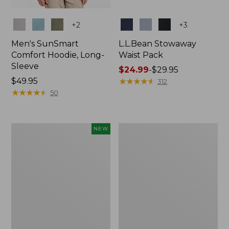
Colors
Colors
+
2
+
3
Men's SunSmart
L.L.Bean Stowaway
Comfort Hoodie, Long-
Waist Pack
Sleeve
Price
$24.99
-
$29.95
Price:
$49.95
range
★
★
★
★
★
★
★
★
★
★
312
$49.95
★
★
★
★
★
★
★
★
★
★
from:
50
$24.99
to:
$29.95
Women's
L.L.Bean
NEW
Everyday
Stowaway
SunSmart®
Pack,
Hoodie,
20L
Long-
Sleeve,
New