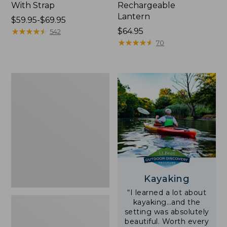
With Strap
Rechargeable
Lantern
Price
$59.95-$69.95
range
★
★
★
★
★
★
★
★
★
★
Price:
$64.95
542
from:
$64.95
★
★
★
★
★
★
★
★
★
★
70
$59.95
to:
$69.95
Adults'
L.L.Bean
Double
L
Polarized
Sunglasses
Kayaking
“I learned a lot about
kayaking…and the
setting was absolutely
beautiful. Worth every