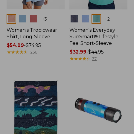
Colors
Colors
+
3
+
2
Women's Tropicwear
Women's Everyday
Shirt, Long-Sleeve
SunSmart® Lifestyle
Tee, Short-Sleeve
Price
$54.99
-
$74.95
range
★
★
★
★
★
★
★
★
★
★
Price
$32.99
-
$44.95
1256
from:
range
★
★
★
★
★
★
★
★
★
★
37
$54.99
from:
to:
$32.99
$74.95
to:
$44.95