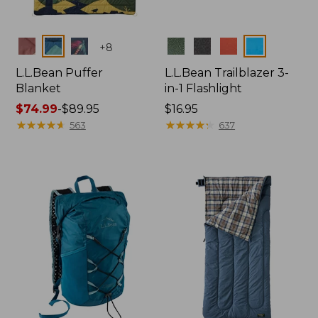
Colors
Colors
+
8
L.L.Bean Puffer
L.L.Bean Trailblazer 3-
Blanket
in-1 Flashlight
Price
$74.99
-
$89.95
Price:
$16.95
range
★
★
★
★
★
★
★
★
★
★
$16.95
★
★
★
★
★
★
★
★
★
★
563
637
from:
$74.99
to:
$89.95