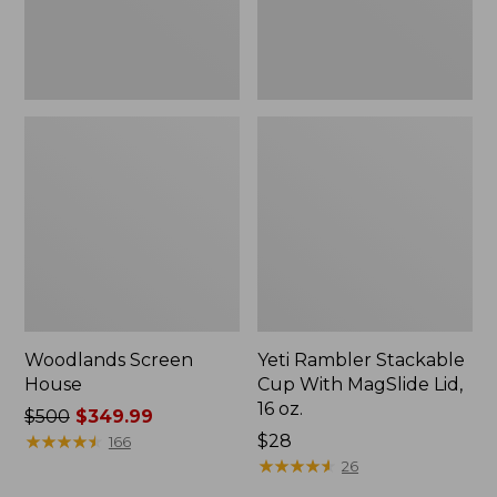
16
oz.
Woodlands Screen
Yeti Rambler Stackable
House
Cup With MagSlide Lid,
16 oz.
Price
$500
$349.99
was
★
★
★
★
★
★
★
★
★
★
Price:
$28
166
from:
$28
★
★
★
★
★
★
★
★
★
★
26
$500