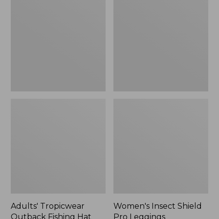
Outback
Shield
Fishing
Pro
Hat
Leggings
Adults' Tropicwear
Women's Insect Shield
Outback Fishing Hat
Pro Leggings