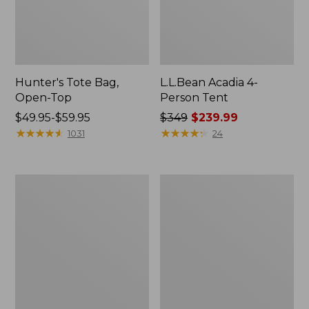
Hunter's Tote Bag,
L.L.Bean Acadia 4-
Open-Top
Person Tent
Price
$49.95-$59.95
Price
$349
$239.99
range
★
★
★
★
★
★
★
★
★
★
was
★
★
★
★
★
★
★
★
★
★
1031
24
from:
from:
$49.95
$349
to:
now:
L.L.Bean
Men's
$59.95
$239.99
Hydration
Tropicwear
Sling
Shirt,
Long-
Sleeve