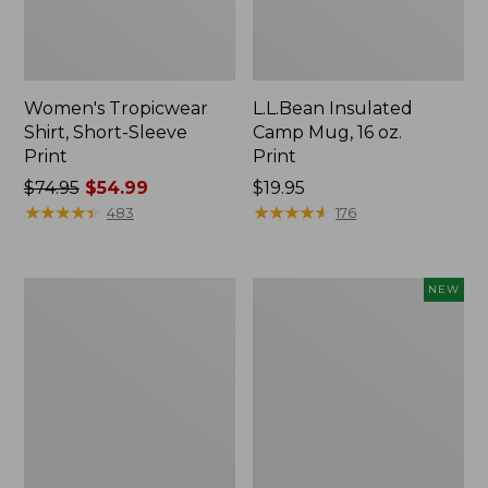
Women's Tropicwear
L.L.Bean Insulated
Shirt, Short-Sleeve
Camp Mug, 16 oz.
Print
Print
Price
$74.95
$54.99
Price:
$19.95
was
★
★
★
★
★
★
★
★
★
★
$19.95
★
★
★
★
★
★
★
★
★
★
483
176
from:
$74.95
now:
L.L.Bean
Trailblazer
NEW
$54.99
Access
Rechargeable
Camp
Solar
Chair
Mini
Lantern,
New