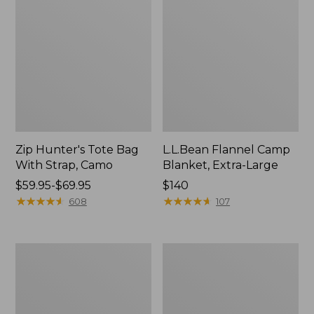
Zip Hunter's Tote Bag
L.L.Bean Flannel Camp
With Strap, Camo
Blanket, Extra-Large
Price
$59.95-$69.95
Price:
$140
range
★
★
★
★
★
★
★
★
★
★
$140
★
★
★
★
★
★
★
★
★
★
608
107
from:
$59.95
to:
ShedRain
L.L.Bean
$69.95
Vortex
Trailblazer
V2
400
Compact
Lantern
Umbrella