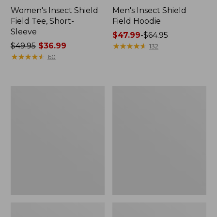
Women's Insect Shield
Men's Insect Shield
Field Tee, Short-
Field Hoodie
Sleeve
Price
$47.99
-
$64.95
Price
$49.95
$36.99
range
★
★
★
★
★
★
★
★
★
★
132
was
★
★
★
★
★
★
★
★
★
★
from:
60
from:
$47.99
$49.95
to:
now:
$64.95
L.L.Bean
Women's
$36.99
Continental
Insect
Rucksack
Shield
Field
Tee,
Long-
Sleeve