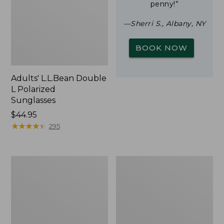
penny!”
—Sherri S., Albany, NY
BOOK NOW
Adults' L.L.Bean Double
L Polarized
Sunglasses
Price:
$44.95
$44.95
★
★
★
★
★
★
★
★
★
★
295
Woodlands
Yeti
Screen
Rambler
House
Stackable
Cup
With
MagSlide
Lid,