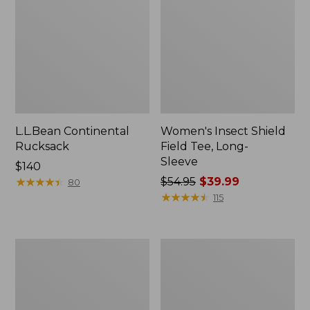
L.L.Bean Continental
Women's Insect Shield
Rucksack
Field Tee, Long-
Sleeve
Price:
$140
$140
★
★
★
★
★
★
★
★
★
★
Price
$54.95
$39.99
80
was
★
★
★
★
★
★
★
★
★
★
115
from:
$54.95
now:
Nalgene
L.L.Bean
$39.99
Sustain
Stowaway
Wide
Quick-
Mouth
Dry
Water
Towel