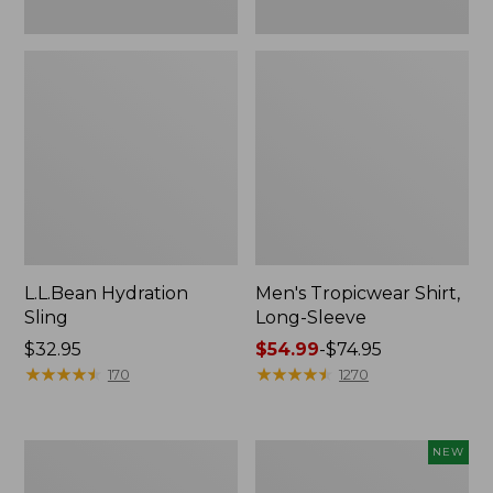
L.L.Bean Hydration
Men's Tropicwear Shirt,
Sling
Long-Sleeve
Price:
$32.95
Price
$54.99
-
$74.95
$32.95
★
★
★
★
★
★
★
★
★
★
range
★
★
★
★
★
★
★
★
★
★
170
1270
from:
$54.99
to:
L.L.Bean
Women's
NEW
$74.95
Collapsible
SunSmart