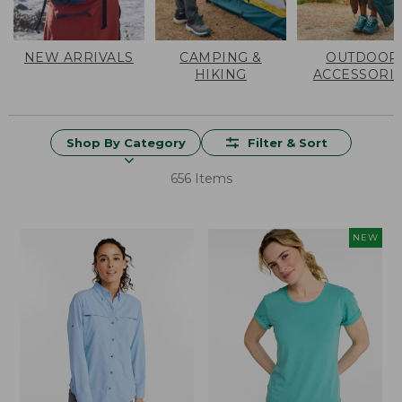
NEW ARRIVALS
CAMPING &
OUTDOOR
HIKING
ACCESSORI
Shop By Category
Filter & Sort
656 Items
NEW