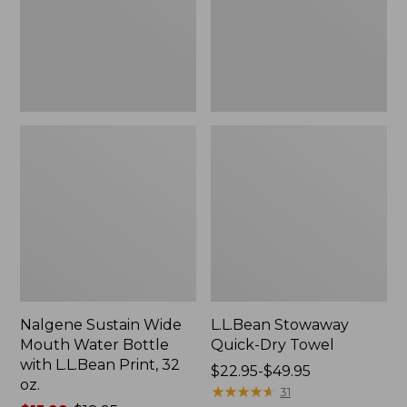
Bottle
with
L.L.Bean
Print,
32
oz.
Nalgene Sustain Wide
L.L.Bean Stowaway
Mouth Water Bottle
Quick-Dry Towel
with L.L.Bean Print, 32
Price
$22.95-$49.95
oz.
range
★
★
★
★
★
★
★
★
★
★
31