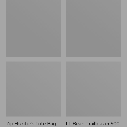
Hunter's
Trailblazer
Tote
500
Bag
Rechargeable
With
Lantern
Strap
Zip Hunter's Tote Bag
L.L.Bean Trailblazer 500