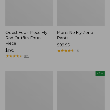
Quest Four-Piece Fly
Men's No Fly Zone
Rod Outfits, Four-
Pants
Piece
Price:
$99.95
Price:
$190
$99.95
★
★
★
★
★
★
★
★
★
★
161
$190
★
★
★
★
★
★
★
★
★
★
105
Men's
Pathfinder
NEW
Insect
Trekking
Shield
Pole
Field
Set,
Tee,
New
Long-
Sleeve