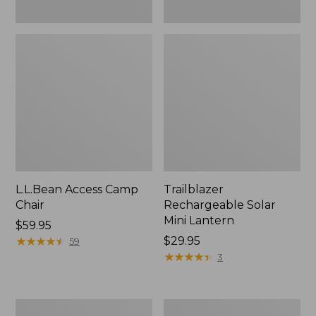
L.L.Bean Access Camp
Trailblazer
Chair
Rechargeable Solar
Mini Lantern
Price:
$59.95
$59.95
★
★
★
★
★
★
★
★
★
★
Price:
$29.95
59
$29.95
★
★
★
★
★
★
★
★
★
★
3
Zip
L.L.Bean