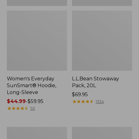
Women's Everyday
L.L.Bean Stowaway
SunSmart® Hoodie,
Pack, 20L
Long-Sleeve
Price:
$69.95
Price
$44.99
-
$59.95
$69.95
★
★
★
★
★
★
★
★
★
★
1324
range
★
★
★
★
★
★
★
★
★
★
53
from:
$44.99
to:
Adults'
Women's
$59.95
Tropicwear
Insect