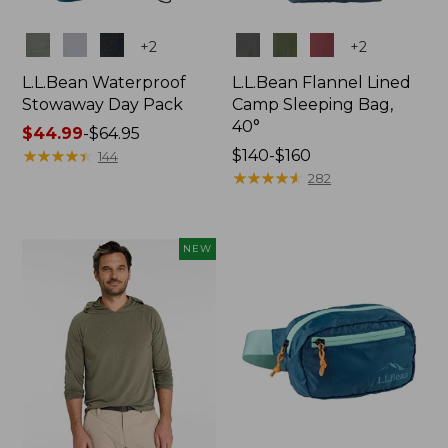
Colors
Colors
+
2
+
2
L.L.Bean Waterproof
L.L.Bean Flannel Lined
Stowaway Day Pack
Camp Sleeping Bag,
40°
Price
$44.99
-
$64.95
range
★
★
★
★
★
★
★
★
★
★
Price
$140-$160
144
from:
range
★
★
★
★
★
★
★
★
★
★
282
$44.99
from:
to:
$140
$64.95
to:
NEW
$160