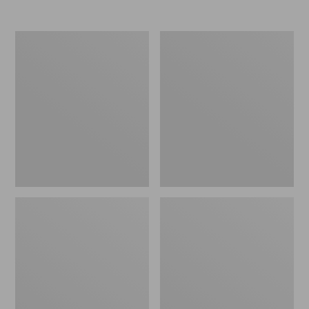
Nor'easter
Women's
Insulated
Tropicwear
Tote,
Comfort
Large
Shorts