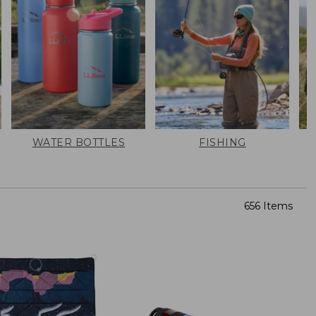
WATER BOTTLES
FISHING
656 Items