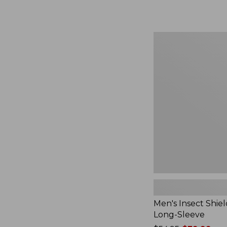
from:
$164.99
to:
$220
Men's
Insect
Shield
Field
Tee,
Long-
Sleeve
Men's Insect Shiel
Long-Sleeve