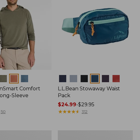
Colors
nSmart Comfort
L.L.Bean Stowaway Waist
Long-Sleeve
Pack
Price
$24.99
-
$29.95
range
★
★
★
★
★
★
★
★
★
★
50
312
from:
$24.99
to:
Women's
$29.95
r
Insect