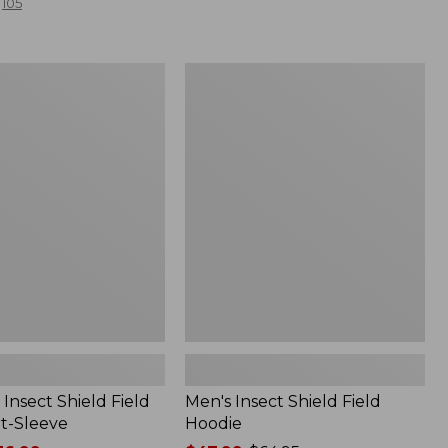
105
Men's
Insect
Shield
Field
Hoodie
Insect Shield Field
Men's Insect Shield Field
rt-Sleeve
Hoodie