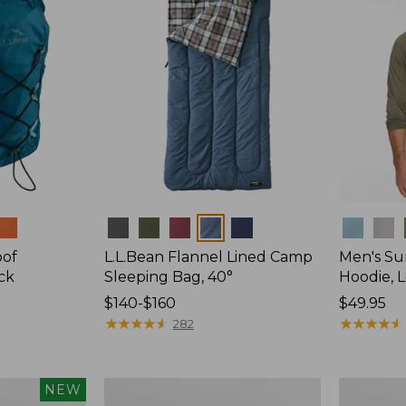
Colors
Colors
oof
L.L.Bean Flannel Lined Camp
Men's Su
ck
Sleeping Bag, 40°
Hoodie, 
Price
$140-$160
Price:
$49.95
range
★
★
★
★
★
★
★
★
★
★
$49.95
★
★
★
★
★
★
★
★
★
★
282
from:
$140
to:
L.L.Bean
Adults'
NEW
$160
Stowaway
Tropicwea