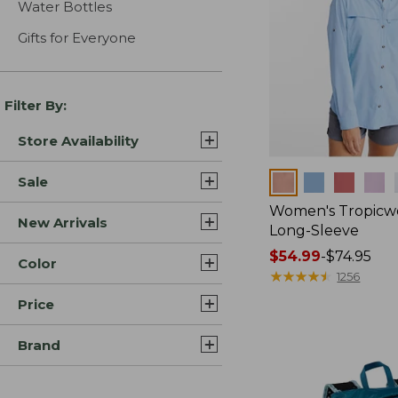
Water Bottles
Gifts for Everyone
Filter By:
Store Availability
Colors
Sale
Women's Tropicwe
New Arrivals
Long-Sleeve
Price
$54.99
-
$74.95
Color
range
★
★
★
★
★
★
★
★
★
★
1256
from:
Price
$54.99
to:
Brand
$74.95