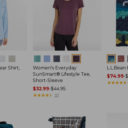
Colors
Colors
ar Shirt,
Women's Everyday
L.L.Bean
SunSmart® Lifestyle Tee,
Price
$74.99
-
$
Short-Sleeve
range
★
★
★
★
★
★
★
★
★
★
Price
$32.99
-
$44.95
from:
range
★
★
★
★
★
★
★
★
★
★
$74.99
37
from:
to:
$32.99
$89.95
to:
$44.95