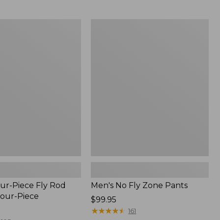
from:
$54.99
to:
Men's
$74.95
No
Fly
Zone
Pants
ur-Piece Fly Rod
Men's No Fly Zone Pants
Four-Piece
Price:
$99.95
$99.95
★
★
★
★
★
★
★
★
★
★
161