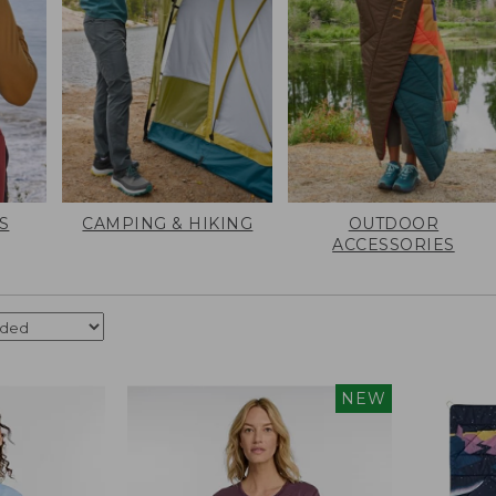
S
CAMPING & HIKING
OUTDOOR
ACCESSORIES
NEW