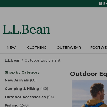
Skip
15%
to
main
content
NEW
CLOTHING
OUTERWEAR
FOOTWE
L.L.Bean
Outdoor Equipment
Skip
Shop by Category
Outdoor E
to
product
New Arrivals
(68)
results
results
Camping & Hiking
(136)
results
Outdoor Accessories
(94)
results
Fishing
(240)
results