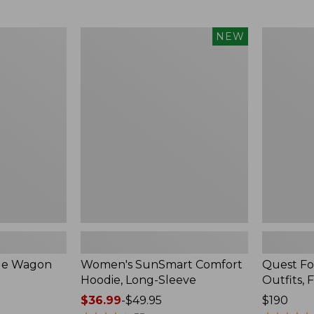
from:
$349
now:
Women's
Quest
NEW
$239.99
SunSmart
Four-
Comfort
Piece
Hoodie,
Fly
Long-
Rod
Sleeve,
Outfits,
New
Four-
Piece
ble Wagon
Women's SunSmart Comfort
Quest Fo
Hoodie, Long-Sleeve
Outfits, 
Price
$36.99
-
$49.95
Price:
$190