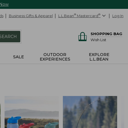
 Now
ds
Business Gifts & Apparel
L.L.Bean
®
Mastercard
®
Log In
SHOPPING BAG
SEARCH
Wish List
OUTDOOR
EXPLORE
SALE
EXPERIENCES
L.L.BEAN