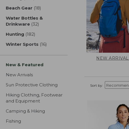
Beach Gear
(18)
results
Water Bottles &
Drinkware
(32)
results
Hunting
(182)
results
Winter Sports
(16)
results
NEW ARRIVAL
New & Featured
New Arrivals
Sun Protective Clothing
Sort by:
Hiking Clothing, Footwear
and Equipment
Camping & Hiking
Fishing