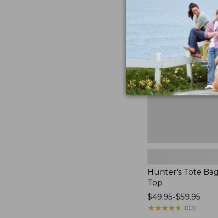
to:
Hunter's
$59.95
Tote
Bag,
Open-
Top
Hunter's Tote Ba
Top
Price
$49.95-$59.95
range
★
★
★
★
★
★
★
★
★
★
1031