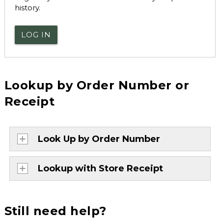
history.
LOG IN
Lookup by Order Number or
Receipt
Look Up by Order Number
Lookup with Store Receipt
Still need help?