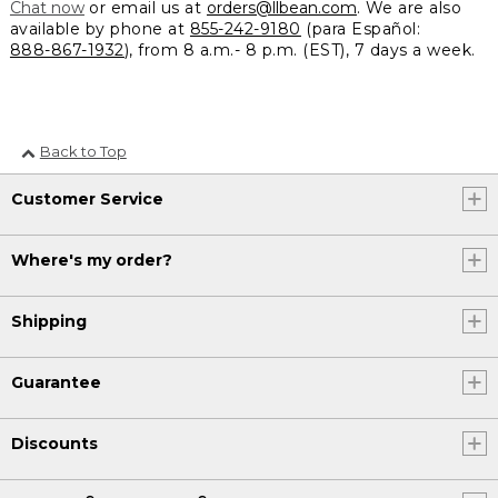
Chat now
or email us at
orders@llbean.com
. We are also
available by phone at
855-242-9180
(para Español:
888-867-1932
), from 8 a.m.- 8 p.m. (EST), 7 days a week.
Back to Top
Customer Service
Where's my order?
Shipping
Guarantee
Discounts