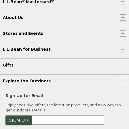
®
®
L.L.Bean
Mastercard
About Us
Stores and Events
L.L.Bean for Business
Gifts
Explore the Outdoors
Sign Up for Email
Enjoy exclusive offers, the latest on products, and new ways to
get outdoors.
Details
SIGN UP