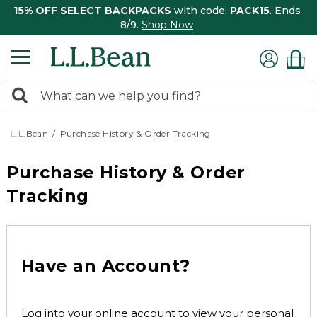
15% OFF SELECT BACKPACKS
with code:
PACK15
. Ends
8/9.
Shop Now
0
Search:
search
items
returned.
L.L.Bean
Purchase History & Order Tracking
Purchase History & Order
Tracking
Have an Account?
Log into your online account to view your personal