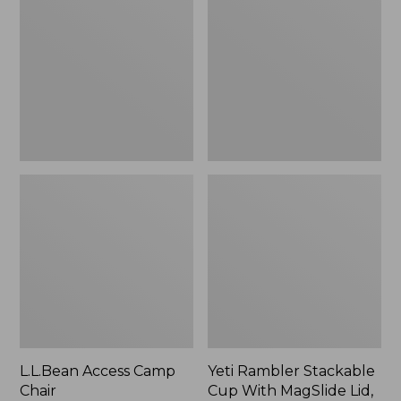
Camp
Stackable
Chair
Cup
With
MagSlide
Lid,
16
oz.
L.L.Bean Access Camp
Yeti Rambler Stackable
Chair
Cup With MagSlide Lid,