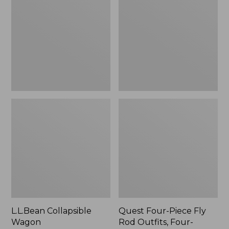
Wagon
Piece
Fly
Rod
Outfits,
Four-
Piece
L.L.Bean Collapsible
Quest Four-Piece Fly
Wagon
Rod Outfits, Four-