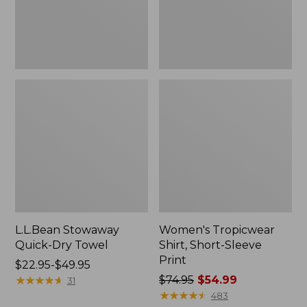
L.L.Bean Stowaway
Women's Tropicwear
Quick-Dry Towel
Shirt, Short-Sleeve
Print
Price
$22.95-$49.95
range
★
★
★
★
★
★
★
★
★
★
Price
$74.95
$54.99
31
from:
was
★
★
★
★
★
★
★
★
★
★
483