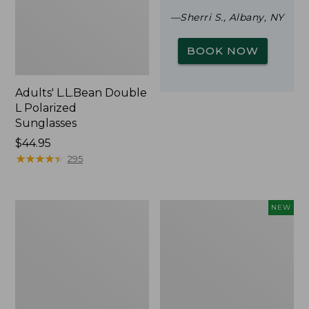
—Sherri S., Albany, NY
BOOK NOW
Adults' L.L.Bean Double
L Polarized
Sunglasses
Price:
$44.95
$44.95
★
★
★
★
★
★
★
★
★
★
295
Woodlands
Trailblazer
NEW
Screen
Rechargeable
House
Solar
Mini
Lantern,
New