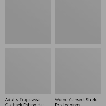
Outback
Shield
Fishing
Pro
Hat
Leggings
Adults' Tropicwear
Women's Insect Shield
Outback Fishing Hat
Pro Leggings