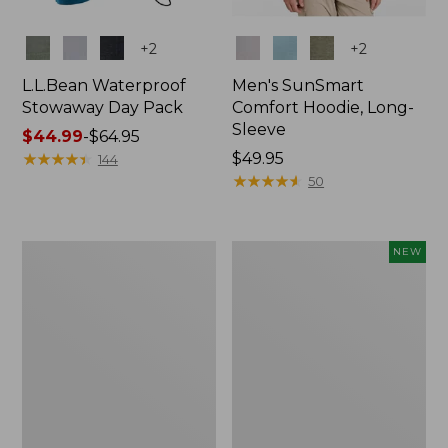
Colors
Colors
+
2
+
2
L.L.Bean Waterproof
Men's SunSmart
Stowaway Day Pack
Comfort Hoodie, Long-
Sleeve
Price
$44.99
-
$64.95
range
★
★
★
★
★
★
★
★
★
★
Price:
$49.95
144
from:
$49.95
★
★
★
★
★
★
★
★
★
★
50
$44.99
to:
$64.95
L.L.Bean
Women's
NEW
Stowaway
Everyday
Pack,
SunSmart®
20L
Hoodie,
Long-
Sleeve,
New