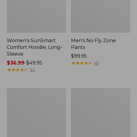
Women's SunSmart
Men's No Fly Zone
Comfort Hoodie, Long-
Pants
Sleeve
Price:
$99.95
Price
$36.99
-
$49.95
$99.95
★
★
★
★
★
★
★
★
★
★
161
range
★
★
★
★
★
★
★
★
★
★
33
from:
$36.99
to:
Men's
Women's
$49.95
Insect
Insect
Shield
Shield
Field
Field
Tee,
Tee,
Long-
Short-
Sleeve
Sleeve