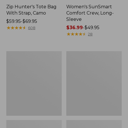
Zip Hunter's Tote Bag
Women's SunSmart
With Strap, Camo
Comfort Crew, Long-
Sleeve
Price
$59.95-$69.95
range
★
★
★
★
★
★
★
★
★
★
Price
$36.99
-
$49.95
608
from:
range
★
★
★
★
★
★
★
★
★
★
28
$59.95
from:
to:
$36.99
$69.95
to:
L.L.Bean
L.L.Bean
$49.95
Flannel
Trailblazer
Camp
400
Blanket,
Lantern
Extra-
Large