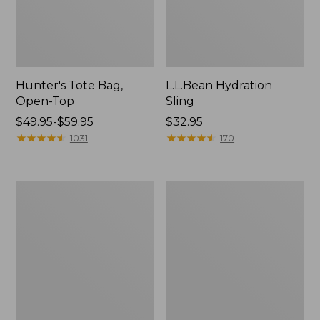
Hunter's Tote Bag,
L.L.Bean Hydration
Open-Top
Sling
Price
$49.95-$59.95
Price:
$32.95
range
★
★
★
★
★
★
★
★
★
★
$32.95
★
★
★
★
★
★
★
★
★
★
1031
170
from:
$49.95
to:
L.L.Bean
Men's
$59.95
Acadia
Tropicwear
4-
Shirt,
Person
Long-
Tent
Sleeve