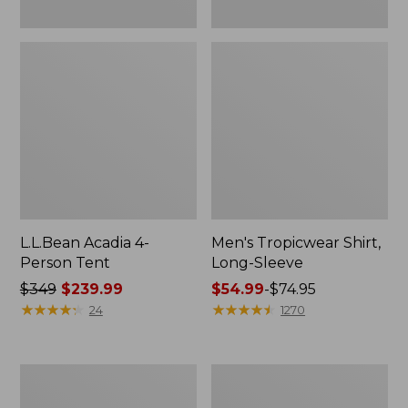
L.L.Bean Acadia 4-
Men's Tropicwear Shirt,
Person Tent
Long-Sleeve
Price
$349
$239.99
Price
$54.99
-
$74.95
was
★
★
★
★
★
★
★
★
★
★
range
★
★
★
★
★
★
★
★
★
★
24
1270
from:
from:
$349
$54.99
now:
to:
L.L.Bean
Quest
$239.99
$74.95
Collapsible
Four-