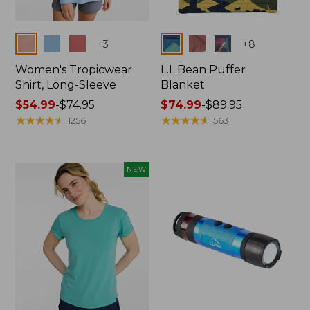
Colors
Colors
+
3
+
8
Women's Tropicwear
L.L.Bean Puffer
Shirt, Long-Sleeve
Blanket
Price
$54.99
-
$74.95
Price
$74.99
-
$89.95
range
★
★
★
★
★
★
★
★
★
★
range
★
★
★
★
★
★
★
★
★
★
1256
563
from:
from:
$54.99
$74.99
to:
to:
NEW
$74.95
$89.95