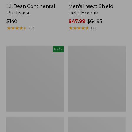
L.L.Bean Continental
Men's Insect Shield
Rucksack
Field Hoodie
Price:
$140
Price
$47.99
-
$64.95
$140
★
★
★
★
★
★
★
★
★
★
range
★
★
★
★
★
★
★
★
★
★
80
132
from:
$47.99
to:
Pathfinder
Women's
NEW
$64.95
Trekking
Insect
Pole
Shield
Set,
Field
New
Tee,
Long-
Sleeve