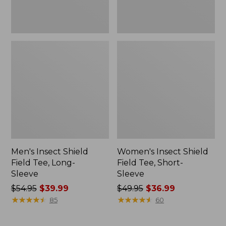
Men's Insect Shield
Women's Insect Shield
Field Tee, Long-
Field Tee, Short-
Sleeve
Sleeve
Price
$54.95
$39.99
Price
$49.95
$36.99
was
★
★
★
★
★
★
★
★
★
★
was
★
★
★
★
★
★
★
★
★
★
85
60
from:
from:
$54.95
$49.95