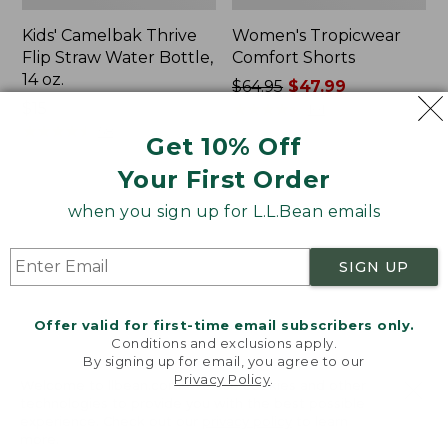
Kids' Camelbak Thrive
Women's Tropicwear
Flip Straw Water Bottle,
Comfort Shorts
14 oz.
Price
$64.95
$47.99
Price:
$15
was
★
★
★
★
★
★
★
★
★
★
101
$15
★
★
★
★
★
★
★
★
★
★
from:
58
Get 10% Off
$64.95
Your First Order
now:
$47.99
L.L.Bean
Nalgene
when you sign up for L.L.Bean emails
Stowaway
Ultralite
Quick-
Wide
Dry
Mouth
SIGN UP
Camp
Water
Towel,
Bottle
Print
with
Offer valid for first-time email subscribers only.
L.L.Bean
Conditions and exclusions apply.
Print,
By signing up for email, you agree to our
Privacy Policy
.
32
Welcome to llbean.com! We use cookies and other
oz.
technologies to provide you with the best possible
experience. Check out our
privacy policy
to learn
more.