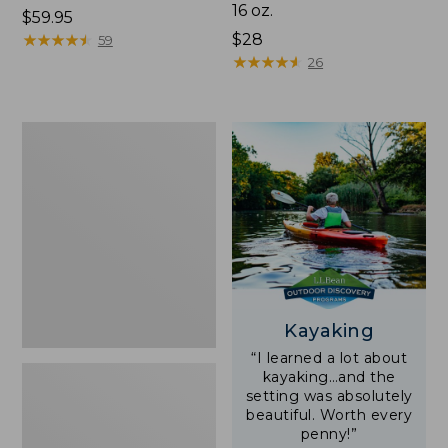
16 oz.
Price:
$59.95
$59.95
★
★
★
★
★
★
★
★
★
★
Price:
$28
59
$28
★
★
★
★
★
★
★
★
★
★
26
Adults'
L.L.Bean
Double
L
Polarized
Sunglasses
Kayaking
“I learned a lot about
kayaking…and the
setting was absolutely
beautiful. Worth every
penny!”