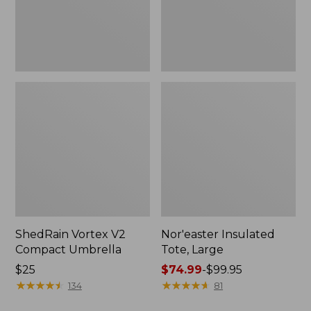
ShedRain Vortex V2
Nor'easter Insulated
Compact Umbrella
Tote, Large
Price:
$25
Price
$74.99
-
$99.95
$25
★
★
★
★
★
★
★
★
★
★
range
★
★
★
★
★
★
★
★
★
★
134
81
from: