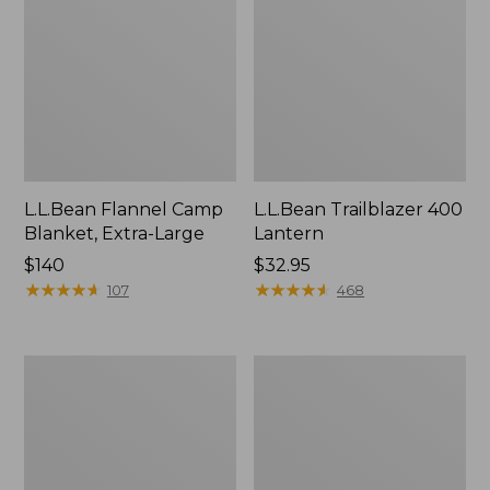
L.L.Bean Flannel Camp
L.L.Bean Trailblazer 400
Blanket, Extra-Large
Lantern
Price:
$140
Price:
$32.95
$140
★
★
★
★
★
★
★
★
★
★
$32.95
★
★
★
★
★
★
★
★
★
★
107
468
ShedRain
Nor'easter
Vortex
Insulated
V2
Tote,
Compact
Large
Umbrella