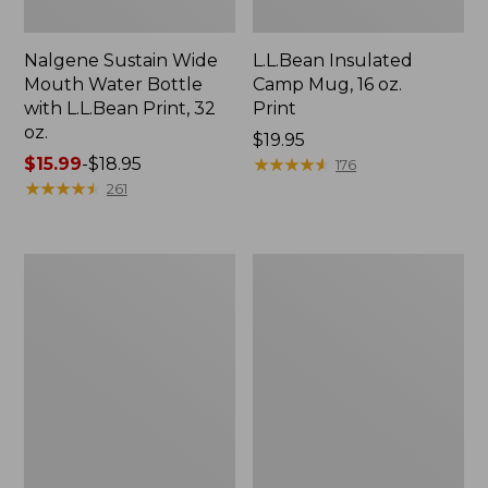
Nalgene Sustain Wide
L.L.Bean Insulated
Mouth Water Bottle
Camp Mug, 16 oz.
with L.L.Bean Print, 32
Print
oz.
Price:
$19.95
Price
$15.99
-
$18.95
$19.95
★
★
★
★
★
★
★
★
★
★
176
range
★
★
★
★
★
★
★
★
★
★
261
from:
$15.99
to:
Zip
L.L.Bean
$18.95
Hunter's
Trailblazer
Tote
500
Bag
Rechargeable
With
Lantern
Strap