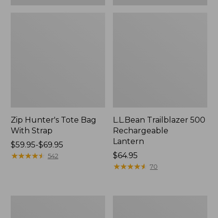
Zip Hunter's Tote Bag
L.L.Bean Trailblazer 500
With Strap
Rechargeable
Lantern
Price
$59.95-$69.95
range
★
★
★
★
★
★
★
★
★
★
Price:
$64.95
542
from:
$64.95
★
★
★
★
★
★
★
★
★
★
70
$59.95
to:
$69.95
L.L.Bean
Yeti
Access
Rambler