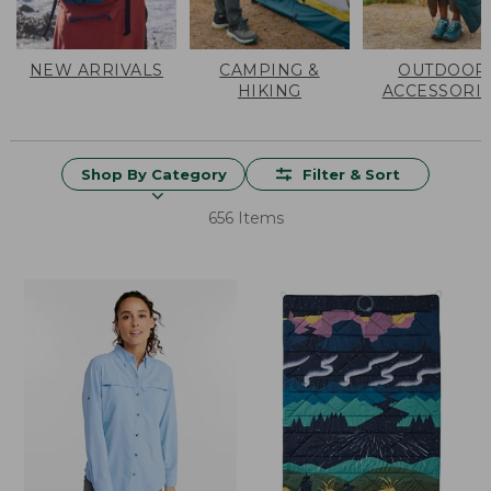
NEW ARRIVALS
CAMPING &
OUTDOOR
HIKING
ACCESSORI
Shop By Category
Filter & Sort
656 Items