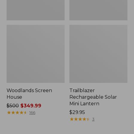
Woodlands Screen
Trailblazer
House
Rechargeable Solar
Mini Lantern
Price
$500
$349.99
was
★
★
★
★
★
★
★
★
★
★
Price:
$29.95
166
from:
$29.95
★
★
★
★
★
★
★
★
★
★
3
$500
now: