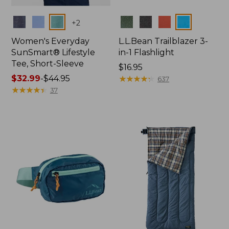
Colors
Colors
+
2
Women's Everyday
L.L.Bean Trailblazer 3-
SunSmart® Lifestyle
in-1 Flashlight
Tee, Short-Sleeve
Price:
$16.95
Price
$32.99
-
$44.95
$16.95
★
★
★
★
★
★
★
★
★
★
637
range
★
★
★
★
★
★
★
★
★
★
37
from:
$32.99
to:
$44.95