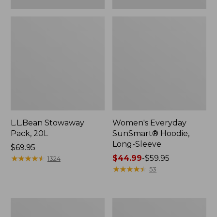
L.L.Bean Stowaway
Women's Everyday
Pack, 20L
SunSmart® Hoodie,
Long-Sleeve
Price:
$69.95
$69.95
★
★
★
★
★
★
★
★
★
★
Price
$44.99
-
$59.95
1324
range
★
★
★
★
★
★
★
★
★
★
53
from:
$44.99
to:
Adults'
Women's
$59.95
Tropicwear
Insect