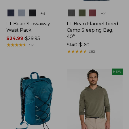
Colors
Colors
+
3
+
2
L.L.Bean Stowaway
L.L.Bean Flannel Lined
Waist Pack
Camp Sleeping Bag,
40°
Price
$24.99
-
$29.95
range
★
★
★
★
★
★
★
★
★
★
Price
$140-$160
312
from:
range
★
★
★
★
★
★
★
★
★
★
282
$24.99
from:
to:
$140
$29.95
to:
NEW
$160