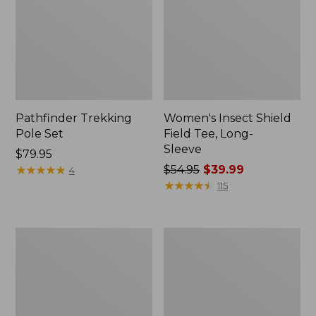
Pathfinder Trekking
Women's Insect Shield
Pole Set
Field Tee, Long-
Sleeve
Price:
$79.95
$79.95
★
★
★
★
★
★
★
★
★
★
Price
$54.95
$39.99
4
was
★
★
★
★
★
★
★
★
★
★
115
from:
$54.95
now:
L.L.Bean
Women's
$39.99
Stowaway
Tropicwear
Quick-
Shirt,
Dry
Short-
Towel
Sleeve
Print