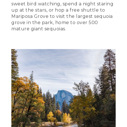
sweet bird watching, spend a night staring
up at the stars, or hop a free shuttle to
Mariposa Grove to visit the largest sequoia
grove in the park, home to over 500
mature giant sequoias.