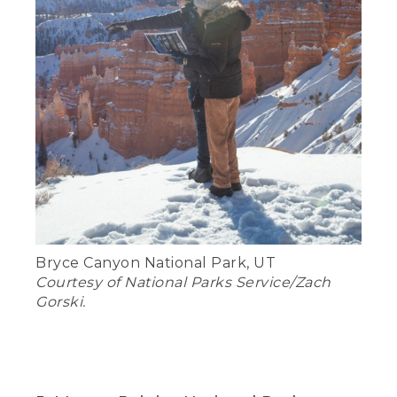
Bryce Canyon National Park, UT
Courtesy of National Parks Service/Zach
Gorski.