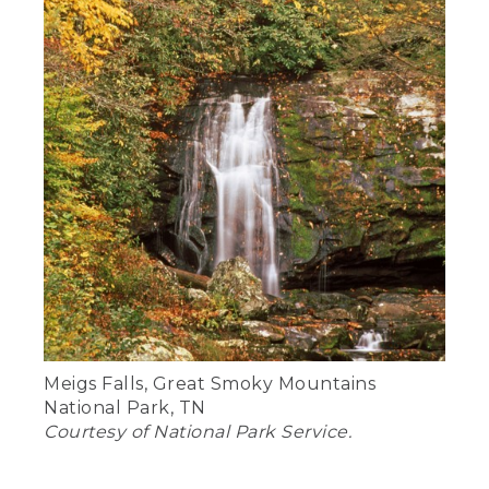
Meigs Falls, Great Smoky Mountains
National Park, TN
Courtesy of National Park Service.