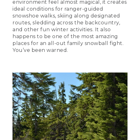
environment feel almost magical, it creates
ideal conditions for ranger-guided
snowshoe walks, skiing along designated
routes, sledding across the backcountry,
and other fun winter activities. It also
happens to be one of the most amazing
places for an all-out family snowball fight.
You’ve been warned.