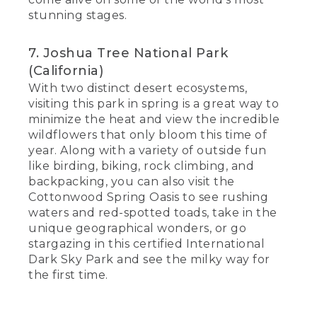
stunning stages.
7. Joshua Tree National Park
(California)
With two distinct desert ecosystems,
visiting this park in spring is a great way to
minimize the heat and view the incredible
wildflowers that only bloom this time of
year. Along with a variety of outside fun
like birding, biking, rock climbing, and
backpacking, you can also visit the
Cottonwood Spring Oasis to see rushing
waters and red-spotted toads, take in the
unique geographical wonders, or go
stargazing in this certified International
Dark Sky Park and see the milky way for
the first time.