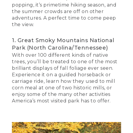
popping, it’s primetime hiking season, and
the summer crowds are off on other
adventures. A perfect time to come peep
the view.
1. Great Smoky Mountains National
Park (North Carolina/Tennessee)
With over 100 different kinds of native
trees, you’ll be treated to one of the most
brilliant displays of fall foliage ever seen.
Experience it on a guided horseback or
carriage ride, learn how they used to mill
corn meal at one of two historic mills, or
enjoy some of the many other activities
America’s most visited park has to offer.