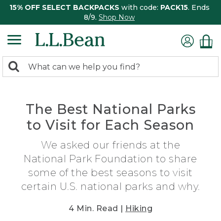
15% OFF SELECT BACKPACKS
with code:
PACK15
. Ends
8/9.
Shop Now
0
Search:
search
items
returned.
The Best National Parks
to Visit for Each Season
We asked our friends at the
National Park Foundation to share
some of the best seasons to visit
certain U.S. national parks and why.
4 Min. Read |
Hiking