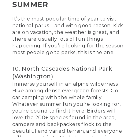
SUMMER
It’s the most popular time of year to visit
national parks – and with good reason. Kids
are on vacation, the weather is great, and
there are usually lots of fun things
happening. If you’re looking for the season
most people go to parks, this is the one.
10. North Cascades National Park
(Washington)
Immerse yourself in an alpine wilderness.
Hike among dense evergreen forests. Go
car camping with the whole family.
Whatever summer fun you’re looking for,
you’re bound to find it here. Birders will
love the 200+ species found in the area,
campers and backpackers flock to the
beautiful and varied terrain, and everyone