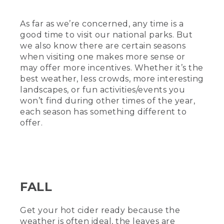
As far as we’re concerned, any time is a
good time to visit our national parks. But
we also know there are certain seasons
when visiting one makes more sense or
may offer more incentives. Whether it’s the
best weather, less crowds, more interesting
landscapes, or fun activities/events you
won’t find during other times of the year,
each season has something different to
offer.
FALL
Get your hot cider ready because the
weather is often ideal, the leaves are