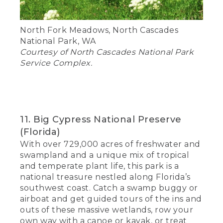
North Fork Meadows, North Cascades
National Park, WA
Courtesy of North Cascades National Park
Service Complex.
11. Big Cypress National Preserve
(Florida)
With over 729,000 acres of freshwater and
swampland and a unique mix of tropical
and temperate plant life, this park is a
national treasure nestled along Florida’s
southwest coast. Catch a swamp buggy or
airboat and get guided tours of the ins and
outs of these massive wetlands, row your
own way with a canoe or kayak, or treat