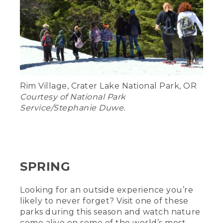
Rim Village, Crater Lake National Park, OR
Courtesy of National Park
Service/Stephanie Duwe.
SPRING
Looking for an outside experience you’re
likely to never forget? Visit one of these
parks during this season and watch nature
come alive on some of the world’s most