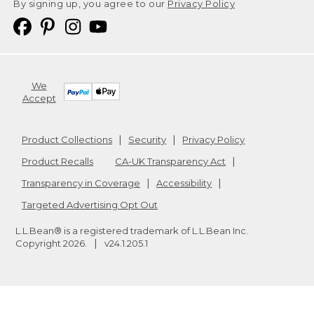
By signing up, you agree to our
Privacy Policy
We
Accept
Product Collections
Security
Privacy Policy
Product Recalls
CA-UK Transparency Act
Transparency in Coverage
Accessibility
Targeted Advertising Opt Out
L.L.Bean® is a registered trademark of L.L.Bean Inc.
Copyright
2026
.
v24.1.205.1