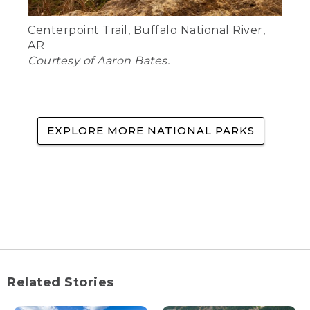
Centerpoint Trail, Buffalo National River,
AR
Courtesy of Aaron Bates.
EXPLORE MORE NATIONAL PARKS
Related Stories