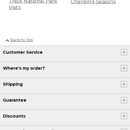
Track National Park
Changing Seasons
Visits
Back to Top
Customer Service
Where's my order?
Shipping
Guarantee
Discounts