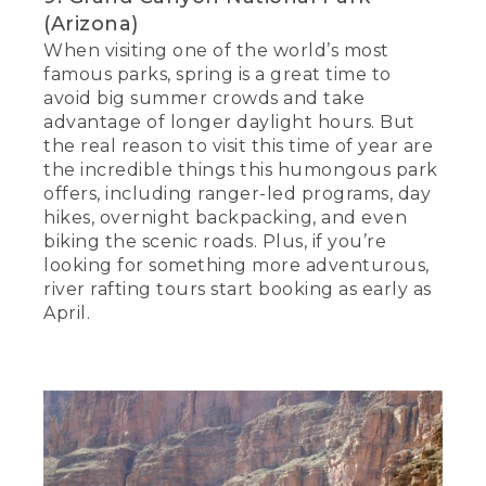
(Arizona)
When visiting one of the world’s most
famous parks, spring is a great time to
avoid big summer crowds and take
advantage of longer daylight hours. But
the real reason to visit this time of year are
the incredible things this humongous park
offers, including ranger-led programs, day
hikes, overnight backpacking, and even
biking the scenic roads. Plus, if you’re
looking for something more adventurous,
river rafting tours start booking as early as
April.