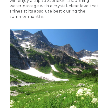
will enjoy a trip to Stehekin, a stunning
water passage with a crystal-clear lake that
shines at its absolute best during the
summer months.