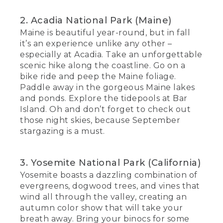
2. Acadia National Park (Maine)
Maine is beautiful year-round, but in fall
it’s an experience unlike any other –
especially at Acadia. Take an unforgettable
scenic hike along the coastline. Go on a
bike ride and peep the Maine foliage.
Paddle away in the gorgeous Maine lakes
and ponds. Explore the tidepools at Bar
Island. Oh and don’t forget to check out
those night skies, because September
stargazing is a must.
3. Yosemite National Park (California)
Yosemite boasts a dazzling combination of
evergreens, dogwood trees, and vines that
wind all through the valley, creating an
autumn color show that will take your
breath away. Bring your binocs for some