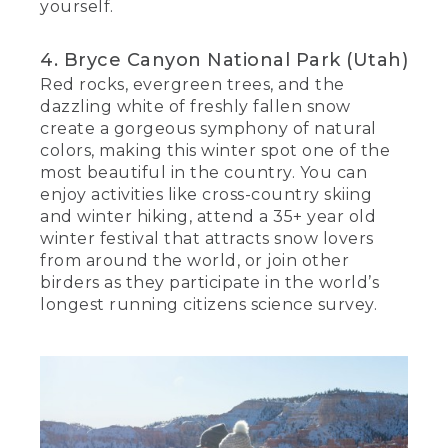
yourself.
4. Bryce Canyon National Park (Utah)
Red rocks, evergreen trees, and the
dazzling white of freshly fallen snow
create a gorgeous symphony of natural
colors, making this winter spot one of the
most beautiful in the country. You can
enjoy activities like cross-country skiing
and winter hiking, attend a 35+ year old
winter festival that attracts snow lovers
from around the world, or join other
birders as they participate in the world’s
longest running citizens science survey.