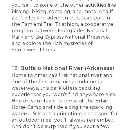
yourself to some of the other activities like
birding, biking, camping, and more. And if
you’re feeling adventurous, take part in
the Tamiami Trail Triathlon, a cooperative
program between Everglades National
Park and Big Cypress National Preserve,
and explore the rich mysteries of
Southwest Florida.
12. Buffalo National River (Arkansas)
Home to America’s first national river and
one of the few remaining undammed
waterways, this park offers paddling
experiences you won’t find anywhere else.
Hop on your favorite horse at the Erbie
Horse Camp and ride along the sparkling
waters. Pick out a primetime picnic spot for
an outdoor meal you’ll always remember.
And don’t be surprised if you spot a few