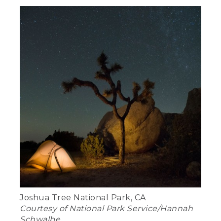
Joshua Tree National Park, CA
Courtesy of National Park Service/Hannah
Schwalbe.