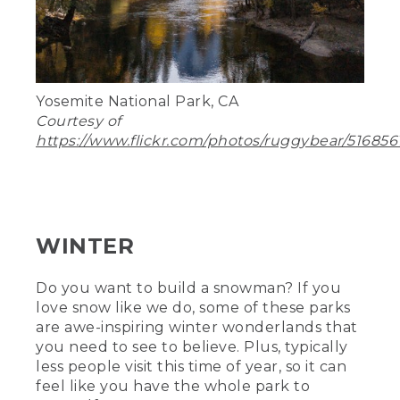
Yosemite National Park, CA
Courtesy of
https://www.flickr.com/photos/ruggybear/516856
WINTER
Do you want to build a snowman? If you
love snow like we do, some of these parks
are awe-inspiring winter wonderlands that
you need to see to believe. Plus, typically
less people visit this time of year, so it can
feel like you have the whole park to