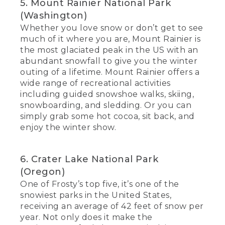
5. Mount Rainier National Park
(Washington)
Whether you love snow or don’t get to see
much of it where you are, Mount Rainier is
the most glaciated peak in the US with an
abundant snowfall to give you the winter
outing of a lifetime. Mount Rainier offers a
wide range of recreational activities
including guided snowshoe walks, skiing,
snowboarding, and sledding. Or you can
simply grab some hot cocoa, sit back, and
enjoy the winter show.
6. Crater Lake National Park
(Oregon)
One of Frosty’s top five, it’s one of the
snowiest parks in the United States,
receiving an average of 42 feet of snow per
year. Not only does it make the