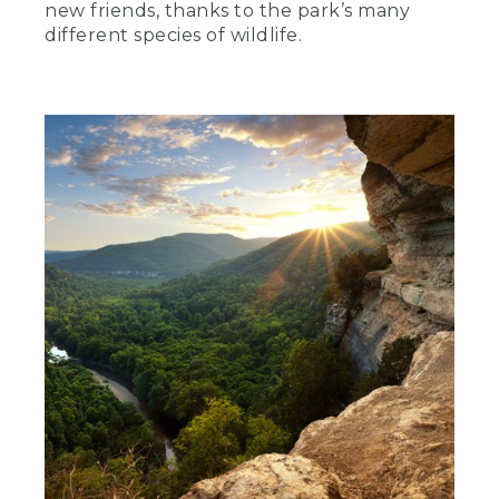
new friends, thanks to the park’s many
different species of wildlife.