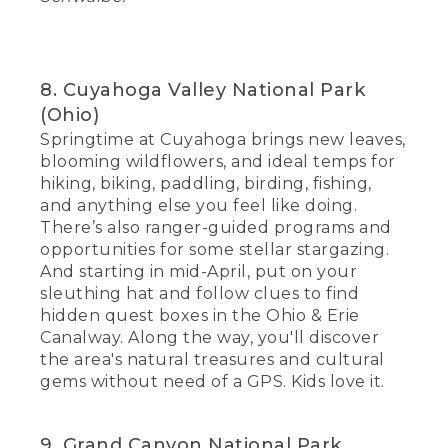
8. Cuyahoga Valley National Park
(Ohio)
Springtime at Cuyahoga brings new leaves,
blooming wildflowers, and ideal temps for
hiking, biking, paddling, birding, fishing,
and anything else you feel like doing.
There’s also ranger-guided programs and
opportunities for some stellar stargazing.
And starting in mid-April, put on your
sleuthing hat and follow clues to find
hidden quest boxes in the Ohio & Erie
Canalway. Along the way, you'll discover
the area's natural treasures and cultural
gems without need of a GPS. Kids love it.
9. Grand Canyon National Park