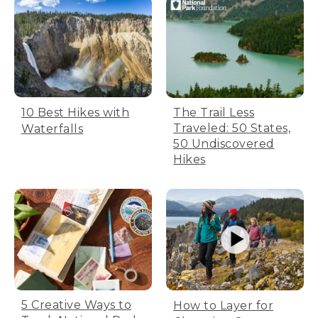
The Trail Less
10 Best Hikes with
Traveled: 50 States,
Waterfalls
50 Undiscovered
Hikes
5 Creative Ways to
How to Layer for