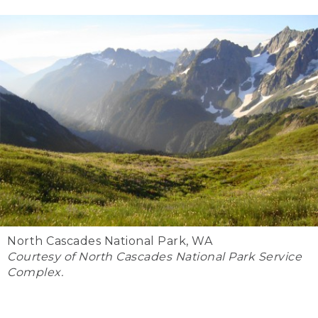
North Cascades National Park, WA
Courtesy of North Cascades National Park Service
Complex.