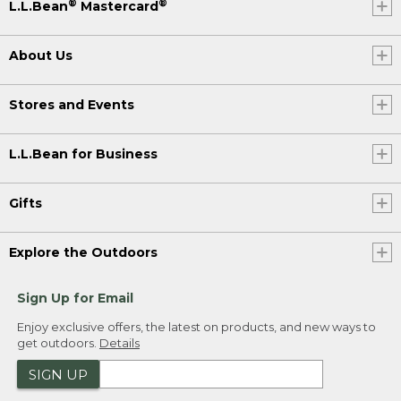
®
®
L.L.Bean
Mastercard
About Us
Stores and Events
L.L.Bean for Business
Gifts
Explore the Outdoors
Sign Up for Email
Enjoy exclusive offers, the latest on products, and new ways to
get outdoors.
Details
SIGN UP