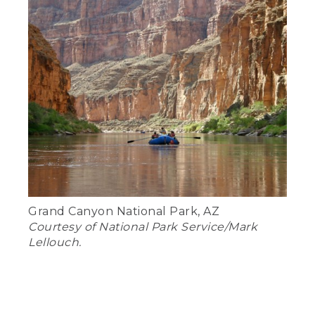
Grand Canyon National Park, AZ
Courtesy of National Park Service/Mark
Lellouch.