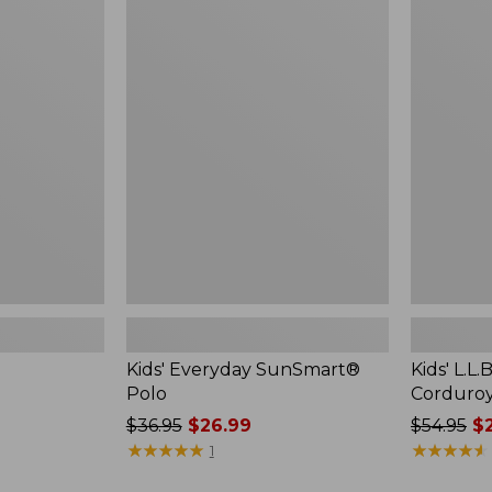
$49.95
Kids'
Kids'
Everyday
L.L.Bean
SunSmart®
Comfort
Polo
Corduroy
Shirt
Kids' Everyday SunSmart®
Kids' L.L
Polo
Corduroy
Price
$36.95
$26.99
Price
$54.95
$2
was
★
★
★
★
★
★
★
★
★
★
was
★
★
★
★
★
★
★
★
★
★
1
from:
from: