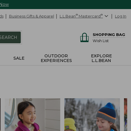
 Now
ds
Business Gifts & Apparel
L.L.Bean
®
Mastercard
®
Log In
SHOPPING BAG
SEARCH
Wish List
OUTDOOR
EXPLORE
SALE
EXPERIENCES
L.L.BEAN