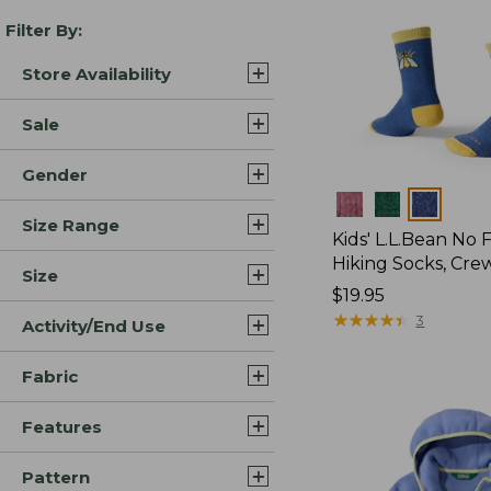
Filter By:
Store Availability
Sale
Gender
Colors
Size Range
Kids' L.L.Bean No 
Hiking Socks, Cre
Size
Price:
$19.95
$19.95
★
★
★
★
★
★
★
★
★
★
3
Activity/End Use
Fabric
Features
Pattern