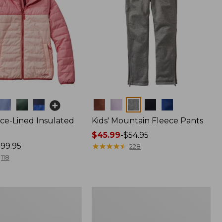
Colors
ece-Lined Insulated
Kids' Mountain Fleece Pants
Price
$45.99
-
$54.95
99.95
range
★
★
★
★
★
★
★
★
★
★
228
from:
118
$45.99
to:
$54.95
Kids'
L.L.Bean
Sweater
Fleece,