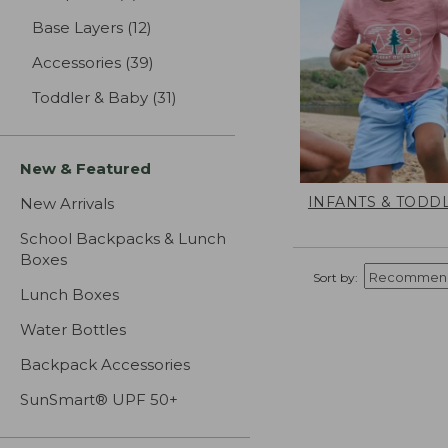
Base Layers
(12)
results
Accessories
(39)
results
Toddler & Baby
(31)
results
New & Featured
INFANTS & TODD
New Arrivals
School Backpacks & Lunch
Boxes
Sort by:
Lunch Boxes
Water Bottles
Backpack Accessories
SunSmart® UPF 50+