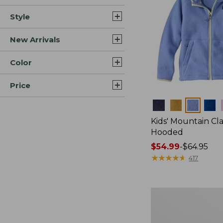
Style
New Arrivals
Color
Price
Colors
Kids' Mountain Cla
Hooded
Price
$54.99
-
$64.95
range
★
★
★
★
★
★
★
★
★
★
417
from:
$54.99
to:
Kids'
$64.95
Ridgeknit
Pullover,
Glow-