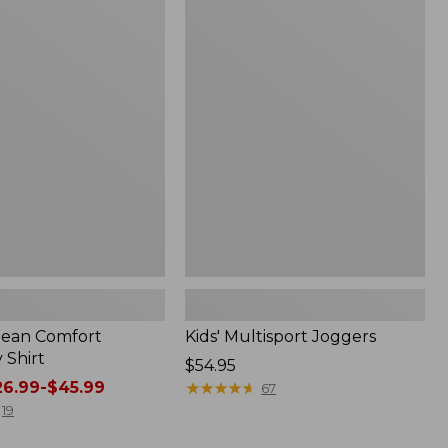
to:
Kids'
$26.95
Multisport
Joggers
.Bean Comfort
Kids' Multisport Joggers
 Shirt
Price:
$54.95
6.99-$45.99
$54.95
★
★
★
★
★
★
★
★
★
★
67
19