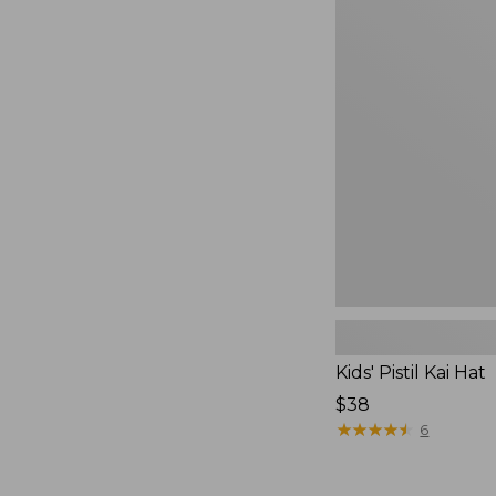
from:
Kids'
$24.99
Pistil
to:
Kai
Hat
$39.99
Kids' Pistil Kai Hat
Price:
$38
$38
★
★
★
★
★
★
★
★
★
★
6