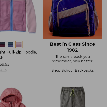
Best in Class Since
1982
ight Full-Zip Hoodie,
The same pack you
ck
remember, only better.
59.95
406
Shop School Backpacks