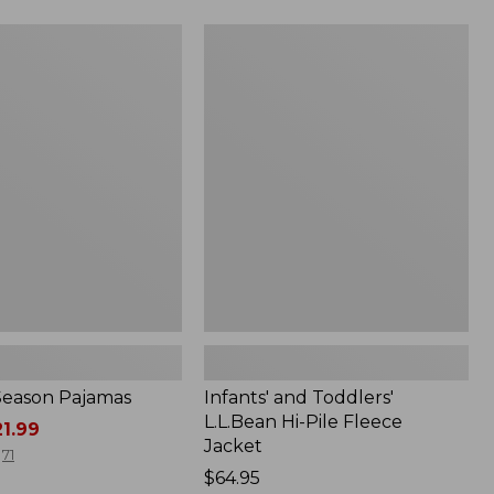
Infants'
and
Toddlers'
L.L.Bean
Hi-
Pile
Fleece
Jacket
-Season Pajamas
Infants' and Toddlers'
L.L.Bean Hi-Pile Fleece
1.99
Jacket
71
Price:
$64.95