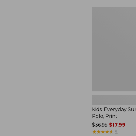
Kids'
Everyday
SunSmart®
Polo,
Print
Kids' Everyday S
Polo, Print
Price
$36.95
$17.99
was
★
★
★
★
★
★
★
★
★
★
9