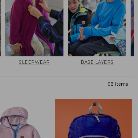
SLEEPWEAR
BASE LAYERS
98 Items