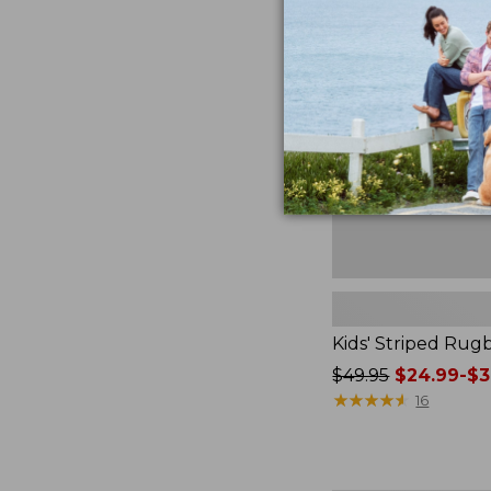
$79.95
Striped
Rugby
Shirt
Kids' Striped Rugb
Price
$49.95
$24.99-$3
was
★
★
★
★
★
★
★
★
★
★
16
from:
$49.95
now: