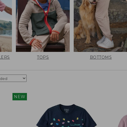
LERS
TOPS
BOTTOMS
NEW