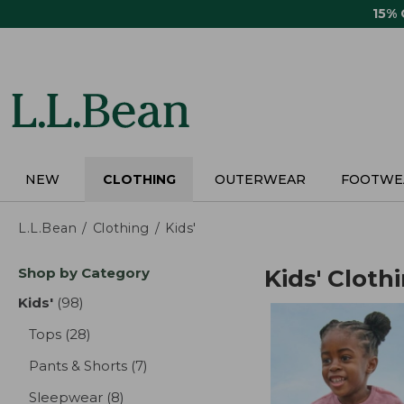
Skip
15%
to
main
content
NEW
CLOTHING
OUTERWEAR
FOOTWE
L.L.Bean
Clothing
Kids'
Skip
Shop by Category
Kids' Cloth
to
product
Kids'
(98)
results
results
Tops
(28)
results
Pants & Shorts
(7)
results
Sleepwear
(8)
results