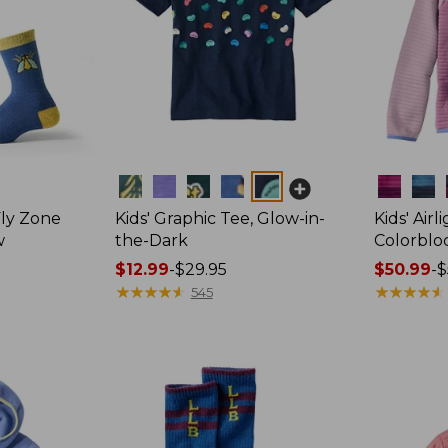
Colors
Colors
Fly Zone
Kids' Graphic Tee, Glow-in-
Kids' Airl
w
the-Dark
Colorblo
Price
$12.99
-
$29.95
Price
$50.99
-
$
range
★
★
★
★
★
★
★
★
★
★
range
★
★
★
★
★
★
★
★
★
★
545
from:
from:
$12.99
$50.99
to:
to:
$29.95
$59.95