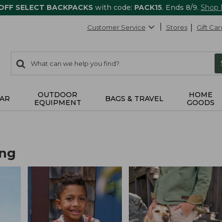
 OFF SELECT BACKPACKS
with code:
PACK15
. Ends 8/9.
Shop
Customer Service
Stores
Gift Car
0
Search:
search
items
returned.
OUTDOOR
HOME
AR
BAGS & TRAVEL
EQUIPMENT
GOODS
ing