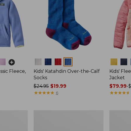
Colors
Colors
ssic Fleece,
Kids' Katahdin Over-the-Calf
Kids' Fle
Socks
Jacket
Price
$24.95
$19.99
Price
$79.99
-
$
was
★
★
★
★
★
★
★
★
★
★
range
★
★
★
★
★
★
★
★
★
★
6
from:
from:
$24.95
$79.99
now:
to:
Toddlers'
Kids'
$19.99
$99.95
Airlight
Stowaway
Full-
Shorts
Zip