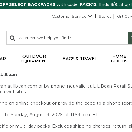
 OFF SELECT BACKPACKS
with code:
PACK15
. Ends 8/9.
Shop
Customer Service
Stores
Gift Car
0
Search:
search
items
returned.
OUTDOOR
HOME
AR
BAGS & TRAVEL
EQUIPMENT
GOODS
.L.Bean
 at llbean.com or by phone; not valid at L.L.Bean Retail St
.ca websites.
ing an online checkout or provide the code to a phone repr
T, to Sunday, August 9, 2026, at 11:59 p.m. ET.
ific or multi-day packs. Excludes shipping charges, return la