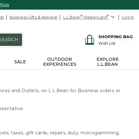
 Now
ds
Business Gifts & Apparel
L.L.Bean
®
Mastercard
®
Log In
SHOPPING BAG
SEARCH
Wish List
OUTDOOR
EXPLORE
SALE
EXPERIENCES
L.L.BEAN
ores and Outlets, on L.L.Bean for Business orders or
esentative.
bels, taxes, gift cards, repairs, duty, monogramming,