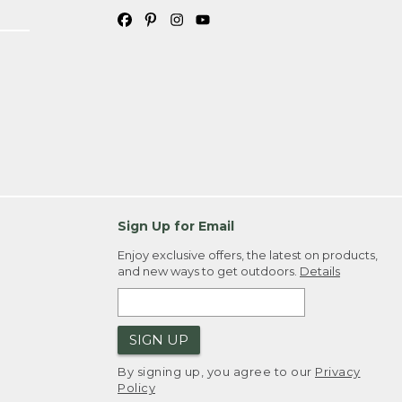
Sign Up for Email
Enjoy exclusive offers, the latest on products,
and new ways to get outdoors.
Details
SIGN UP
By signing up, you agree to our
Privacy
Policy