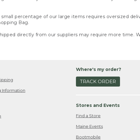
small percentage of our large items requires oversized deli
Shopping Bag.
ipped directly from our suppliers may require more time. We
Where's my order?
ipping
TRACK ORDER
 Information
Stores and Events
Find a Store
e
Maine Events
Bootmobile