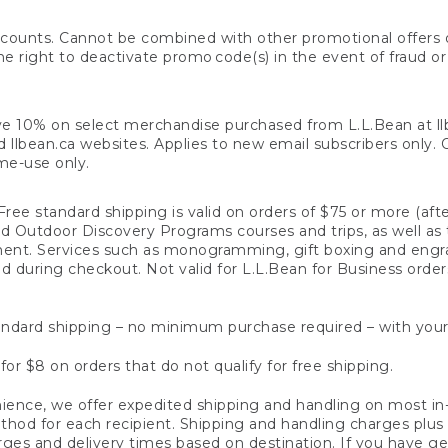
counts. Cannot be combined with other promotional offers or
right to deactivate promo code(s) in the event of fraud or te
e 10% on select merchandise purchased from L.L.Bean at llbea
llbean.ca websites. Applies to new email subscribers only. Off
ime-use only.
ree standard shipping is valid on orders of $75 or more (aft
nd Outdoor Discovery Programs courses and trips, as well as 
ent. Services such as monogramming, gift boxing and eng
d during checkout. Not valid for L.L.Bean for Business order
ndard shipping – no minimum purchase required – with your
for $8 on orders that do not qualify for free shipping.
ence, we offer expedited shipping and handling on most in-
od for each recipient. Shipping and handling charges plus a de
ges and delivery times based on destination. If you have gen