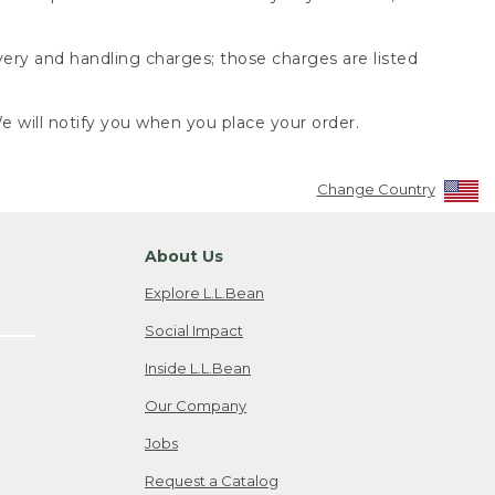
very and handling charges; those charges are listed
 will notify you when you place your order.
Change Country
About Us
Explore L.L.Bean
Social Impact
Inside L.L.Bean
Our Company
Jobs
Request a Catalog