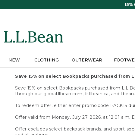
Skip
15%
to
main
content
NEW
CLOTHING
OUTERWEAR
FOOTWE
Save 15% on select Bookpacks purchased from L
Save 15% on select Bookpacks purchased from L.L.Bean
through our global.llbean.com, fr.llbean.ca, and llbean
To redeem offer, either enter promo code PACK15 dur
Offer valid from Monday, July 27, 2026, at 12:01 a.m. E
Offer excludes select backpack brands, and sport-spec
and alterations.