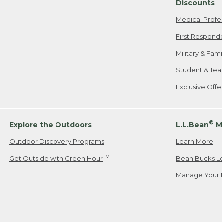
Discounts
Medical Profe
First Respond
Military & Fam
Student & Tea
Exclusive Off
®
Explore the Outdoors
L.L.Bean
M
Outdoor Discovery Programs
Learn More
TM
Get Outside with Green Hour
Bean Bucks L
Manage Your 