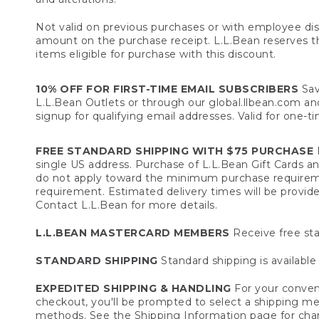
Not valid on previous purchases or with employee dis
amount on the purchase receipt. L.L.Bean reserves the 
items eligible for purchase with this discount.
10% OFF FOR FIRST-TIME EMAIL SUBSCRIBERS
Sav
L.L.Bean Outlets or through our global.llbean.com and 
signup for qualifying email addresses. Valid for one-t
FREE STANDARD SHIPPING WITH $75 PURCHASE
F
single US address. Purchase of L.L.Bean Gift Cards a
do not apply toward the minimum purchase requirem
requirement. Estimated delivery times will be provide
Contact L.L.Bean for more details.
L.L.BEAN MASTERCARD MEMBERS
Receive free sta
STANDARD SHIPPING
Standard shipping is available 
EXPEDITED SHIPPING & HANDLING
For your conveni
checkout, you'll be prompted to select a shipping meth
methods. See the
Shipping Information
page for char