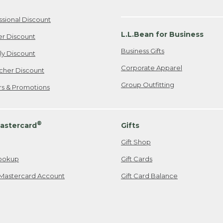
ssional Discount
L.L.Bean for Business
er Discount
Business Gifts
ily Discount
Corporate Apparel
cher Discount
Group Outfitting
ers & Promotions
®
astercard
Gifts
Gift Shop
ookup
Gift Cards
Mastercard Account
Gift Card Balance