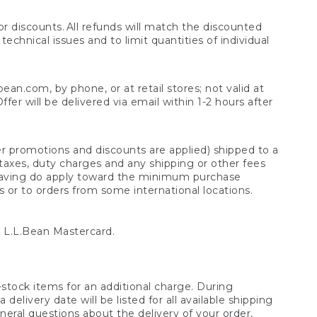
 discounts. All refunds will match the discounted
chnical issues and to limit quantities of individual
n.com, by phone, or at retail stores; not valid at
er will be delivered via email within 1-2 hours after
er promotions and discounts are applied) shipped to a
taxes, duty charges and any shipping or other fees
raving do apply toward the minimum purchase
s or to orders from some international locations.
 L.L.Bean Mastercard.
stock items for an additional charge. During
livery date will be listed for all available shipping
eral questions about the delivery of your order,