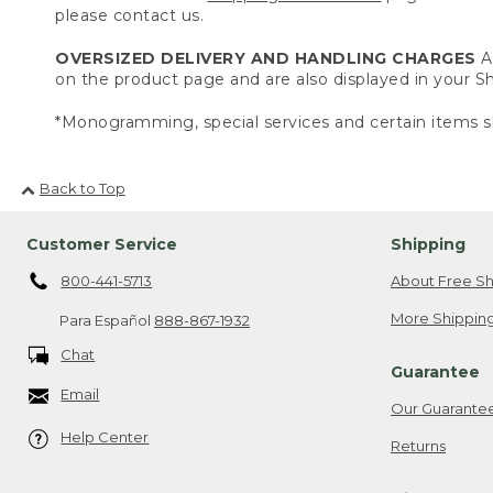
please contact us.
OVERSIZED DELIVERY AND HANDLING CHARGES
A 
on the product page and are also displayed in your 
*Monogramming, special services and certain items sh
Back to Top
Customer Service
Shipping
800-441-5713
About Free Sh
More Shipping
Para Español
888-867-1932
Chat
Guarantee
Email
Our Guarante
Help Center
Returns