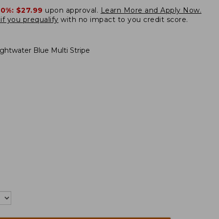
20%:
$27.99
upon approval.
Learn More and Apply Now.
if you prequalify
with no impact to you credit score.
ightwater Blue Multi Stripe