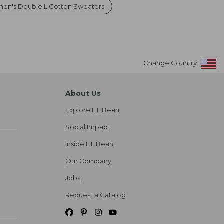
en's Double L Cotton Sweaters
Change Country
About Us
Explore L.L.Bean
Social Impact
Inside L.L.Bean
Our Company
Jobs
Request a Catalog