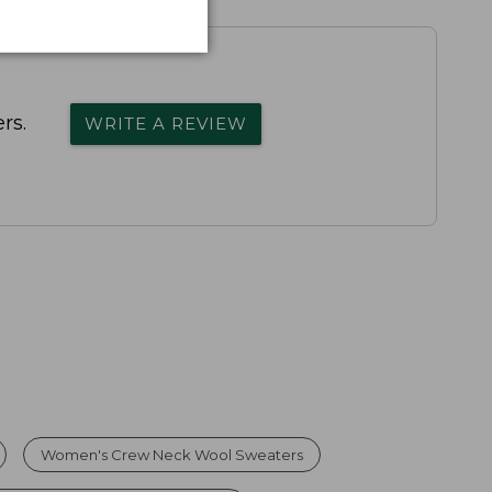
rs.
WRITE A REVIEW
Women's Crew Neck Wool Sweaters