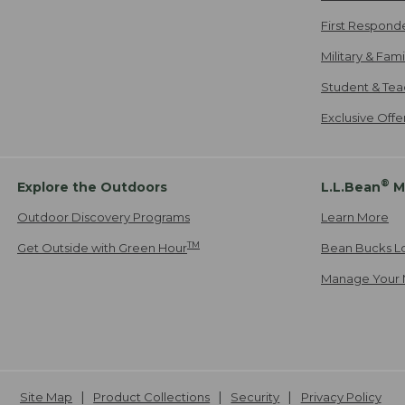
First Respond
Military & Fam
Student & Tea
Exclusive Off
®
Explore the Outdoors
L.L.Bean
M
Outdoor Discovery Programs
Learn More
TM
Get Outside with Green Hour
Bean Bucks L
Manage Your 
Site Map
Product Collections
Security
Privacy Policy