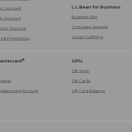
L.L.Bean for Business
er Discount
Business Gifts
ily Discount
Corporate Apparel
cher Discount
Group Outfitting
ers & Promotions
®
astercard
Gifts
Gift Shop
ookup
Gift Cards
Mastercard Account
Gift Card Balance