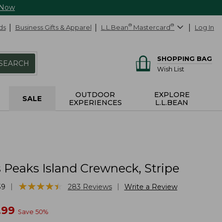
 Now
ds
Business Gifts & Apparel
L.L.Bean
®
Mastercard
®
Log In
SHOPPING BAG
SEARCH
Wish List
OUTDOOR
EXPLORE
SALE
EXPERIENCES
L.L.BEAN
Peaks Island Crewneck, Stripe
★
★
★
★
★
★
★
★
★
★
|
|
39
283
Reviews
Write a Review
w
.99
Save
50
%