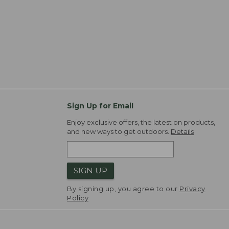
Sign Up for Email
Enjoy exclusive offers, the latest on products,
and new ways to get outdoors.
Details
SIGN UP
By signing up, you agree to our
Privacy
Policy