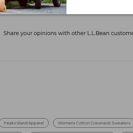
Share your opinions with other L.L.Bean custome
Peaks Island Apparel
Womens Cotton Crewneck Sweaters