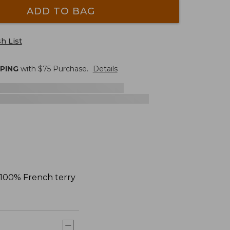
ADD TO BAG
h List
PPING
with $
75
Purchase.
Details
n 100% French terry