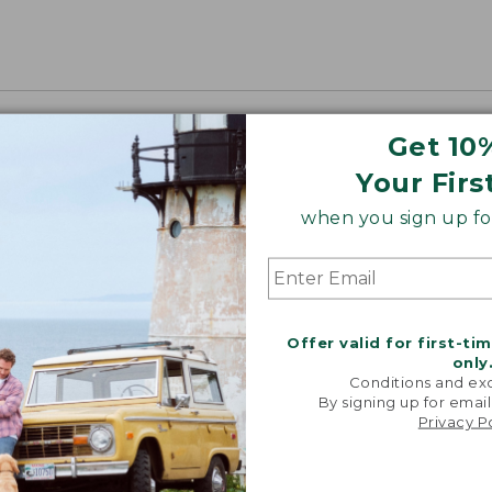
Get 10
Your Firs
when you sign up for
Offer valid for first-ti
only
Conditions and exc
By signing up for email
Privacy P