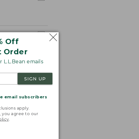
% Off
t Order
 L.L.Bean emails
SIGN UP
me email subscribers
.
lusions apply.
, you agree to our
olicy
.