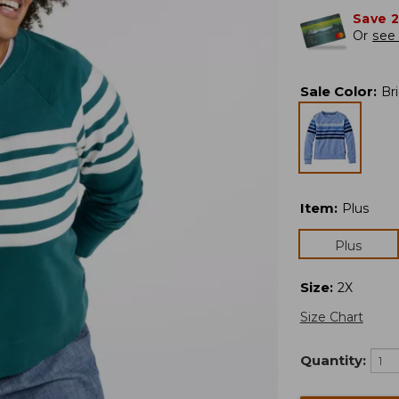
Save 
Or
see 
Sale Color
:
Br
Item
:
Plus
Plus
Size
:
2X
Size Chart
Quantity: