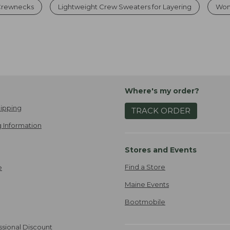
 Crewnecks
Lightweight Crew Sweaters for Layering
Wom
Where's my order?
ipping
TRACK ORDER
 Information
Stores and Events
Find a Store
e
Maine Events
Bootmobile
ssional Discount