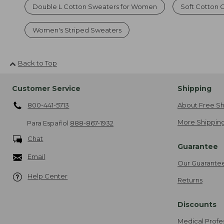
Double L Cotton Sweaters for Women
Soft Cotton
Women's Striped Sweaters
Back to Top
Customer Service
Shipping
800-441-5713
About Free Sh
More Shipping
Para Español
888-867-1932
Chat
Guarantee
Email
Our Guarante
Help Center
Returns
Discounts
Medical Profe