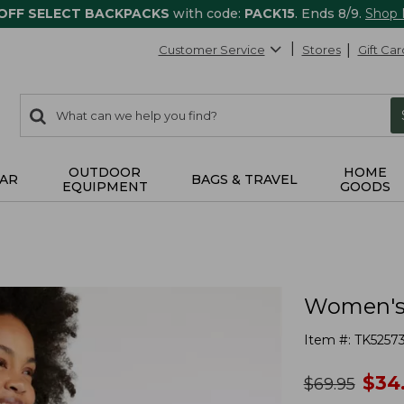
 OFF SELECT BACKPACKS
with code:
PACK15
. Ends 8/9.
Shop
Customer Service
Stores
Gift Car
0
Search:
search
items
returned.
OUTDOOR
HOME
AR
BAGS & TRAVEL
EQUIPMENT
GOODS
Women's 
Item #:
TK5257
no
$
34
was
$
69.95