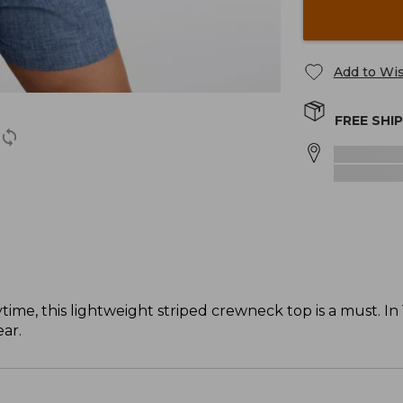
Add to Wis
FREE SHI
time, this lightweight striped crewneck top is a must. I
ar.