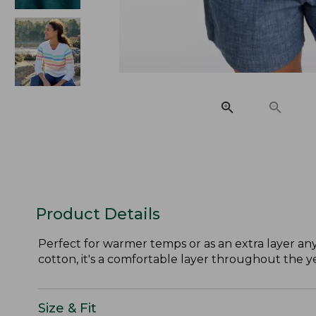
Product Details
Perfect for warmer temps or as an extra layer any
cotton, it's a comfortable layer throughout the ye
Size & Fit