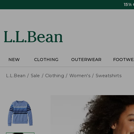
Skip
15%
to
main
content
NEW
CLOTHING
OUTERWEAR
FOOTWE
L.L.Bean
Sale
Clothing
Women's
Sweatshirts