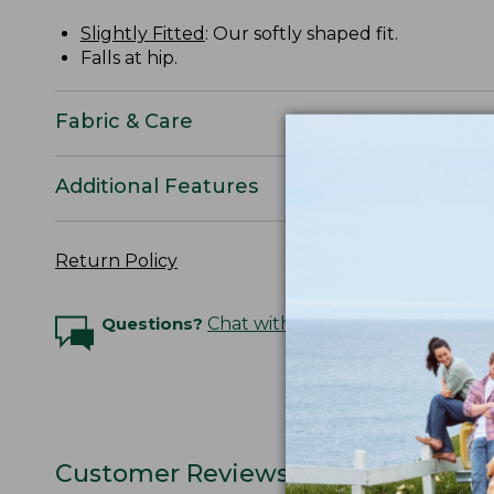
Slightly Fitted
: Our softly shaped fit.
Falls at hip.
Fabric & Care
Additional Features
Return Policy
Questions?
Chat with an Expert
Customer Reviews