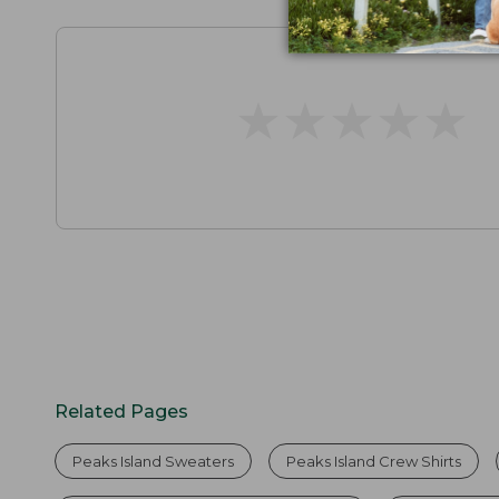
★
★
★
★
★
★
★
★
★
★
Related Pages
Peaks Island Sweaters
Peaks Island Crew Shirts