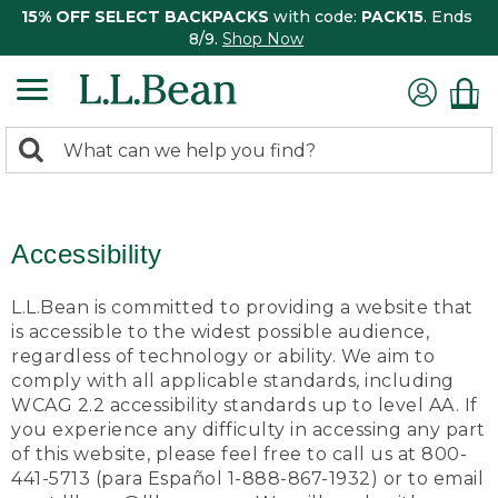
15% OFF SELECT BACKPACKS
with code:
PACK15
. Ends
8/9.
Shop Now
0
Search:
search
items
returned.
Accessibility
L.L.Bean is committed to providing a website that
is accessible to the widest possible audience,
regardless of technology or ability. We aim to
comply with all applicable standards, including
WCAG 2.2 accessibility standards up to level AA. If
you experience any difficulty in accessing any part
of this website, please feel free to call us at 800-
441-5713 (para Español 1-888-867-1932) or to email