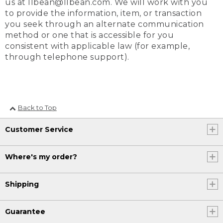
us at llbean@llbean.com. We will work with you
to provide the information, item, or transaction
you seek through an alternate communication
method or one that is accessible for you
consistent with applicable law (for example,
through telephone support).
Back to Top
Customer Service
Where's my order?
Shipping
Guarantee