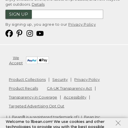
get outdoors.
Details
SIGN UP
By signing up, you agree to our
Privacy Policy
We
Accept
Product Collections
Security
Privacy Policy
Product Recalls
CA-UK Transparency Act
Transparency in Coverage
Accessibility
Targeted Advertising Opt Out
L.L.Bean® is a registered trademark of L.L.Bean Inc.
Welcome to llbean.com! We use cookies and other
Copyright
2026
.
v24.1.204
technologies to provide you with the best possible