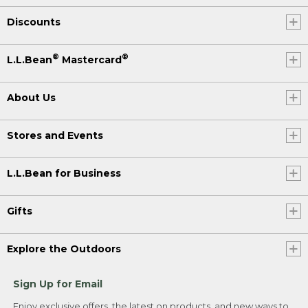
Discounts
®
®
L.L.Bean
Mastercard
About Us
Stores and Events
L.L.Bean for Business
Gifts
Explore the Outdoors
Sign Up for Email
Enjoy exclusive offers, the latest on products, and new ways to